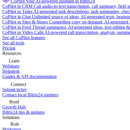
CoPilot
Your AI-powered assistant in Bitrix24
CoPilot in CRM
Call audio-to-text transcription, call summary, field 
CoPilot in Tasks
AI-generated task descriptions, task summaries, che
CoPilot in Chat
Unlimited source of ideas, AI-generated texts, brains
CoPilot in Sites & Stores
Compelling copy on demand, AI-generated im
CoPilot in Feed
Thread summaries, AI-generated ideas, text editing & c
CoPilot in Video Calls
AI-powered call transcription, analysis, sum
See all CoPilot features
See all tools
Pricing
Resources
Learn
Webinars
Helpdesk
Guides & API documentation
Connect
Submit ticket
Contact local Bitrix24 partners
Read
Growth Hub
Bitrix24 tips & updates
Solutions
Role
Marketing