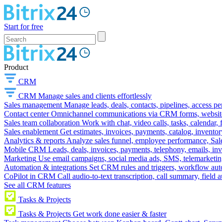
Start for free
Product
CRM
CRM
Manage sales and clients effortlessly
Sales management
Manage leads, deals, contacts, pipelines, access p
Contact center
Omnichannel communications via CRM forms, website w
Sales team collaboration
Work with chat, video calls, tasks, calendar, 
Sales enablement
Get estimates, invoices, payments, catalog, invento
Analytics & reports
Analyze sales funnel, employee performance, Sale
Mobile CRM
Leads, deals, invoices, payments, telephony, emails, inv
Marketing
Use email campaigns, social media ads, SMS, telemarketin
Automation & integrations
Set CRM rules and triggers, workflow aut
CoPilot in CRM
Call audio-to-text transcription, call summary, field 
See all CRM features
Tasks & Projects
Tasks & Projects
Get work done easier & faster