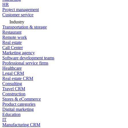
HR
Project management
Customer service
Industry
Transportation & storage
Restaurant
Remote work
Real estate
Call Center
Marketing agency
Software development teams
Professional service firms
Healthcare
Legal CRM
Real estate CRM
Consulting
Travel CRM
Construction
Stores & eCommerce
Product categories
Digital marketing
Education
IT
Manufacturing CRM