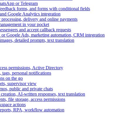
WhatsApp or Telegram
feedback forms, and forms with conditional fields
and Google Analytics integration
processing, delivery and online payments
 management in your pocket
messengers and accept callback requests
k or Google Ads, marketing automation, CRM integration
ages, detailed prompts, text translation
cess permissions, Active Directory
tags, personal notifications
ons on the go
ts, supervisor view
s, public and private chats
reation, AI-written responses, text translation
s, file storage, access permissions
kspace actions
 reports, RPA, workflow automation