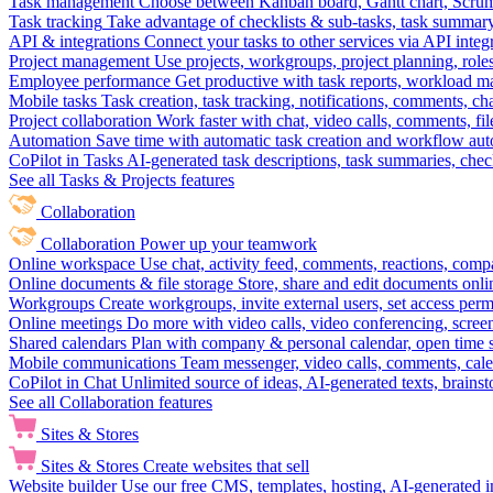
Task management
Choose between Kanban board, Gantt chart, Scrum, 
Task tracking
Take advantage of checklists & sub-tasks, task summary
API & integrations
Connect your tasks to other services via API inte
Project management
Use projects, workgroups, project planning, role
Employee performance
Get productive with task reports, workload m
Mobile tasks
Task creation, task tracking, notifications, comments, ch
Project collaboration
Work faster with chat, video calls, comments, fil
Automation
Save time with automatic task creation and workflow au
CoPilot in Tasks
AI-generated task descriptions, task summaries, che
See all Tasks & Projects features
Collaboration
Collaboration
Power up your teamwork
Online workspace
Use chat, activity feed, comments, reactions, co
Online documents & file storage
Store, share and edit documents onl
Workgroups
Create workgroups, invite external users, set access per
Online meetings
Do more with video calls, video conferencing, scree
Shared calendars
Plan with company & personal calendar, open time s
Mobile communications
Team messenger, video calls, comments, cale
CoPilot in Chat
Unlimited source of ideas, AI-generated texts, brains
See all Collaboration features
Sites & Stores
Sites & Stores
Create websites that sell
Website builder
Use our free CMS, templates, hosting, AI-generated i