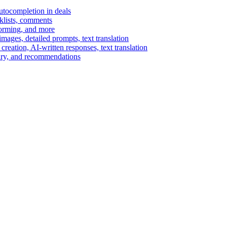
autocompletion in deals
cklists, comments
torming, and more
ages, detailed prompts, text translation
reation, AI-written responses, text translation
mary, and recommendations