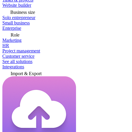
Website builder
Business size
Solo entrepreneur
Small business
Enterprise
Role
Marketing
HR
Project management
Customer service
See all solutions
Integrations
Import & Export