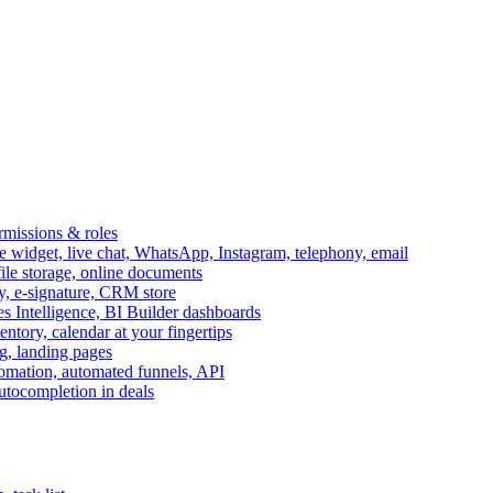
ermissions & roles
idget, live chat, WhatsApp, Instagram, telephony, email
file storage, online documents
ry, e-signature, CRM store
s Intelligence, BI Builder dashboards
entory, calendar at your fingertips
g, landing pages
omation, automated funnels, API
autocompletion in deals