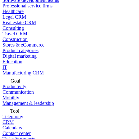
Software development teams
Professional service firms
Healthcare
Legal CRM
Real estate CRM
Consulting
Travel CRM
Construction
Stores & eCommerce
Product categories
Digital marketing
Education
IT
Manufacturing CRM
Goal
Productivity
Communication
Mobility
Management & leadership
Tool
Telephony
CRM
Calendars
Contact center
Tasks & projects