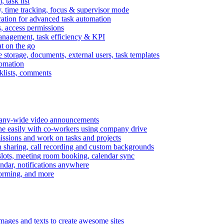
task list
, time tracking, focus & supervisor mode
gration for advanced task automation
s, access permissions
anagement, task efficiency & KPI
at on the go
e storage, documents, external users, task templates
tomation
cklists, comments
mpany-wide video announcements
ine easily with co-workers using company drive
missions and work on tasks and projects
n sharing, call recording and custom backgrounds
lots, meeting room booking, calendar sync
ndar, notifications anywhere
torming, and more
mages and texts to create awesome sites