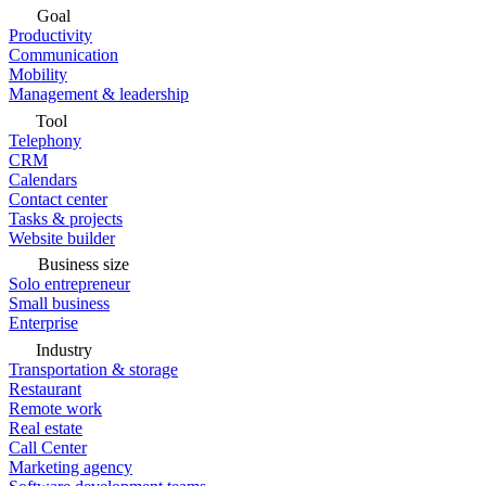
Goal
Productivity
Communication
Mobility
Management & leadership
Tool
Telephony
CRM
Calendars
Contact center
Tasks & projects
Website builder
Business size
Solo entrepreneur
Small business
Enterprise
Industry
Transportation & storage
Restaurant
Remote work
Real estate
Call Center
Marketing agency