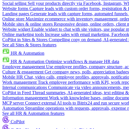
Social selling
Sell your products directly via Facebook, Instagram, 
Website forms
Capture leads with custom order forms, registration & 
Landing pages
Generate leads with capture forms, automated funnels 
Online store
Maximize ecommerce with inventory management, order 
Mobile sites & online stores
Responsive design, online orders, client
Website widget
Enable widget to chat with site visitors, use popular 
Online marketing tools
Increase sales with email marketing, Faceboo
CoPilot in Sites & Stores
Compelling copy on demand, AI-generated im
See all Sites & Stores features
HR & Automation
HR & Automation
Optimize workflows & manage HR data
Employee management
Use employee profiles, company structure, ac
Culture & engagement
Get company news, polls, appreciation badges, 
Mobile HR
Chat, video calls, employee profiles, approvals, notificati
Work management
Track employee performance with KPI, work repor
Internal communications
Communicate via video announcements, memo
CoPilot in Feed
Thread summaries, AI-generated ideas, text editing & c
Information management
Work with knowledge bases, online document
MCP server
Connect external AI tools to Bitrix24 and run secure wor
Automation
Streamline operations with requests, approvals, expense
See all HR & Automation features
CoPilot