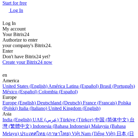
Start for free
Log In
Log In
My account
Your Bitrix24
Authorize to enter
your company's Bitrix24.
Enter
Don't have Bitrix24 yet?
Create your Bitrix24 now
en
America
United States (English)
América Latina (Español)
Brasil (Português)
México (Español)
Colombia (Español)
Europe
Europe (English)
Deutschland (Deutsch)
France (Français)
Polska
(Polski)
Italia (Italiano)
United Kingdom (English)
Asia
India (English)
UAE (عربي)
Türkiye (Türkçe)
中国 (简体中文)
台
灣 (繁體中文)
Indonesia (Bahasa Indonesia)
Malaysia (Bahasa
Melayu)
ประเทศไทย (ภาษาไทย)
Việt Nam (Tiếng Việt)
日本 (日