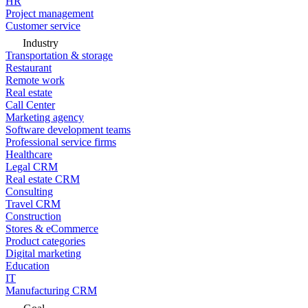
HR
Project management
Customer service
Industry
Transportation & storage
Restaurant
Remote work
Real estate
Call Center
Marketing agency
Software development teams
Professional service firms
Healthcare
Legal CRM
Real estate CRM
Consulting
Travel CRM
Construction
Stores & eCommerce
Product categories
Digital marketing
Education
IT
Manufacturing CRM