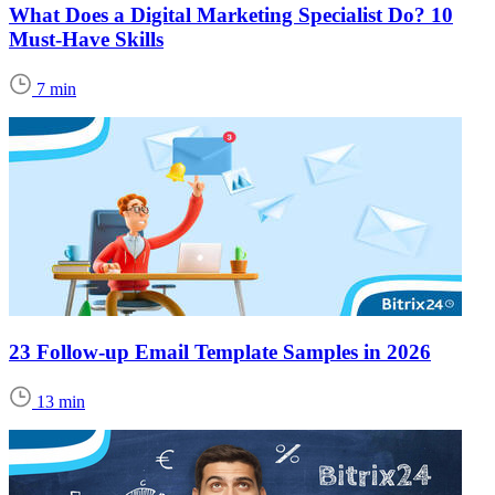
What Does a Digital Marketing Specialist Do? 10
Must-Have Skills
7 min
23 Follow-up Email Template Samples in 2026
13 min