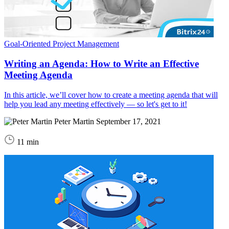
Goal-Oriented Project Management
Writing an Agenda: How to Write an Effective
Meeting Agenda
In this article, we’ll cover how to create a meeting agenda that will
help you lead any meeting effectively — so let's get to it!
Peter Martin
September 17, 2021
11 min