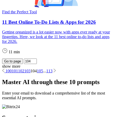
Find the Perfect Tool
11 Best Online To-Do Lists & Apps for 2026
Getting organized is a lot easier now with apps ever ready at your
fingertips. Here, we look at the 11 best online to-do lists and apps
for 2026.
11 min
Go to page
show more
100
101
102
103
104
105
...
113
Master AI through these 10 prompts
Enter your email to download a comprehensive list of the most
essential AI prompts.