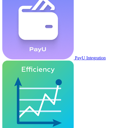
PayU Integration