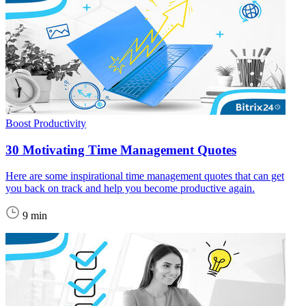
Boost Productivity
30 Motivating Time Management Quotes
Here are some inspirational time management quotes that can get
you back on track and help you become productive again.
9 min