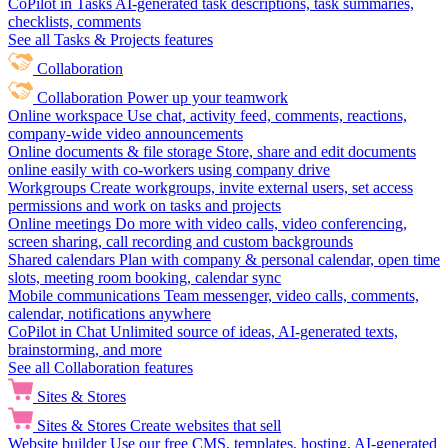
CoPilot in Tasks
AI-generated task descriptions, task summaries,
checklists, comments
See all Tasks & Projects features
Collaboration
Collaboration
Power up your teamwork
Online workspace
Use chat, activity feed, comments, reactions,
company-wide video announcements
Online documents & file storage
Store, share and edit documents
online easily with co-workers using company drive
Workgroups
Create workgroups, invite external users, set access
permissions and work on tasks and projects
Online meetings
Do more with video calls, video conferencing,
screen sharing, call recording and custom backgrounds
Shared calendars
Plan with company & personal calendar, open time
slots, meeting room booking, calendar sync
Mobile communications
Team messenger, video calls, comments,
calendar, notifications anywhere
CoPilot in Chat
Unlimited source of ideas, AI-generated texts,
brainstorming, and more
See all Collaboration features
Sites & Stores
Sites & Stores
Create websites that sell
Website builder
Use our free CMS, templates, hosting, AI-generated