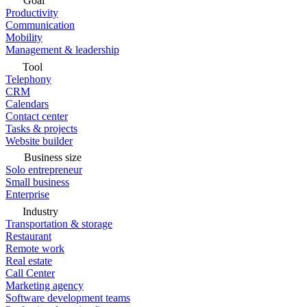
Goal
Productivity
Communication
Mobility
Management & leadership
Tool
Telephony
CRM
Calendars
Contact center
Tasks & projects
Website builder
Business size
Solo entrepreneur
Small business
Enterprise
Industry
Transportation & storage
Restaurant
Remote work
Real estate
Call Center
Marketing agency
Software development teams