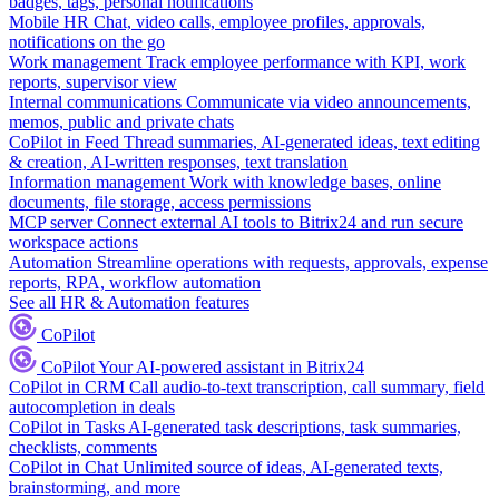
badges, tags, personal notifications
Mobile HR
Chat, video calls, employee profiles, approvals,
notifications on the go
Work management
Track employee performance with KPI, work
reports, supervisor view
Internal communications
Communicate via video announcements,
memos, public and private chats
CoPilot in Feed
Thread summaries, AI-generated ideas, text editing
& creation, AI-written responses, text translation
Information management
Work with knowledge bases, online
documents, file storage, access permissions
MCP server
Connect external AI tools to Bitrix24 and run secure
workspace actions
Automation
Streamline operations with requests, approvals, expense
reports, RPA, workflow automation
See all HR & Automation features
CoPilot
CoPilot
Your AI-powered assistant in Bitrix24
CoPilot in CRM
Call audio-to-text transcription, call summary, field
autocompletion in deals
CoPilot in Tasks
AI-generated task descriptions, task summaries,
checklists, comments
CoPilot in Chat
Unlimited source of ideas, AI-generated texts,
brainstorming, and more