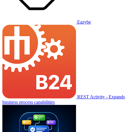
Eazybe
REST Activity - Expands
business process capabilities