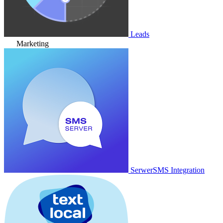
Leads
Marketing
SerwerSMS Integration