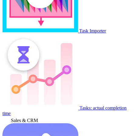
Task Importer
Tasks: actual completion
time
Sales & CRM