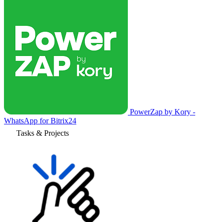
PowerZap by Kory -
WhatsApp for Bitrix24
Tasks & Projects