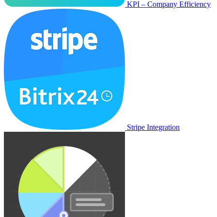
KPI – Company Efficiency
Stripe Integration