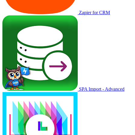
Zapier for CRM
SPA Import - Advanced