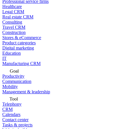
Professional service firms
Healthcare
Legal CRM
Real estate CRM
Consulting
Travel CRM
Construction
Stores & eCommerce
Product categories
Digital marketing
Education
IT
Manufacturing CRM
Goal
Productivity
Communication
Mobility
Management & leadership
Tool
Telephony
CRM
Calendars
Contact center
Tasks & projects