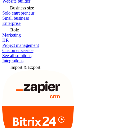
Website builder
Business size
Solo entrepreneur
Small business
Enterprise
Role
Marketing
HR
Project management
Customer service
See all solutions
Integrations
Import & Export