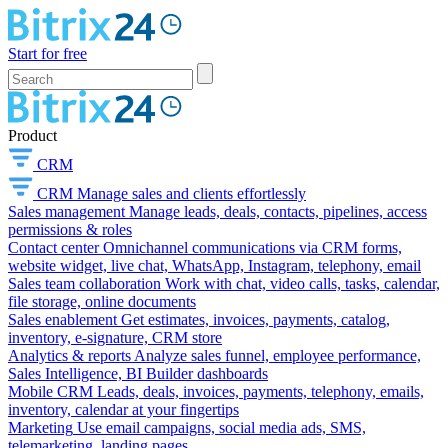
Start for free
Product
CRM
CRM
Manage sales and clients effortlessly
Sales management
Manage leads, deals, contacts, pipelines, access
permissions & roles
Contact center
Omnichannel communications via CRM forms,
website widget, live chat, WhatsApp, Instagram, telephony, email
Sales team collaboration
Work with chat, video calls, tasks, calendar,
file storage, online documents
Sales enablement
Get estimates, invoices, payments, catalog,
inventory, e-signature, CRM store
Analytics & reports
Analyze sales funnel, employee performance,
Sales Intelligence, BI Builder dashboards
Mobile CRM
Leads, deals, invoices, payments, telephony, emails,
inventory, calendar at your fingertips
Marketing
Use email campaigns, social media ads, SMS,
telemarketing, landing pages