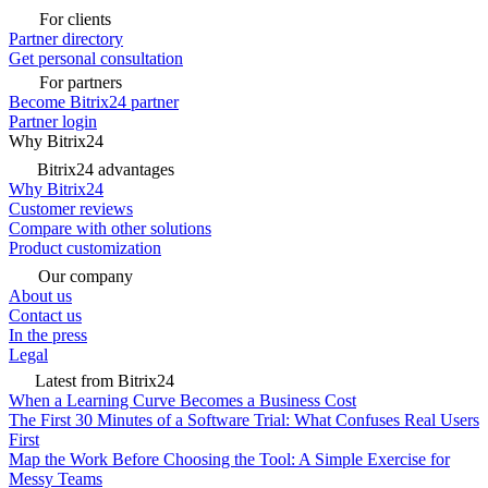
For clients
Partner directory
Get personal consultation
For partners
Become Bitrix24 partner
Partner login
Why Bitrix24
Bitrix24 advantages
Why Bitrix24
Customer reviews
Compare with other solutions
Product customization
Our company
About us
Contact us
In the press
Legal
Latest from Bitrix24
When a Learning Curve Becomes a Business Cost
The First 30 Minutes of a Software Trial: What Confuses Real Users
First
Map the Work Before Choosing the Tool: A Simple Exercise for
Messy Teams