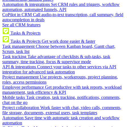
Automation & integrations
Set CRM rules and triggers, workflow
automation, automated funnels, API
CoPilot in CRM
Call audio-to-text transcription, call summary, field
autocompletion in deals
See all CRM features
Tasks & Projects
Tasks & Projects
Get work done easier & faster
Task management
Choose between Kanban board, Gantt chart,
Scrum, task list
Task tracking
Take advantage of checklists & sub-tasks, task
summary, time tracking, focus & supervisor mode
API & integrations
Connect your tasks to other services via API
integration for advanced task automation
Project management
Use projects, workgroups, project planning,
roles, access permissions
Employee performance
Get productive with task reports, workload
management, task efficiency & KPI
Mobile tasks
Task creation, task tracking, notifications, comments,
chat on the go
Project collaboration
Work faster with chat, video calls, comments,
file storage, documents, external users, task templates
Automation
Save time with automatic task creation and workflow
automation