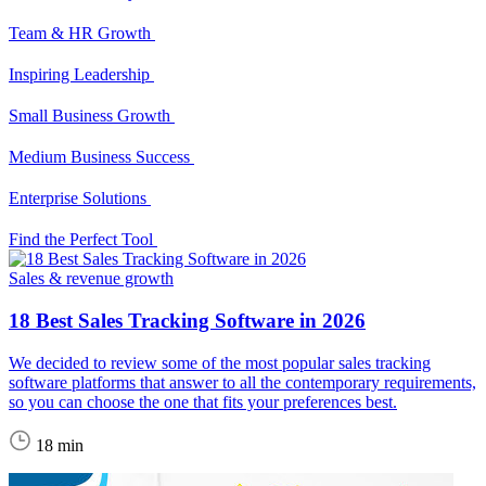
Team & HR Growth
Inspiring Leadership
Small Business Growth
Medium Business Success
Enterprise Solutions
Find the Perfect Tool
Sales & revenue growth
18 Best Sales Tracking Software in 2026
We decided to review some of the most popular sales tracking
software platforms that answer to all the contemporary requirements,
so you can choose the one that fits your preferences best.
18 min