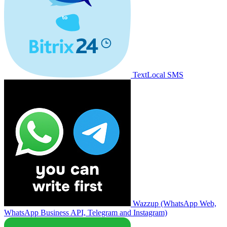
TextLocal SMS
Wazzup (WhatsApp Web,
WhatsApp Business API, Telegram and Instagram)