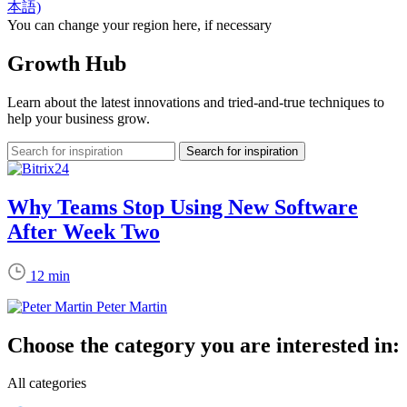
本語)
You can change your region here, if necessary
Growth Hub
Learn about the latest innovations and tried-and-true techniques to
help your business grow.
Why Teams Stop Using New Software
After Week Two
12 min
Peter Martin
Choose the category you are interested in:
All categories