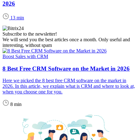
2026
13 min
Subscribe to the newsletter!
We will send you the best articles once a month. Only useful and
interesting, without spam
Boost Sales with CRM
8 Best Free CRM Software on the Market in 2026
Here we picked the 8 best free CRM software on the market in
2026. In this article, we explain what is CRM and where to look at,
when you choose one for you.
8 min