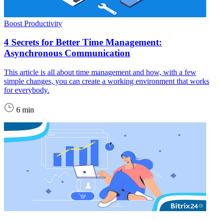
Boost Productivity
4 Secrets for Better Time Management:
Asynchronous Communication
This article is all about time management and how, with a few
simple changes, you can create a working environment that works
for everybody.
6 min