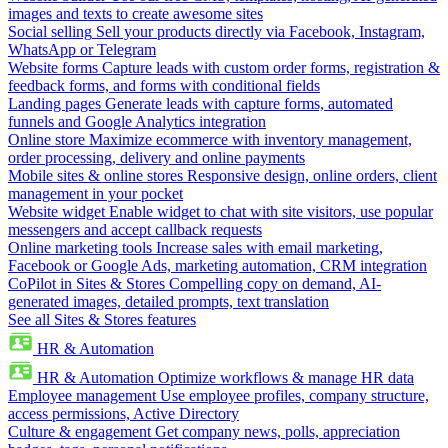
images and texts to create awesome sites
Social selling
Sell your products directly via Facebook, Instagram,
WhatsApp or Telegram
Website forms
Capture leads with custom order forms, registration &
feedback forms, and forms with conditional fields
Landing pages
Generate leads with capture forms, automated
funnels and Google Analytics integration
Online store
Maximize ecommerce with inventory management,
order processing, delivery and online payments
Mobile sites & online stores
Responsive design, online orders, client
management in your pocket
Website widget
Enable widget to chat with site visitors, use popular
messengers and accept callback requests
Online marketing tools
Increase sales with email marketing,
Facebook or Google Ads, marketing automation, CRM integration
CoPilot in Sites & Stores
Compelling copy on demand, AI-
generated images, detailed prompts, text translation
See all Sites & Stores features
HR & Automation
HR & Automation
Optimize workflows & manage HR data
Employee management
Use employee profiles, company structure,
access permissions, Active Directory
Culture & engagement
Get company news, polls, appreciation