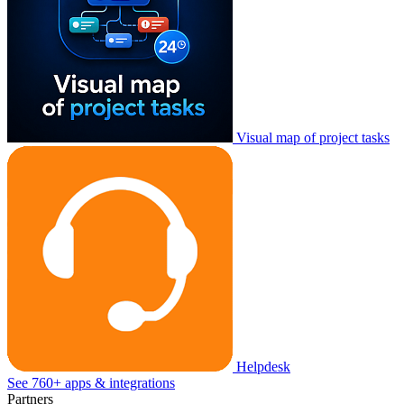
Visual map of project tasks
Helpdesk
See 760+ apps & integrations
Partners