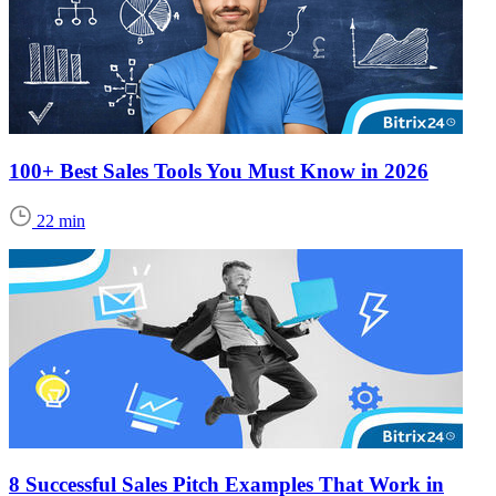
100+ Best Sales Tools You Must Know in 2026
22 min
8 Successful Sales Pitch Examples That Work in