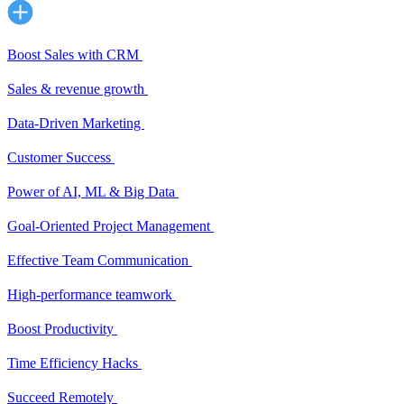
Boost Sales with CRM
Sales & revenue growth
Data-Driven Marketing
Customer Success
Power of AI, ML & Big Data
Goal-Oriented Project Management
Effective Team Communication
High-performance teamwork
Boost Productivity
Time Efficiency Hacks
Succeed Remotely