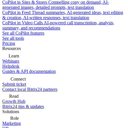
CoPilot in Sites & Stores
Compelling copy on demand, AI-
generated images, detailed prompts, text translation
CoPilot in Feed
Thread summaries, AI-generated ideas, text editing
& creation, AI-written responses, text translation
CoPilot in Video Calls
AI-powered call transcription, analysis,
summary, and recommendations
See all CoPilot features
See all tools
Pricing
Resources
Learn
Webinars
Helpdesk
Guides & API documentation
Connect
Submit ticket
Contact local Bitrix24 partners
Read
Growth Hub
Bitrix24 tips & updates
Solutions
Role
Marketing