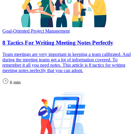
Goal-Oriented Project Management
8 Tactics For Writing Meeting Notes Perfectly
Team meetings are very important in keeping a team calibrated. And
during the meeting teams get a lot of information covered. To
remember it all you need notes. This article is 8 tactics for writing
meeting notes perfectly that you can adopt.
6 min