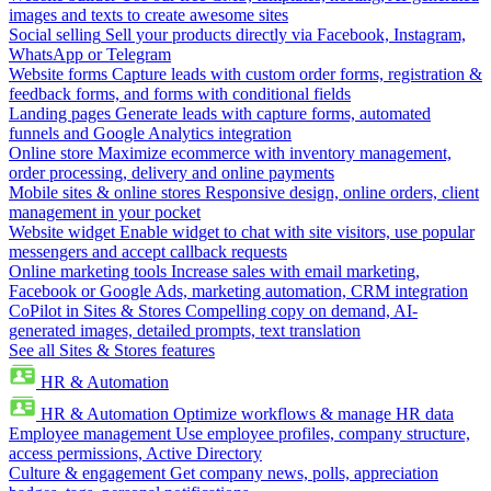
images and texts to create awesome sites
Social selling
Sell your products directly via Facebook, Instagram,
WhatsApp or Telegram
Website forms
Capture leads with custom order forms, registration &
feedback forms, and forms with conditional fields
Landing pages
Generate leads with capture forms, automated
funnels and Google Analytics integration
Online store
Maximize ecommerce with inventory management,
order processing, delivery and online payments
Mobile sites & online stores
Responsive design, online orders, client
management in your pocket
Website widget
Enable widget to chat with site visitors, use popular
messengers and accept callback requests
Online marketing tools
Increase sales with email marketing,
Facebook or Google Ads, marketing automation, CRM integration
CoPilot in Sites & Stores
Compelling copy on demand, AI-
generated images, detailed prompts, text translation
See all Sites & Stores features
HR & Automation
HR & Automation
Optimize workflows & manage HR data
Employee management
Use employee profiles, company structure,
access permissions, Active Directory
Culture & engagement
Get company news, polls, appreciation