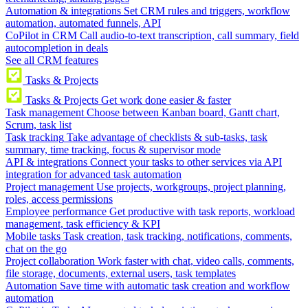
Automation & integrations
Set CRM rules and triggers, workflow
automation, automated funnels, API
CoPilot in CRM
Call audio-to-text transcription, call summary, field
autocompletion in deals
See all CRM features
Tasks & Projects
Tasks & Projects
Get work done easier & faster
Task management
Choose between Kanban board, Gantt chart,
Scrum, task list
Task tracking
Take advantage of checklists & sub-tasks, task
summary, time tracking, focus & supervisor mode
API & integrations
Connect your tasks to other services via API
integration for advanced task automation
Project management
Use projects, workgroups, project planning,
roles, access permissions
Employee performance
Get productive with task reports, workload
management, task efficiency & KPI
Mobile tasks
Task creation, task tracking, notifications, comments,
chat on the go
Project collaboration
Work faster with chat, video calls, comments,
file storage, documents, external users, task templates
Automation
Save time with automatic task creation and workflow
automation