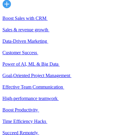
Boost Sales with CRM
Sales & revenue growth
Data-Driven Marketing
Customer Success
Power of AI, ML & Big Data
Goal-Oriented Project Management
Effective Team Communication
High-performance teamwork
Boost Productivity
Time Efficiency Hacks
Succeed Remotely