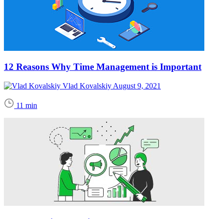
12 Reasons Why Time Management is Important
Vlad Kovalskiy
August 9, 2021
11 min