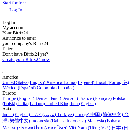
Start for free
Log In
Log In
My account
Your Bitrix24
Authorize to enter
your company's Bitrix24.
Enter
Don't have Bitrix24 yet?
Create your Bitrix24 now
en
America
United States (English)
América Latina (Español)
Brasil (Português)
México (Español)
Colombia (Español)
Europe
Europe (English)
Deutschland (Deutsch)
France (Français)
Polska
(Polski)
Italia (Italiano)
United Kingdom (English)
Asia
India (English)
UAE (عربي)
Türkiye (Türkçe)
中国 (简体中文)
台
灣 (繁體中文)
Indonesia (Bahasa Indonesia)
Malaysia (Bahasa
Melayu)
ประเทศไทย (ภาษาไทย)
Việt Nam (Tiếng Việt)
日本 (日