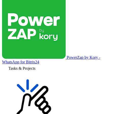
PowerZap by Kory -
WhatsApp for Bitrix24
Tasks & Projects