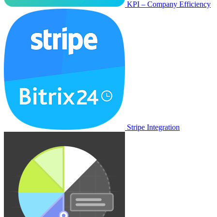
KPI – Company Efficiency
Stripe Integration