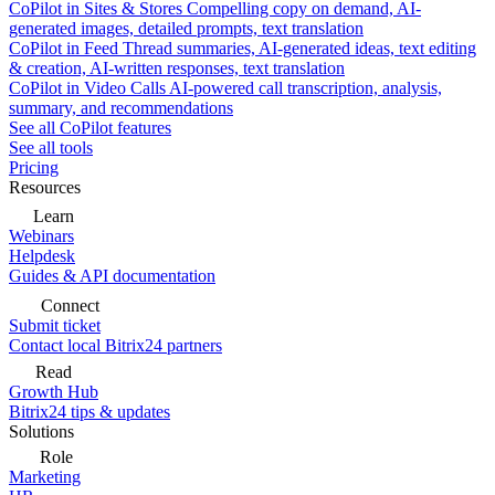
CoPilot in Sites & Stores
Compelling copy on demand, AI-
generated images, detailed prompts, text translation
CoPilot in Feed
Thread summaries, AI-generated ideas, text editing
& creation, AI-written responses, text translation
CoPilot in Video Calls
AI-powered call transcription, analysis,
summary, and recommendations
See all CoPilot features
See all tools
Pricing
Resources
Learn
Webinars
Helpdesk
Guides & API documentation
Connect
Submit ticket
Contact local Bitrix24 partners
Read
Growth Hub
Bitrix24 tips & updates
Solutions
Role
Marketing