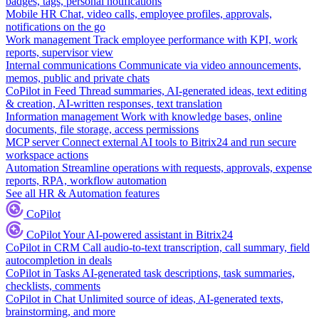
badges, tags, personal notifications
Mobile HR
Chat, video calls, employee profiles, approvals,
notifications on the go
Work management
Track employee performance with KPI, work
reports, supervisor view
Internal communications
Communicate via video announcements,
memos, public and private chats
CoPilot in Feed
Thread summaries, AI-generated ideas, text editing
& creation, AI-written responses, text translation
Information management
Work with knowledge bases, online
documents, file storage, access permissions
MCP server
Connect external AI tools to Bitrix24 and run secure
workspace actions
Automation
Streamline operations with requests, approvals, expense
reports, RPA, workflow automation
See all HR & Automation features
CoPilot
CoPilot
Your AI-powered assistant in Bitrix24
CoPilot in CRM
Call audio-to-text transcription, call summary, field
autocompletion in deals
CoPilot in Tasks
AI-generated task descriptions, task summaries,
checklists, comments
CoPilot in Chat
Unlimited source of ideas, AI-generated texts,
brainstorming, and more