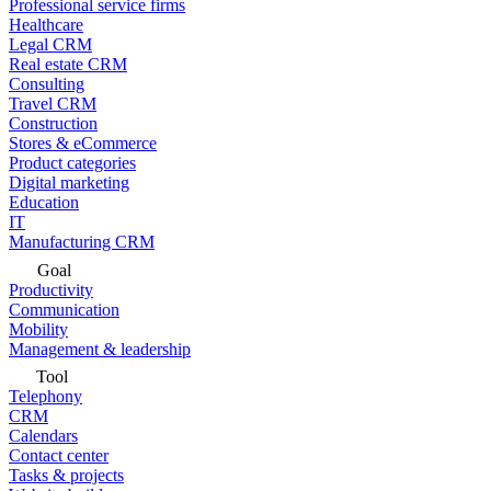
Professional service firms
Healthcare
Legal CRM
Real estate CRM
Consulting
Travel CRM
Construction
Stores & eCommerce
Product categories
Digital marketing
Education
IT
Manufacturing CRM
Goal
Productivity
Communication
Mobility
Management & leadership
Tool
Telephony
CRM
Calendars
Contact center
Tasks & projects