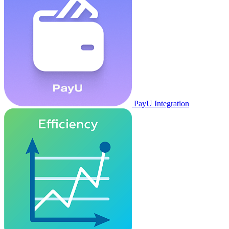
PayU Integration