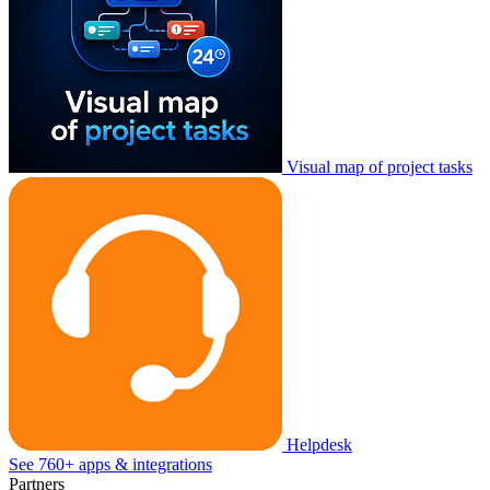
Visual map of project tasks
Helpdesk
See 760+ apps & integrations
Partners