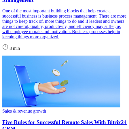
One of the most important building blocks that help create a
successful business is business process management. There are more
things to keep track of, more things to do and if leaders and owners
are not careful, quality, productivity, and efficiency may suffer, as
will employee morale and motivation. Business processes help in
keeping things more organized.
8 min
Sales & revenue growth
Five Rules for Successful Remote Sales With Bitrix24
CRM