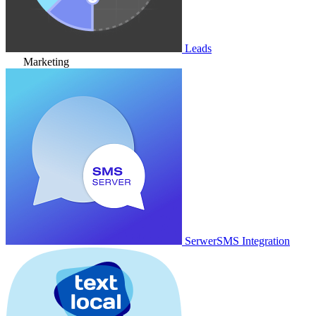
Leads
Marketing
SerwerSMS Integration