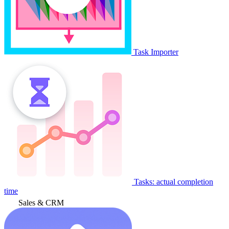
Task Importer
Tasks: actual completion
time
Sales & CRM