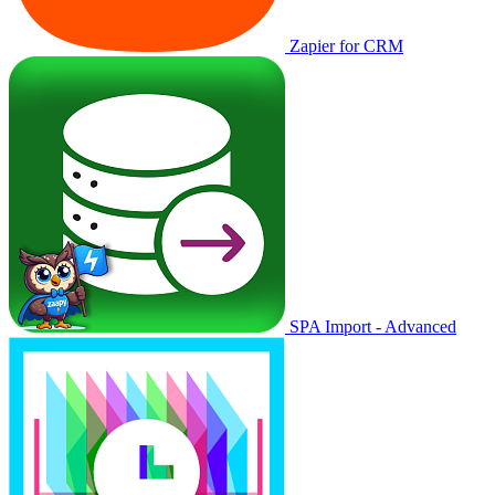
Zapier for CRM
SPA Import - Advanced