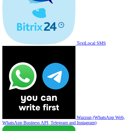
TextLocal SMS
Wazzup (WhatsApp Web,
WhatsApp Business API, Telegram and Instagram)