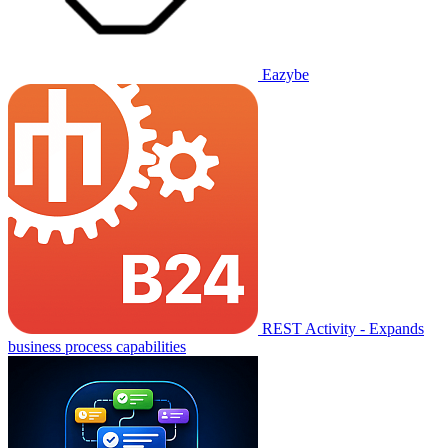
Eazybe
REST Activity - Expands
business process capabilities