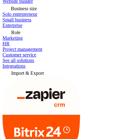
Website builder
Business size
Solo entrepreneur
Small business
Enterprise
Role
Marketing
HR
Project management
Customer service
See all solutions
Integrations
Import & Export