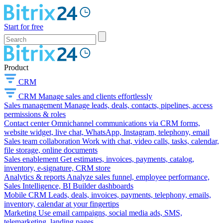
Start for free
Product
CRM
CRM
Manage sales and clients effortlessly
Sales management
Manage leads, deals, contacts, pipelines, access
permissions & roles
Contact center
Omnichannel communications via CRM forms,
website widget, live chat, WhatsApp, Instagram, telephony, email
Sales team collaboration
Work with chat, video calls, tasks, calendar,
file storage, online documents
Sales enablement
Get estimates, invoices, payments, catalog,
inventory, e-signature, CRM store
Analytics & reports
Analyze sales funnel, employee performance,
Sales Intelligence, BI Builder dashboards
Mobile CRM
Leads, deals, invoices, payments, telephony, emails,
inventory, calendar at your fingertips
Marketing
Use email campaigns, social media ads, SMS,
telemarketing, landing pages