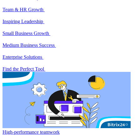
Team & HR Growth
Inspiring Leadership
Small Business Growth
Medium Business Success
Enterprise Solutions
Find the Perfect Tool
High-performance teamwork