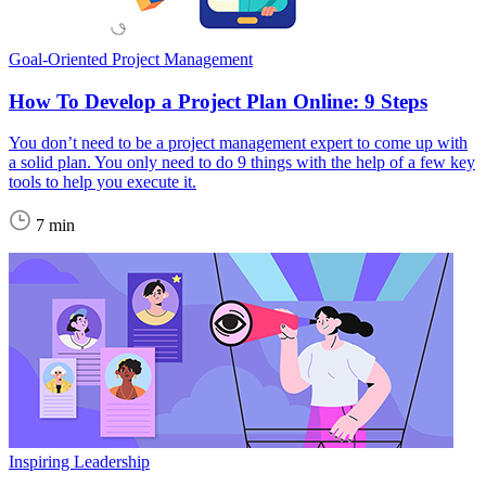
Goal-Oriented Project Management
How To Develop a Project Plan Online: 9 Steps
You don’t need to be a project management expert to come up with
a solid plan. You only need to do 9 things with the help of a few key
tools to help you execute it.
7 min
Inspiring Leadership