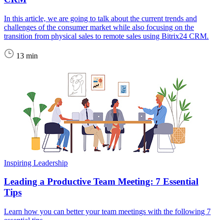
In this article, we are going to talk about the current trends and
challenges of the consumer market while also focusing on the
transition from physical sales to remote sales using Bitrix24 CRM.
13 min
Inspiring Leadership
Leading a Productive Team Meeting: 7 Essential
Tips
Learn how you can better your team meetings with the following 7