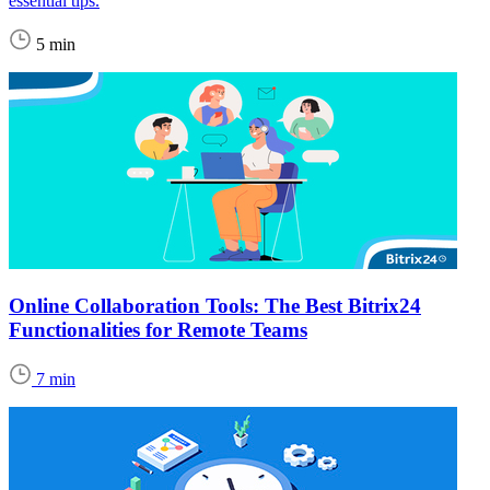
essential tips.
5 min
Online Collaboration Tools: The Best Bitrix24
Functionalities for Remote Teams
7 min