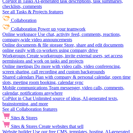
CoPilot in Tasks
AI-generated task descriptions, task summaries,
checklists, comments
See all Tasks & Projects features
Collaboration
Collaboration
Power up your teamwork
Online workspace
Use chat, activity feed, comments, reactions,
company-wide video announcements
Online documents & file storage
Store, share and edit documents
online easily with co-workers using company drive
Workgroups
Create workgroups, invite external users, set access
permissions and work on tasks and projects
Online meetings
Do more with video calls, video conferencing,
screen sharing, call recording and custom backgrounds
Shared calendars
Plan with company & personal calendar, open time
slots, meeting room booking, calendar sync
Mobile communications
Team messenger, video calls, comments,
calendar, notifications anywhere
CoPilot in Chat
Unlimited source of ideas, AI-generated texts,
brainstorming, and more
See all Collaboration features
Sites & Stores
Sites & Stores
Create websites that sell
Website builder
Use our free CMS, templates, hosting, AI-generated