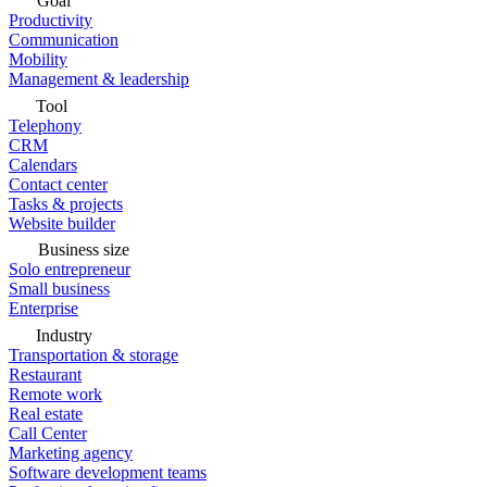
Goal
Productivity
Communication
Mobility
Management & leadership
Tool
Telephony
CRM
Calendars
Contact center
Tasks & projects
Website builder
Business size
Solo entrepreneur
Small business
Enterprise
Industry
Transportation & storage
Restaurant
Remote work
Real estate
Call Center
Marketing agency
Software development teams