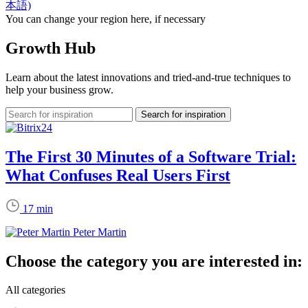
本語)
You can change your region here, if necessary
Growth Hub
Learn about the latest innovations and tried-and-true techniques to
help your business grow.
The First 30 Minutes of a Software Trial:
What Confuses Real Users First
17 min
Peter Martin
Choose the category you are interested in:
All categories