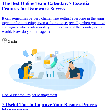
The Best Online Team Calendar: 7 Essential
Features for Teamwork Success
It can sometimes be very challenging getting everyone in the team
together for a meeting, even a short one, especially when you have
colleagues who work remotely in other parts of the country or the
world. How do you manage it?
5 min
Goal-Oriented Project Management
7 Useful Tips to Improve Your Business Process
Management