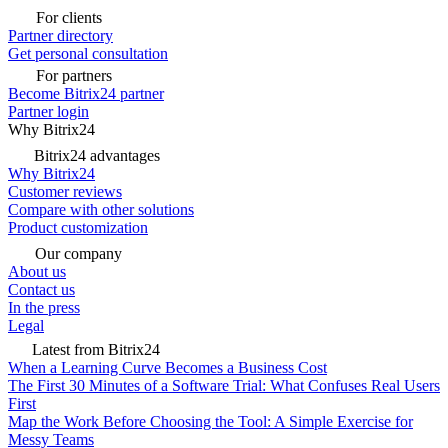
For clients
Partner directory
Get personal consultation
For partners
Become Bitrix24 partner
Partner login
Why Bitrix24
Bitrix24 advantages
Why Bitrix24
Customer reviews
Compare with other solutions
Product customization
Our company
About us
Contact us
In the press
Legal
Latest from Bitrix24
When a Learning Curve Becomes a Business Cost
The First 30 Minutes of a Software Trial: What Confuses Real Users
First
Map the Work Before Choosing the Tool: A Simple Exercise for
Messy Teams