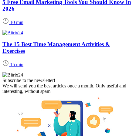
5 Free Email Marketing Tools You Should Know In
2026
10 min
The 15 Best Time Management Activities &
Exercises
15 min
Subscribe to the newsletter!
We will send you the best articles once a month. Only useful and
interesting, without spam