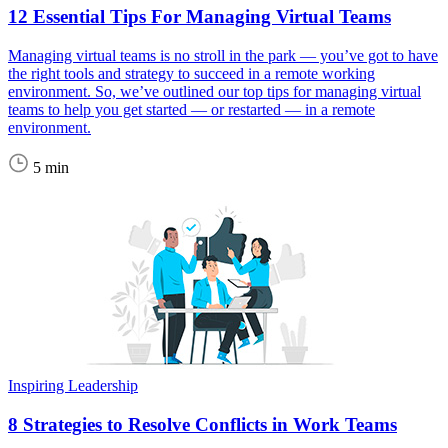
12 Essential Tips For Managing Virtual Teams
Managing virtual teams is no stroll in the park — you’ve got to have
the right tools and strategy to succeed in a remote working
environment. So, we’ve outlined our top tips for managing virtual
teams to help you get started — or restarted — in a remote
environment.
5 min
Inspiring Leadership
8 Strategies to Resolve Conflicts in Work Teams