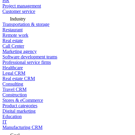
HR
Project management
Customer service
Industry
Transportation & storage
Restaurant
Remote work
Real estate
Call Center
Marketing agency
Software development teams
Professional service firms
Healthcare
Legal CRM
Real estate CRM
Consulting
Travel CRM
Construction
Stores & eCommerce
Product categories
Digital marketing
Education
IT
Manufacturing CRM