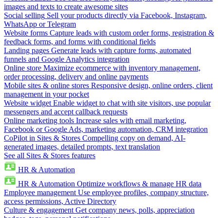
images and texts to create awesome sites
Social selling
Sell your products directly via Facebook, Instagram,
WhatsApp or Telegram
Website forms
Capture leads with custom order forms, registration &
feedback forms, and forms with conditional fields
Landing pages
Generate leads with capture forms, automated
funnels and Google Analytics integration
Online store
Maximize ecommerce with inventory management,
order processing, delivery and online payments
Mobile sites & online stores
Responsive design, online orders, client
management in your pocket
Website widget
Enable widget to chat with site visitors, use popular
messengers and accept callback requests
Online marketing tools
Increase sales with email marketing,
Facebook or Google Ads, marketing automation, CRM integration
CoPilot in Sites & Stores
Compelling copy on demand, AI-
generated images, detailed prompts, text translation
See all Sites & Stores features
HR & Automation
HR & Automation
Optimize workflows & manage HR data
Employee management
Use employee profiles, company structure,
access permissions, Active Directory
Culture & engagement
Get company news, polls, appreciation