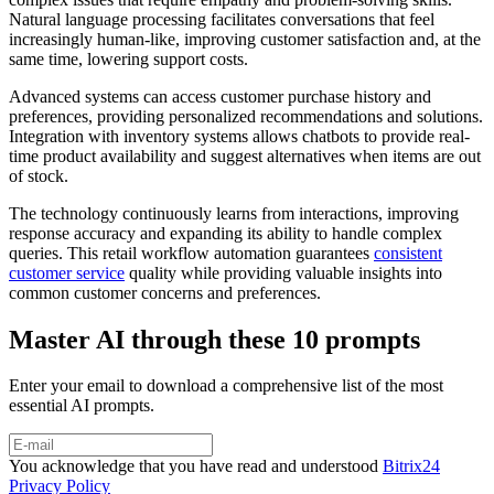
Natural language processing facilitates conversations that feel
increasingly human-like, improving customer satisfaction and, at the
same time, lowering support costs.
Advanced systems can access customer purchase history and
preferences, providing personalized recommendations and solutions.
Integration with inventory systems allows chatbots to provide real-
time product availability and suggest alternatives when items are out
of stock.
The technology continuously learns from interactions, improving
response accuracy and expanding its ability to handle complex
queries. This retail workflow automation guarantees
consistent
customer service
quality while providing valuable insights into
common customer concerns and preferences.
Master AI through these 10 prompts
Enter your email to download a comprehensive list of the most
essential AI prompts.
You acknowledge that you have read and understood
Bitrix24
Privacy Policy