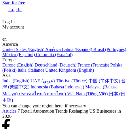
Start for free
Log In
Log In
My account
en
America
United States (English)
América Latina (Español)
Brasil (Português)
México (Español)
Colombia (Español)
Europe
Europe (English)
Deutschland (Deutsch)
France (Français)
Polska
(Polski)
Italia (Italiano)
United Kingdom (English)
Asia
India (English)
UAE (عربي)
Türkiye (Türkçe)
中国 (简体中文)
台
灣 (繁體中文)
Indonesia (Bahasa Indonesia)
Malaysia (Bahasa
Melayu)
ประเทศไทย (ภาษาไทย)
Việt Nam (Tiếng Việt)
日本 (日
本語)
You can change your region here, if necessary
Articles
7 Retail Automation Trends Reshaping US Businesses in
2026