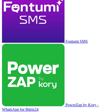
Fontumi SMS
PowerZap by Kory -
WhatsApp for Bitrix24