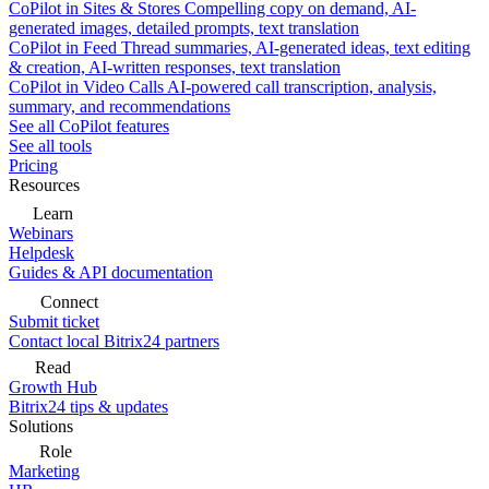
CoPilot in Sites & Stores
Compelling copy on demand, AI-
generated images, detailed prompts, text translation
CoPilot in Feed
Thread summaries, AI-generated ideas, text editing
& creation, AI-written responses, text translation
CoPilot in Video Calls
AI-powered call transcription, analysis,
summary, and recommendations
See all CoPilot features
See all tools
Pricing
Resources
Learn
Webinars
Helpdesk
Guides & API documentation
Connect
Submit ticket
Contact local Bitrix24 partners
Read
Growth Hub
Bitrix24 tips & updates
Solutions
Role
Marketing