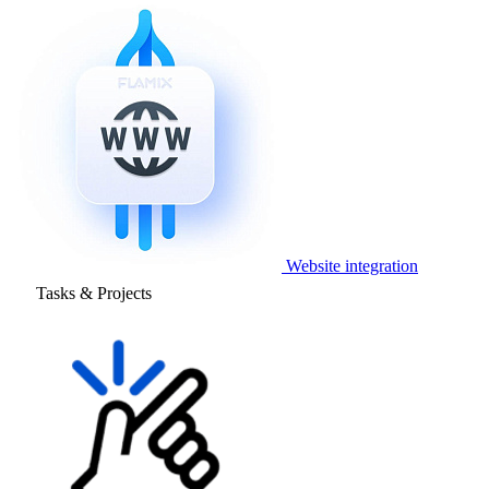
Website integration
Tasks & Projects