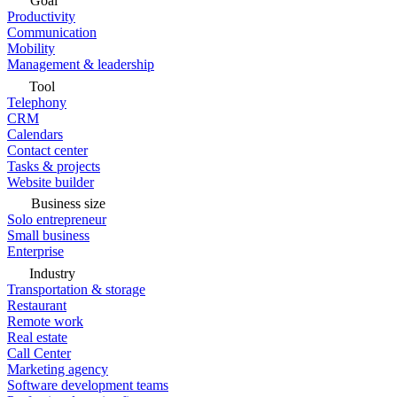
Goal
Productivity
Communication
Mobility
Management & leadership
Tool
Telephony
CRM
Calendars
Contact center
Tasks & projects
Website builder
Business size
Solo entrepreneur
Small business
Enterprise
Industry
Transportation & storage
Restaurant
Remote work
Real estate
Call Center
Marketing agency
Software development teams