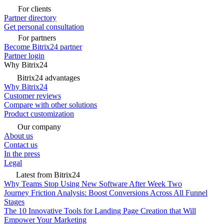
For clients
Partner directory
Get personal consultation
For partners
Become Bitrix24 partner
Partner login
Why Bitrix24
Bitrix24 advantages
Why Bitrix24
Customer reviews
Compare with other solutions
Product customization
Our company
About us
Contact us
In the press
Legal
Latest from Bitrix24
Why Teams Stop Using New Software After Week Two
Journey Friction Analysis: Boost Conversions Across All Funnel
Stages
The 10 Innovative Tools for Landing Page Creation that Will
Empower Your Marketing