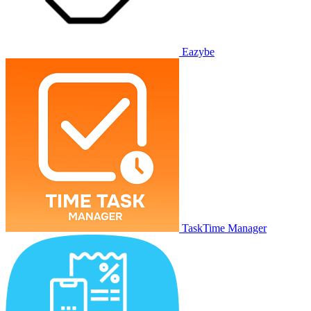
Eazybe
TaskTime Manager