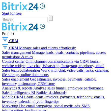
Start for free
Product
CRM
CRM
Manage sales and clients effortlessly
Sales management
Manage leads, deals, contacts, pipelines, access
permissions & roles
Contact center
Omnichannel communications via CRM forms,
website widget, live chat, WhatsApp, Instagram, telephony, email
Sales team collaboration
Work with chat, video calls, tasks, calendar,
file storage, online documents
Sales enablement
Get estimates, invoices, payments, catalog,
inventory, e-signature, CRM store
Analytics & reports
Analyze sales funnel, employee performance,
Sales Intelligence, BI Builder dashboards
Mobile CRM
Leads, deals, invoices, payments, telephony, emails,
inventory, calendar at your fingertips
Marketing
Use email campaigns, social media ads, SMS,
telemarketing, landing pages