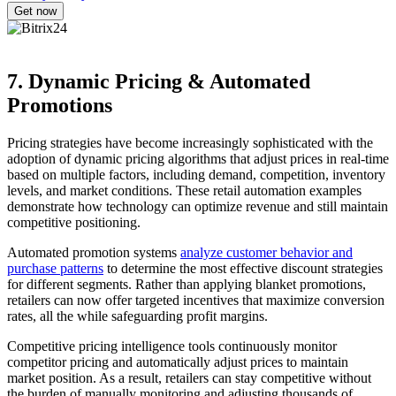
7. Dynamic Pricing & Automated
Promotions
Pricing strategies have become increasingly sophisticated with the
adoption of dynamic pricing algorithms that adjust prices in real-time
based on multiple factors, including demand, competition, inventory
levels, and market conditions. These retail automation examples
demonstrate how technology can optimize revenue and still maintain
competitive positioning.
Automated promotion systems
analyze customer behavior and
purchase patterns
to determine the most effective discount strategies
for different segments. Rather than applying blanket promotions,
retailers can now offer targeted incentives that maximize conversion
rates, all the while safeguarding profit margins.
Competitive pricing intelligence tools continuously monitor
competitor pricing and automatically adjust prices to maintain
market position. As a result, retailers can stay competitive without
the burden of manually monitoring and adjusting thousands of