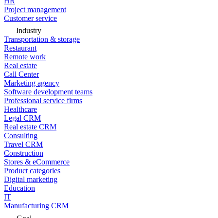
HR
Project management
Customer service
Industry
Transportation & storage
Restaurant
Remote work
Real estate
Call Center
Marketing agency
Software development teams
Professional service firms
Healthcare
Legal CRM
Real estate CRM
Consulting
Travel CRM
Construction
Stores & eCommerce
Product categories
Digital marketing
Education
IT
Manufacturing CRM