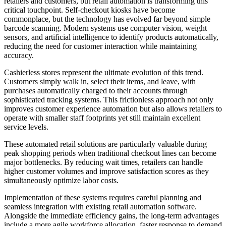
retailers and customers, but retail automation is transforming this
critical touchpoint. Self-checkout kiosks have become
commonplace, but the technology has evolved far beyond simple
barcode scanning. Modern systems use computer vision, weight
sensors, and artificial intelligence to identify products automatically,
reducing the need for customer interaction while maintaining
accuracy.
Cashierless stores represent the ultimate evolution of this trend.
Customers simply walk in, select their items, and leave, with
purchases automatically charged to their accounts through
sophisticated tracking systems. This frictionless approach not only
improves customer experience automation but also allows retailers to
operate with smaller staff footprints yet still maintain excellent
service levels.
These automated retail solutions are particularly valuable during
peak shopping periods when traditional checkout lines can become
major bottlenecks. By reducing wait times, retailers can handle
higher customer volumes and improve satisfaction scores as they
simultaneously optimize labor costs.
Implementation of these systems requires careful planning and
seamless integration with existing retail automation software.
Alongside the immediate efficiency gains, the long-term advantages
include a more agile workforce allocation, faster response to demand