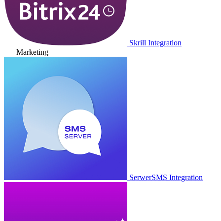
Skrill Integration
Marketing
SerwerSMS Integration