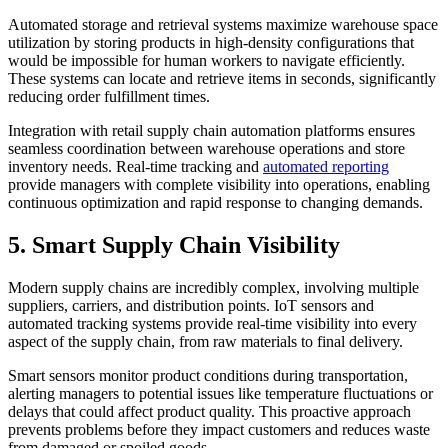
Automated storage and retrieval systems maximize warehouse space
utilization by storing products in high-density configurations that
would be impossible for human workers to navigate efficiently.
These systems can locate and retrieve items in seconds, significantly
reducing order fulfillment times.
Integration with retail supply chain automation platforms ensures
seamless coordination between warehouse operations and store
inventory needs. Real-time tracking and
automated reporting
provide managers with complete visibility into operations, enabling
continuous optimization and rapid response to changing demands.
5. Smart Supply Chain Visibility
Modern supply chains are incredibly complex, involving multiple
suppliers, carriers, and distribution points. IoT sensors and
automated tracking systems provide real-time visibility into every
aspect of the supply chain, from raw materials to final delivery.
Smart sensors monitor product conditions during transportation,
alerting managers to potential issues like temperature fluctuations or
delays that could affect product quality. This proactive approach
prevents problems before they impact customers and reduces waste
from damaged or spoiled goods.