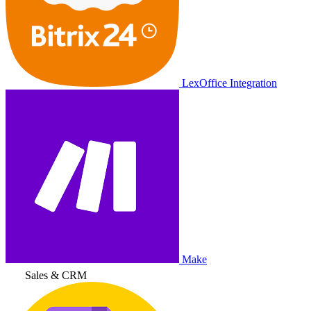
LexOffice Integration
Make
Sales & CRM