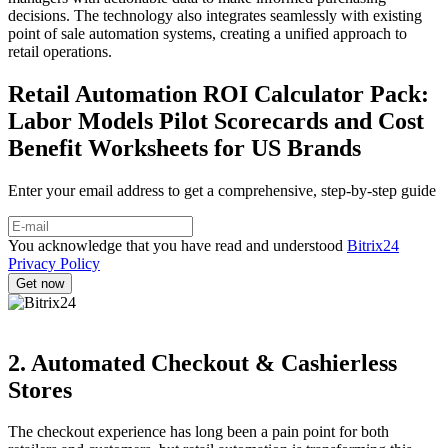
decisions. The technology also integrates seamlessly with existing
point of sale automation systems, creating a unified approach to
retail operations.
Retail Automation ROI Calculator Pack:
Labor Models Pilot Scorecards and Cost
Benefit Worksheets for US Brands
Enter your email address to get a comprehensive, step-by-step guide
You acknowledge that you have read and understood
Bitrix24
Privacy Policy
2. Automated Checkout & Cashierless
Stores
The checkout experience has long been a pain point for both