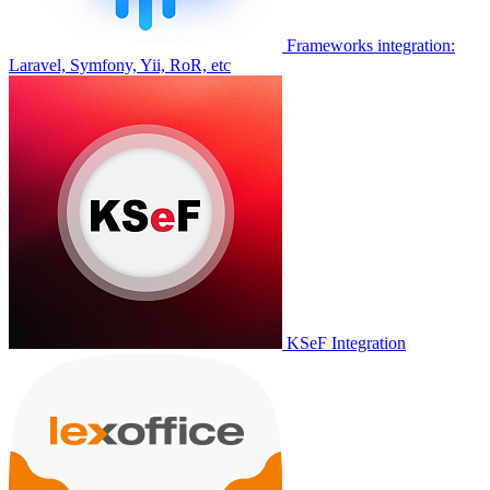
Frameworks integration:
Laravel, Symfony, Yii, RoR, etc
KSeF Integration