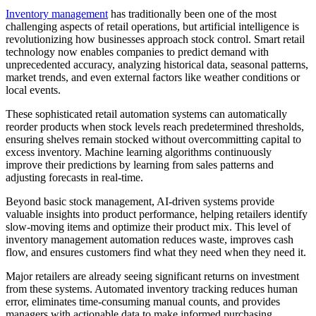
Inventory management
has traditionally been one of the most
challenging aspects of retail operations, but artificial intelligence is
revolutionizing how businesses approach stock control. Smart retail
technology now enables companies to predict demand with
unprecedented accuracy, analyzing historical data, seasonal patterns,
market trends, and even external factors like weather conditions or
local events.
These sophisticated retail automation systems can automatically
reorder products when stock levels reach predetermined thresholds,
ensuring shelves remain stocked without overcommitting capital to
excess inventory. Machine learning algorithms continuously
improve their predictions by learning from sales patterns and
adjusting forecasts in real-time.
Beyond basic stock management, AI-driven systems provide
valuable insights into product performance, helping retailers identify
slow-moving items and optimize their product mix. This level of
inventory management automation reduces waste, improves cash
flow, and ensures customers find what they need when they need it.
Major retailers are already seeing significant returns on investment
from these systems. Automated inventory tracking reduces human
error, eliminates time-consuming manual counts, and provides
managers with actionable data to make informed purchasing