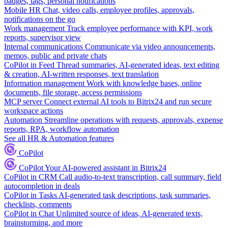
badges, tags, personal notifications
Mobile HR
Chat, video calls, employee profiles, approvals,
notifications on the go
Work management
Track employee performance with KPI, work
reports, supervisor view
Internal communications
Communicate via video announcements,
memos, public and private chats
CoPilot in Feed
Thread summaries, AI-generated ideas, text editing
& creation, AI-written responses, text translation
Information management
Work with knowledge bases, online
documents, file storage, access permissions
MCP server
Connect external AI tools to Bitrix24 and run secure
workspace actions
Automation
Streamline operations with requests, approvals, expense
reports, RPA, workflow automation
See all HR & Automation features
CoPilot
CoPilot
Your AI-powered assistant in Bitrix24
CoPilot in CRM
Call audio-to-text transcription, call summary, field
autocompletion in deals
CoPilot in Tasks
AI-generated task descriptions, task summaries,
checklists, comments
CoPilot in Chat
Unlimited source of ideas, AI-generated texts,
brainstorming, and more