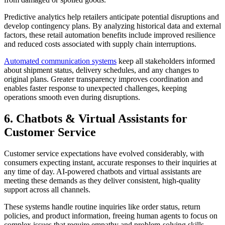
Predictive analytics help retailers anticipate potential disruptions and
develop contingency plans. By analyzing historical data and external
factors, these retail automation benefits include improved resilience
and reduced costs associated with supply chain interruptions.
Automated communication systems
keep all stakeholders informed
about shipment status, delivery schedules, and any changes to
original plans. Greater transparency improves coordination and
enables faster response to unexpected challenges, keeping
operations smooth even during disruptions.
6. Chatbots & Virtual Assistants for
Customer Service
Customer service expectations have evolved considerably, with
consumers expecting instant, accurate responses to their inquiries at
any time of day. AI-powered chatbots and virtual assistants are
meeting these demands as they deliver consistent, high-quality
support across all channels.
These systems handle routine inquiries like order status, return
policies, and product information, freeing human agents to focus on
complex issues that require empathy and problem-solving skills.