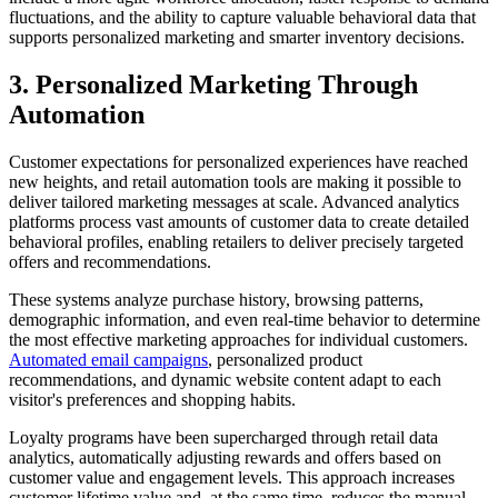
fluctuations, and the ability to capture valuable behavioral data that
supports personalized marketing and smarter inventory decisions.
3. Personalized Marketing Through
Automation
Customer expectations for personalized experiences have reached
new heights, and retail automation tools are making it possible to
deliver tailored marketing messages at scale. Advanced analytics
platforms process vast amounts of customer data to create detailed
behavioral profiles, enabling retailers to deliver precisely targeted
offers and recommendations.
These systems analyze purchase history, browsing patterns,
demographic information, and even real-time behavior to determine
the most effective marketing approaches for individual customers.
Automated email campaigns
, personalized product
recommendations, and dynamic website content adapt to each
visitor's preferences and shopping habits.
Loyalty programs have been supercharged through retail data
analytics, automatically adjusting rewards and offers based on
customer value and engagement levels. This approach increases
customer lifetime value and, at the same time, reduces the manual