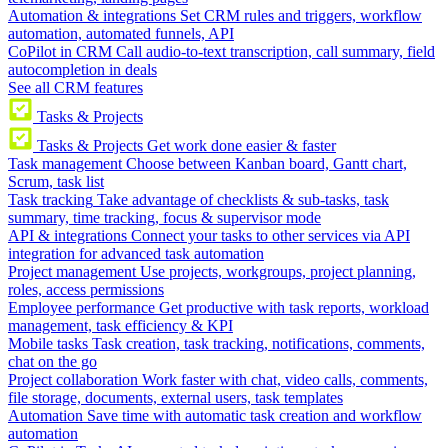
Automation & integrations
Set CRM rules and triggers, workflow
automation, automated funnels, API
CoPilot in CRM
Call audio-to-text transcription, call summary, field
autocompletion in deals
See all CRM features
Tasks & Projects
Tasks & Projects
Get work done easier & faster
Task management
Choose between Kanban board, Gantt chart,
Scrum, task list
Task tracking
Take advantage of checklists & sub-tasks, task
summary, time tracking, focus & supervisor mode
API & integrations
Connect your tasks to other services via API
integration for advanced task automation
Project management
Use projects, workgroups, project planning,
roles, access permissions
Employee performance
Get productive with task reports, workload
management, task efficiency & KPI
Mobile tasks
Task creation, task tracking, notifications, comments,
chat on the go
Project collaboration
Work faster with chat, video calls, comments,
file storage, documents, external users, task templates
Automation
Save time with automatic task creation and workflow
automation