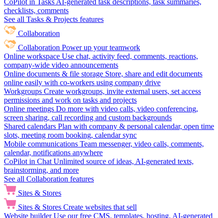
CoPilot in Tasks
AI-generated task descriptions, task summaries,
checklists, comments
See all Tasks & Projects features
Collaboration
Collaboration
Power up your teamwork
Online workspace
Use chat, activity feed, comments, reactions,
company-wide video announcements
Online documents & file storage
Store, share and edit documents
online easily with co-workers using company drive
Workgroups
Create workgroups, invite external users, set access
permissions and work on tasks and projects
Online meetings
Do more with video calls, video conferencing,
screen sharing, call recording and custom backgrounds
Shared calendars
Plan with company & personal calendar, open time
slots, meeting room booking, calendar sync
Mobile communications
Team messenger, video calls, comments,
calendar, notifications anywhere
CoPilot in Chat
Unlimited source of ideas, AI-generated texts,
brainstorming, and more
See all Collaboration features
Sites & Stores
Sites & Stores
Create websites that sell
Website builder
Use our free CMS, templates, hosting, AI-generated