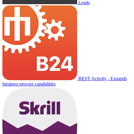
Leads
REST Activity - Expands
business process capabilities