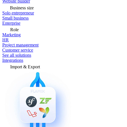
Website builder
Business size
Solo entrepreneur
Small business
Enterprise
Role
Marketing
HR
Project management
Customer service
See all solutions
Integrations
Import & Export