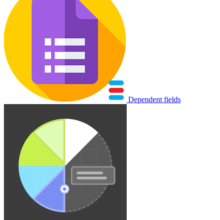
Dependent fields