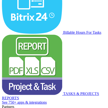
Billable Hours For Tasks
TASKS & PROJECTS
REPORTS
See 750+ apps & integrations
Partners