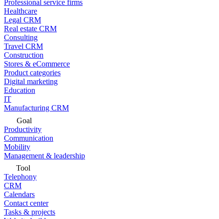
Professional service firms
Healthcare
Legal CRM
Real estate CRM
Consulting
Travel CRM
Construction
Stores & eCommerce
Product categories
Digital marketing
Education
IT
Manufacturing CRM
Goal
Productivity
Communication
Mobility
Management & leadership
Tool
Telephony
CRM
Calendars
Contact center
Tasks & projects