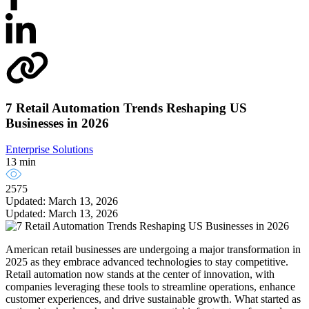
7 Retail Automation Trends Reshaping US
Businesses in 2026
Enterprise Solutions
13 min
2575
Updated: March 13, 2026
Updated: March 13, 2026
American retail businesses are undergoing a major transformation in
2025 as they embrace advanced technologies to stay competitive.
Retail automation now stands at the center of innovation, with
companies leveraging these tools to streamline operations, enhance
customer experiences, and drive sustainable growth. What started as