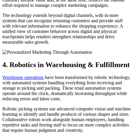
effort required to manage complex marketing campaigns.
The technology extends beyond digital channels, with in-store
systems that can recognize returning customers and provide staff
with relevant information to enhance the shopping experience. A
unified view of customer behavior across digital and physical
touchpoints helps retailers strengthen relationships and drive
measurable sales growth.
4. Robotics in Warehousing & Fulfillment
Warehouse operations
have been transformed by robotic technology,
with automated systems handling everything from receiving and
storage to picking and packing. These retail automation systems
operate around the clock, dramatically increasing throughput while
reducing errors and labor costs.
Robotic picking systems use advanced computer vision and machine
learning to identify and handle products of various shapes and sizes.
Collaborative robots work alongside human employees, handling
repetitive tasks and freeing staff to focus on more complex activities
that require human judgment and creativity.