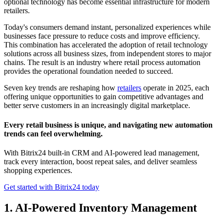
optional technology has become essential infrastructure for modern
retailers.
Today's consumers demand instant, personalized experiences while
businesses face pressure to reduce costs and improve efficiency.
This combination has accelerated the adoption of retail technology
solutions across all business sizes, from independent stores to major
chains. The result is an industry where retail process automation
provides the operational foundation needed to succeed.
Seven key trends are reshaping how
retailers
operate in 2025, each
offering unique opportunities to gain competitive advantages and
better serve customers in an increasingly digital marketplace.
Every retail business is unique, and navigating new automation
trends can feel overwhelming.
With Bitrix24 built-in CRM and AI-powered lead management,
track every interaction, boost repeat sales, and deliver seamless
shopping experiences.
Get started with Bitrix24 today
1. AI-Powered Inventory Management