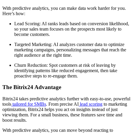
With predictive analytics, you can make data work harder for you.
Here’s how:
Lead Scoring: AI ranks leads based on conversion likelihood,
so your sales team focuses on the prospects most likely to
become customers.
Targeted Marketing: AI analyzes customer data to optimize
marketing campaigns, personalizing messages that reach the
right audience at the right time.
Churn Reduction: Spot customers at risk of leaving by
identifying patterns like reduced engagement, then take
proactive steps to re-engage them.
The Bitrix24 Advantage
Bitrix24 takes predictive analytics further with easy-to-use, powerful
tools
tailored for SMBs
. From precise AI
lead scoring
to marketing
optimization, Bitrix24 helps you act on insights instead of just
viewing them. For a small business, these features save time and
boost results.
With predictive analytics, you can move beyond reacting to