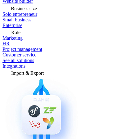
Website builder
Business size
Solo entrepreneur
Small business
Enterprise
Role
Marketing
HR
Project management
Customer service
See all solutions
Integrations
Import & Export