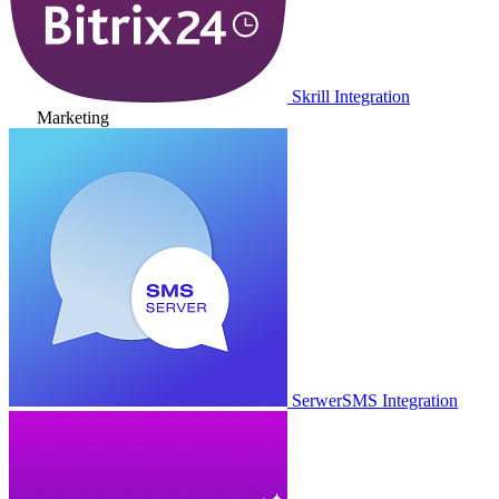
Skrill Integration
Marketing
SerwerSMS Integration