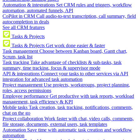
Automation & integrations
Set CRM rules and triggers, workflow
automation, automated funnels, API
CoPilot in CRM
Call audio-to-text transcription, call summary, field
autocompletion in deals
See all CRM features
Tasks & Projects
Tasks & Projects
Get work done easier & faster
Task management
Choose between Kanban board, Gantt chart,
Scrum, task list
Task tracking
Take advantage of checklists & sub-tasks, task
summary, time tracking, focus & supervisor mode
API & integrations
Connect your tasks to other services via API
integration for advanced task automation
Project management
Use projects, workgroups, project planning,
roles, access permissions
Employee performance
Get productive with task reports, workload
management, task efficiency & KPI
Mobile tasks
Task creation, task tracking, notifications, comments,
chat on the go
Project collaboration
Work faster with chat, video calls, comments,
file storage, documents, external users, task templates
Automation
Save time with automatic task creation and workflow
automation