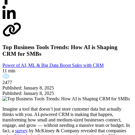
Top Business Tools Trends: How AI is Shaping
CRM for SMBs
Power of AI, ML & Big Data
Boost Sales with CRM
11 min
2477
Published: January 8, 2025
Published: January 8, 2025
Imagine a tool that doesn’t just store customer data but actually
thinks with you. AI-powered CRM is making that happen,
transforming how small and medium-sized businesses connect,
engage, and grow — without needing a massive team or budget. In
fact, a
survey
by McKinsey & Company revealed that companies