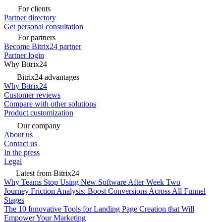
For clients
Partner directory
Get personal consultation
For partners
Become Bitrix24 partner
Partner login
Why Bitrix24
Bitrix24 advantages
Why Bitrix24
Customer reviews
Compare with other solutions
Product customization
Our company
About us
Contact us
In the press
Legal
Latest from Bitrix24
Why Teams Stop Using New Software After Week Two
Journey Friction Analysis: Boost Conversions Across All Funnel
Stages
The 10 Innovative Tools for Landing Page Creation that Will
Empower Your Marketing