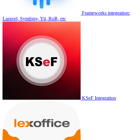
Frameworks integration:
Laravel, Symfony, Yii, RoR, etc
KSeF Integration