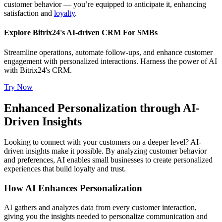
customer behavior — you’re equipped to anticipate it, enhancing
satisfaction and
loyalty
.
Explore Bitrix24's AI-driven CRM For SMBs
Streamline operations, automate follow-ups, and enhance customer
engagement with personalized interactions. Harness the power of AI
with Bitrix24's CRM.
Try Now
Enhanced Personalization through AI-
Driven Insights
Looking to connect with your customers on a deeper level? AI-
driven insights make it possible. By analyzing customer behavior
and preferences, AI enables small businesses to create personalized
experiences that build loyalty and trust.
How AI Enhances Personalization
AI gathers and analyzes data from every customer interaction,
giving you the insights needed to personalize communication and