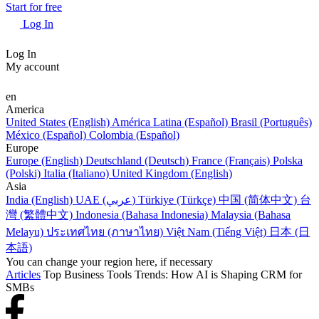
Start for free
Log In
Log In
My account
en
America
United States (English)
América Latina (Español)
Brasil (Português)
México (Español)
Colombia (Español)
Europe
Europe (English)
Deutschland (Deutsch)
France (Français)
Polska
(Polski)
Italia (Italiano)
United Kingdom (English)
Asia
India (English)
UAE (عربي)
Türkiye (Türkçe)
中国 (简体中文)
台
灣 (繁體中文)
Indonesia (Bahasa Indonesia)
Malaysia (Bahasa
Melayu)
ประเทศไทย (ภาษาไทย)
Việt Nam (Tiếng Việt)
日本 (日
本語)
You can change your region here, if necessary
Articles
Top Business Tools Trends: How AI is Shaping CRM for
SMBs