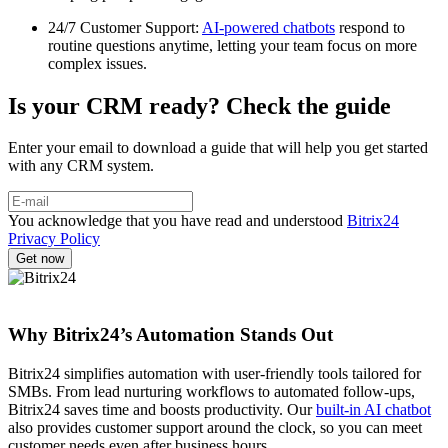
24/7 Customer Support:
AI-powered chatbots
respond to
routine questions anytime, letting your team focus on more
complex issues.
Is your CRM ready? Check the guide
Enter your email to download a guide that will help you get started
with any CRM system.
You acknowledge that you have read and understood
Bitrix24
Privacy Policy
Why Bitrix24’s Automation Stands Out
Bitrix24 simplifies automation with user-friendly tools tailored for
SMBs. From lead nurturing workflows to automated follow-ups,
Bitrix24 saves time and boosts productivity. Our
built-in AI chatbot
also provides customer support around the clock, so you can meet
customer needs even after business hours.