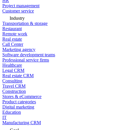
HR
Project management
Customer service
Industry
Transportation & storage
Restaurant
Remote work
Real estate
Call Center
Marketing agency
Software development teams
Professional service firms
Healthcare
Legal CRM
Real estate CRM
Consulting
Travel CRM
Construction
Stores & eCommerce
Product categories
Digital marketing
Education
IT
Manufacturing CRM