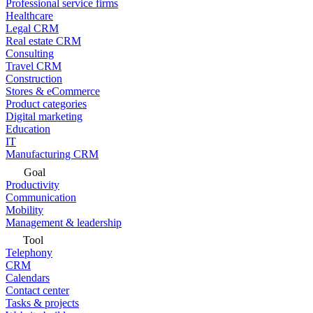
Professional service firms
Healthcare
Legal CRM
Real estate CRM
Consulting
Travel CRM
Construction
Stores & eCommerce
Product categories
Digital marketing
Education
IT
Manufacturing CRM
Goal
Productivity
Communication
Mobility
Management & leadership
Tool
Telephony
CRM
Calendars
Contact center
Tasks & projects