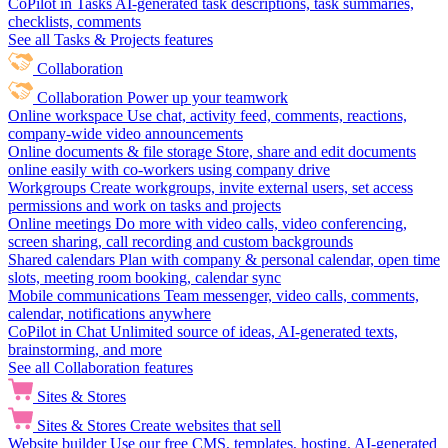
CoPilot in Tasks
AI-generated task descriptions, task summaries,
checklists, comments
See all Tasks & Projects features
Collaboration
Collaboration
Power up your teamwork
Online workspace
Use chat, activity feed, comments, reactions,
company-wide video announcements
Online documents & file storage
Store, share and edit documents
online easily with co-workers using company drive
Workgroups
Create workgroups, invite external users, set access
permissions and work on tasks and projects
Online meetings
Do more with video calls, video conferencing,
screen sharing, call recording and custom backgrounds
Shared calendars
Plan with company & personal calendar, open time
slots, meeting room booking, calendar sync
Mobile communications
Team messenger, video calls, comments,
calendar, notifications anywhere
CoPilot in Chat
Unlimited source of ideas, AI-generated texts,
brainstorming, and more
See all Collaboration features
Sites & Stores
Sites & Stores
Create websites that sell
Website builder
Use our free CMS, templates, hosting, AI-generated