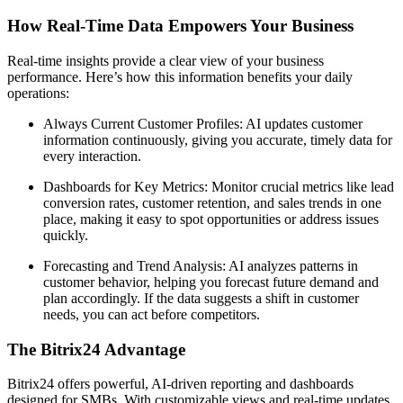
How Real-Time Data Empowers Your Business
Real-time insights provide a clear view of your business
performance. Here’s how this information benefits your daily
operations:
Always Current Customer Profiles: AI updates customer
information continuously, giving you accurate, timely data for
every interaction.
Dashboards for Key Metrics: Monitor crucial metrics like lead
conversion rates, customer retention, and sales trends in one
place, making it easy to spot opportunities or address issues
quickly.
Forecasting and Trend Analysis: AI analyzes patterns in
customer behavior, helping you forecast future demand and
plan accordingly. If the data suggests a shift in customer
needs, you can act before competitors.
The Bitrix24 Advantage
Bitrix24 offers powerful, AI-driven reporting and dashboards
designed for SMBs. With customizable views and real-time updates,