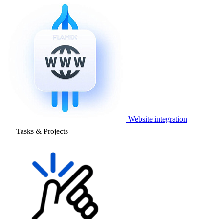
Website integration
Tasks & Projects