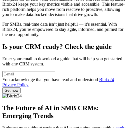
Bitrix24 keeps your key metrics visible and accessible. This feature-
rich platform helps you move from reactive to proactive, allowing
you to make data-backed decisions that drive growth.
For SMBs, real-time data isn’t just helpful — it’s essential. With
Bitrix24, you’re empowered to stay agile, informed, and primed for
the next opportunity.
Is your CRM ready? Check the guide
Enter your email to download a guide that will help you get started
with any CRM system.
You acknowledge that you have read and understood
Bitrix24
Privacy Policy
The Future of AI in SMB CRMs:
Emerging Trends
It almost goes without saying that AI is not going away, with a
study