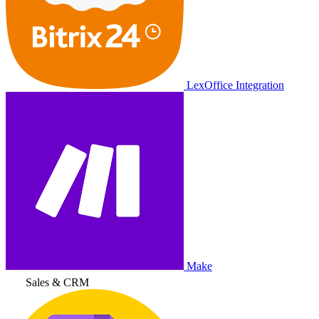
LexOffice Integration
Make
Sales & CRM