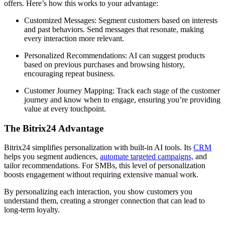
offers. Here’s how this works to your advantage:
Customized Messages: Segment customers based on interests
and past behaviors. Send messages that resonate, making
every interaction more relevant.
Personalized Recommendations: AI can suggest products
based on previous purchases and browsing history,
encouraging repeat business.
Customer Journey Mapping: Track each stage of the customer
journey and know when to engage, ensuring you’re providing
value at every touchpoint.
The Bitrix24 Advantage
Bitrix24 simplifies personalization with built-in AI tools. Its
CRM
helps you segment audiences,
automate targeted campaigns,
and
tailor recommendations. For SMBs, this level of personalization
boosts engagement without requiring extensive manual work.
By personalizing each interaction, you show customers you
understand them, creating a stronger connection that can lead to
long-term loyalty.