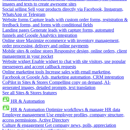
images and texts to create awesome sites
Social selling
Sell your products directly via Facebook, Instagram,
WhatsApp or Telegram
Website forms
Capture leads with custom order forms, registration &
feedback forms, and forms with conditional fields
Landing pages
Generate leads with capture forms, automated
funnels and Google Analytics integration
Online store
Maximize ecommerce with inventory management,
order processing, delivery and online payments
Mobile sites & online stores
Responsive design, online orders, client
management in your pocket
Website widget
Enable widget to chat with site visitors, use popular
messengers and accept callback requests
Online marketing tools
Increase sales with email marketing,
Facebook or Google Ads, marketing automation, CRM integration
CoPilot in Sites & Stores
Compelling copy on demand, AI-
generated images, detailed prompts, text translation
See all Sites & Stores features
HR & Automation
HR & Automation
Optimize workflows & manage HR data
Employee management
Use employee profiles, company structure,
access permissions, Active Directory
Culture & engagement
Get company news, polls, appreciation