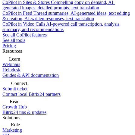
CoPilot in Sites & Stores
Compelling copy on demand, AI-
generated images, detailed prompts, text translation
CoPilot in Feed
Thread summaries, AI-generated ideas, text editing
& creation, AI-written responses, text translation
CoPilot in Video Calls
AI-powered call transcription, analysis,
summary, and recommendations
See all CoPilot features
See all tools
Pricing
Resources
Learn
Webinars
Helpdesk
Guides & API documentation
Connect
Submit ticket
Contact local Bitrix24 partners
Read
Growth Hub
Bitrix24 tips & updates
Solutions
Role
Marketing