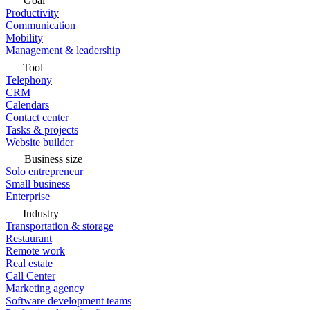
Goal
Productivity
Communication
Mobility
Management & leadership
Tool
Telephony
CRM
Calendars
Contact center
Tasks & projects
Website builder
Business size
Solo entrepreneur
Small business
Enterprise
Industry
Transportation & storage
Restaurant
Remote work
Real estate
Call Center
Marketing agency
Software development teams