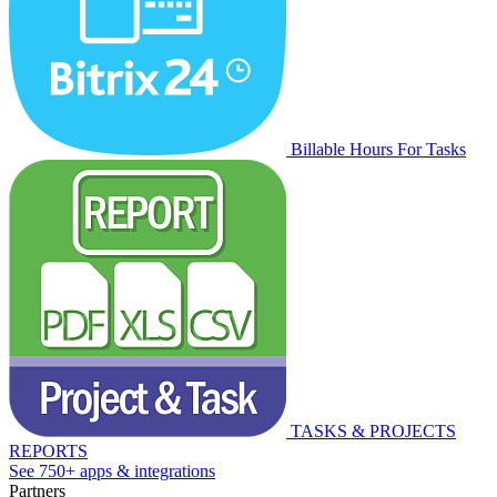
Billable Hours For Tasks
TASKS & PROJECTS
REPORTS
See 750+ apps & integrations
Partners