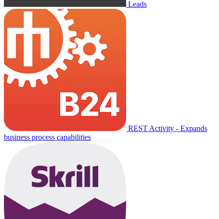
Leads
REST Activity - Expands
business process capabilities