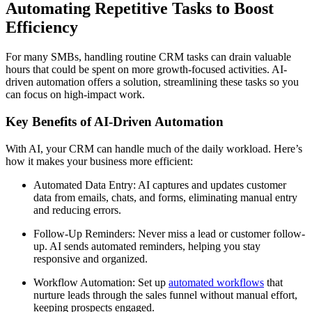
Automating Repetitive Tasks to Boost
Efficiency
For many SMBs, handling routine CRM tasks can drain valuable
hours that could be spent on more growth-focused activities. AI-
driven automation offers a solution, streamlining these tasks so you
can focus on high-impact work.
Key Benefits of AI-Driven Automation
With AI, your CRM can handle much of the daily workload. Here’s
how it makes your business more efficient:
Automated Data Entry: AI captures and updates customer
data from emails, chats, and forms, eliminating manual entry
and reducing errors.
Follow-Up Reminders: Never miss a lead or customer follow-
up. AI sends automated reminders, helping you stay
responsive and organized.
Workflow Automation: Set up
automated workflows
that
nurture leads through the sales funnel without manual effort,
keeping prospects engaged.