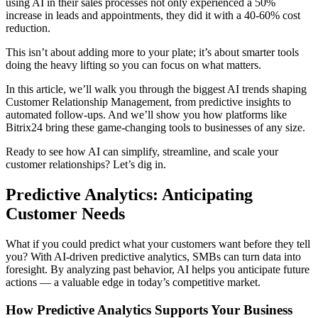
using AI in their sales processes not only experienced a 50%
increase in leads and appointments, they did it with a 40-60% cost
reduction.
This isn’t about adding more to your plate; it’s about smarter tools
doing the heavy lifting so you can focus on what matters.
In this article, we’ll walk you through the biggest AI trends shaping
Customer Relationship Management, from predictive insights to
automated follow-ups. And we’ll show you how platforms like
Bitrix24 bring these game-changing tools to businesses of any size.
Ready to see how AI can simplify, streamline, and scale your
customer relationships? Let’s dig in.
Predictive Analytics: Anticipating
Customer Needs
What if you could predict what your customers want before they tell
you? With AI-driven predictive analytics, SMBs can turn data into
foresight. By analyzing past behavior, AI helps you anticipate future
actions — a valuable edge in today’s competitive market.
How Predictive Analytics Supports Your Business