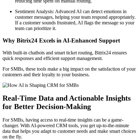
reducing time spent on manual routing.
Sentiment Analysis: Advanced AI can detect emotions in
customer messages, helping your team respond appropriately.
If a customer sounds frustrated, AI flags the message so your
team can prioritize it.
Why Bitrix24 Excels in AI-Enhanced Support
With built-in chatbots and smart ticket routing, Bitrix24 ensures
quick responses and efficient support management.
For SMBs, these tools make a big impact on the satisfaction of your
customers and their loyalty to your business.
Real-Time Data and Actionable Insights
for Better Decision-Making
For SMBs, having access to real-time insights can be a game-
changer. With AI-powered CRM tools, you get up-to-the-minute
data that helps you adapt to customer needs and make smart choices
on the fly.