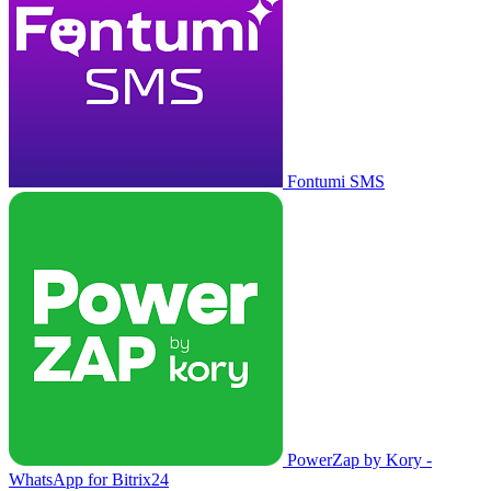
Fontumi SMS
PowerZap by Kory -
WhatsApp for Bitrix24