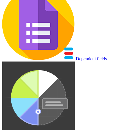
Dependent fields