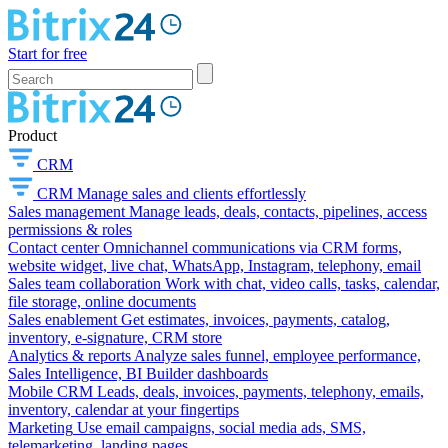
Start for free
Product
CRM
CRM
Manage sales and clients effortlessly
Sales management
Manage leads, deals, contacts, pipelines, access
permissions & roles
Contact center
Omnichannel communications via CRM forms,
website widget, live chat, WhatsApp, Instagram, telephony, email
Sales team collaboration
Work with chat, video calls, tasks, calendar,
file storage, online documents
Sales enablement
Get estimates, invoices, payments, catalog,
inventory, e-signature, CRM store
Analytics & reports
Analyze sales funnel, employee performance,
Sales Intelligence, BI Builder dashboards
Mobile CRM
Leads, deals, invoices, payments, telephony, emails,
inventory, calendar at your fingertips
Marketing
Use email campaigns, social media ads, SMS,
telemarketing, landing pages