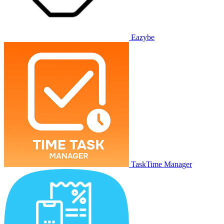
Eazybe
TaskTime Manager