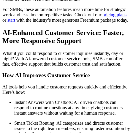
For SMBs, these automation features mean more time for strategic
work and less time on repetitive tasks. Check out our
pricing plans
or
start
with the industry’s most generous Freemium package today.
AI-Enhanced Customer Service: Faster,
More Responsive Support
What if you could respond to customer inquiries instantly, day or
night? With AI-powered customer service tools, SMBs can offer
fast, effective support that builds customer trust and satisfaction.
How AI Improves Customer Service
AI tools help you handle customer requests quickly and efficiently.
Here’s how:
Instant Answers with Chatbots: AI-driven chatbots can
respond to routine questions at any time, giving customers
instant answers without waiting for a human response.
Smart Ticket Routing: AI categorizes and directs customer
issues to the right team members, ensuring faster resolution by