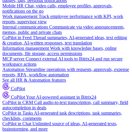
badges, tags, personal notifications
Mobile HR
Chat, video calls, employee profiles, approvals,
notifications on the go
Work management
Track employee performance with KPI, work
reports, supervisor view
Internal communications
Communicate via video announcements,
memos, public and private chats
CoPilot in Feed
Thread summaries, AI-generated ideas, text editing
& creation, AI-written responses, text translation
Information management
Work with knowledge bases, online
documents, file storage, access permissions
MCP server
Connect external AI tools to Bitrix24 and run secure
workspace actions
Automation
Streamline operations with requests, approvals, expense
reports, RPA, workflow automation
See all HR & Automation features
CoPilot
CoPilot
Your AI-powered assistant in Bitrix24
CoPilot in CRM
Call audio-to-text transcription, call summary, field
autocompletion in deals
CoPilot in Tasks
AI-generated task descriptions, task summaries,
checklists, comments
CoPilot in Chat
Unlimited source of ideas, AI-generated texts,
brainstorming, and more