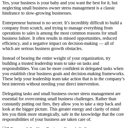
Yes, your business is your baby and you want the best for it, but
neglecting small business owner stress management is a classic
hindrance to slow-growing businesses.
Entrepreneur burnout is no secret. It’s incredibly difficult to build a
company from scratch, and trying to manage everything from
operations to sales is among the most common reasons for small
business failure. It often results in missed opportunities, reduced
efficiency, and a negative impact on decision-making — all of
which are serious business growth obstacles.
Instead of bearing the entire weight of your organization, try
building a trusted leadership team to take on tasks and
responsibilities. You can be more confident in delegated tasks when
you establish clear business goals and decision-making frameworks.
These help your leadership team take action that is in the company’s
best interests without needing your direct intervention.
Delegating tasks and small business owner stress management are
essential for overcoming small business challenges. Rather than
constantly putting out fires, they allow you to take a step back and
look at the bigger picture. This greater energy and clarity of mind
lets you think more strategically, safe in the knowledge that the core
responsibilities of your business are taken care of.