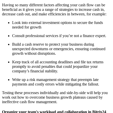
Having so many different factors affecting your cash flow can be
beneficial as it gives you a range of strategies to increase cash in,
decrease cash out, and make efficiencies in between, for example:
Look into external investment options to secure the funds
needed for growth
Consult professional services if you’re not a finance expert.
Build a cash reserve to protect your business during
unexpected downturns or emergencies, ensuring continued
growth without disruptions.
Keep track of all accounting deadlines and file tax returns
promptly to avoid penalties that could jeopardize your
company’s financial stability.
Write up a risk management strategy that preempts late
payments and costly errors while mitigating the fallout.
Testing these processes individually and side-by-side will help you
work out how to overcome business growth plateaus caused by
ineffective cash flow management.
Organize your team's workload and collaboration in Bitrix24