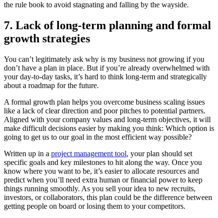
the rule book to avoid stagnating and falling by the wayside.
7. Lack of long-term planning and formal
growth strategies
You can’t legitimately ask why is my business not growing if you
don’t have a plan in place. But if you’re already overwhelmed with
your day-to-day tasks, it’s hard to think long-term and strategically
about a roadmap for the future.
A formal growth plan helps you overcome business scaling issues
like a lack of clear direction and poor pitches to potential partners.
Aligned with your company values and long-term objectives, it will
make difficult decisions easier by making you think: Which option is
going to get us to our goal in the most efficient way possible?
Written up in a
project management tool
, your plan should set
specific goals and key milestones to hit along the way. Once you
know where you want to be, it’s easier to allocate resources and
predict when you’ll need extra human or financial power to keep
things running smoothly. As you sell your idea to new recruits,
investors, or collaborators, this plan could be the difference between
getting people on board or losing them to your competitors.