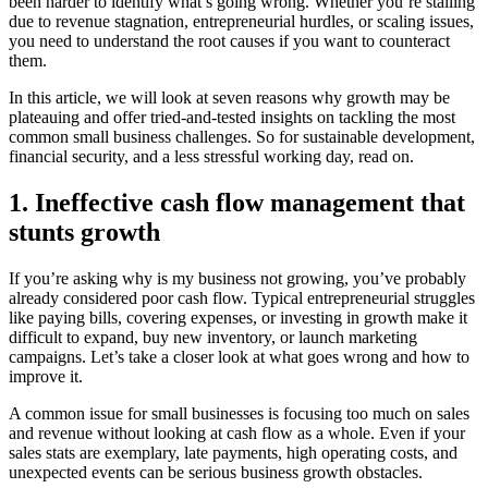
been harder to identify what’s going wrong. Whether you’re stalling
due to revenue stagnation, entrepreneurial hurdles, or scaling issues,
you need to understand the root causes if you want to counteract
them.
In this article, we will look at seven reasons why growth may be
plateauing and offer tried-and-tested insights on tackling the most
common small business challenges. So for sustainable development,
financial security, and a less stressful working day, read on.
1. Ineffective cash flow management that
stunts growth
If you’re asking why is my business not growing, you’ve probably
already considered poor cash flow. Typical entrepreneurial struggles
like paying bills, covering expenses, or investing in growth make it
difficult to expand, buy new inventory, or launch marketing
campaigns. Let’s take a closer look at what goes wrong and how to
improve it.
A common issue for small businesses is focusing too much on sales
and revenue without looking at cash flow as a whole. Even if your
sales stats are exemplary, late payments, high operating costs, and
unexpected events can be serious business growth obstacles.