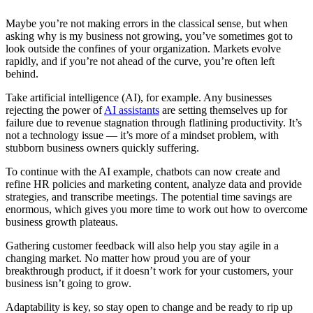
Maybe you’re not making errors in the classical sense, but when
asking why is my business not growing, you’ve sometimes got to
look outside the confines of your organization. Markets evolve
rapidly, and if you’re not ahead of the curve, you’re often left
behind.
Take artificial intelligence (AI), for example. Any businesses
rejecting the power of
AI assistants
are setting themselves up for
failure due to revenue stagnation through flatlining productivity. It’s
not a technology issue — it’s more of a mindset problem, with
stubborn business owners quickly suffering.
To continue with the AI example, chatbots can now create and
refine HR policies and marketing content, analyze data and provide
strategies, and transcribe meetings. The potential time savings are
enormous, which gives you more time to work out how to overcome
business growth plateaus.
Gathering customer feedback will also help you stay agile in a
changing market. No matter how proud you are of your
breakthrough product, if it doesn’t work for your customers, your
business isn’t going to grow.
Adaptability is key, so stay open to change and be ready to rip up