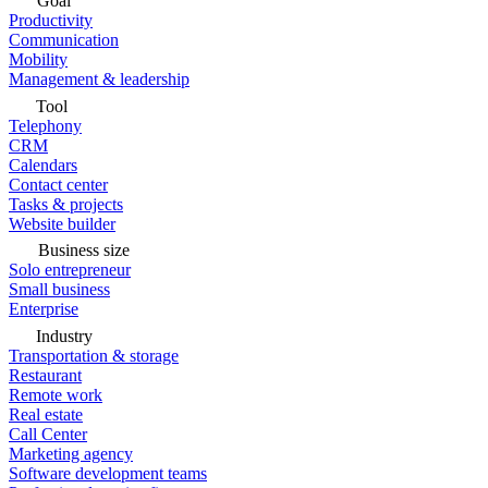
Goal
Productivity
Communication
Mobility
Management & leadership
Tool
Telephony
CRM
Calendars
Contact center
Tasks & projects
Website builder
Business size
Solo entrepreneur
Small business
Enterprise
Industry
Transportation & storage
Restaurant
Remote work
Real estate
Call Center
Marketing agency
Software development teams