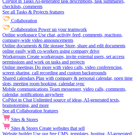
CoPilot in Tasks
AI-generated task descriptions, task summaries,
checklists, comments
See all Tasks & Projects features
Collaboration
Collaboration
Power up your teamwork
Online workspace
Use chat, activity feed, comments, reactions,
company-wide video announcements
Online documents & file storage
Store, share and edit documents
online easily with co-workers using company drive
Workgroups
Create workgroups, invite external users, set access
permissions and work on tasks and projects
Online meetings
Do more with video calls, video conferencing,
screen sharing, call recording and custom backgrounds
Shared calendars
Plan with company & personal calendar, open time
slots, meeting room booking, calendar sync
Mobile communications
Team messenger, video calls, comments,
calendar, notifications anywhere
CoPilot in Chat
Unlimited source of ideas, AI-generated texts,
brainstorming, and more
See all Collaboration features
Sites & Stores
Sites & Stores
Create websites that sell
Website builder
Use our free CMS, templates, hosting, AI-generated