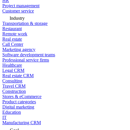
HR
Project management
Customer service
Industry
Transportation & storage
Restaurant
Remote work
Real estate
Call Center
Marketing agency
Software development teams
Professional service firms
Healthcare
Legal CRM
Real estate CRM
Consulting
Travel CRM
Construction
Stores & eCommerce
Product categories
Digital marketing
Education
IT
Manufacturing CRM