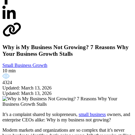
Why is My Business Not Growing? 7 Reasons Why
Your Business Growth Stalls
Small Business Growth
10 min
4324
Updated: March 13, 2026
Updated: March 13, 2026
It’s a complaint shared by solopreneurs,
small business
owners, and
enterprise CEOs alike: Why is my business not growing?
Modern markets and organizations are so complex that it’s never