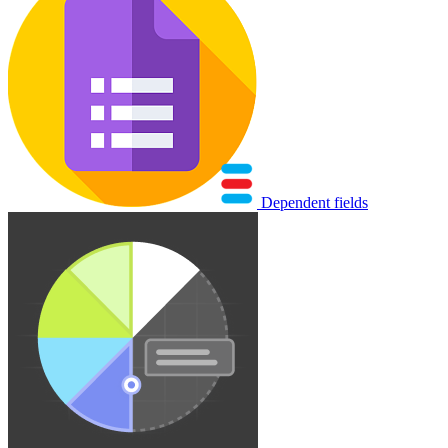
Dependent fields