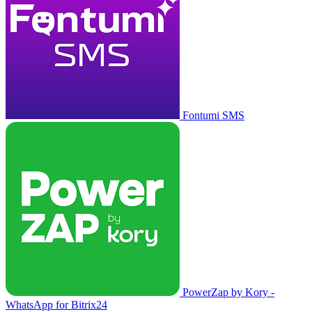
Fontumi SMS
PowerZap by Kory -
WhatsApp for Bitrix24