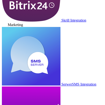
Skrill Integration
Marketing
SerwerSMS Integration