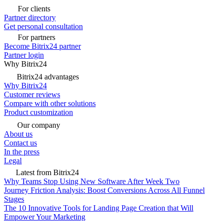
For clients
Partner directory
Get personal consultation
For partners
Become Bitrix24 partner
Partner login
Why Bitrix24
Bitrix24 advantages
Why Bitrix24
Customer reviews
Compare with other solutions
Product customization
Our company
About us
Contact us
In the press
Legal
Latest from Bitrix24
Why Teams Stop Using New Software After Week Two
Journey Friction Analysis: Boost Conversions Across All Funnel
Stages
The 10 Innovative Tools for Landing Page Creation that Will
Empower Your Marketing