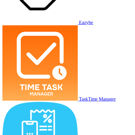
Eazybe
TaskTime Manager