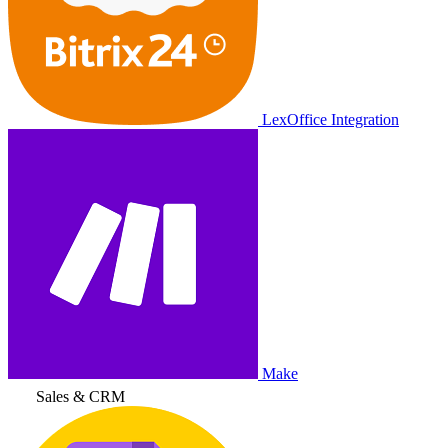
LexOffice Integration
Make
Sales & CRM