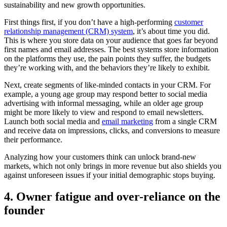
sustainability and new growth opportunities.
First things first, if you don’t have a high-performing
customer
relationship management (CRM) system
, it’s about time you did.
This is where you store data on your audience that goes far beyond
first names and email addresses. The best systems store information
on the platforms they use, the pain points they suffer, the budgets
they’re working with, and the behaviors they’re likely to exhibit.
Next, create segments of like-minded contacts in your CRM. For
example, a young age group may respond better to social media
advertising with informal messaging, while an older age group
might be more likely to view and respond to email newsletters.
Launch both social media and
email marketing
from a single CRM
and receive data on impressions, clicks, and conversions to measure
their performance.
Analyzing how your customers think can unlock brand-new
markets, which not only brings in more revenue but also shields you
against unforeseen issues if your initial demographic stops buying.
4. Owner fatigue and over-reliance on the
founder