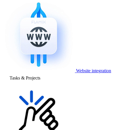
Website integration
Tasks & Projects