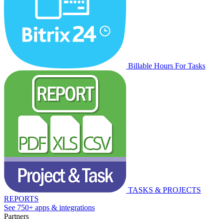
Billable Hours For Tasks
TASKS & PROJECTS
REPORTS
See 750+ apps & integrations
Partners