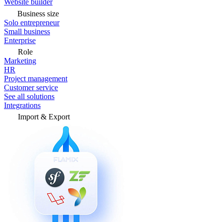
Website builder
Business size
Solo entrepreneur
Small business
Enterprise
Role
Marketing
HR
Project management
Customer service
See all solutions
Integrations
Import & Export