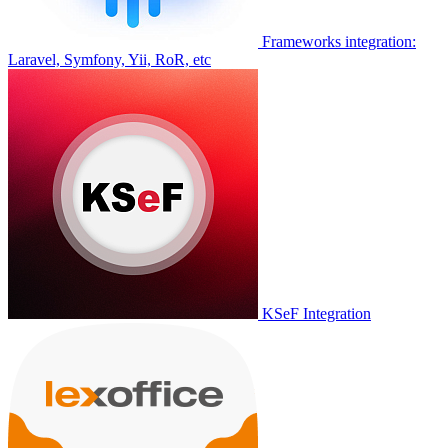
Frameworks integration:
Laravel, Symfony, Yii, RoR, etc
KSeF Integration