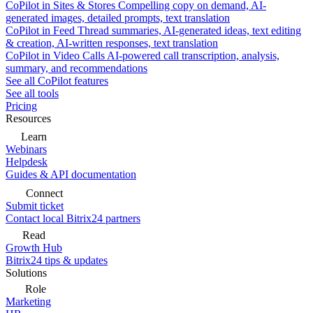
CoPilot in Sites & Stores
Compelling copy on demand, AI-
generated images, detailed prompts, text translation
CoPilot in Feed
Thread summaries, AI-generated ideas, text editing
& creation, AI-written responses, text translation
CoPilot in Video Calls
AI-powered call transcription, analysis,
summary, and recommendations
See all CoPilot features
See all tools
Pricing
Resources
Learn
Webinars
Helpdesk
Guides & API documentation
Connect
Submit ticket
Contact local Bitrix24 partners
Read
Growth Hub
Bitrix24 tips & updates
Solutions
Role
Marketing