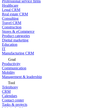
Professional service firms
Healthcare
Legal CRM
Real estate CRM
Consulting
Travel CRM
Construction
Stores & eCommerce
Product categories
Digital marketing
Education
IT
Manufacturing CRM
Goal
Productivity
Communication
Mobility
Management & leadership
Tool
Telephony
CRM
Calendars
Contact center
Tasks & projects