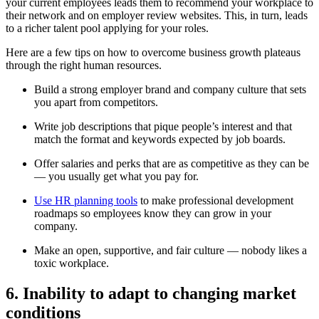
your current employees leads them to recommend your workplace to
their network and on employer review websites. This, in turn, leads
to a richer talent pool applying for your roles.
Here are a few tips on how to overcome business growth plateaus
through the right human resources.
Build a strong employer brand and company culture that sets
you apart from competitors.
Write job descriptions that pique people’s interest and that
match the format and keywords expected by job boards.
Offer salaries and perks that are as competitive as they can be
— you usually get what you pay for.
Use HR planning tools
to make professional development
roadmaps so employees know they can grow in your
company.
Make an open, supportive, and fair culture — nobody likes a
toxic workplace.
6. Inability to adapt to changing market
conditions