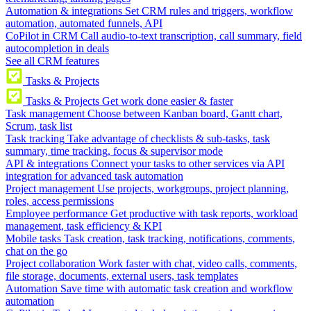
Automation & integrations
Set CRM rules and triggers, workflow
automation, automated funnels, API
CoPilot in CRM
Call audio-to-text transcription, call summary, field
autocompletion in deals
See all CRM features
Tasks & Projects
Tasks & Projects
Get work done easier & faster
Task management
Choose between Kanban board, Gantt chart,
Scrum, task list
Task tracking
Take advantage of checklists & sub-tasks, task
summary, time tracking, focus & supervisor mode
API & integrations
Connect your tasks to other services via API
integration for advanced task automation
Project management
Use projects, workgroups, project planning,
roles, access permissions
Employee performance
Get productive with task reports, workload
management, task efficiency & KPI
Mobile tasks
Task creation, task tracking, notifications, comments,
chat on the go
Project collaboration
Work faster with chat, video calls, comments,
file storage, documents, external users, task templates
Automation
Save time with automatic task creation and workflow
automation