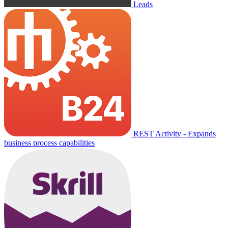
Leads
REST Activity - Expands
business process capabilities