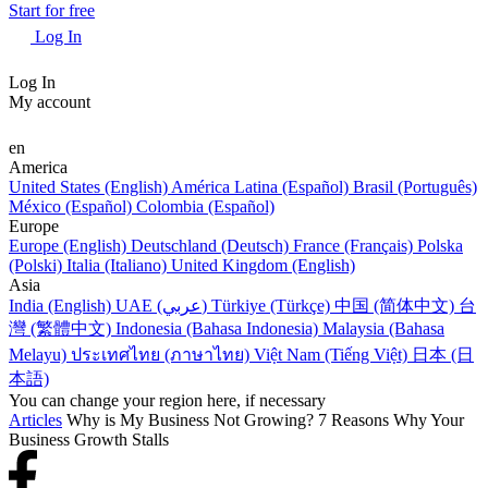
Start for free
Log In
Log In
My account
en
America
United States (English)
América Latina (Español)
Brasil (Português)
México (Español)
Colombia (Español)
Europe
Europe (English)
Deutschland (Deutsch)
France (Français)
Polska
(Polski)
Italia (Italiano)
United Kingdom (English)
Asia
India (English)
UAE (عربي)
Türkiye (Türkçe)
中国 (简体中文)
台
灣 (繁體中文)
Indonesia (Bahasa Indonesia)
Malaysia (Bahasa
Melayu)
ประเทศไทย (ภาษาไทย)
Việt Nam (Tiếng Việt)
日本 (日
本語)
You can change your region here, if necessary
Articles
Why is My Business Not Growing? 7 Reasons Why Your
Business Growth Stalls