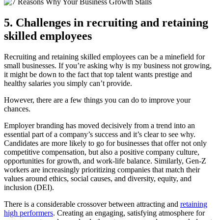
5. Challenges in recruiting and retaining
skilled employees
Recruiting and retaining skilled employees can be a minefield for
small businesses. If you’re asking why is my business not growing,
it might be down to the fact that top talent wants prestige and
healthy salaries you simply can’t provide.
However, there are a few things you can do to improve your
chances.
Employer branding has moved decisively from a trend into an
essential part of a company’s success and it’s clear to see why.
Candidates are more likely to go for businesses that offer not only
competitive compensation, but also a positive company culture,
opportunities for growth, and work-life balance. Similarly, Gen-Z
workers are increasingly prioritizing companies that match their
values around ethics, social causes, and diversity, equity, and
inclusion (DEI).
There is a considerable crossover between attracting and
retaining
high performers
. Creating an engaging, satisfying atmosphere for