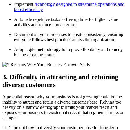
Implement
technology designed to streamline operations and
boost efficiency
Automate repetitive tasks to free up time for higher-value
activities and reduce human error.
Document all your processes to create consistency, ensuring
everyone follows best practices across the organization.
Adopt agile methodology to improve flexibility and remedy
business scaling issues.
3. Difficulty in attracting and retaining
diverse customers
A potential reason why your business is not growing could be the
inability to attract and retain a diverse customer base. Relying too
heavily on a narrow demographic limits your market reach and
exposes your business to existential risks if that segment shrinks or
changes.
Let’s look at how to diversify your customer base for long-term