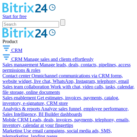
Start for free
Product
CRM
CRM
Manage sales and clients effortlessly
Sales management
Manage leads, deals, contacts, pipelines, access
permissions & roles
Contact center
Omnichannel communications via CRM forms,
website widget, live chat, WhatsApp, Instagram, telephony, email
Sales team collaboration
Work with chat, video calls, tasks, calendar,
file storage, online documents
Sales enablement
Get estimates, invoices, payments, catalog,
inventory, e-signature, CRM store
Analytics & reports
Analyze sales funnel, employee performance,
Sales Intelligence, BI Builder dashboards
Mobile CRM
Leads, deals, invoices, payments, telephony, emails,
inventory, calendar at your fingertips
Marketing
Use email campaigns, social media ads, SMS,
telemarketing, landing pages