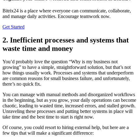
Bitrix24 is a place where everyone can communicate, collaborate,
and manage daily activities. Encourage teamwork now.
Get Started
2. Inefficient processes and systems that
waste time and money
You’d probably love the question “Why is my business not
growing” to have a simple, straightforward solution, but that’s not
how things usually work. Processes and systems that underperform
are common reasons for small business failure, and unfortunately,
there’s no quick fix.
You can manage with manual methods and disorganized workflows
in the beginning, but as you grow, your daily operations can become
chaotic, leading to wasted time, increased errors, and stalled growth.
Unraveling these processes and putting better systems in place will
take time and the best time to start is right now.
Of course, you could resort to hiring external help, but here are a
few tips that will make a significant difference: