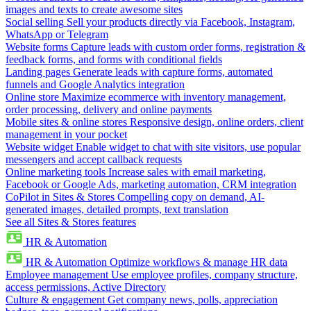
images and texts to create awesome sites
Social selling
Sell your products directly via Facebook, Instagram,
WhatsApp or Telegram
Website forms
Capture leads with custom order forms, registration &
feedback forms, and forms with conditional fields
Landing pages
Generate leads with capture forms, automated
funnels and Google Analytics integration
Online store
Maximize ecommerce with inventory management,
order processing, delivery and online payments
Mobile sites & online stores
Responsive design, online orders, client
management in your pocket
Website widget
Enable widget to chat with site visitors, use popular
messengers and accept callback requests
Online marketing tools
Increase sales with email marketing,
Facebook or Google Ads, marketing automation, CRM integration
CoPilot in Sites & Stores
Compelling copy on demand, AI-
generated images, detailed prompts, text translation
See all Sites & Stores features
HR & Automation
HR & Automation
Optimize workflows & manage HR data
Employee management
Use employee profiles, company structure,
access permissions, Active Directory
Culture & engagement
Get company news, polls, appreciation