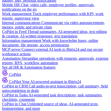
badges, tags, personal notifications
Mobile HR
Chat, video calls, employee profiles, approvals,
notifications on the go
Work management
Track employee performance with KPI, work
reports, supervisor view
Internal communications
Communicate via video announcements,
memos, public and private chats
CoPilot in Feed
Thread summaries, AI-generated ideas, text editing
& creation, AI-written responses, text translation
Information management
Work with knowledge bases, online
documents, file storage, access permissions
MCP server
Connect external AI tools to Bitrix24 and run secure
workspace actions
Automation
Streamline operations with requests, approvals, expense
reports, RPA, workflow automation
See all HR & Automation features
CoPilot
CoPilot
Your AI-powered assistant in Bitrix24
CoPilot in CRM
Call audio-to-text transcription, call summary, field
autocompletion in deals
CoPilot in Tasks
AI-generated task descriptions, task summaries,
checklists, comments
CoPilot in Chat
Unlimited source of ideas, AI-generated texts,
brainstorming, and more