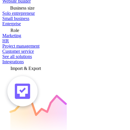
Website builder
Business size
Solo entrepreneur
Small business
Enterprise
Role
Marketing
HR
Project management
Customer service
See all solutions
Integrations
Import & Export