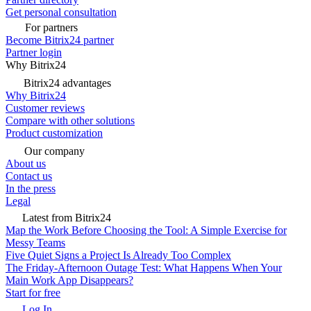
Get personal consultation
For partners
Become Bitrix24 partner
Partner login
Why Bitrix24
Bitrix24 advantages
Why Bitrix24
Customer reviews
Compare with other solutions
Product customization
Our company
About us
Contact us
In the press
Legal
Latest from Bitrix24
Map the Work Before Choosing the Tool: A Simple Exercise for
Messy Teams
Five Quiet Signs a Project Is Already Too Complex
The Friday-Afternoon Outage Test: What Happens When Your
Main Work App Disappears?
Start for free
Log In