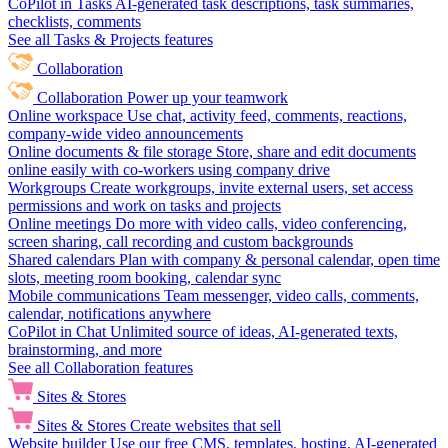
CoPilot in Tasks
AI-generated task descriptions, task summaries,
checklists, comments
See all Tasks & Projects features
Collaboration
Collaboration
Power up your teamwork
Online workspace
Use chat, activity feed, comments, reactions,
company-wide video announcements
Online documents & file storage
Store, share and edit documents
online easily with co-workers using company drive
Workgroups
Create workgroups, invite external users, set access
permissions and work on tasks and projects
Online meetings
Do more with video calls, video conferencing,
screen sharing, call recording and custom backgrounds
Shared calendars
Plan with company & personal calendar, open time
slots, meeting room booking, calendar sync
Mobile communications
Team messenger, video calls, comments,
calendar, notifications anywhere
CoPilot in Chat
Unlimited source of ideas, AI-generated texts,
brainstorming, and more
See all Collaboration features
Sites & Stores
Sites & Stores
Create websites that sell
Website builder
Use our free CMS, templates, hosting, AI-generated