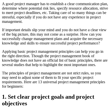
A good project manager has to establish a clear communication plan,
determine where potential risk lies, specify resource allocation, strive
to meet project deadlines, etc. Taking care of so many things can be
stressful, especially if you do not have any experience in project
management.
If important details slip your mind and you do not have a clear view
of the big picture, this may not come as a surprise. How can you
successfully change management plans and acquire the necessary
knowledge and skills to ensure successful project performance?
Applying basic project management principles can help you go in
the right direction. Though the project management book of
knowledge does not have an official list of basic principles, there are
several studies that help to highlight the most important ones.
The principles of project management are not strict rules, so you
may need to adjust some of them to fit your specific project
requirements. Here are 13 universal project management principles
for beginners:
1. Set clear project goals and project
objectives