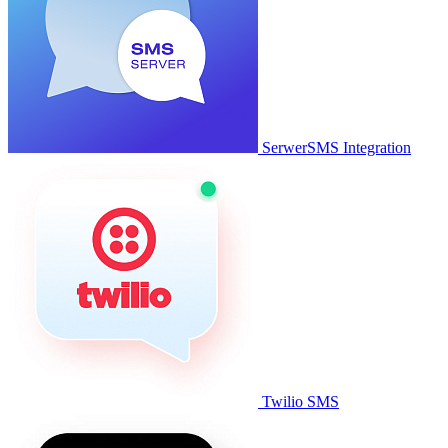
SerwerSMS Integration
Twilio SMS