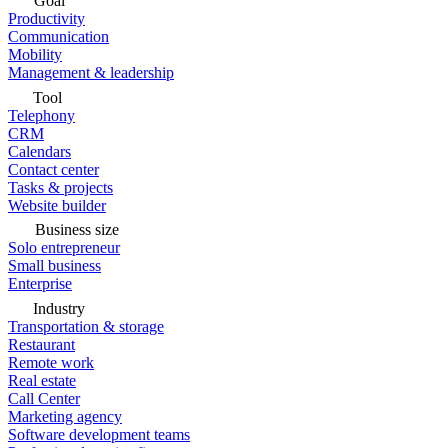
Goal
Productivity
Communication
Mobility
Management & leadership
Tool
Telephony
CRM
Calendars
Contact center
Tasks & projects
Website builder
Business size
Solo entrepreneur
Small business
Enterprise
Industry
Transportation & storage
Restaurant
Remote work
Real estate
Call Center
Marketing agency
Software development teams