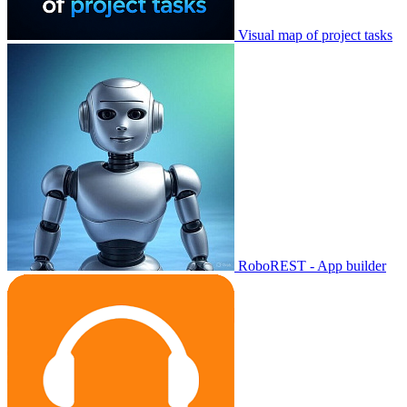
Visual map of project tasks
RoboREST - App builder