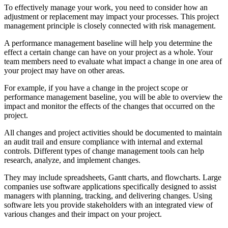
To effectively manage your work, you need to consider how an
adjustment or replacement may impact your processes. This project
management principle is closely connected with risk management.
A performance management baseline will help you determine the
effect a certain change can have on your project as a whole. Your
team members need to evaluate what impact a change in one area of
your project may have on other areas.
For example, if you have a change in the project scope or
performance management baseline, you will be able to overview the
impact and monitor the effects of the changes that occurred on the
project.
All changes and project activities should be documented to maintain
an audit trail and ensure compliance with internal and external
controls. Different types of change management tools can help
research, analyze, and implement changes.
They may include spreadsheets, Gantt charts, and flowcharts. Large
companies use software applications specifically designed to assist
managers with planning, tracking, and delivering changes. Using
software lets you provide stakeholders with an integrated view of
various changes and their impact on your project.