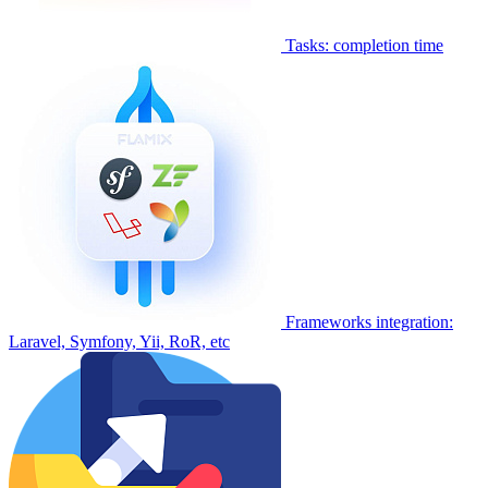
Tasks: completion time
Frameworks integration:
Laravel, Symfony, Yii, RoR, etc