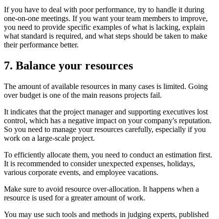
If you have to deal with poor performance, try to handle it during
one-on-one meetings. If you want your team members to improve,
you need to provide specific examples of what is lacking, explain
what standard is required, and what steps should be taken to make
their performance better.
7. Balance your resources
The amount of available resources in many cases is limited. Going
over budget is one of the main reasons projects fail.
It indicates that the project manager and supporting executives lost
control, which has a negative impact on your company's reputation.
So you need to manage your resources carefully, especially if you
work on a large-scale project.
To efficiently allocate them, you need to conduct an estimation first.
It is recommended to consider unexpected expenses, holidays,
various corporate events, and employee vacations.
Make sure to avoid resource over-allocation. It happens when a
resource is used for a greater amount of work.
You may use such tools and methods in judging experts, published