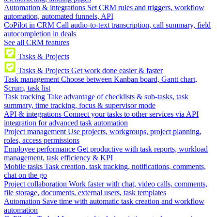
Automation & integrations
Set CRM rules and triggers, workflow
automation, automated funnels, API
CoPilot in CRM
Call audio-to-text transcription, call summary, field
autocompletion in deals
See all CRM features
Tasks & Projects
Tasks & Projects
Get work done easier & faster
Task management
Choose between Kanban board, Gantt chart,
Scrum, task list
Task tracking
Take advantage of checklists & sub-tasks, task
summary, time tracking, focus & supervisor mode
API & integrations
Connect your tasks to other services via API
integration for advanced task automation
Project management
Use projects, workgroups, project planning,
roles, access permissions
Employee performance
Get productive with task reports, workload
management, task efficiency & KPI
Mobile tasks
Task creation, task tracking, notifications, comments,
chat on the go
Project collaboration
Work faster with chat, video calls, comments,
file storage, documents, external users, task templates
Automation
Save time with automatic task creation and workflow
automation