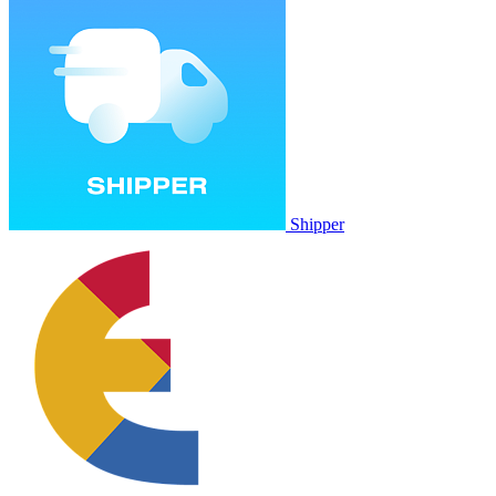
Shipper