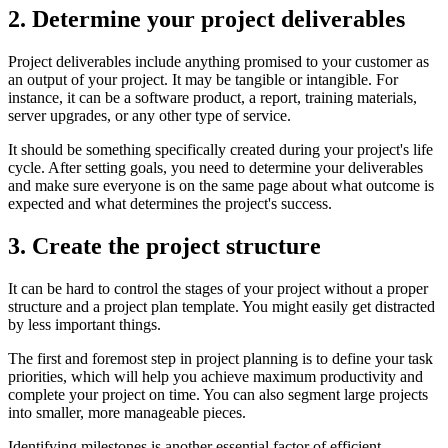
2. Determine your project deliverables
Project deliverables include anything promised to your customer as
an output of your project. It may be tangible or intangible. For
instance, it can be a software product, a report, training materials,
server upgrades, or any other type of service.
It should be something specifically created during your project's life
cycle. After setting goals, you need to determine your deliverables
and make sure everyone is on the same page about what outcome is
expected and what determines the project's success.
3. Create the project structure
It can be hard to control the stages of your project without a proper
structure and a project plan template. You might easily get distracted
by less important things.
The first and foremost step in project planning is to define your task
priorities, which will help you achieve maximum productivity and
complete your project on time. You can also segment large projects
into smaller, more manageable pieces.
Identifying milestones is another essential factor of efficient