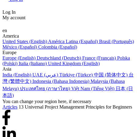
Log In
My account
en
America
United States (English)
América Latina (Español)
Brasil (Português)
México (Español)
Colombia (Español)
Europe
Europe (English)
Deutschland (Deutsch)
France (Français)
Polska
(Polski)
Italia (Italiano)
United Kingdom (English)
Asia
India (English)
UAE (عربي)
Türkiye (Türkçe)
中国 (简体中文)
台
灣 (繁體中文)
Indonesia (Bahasa Indonesia)
Malaysia (Bahasa
Melayu)
ประเทศไทย (ภาษาไทย)
Việt Nam (Tiếng Việt)
日本 (日
本語)
You can change your region here, if necessary
Articles
13 Universal Project Management Principles for Beginners