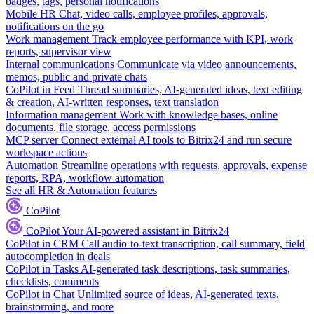
badges, tags, personal notifications
Mobile HR
Chat, video calls, employee profiles, approvals,
notifications on the go
Work management
Track employee performance with KPI, work
reports, supervisor view
Internal communications
Communicate via video announcements,
memos, public and private chats
CoPilot in Feed
Thread summaries, AI-generated ideas, text editing
& creation, AI-written responses, text translation
Information management
Work with knowledge bases, online
documents, file storage, access permissions
MCP server
Connect external AI tools to Bitrix24 and run secure
workspace actions
Automation
Streamline operations with requests, approvals, expense
reports, RPA, workflow automation
See all HR & Automation features
CoPilot
CoPilot
Your AI-powered assistant in Bitrix24
CoPilot in CRM
Call audio-to-text transcription, call summary, field
autocompletion in deals
CoPilot in Tasks
AI-generated task descriptions, task summaries,
checklists, comments
CoPilot in Chat
Unlimited source of ideas, AI-generated texts,
brainstorming, and more