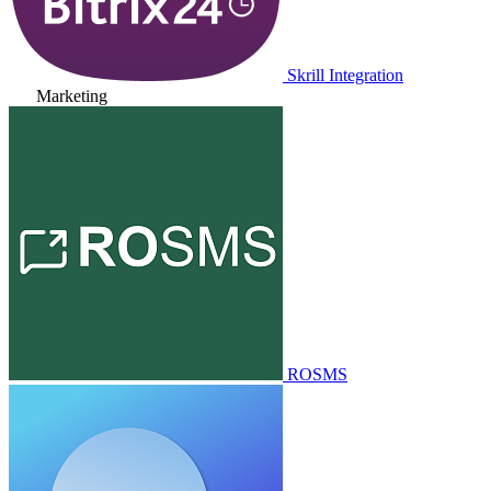
Skrill Integration
Marketing
ROSMS