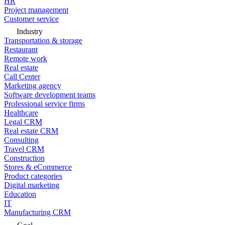
HR
Project management
Customer service
Industry
Transportation & storage
Restaurant
Remote work
Real estate
Call Center
Marketing agency
Software development teams
Professional service firms
Healthcare
Legal CRM
Real estate CRM
Consulting
Travel CRM
Construction
Stores & eCommerce
Product categories
Digital marketing
Education
IT
Manufacturing CRM