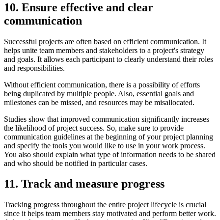
10. Ensure effective and clear
communication
Successful projects are often based on efficient communication. It
helps unite team members and stakeholders to a project's strategy
and goals. It allows each participant to clearly understand their roles
and responsibilities.
Without efficient communication, there is a possibility of efforts
being duplicated by multiple people. Also, essential goals and
milestones can be missed, and resources may be misallocated.
Studies show that improved communication significantly increases
the likelihood of project success. So, make sure to provide
communication guidelines at the beginning of your project planning
and specify the tools you would like to use in your work process.
You also should explain what type of information needs to be shared
and who should be notified in particular cases.
11. Track and measure progress
Tracking progress throughout the entire project lifecycle is crucial
since it helps team members stay motivated and perform better work.