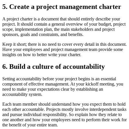
5. Create a project management charter
A project charter is a document that should entirely describe your
project. It should contain a general overview of your budget, project
scope, implementation plan, the main stakeholders and project
sponsors, goals and constraints, and benefits.
Keep it short; there is no need to cover every detail in this document.
Have your employees and project management team provide some
insights on how to better write your charter.
6. Build a culture of accountability
Setting accountability before your project begins is an essential
component of effective management. At your kickoff meeting, you
need to make your expectations clear by establishing an
accountability system.
Each team member should understand how you expect them to hold
each other accountable. Projects mostly involve interdependent tasks
and pursue individual responsibility. So explain how they relate to
one another and how your employees need to perform their work for
the benefit of your entire team.