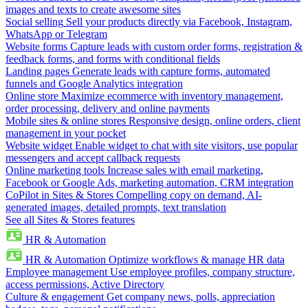
images and texts to create awesome sites
Social selling
Sell your products directly via Facebook, Instagram,
WhatsApp or Telegram
Website forms
Capture leads with custom order forms, registration &
feedback forms, and forms with conditional fields
Landing pages
Generate leads with capture forms, automated
funnels and Google Analytics integration
Online store
Maximize ecommerce with inventory management,
order processing, delivery and online payments
Mobile sites & online stores
Responsive design, online orders, client
management in your pocket
Website widget
Enable widget to chat with site visitors, use popular
messengers and accept callback requests
Online marketing tools
Increase sales with email marketing,
Facebook or Google Ads, marketing automation, CRM integration
CoPilot in Sites & Stores
Compelling copy on demand, AI-
generated images, detailed prompts, text translation
See all Sites & Stores features
HR & Automation
HR & Automation
Optimize workflows & manage HR data
Employee management
Use employee profiles, company structure,
access permissions, Active Directory
Culture & engagement
Get company news, polls, appreciation