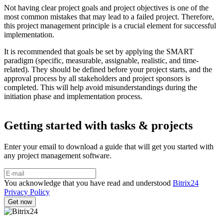
Not having clear project goals and project objectives is one of the
most common mistakes that may lead to a failed project. Therefore,
this project management principle is a crucial element for successful
implementation.
It is recommended that goals be set by applying the SMART
paradigm (specific, measurable, assignable, realistic, and time-
related). They should be defined before your project starts, and the
approval process by all stakeholders and project sponsors is
completed. This will help avoid misunderstandings during the
initiation phase and implementation process.
Getting started with tasks & projects
Enter your email to download a guide that will get you started with
any project management software.
You acknowledge that you have read and understood
Bitrix24
Privacy Policy