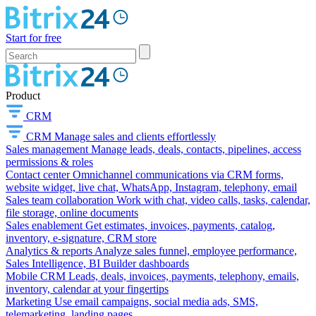
Start for free
Product
CRM
CRM
Manage sales and clients effortlessly
Sales management
Manage leads, deals, contacts, pipelines, access
permissions & roles
Contact center
Omnichannel communications via CRM forms,
website widget, live chat, WhatsApp, Instagram, telephony, email
Sales team collaboration
Work with chat, video calls, tasks, calendar,
file storage, online documents
Sales enablement
Get estimates, invoices, payments, catalog,
inventory, e-signature, CRM store
Analytics & reports
Analyze sales funnel, employee performance,
Sales Intelligence, BI Builder dashboards
Mobile CRM
Leads, deals, invoices, payments, telephony, emails,
inventory, calendar at your fingertips
Marketing
Use email campaigns, social media ads, SMS,
telemarketing, landing pages