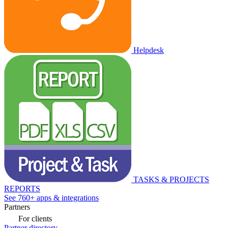
Helpdesk
TASKS & PROJECTS
REPORTS
See 760+ apps & integrations
Partners
For clients
Partner directory