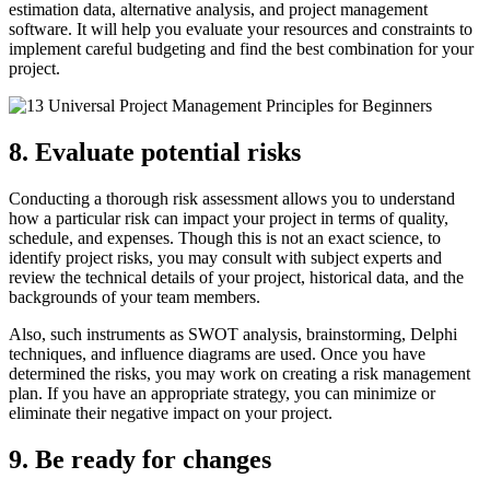
estimation data, alternative analysis, and project management
software. It will help you evaluate your resources and constraints to
implement careful budgeting and find the best combination for your
project.
8. Evaluate potential risks
Conducting a thorough risk assessment allows you to understand
how a particular risk can impact your project in terms of quality,
schedule, and expenses. Though this is not an exact science, to
identify project risks, you may consult with subject experts and
review the technical details of your project, historical data, and the
backgrounds of your team members.
Also, such instruments as SWOT analysis, brainstorming, Delphi
techniques, and influence diagrams are used. Once you have
determined the risks, you may work on creating a risk management
plan. If you have an appropriate strategy, you can minimize or
eliminate their negative impact on your project.
9. Be ready for changes