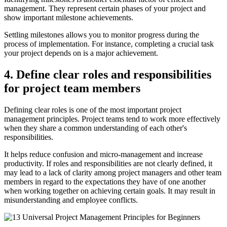
management. They represent certain phases of your project and
show important milestone achievements.
Settling milestones allows you to monitor progress during the
process of implementation. For instance, completing a crucial task
your project depends on is a major achievement.
4. Define clear roles and responsibilities
for project team members
Defining clear roles is one of the most important project
management principles. Project teams tend to work more effectively
when they share a common understanding of each other's
responsibilities.
It helps reduce confusion and micro-management and increase
productivity. If roles and responsibilities are not clearly defined, it
may lead to a lack of clarity among project managers and other team
members in regard to the expectations they have of one another
when working together on achieving certain goals. It may result in
misunderstanding and employee conflicts.