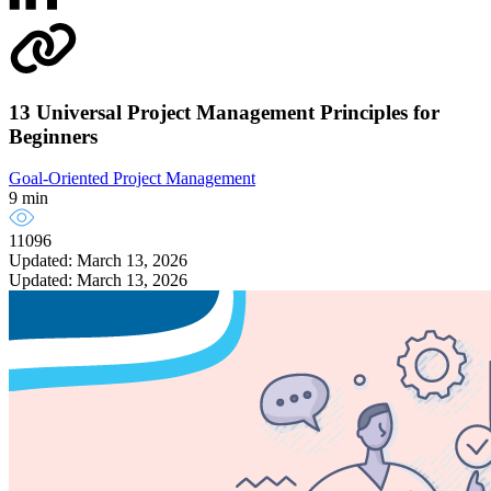
13 Universal Project Management Principles for
Beginners
Goal-Oriented Project Management
9 min
11096
Updated: March 13, 2026
Updated: March 13, 2026