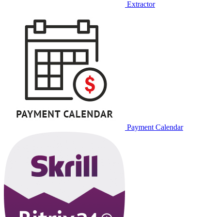
Extractor
Payment Calendar