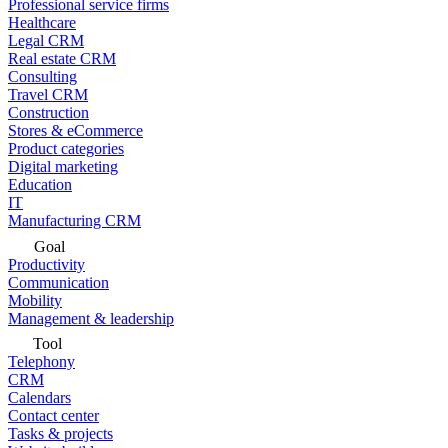
Professional service firms
Healthcare
Legal CRM
Real estate CRM
Consulting
Travel CRM
Construction
Stores & eCommerce
Product categories
Digital marketing
Education
IT
Manufacturing CRM
Goal
Productivity
Communication
Mobility
Management & leadership
Tool
Telephony
CRM
Calendars
Contact center
Tasks & projects