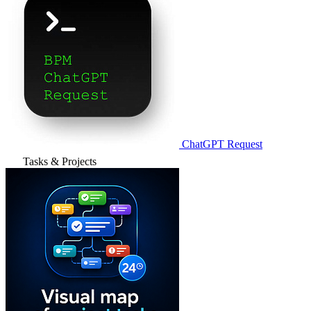
ChatGPT Request
Tasks & Projects