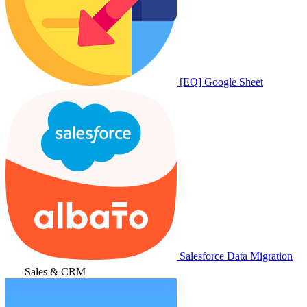
[EQ] Google Sheet
Salesforce Data Migration
Sales & CRM