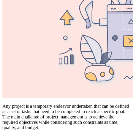
Any project is a temporary endeavor undertaken that can be defined
as a set of tasks that need to be completed to reach a specific goal.
The main challenge of project management is to achieve the
required objectives while considering such constraints as time,
quality, and budget.