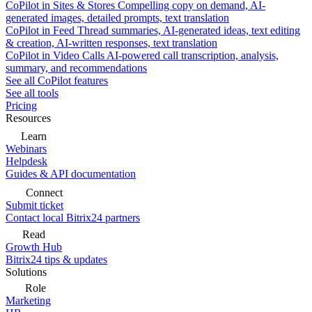
CoPilot in Sites & Stores
Compelling copy on demand, AI-
generated images, detailed prompts, text translation
CoPilot in Feed
Thread summaries, AI-generated ideas, text editing
& creation, AI-written responses, text translation
CoPilot in Video Calls
AI-powered call transcription, analysis,
summary, and recommendations
See all CoPilot features
See all tools
Pricing
Resources
Learn
Webinars
Helpdesk
Guides & API documentation
Connect
Submit ticket
Contact local Bitrix24 partners
Read
Growth Hub
Bitrix24 tips & updates
Solutions
Role
Marketing