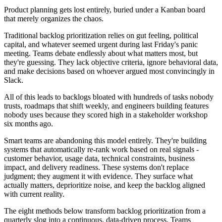
Product planning gets lost entirely, buried under a Kanban board
that merely organizes the chaos.
Traditional backlog prioritization relies on gut feeling, political
capital, and whatever seemed urgent during last Friday's panic
meeting. Teams debate endlessly about what matters most, but
they're guessing. They lack objective criteria, ignore behavioral data,
and make decisions based on whoever argued most convincingly in
Slack.
All of this leads to backlogs bloated with hundreds of tasks nobody
trusts, roadmaps that shift weekly, and engineers building features
nobody uses because they scored high in a stakeholder workshop
six months ago.
Smart teams are abandoning this model entirely. They're building
systems that automatically re-rank work based on real signals -
customer behavior, usage data, technical constraints, business
impact, and delivery readiness. These systems don't replace
judgment; they augment it with evidence. They surface what
actually matters, deprioritize noise, and keep the backlog aligned
with current reality.
The eight methods below transform backlog prioritization from a
quarterly slog into a continuous, data-driven process. Teams