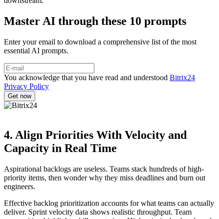
downstream.
Master AI through these 10 prompts
Enter your email to download a comprehensive list of the most
essential AI prompts.
You acknowledge that you have read and understood
Bitrix24
Privacy Policy
4. Align Priorities With Velocity and
Capacity in Real Time
Aspirational backlogs are useless. Teams stack hundreds of high-
priority items, then wonder why they miss deadlines and burn out
engineers.
Effective backlog prioritization accounts for what teams can actually
deliver. Sprint velocity data shows realistic throughput. Team