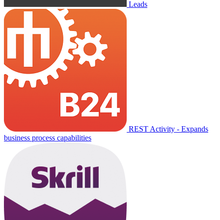
Leads
REST Activity - Expands
business process capabilities