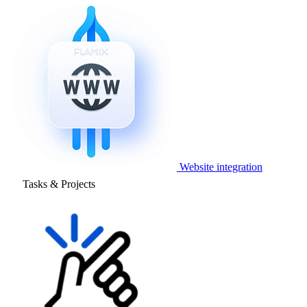
Website integration
Tasks & Projects