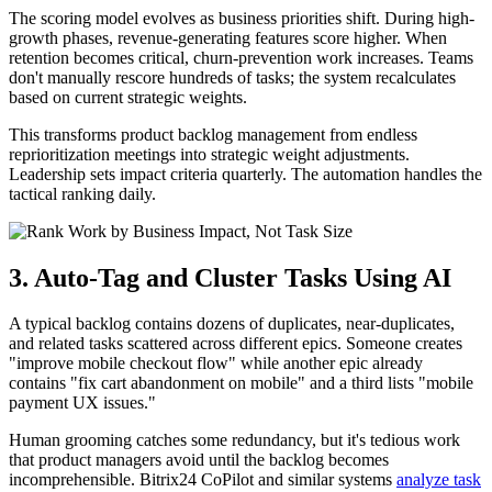
The scoring model evolves as business priorities shift. During high-
growth phases, revenue-generating features score higher. When
retention becomes critical, churn-prevention work increases. Teams
don't manually rescore hundreds of tasks; the system recalculates
based on current strategic weights.
This transforms product backlog management from endless
reprioritization meetings into strategic weight adjustments.
Leadership sets impact criteria quarterly. The automation handles the
tactical ranking daily.
3. Auto-Tag and Cluster Tasks Using AI
A typical backlog contains dozens of duplicates, near-duplicates,
and related tasks scattered across different epics. Someone creates
"improve mobile checkout flow" while another epic already
contains "fix cart abandonment on mobile" and a third lists "mobile
payment UX issues."
Human grooming catches some redundancy, but it's tedious work
that product managers avoid until the backlog becomes
incomprehensible. Bitrix24 CoPilot and similar systems
analyze task