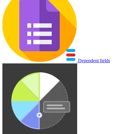
Dependent fields