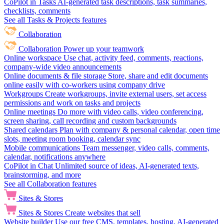
CoPilot in Tasks
AI-generated task descriptions, task summaries,
checklists, comments
See all Tasks & Projects features
Collaboration
Collaboration
Power up your teamwork
Online workspace
Use chat, activity feed, comments, reactions,
company-wide video announcements
Online documents & file storage
Store, share and edit documents
online easily with co-workers using company drive
Workgroups
Create workgroups, invite external users, set access
permissions and work on tasks and projects
Online meetings
Do more with video calls, video conferencing,
screen sharing, call recording and custom backgrounds
Shared calendars
Plan with company & personal calendar, open time
slots, meeting room booking, calendar sync
Mobile communications
Team messenger, video calls, comments,
calendar, notifications anywhere
CoPilot in Chat
Unlimited source of ideas, AI-generated texts,
brainstorming, and more
See all Collaboration features
Sites & Stores
Sites & Stores
Create websites that sell
Website builder
Use our free CMS, templates, hosting, AI-generated