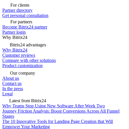
For clients
Partner directory
Get personal consultation
For partners
Become Bitrix24 partner
Partner login
Why Bitrix24
Bitrix24 advantages
Why Bitrix24
Customer reviews
Compare with other solutions
Product customization
Our company
About us
Contact us
In the press
Legal
Latest from Bitrix24
Why Teams Stop Using New Software After Week Two
Journey Friction Analysis: Boost Conversions Across All Funnel
Stages
The 10 Innovative Tools for Landing Page Creation that Will
Empower Your Marketing