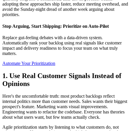
adopting these approaches ship faster, reduce meeting overhead, and
avoid the Sunday-night dread of another week arguing about
priorities.
Stop Arguing, Start Shipping: Prioritize on Auto-Pilot
Replace gut-feeling debates with a data-driven system.
Automatically rank your backlog using real signals like customer
impact and delivery readiness to focus your team on what truly
matters.
Automate Your Prioritization
1. Use Real Customer Signals Instead of
Opinions
Here's the uncomfortable truth: most product backlogs reflect
internal politics more than customer needs. Sales wants their biggest
prospect's feature. Marketing wants visual improvements.
Engineering wants to refactor the codebase. Everyone has theories
about what users want, but few teams actually check.
Agile prioritization starts by listening to what customers do, not