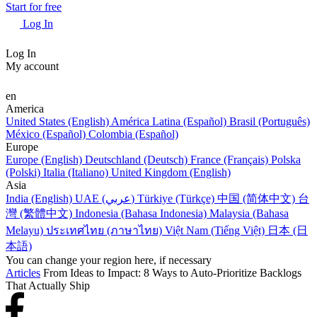
Start for free
Log In
Log In
My account
en
America
United States (English)
América Latina (Español)
Brasil (Português)
México (Español)
Colombia (Español)
Europe
Europe (English)
Deutschland (Deutsch)
France (Français)
Polska
(Polski)
Italia (Italiano)
United Kingdom (English)
Asia
India (English)
UAE (عربي)
Türkiye (Türkçe)
中国 (简体中文)
台
灣 (繁體中文)
Indonesia (Bahasa Indonesia)
Malaysia (Bahasa
Melayu)
ประเทศไทย (ภาษาไทย)
Việt Nam (Tiếng Việt)
日本 (日
本語)
You can change your region here, if necessary
Articles
From Ideas to Impact: 8 Ways to Auto-Prioritize Backlogs
That Actually Ship