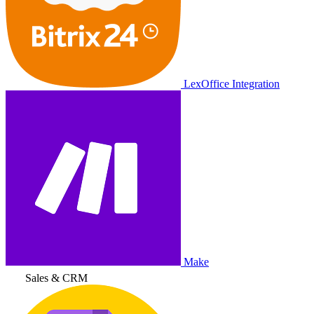
LexOffice Integration
Make
Sales & CRM