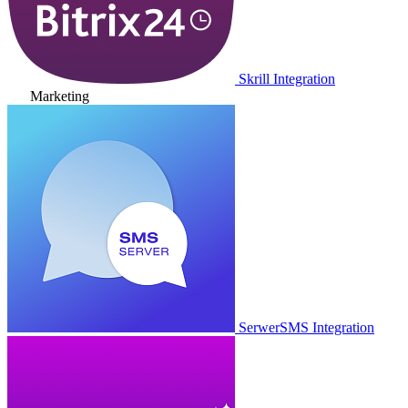
Skrill Integration
Marketing
SerwerSMS Integration