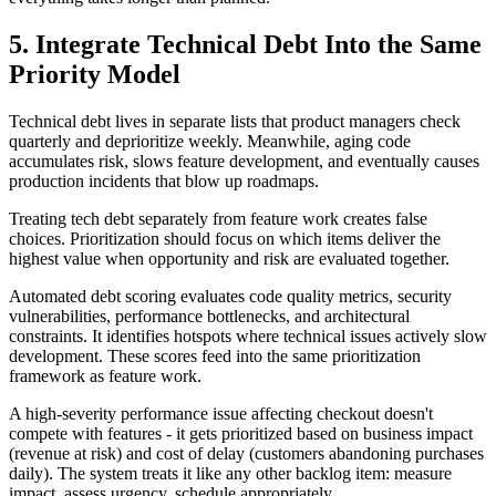
5. Integrate Technical Debt Into the Same
Priority Model
Technical debt lives in separate lists that product managers check
quarterly and deprioritize weekly. Meanwhile, aging code
accumulates risk, slows feature development, and eventually causes
production incidents that blow up roadmaps.
Treating tech debt separately from feature work creates false
choices. Prioritization should focus on which items deliver the
highest value when opportunity and risk are evaluated together.
Automated debt scoring evaluates code quality metrics, security
vulnerabilities, performance bottlenecks, and architectural
constraints. It identifies hotspots where technical issues actively slow
development. These scores feed into the same prioritization
framework as feature work.
A high-severity performance issue affecting checkout doesn't
compete with features - it gets prioritized based on business impact
(revenue at risk) and cost of delay (customers abandoning purchases
daily). The system treats it like any other backlog item: measure
impact, assess urgency, schedule appropriately.