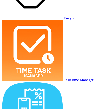
Eazybe
TaskTime Manager