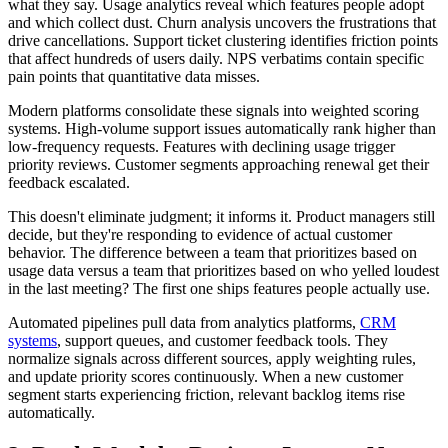
what they say. Usage analytics reveal which features people adopt
and which collect dust. Churn analysis uncovers the frustrations that
drive cancellations. Support ticket clustering identifies friction points
that affect hundreds of users daily. NPS verbatims contain specific
pain points that quantitative data misses.
Modern platforms consolidate these signals into weighted scoring
systems. High-volume support issues automatically rank higher than
low-frequency requests. Features with declining usage trigger
priority reviews. Customer segments approaching renewal get their
feedback escalated.
This doesn't eliminate judgment; it informs it. Product managers still
decide, but they're responding to evidence of actual customer
behavior. The difference between a team that prioritizes based on
usage data versus a team that prioritizes based on who yelled loudest
in the last meeting? The first one ships features people actually use.
Automated pipelines pull data from analytics platforms,
CRM
systems
, support queues, and customer feedback tools. They
normalize signals across different sources, apply weighting rules,
and update priority scores continuously. When a new customer
segment starts experiencing friction, relevant backlog items rise
automatically.