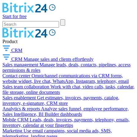
Start for free
Product
CRM
CRM
Manage sales and clients effortlessly
Sales management
Manage leads, deals, contacts, pipelines, access
permissions & roles
Contact center
Omnichannel communications via CRM forms,
website widget, live chat, WhatsApp, Instagram, telephony, email
Sales team collaboration
Work with chat, video calls, tasks, calendar,
file storage, online documents
Sales enablement
Get estimates, invoices, payments, catalog,
inventory, e-signature, CRM store
Analytics & reports
Analyze sales funnel, employee performance,
Sales Intelligence, BI Builder dashboards
Mobile CRM
Leads, deals, invoices, payments, telephony, emails,
inventory, calendar at your fingertips
Marketing
Use email campaigns, social media ads, SMS,
telemarketing, landing pages