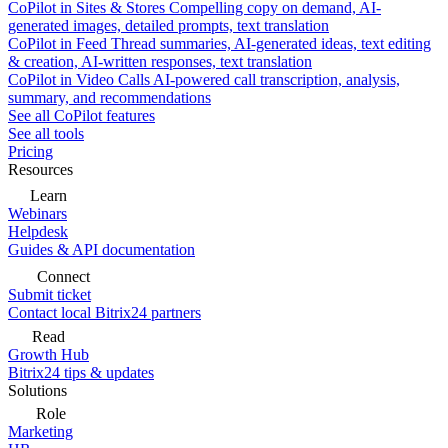
CoPilot in Sites & Stores
Compelling copy on demand, AI-
generated images, detailed prompts, text translation
CoPilot in Feed
Thread summaries, AI-generated ideas, text editing
& creation, AI-written responses, text translation
CoPilot in Video Calls
AI-powered call transcription, analysis,
summary, and recommendations
See all CoPilot features
See all tools
Pricing
Resources
Learn
Webinars
Helpdesk
Guides & API documentation
Connect
Submit ticket
Contact local Bitrix24 partners
Read
Growth Hub
Bitrix24 tips & updates
Solutions
Role
Marketing