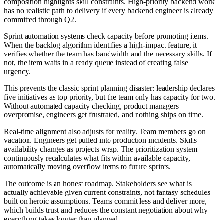
composition highlights skill constraints. High-priority backend work
has no realistic path to delivery if every backend engineer is already
committed through Q2.
Sprint automation systems check capacity before promoting items.
When the backlog algorithm identifies a high-impact feature, it
verifies whether the team has bandwidth and the necessary skills. If
not, the item waits in a ready queue instead of creating false
urgency.
This prevents the classic sprint planning disaster: leadership declares
five initiatives as top priority, but the team only has capacity for two.
Without automated capacity checking, product managers
overpromise, engineers get frustrated, and nothing ships on time.
Real-time alignment also adjusts for reality. Team members go on
vacation. Engineers get pulled into production incidents. Skills
availability changes as projects wrap. The prioritization system
continuously recalculates what fits within available capacity,
automatically moving overflow items to future sprints.
The outcome is an honest roadmap. Stakeholders see what is
actually achievable given current constraints, not fantasy schedules
built on heroic assumptions. Teams commit less and deliver more,
which builds trust and reduces the constant negotiation about why
everything takes longer than planned.