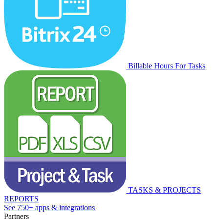
Billable Hours For Tasks
TASKS & PROJECTS
REPORTS
See 750+ apps & integrations
Partners