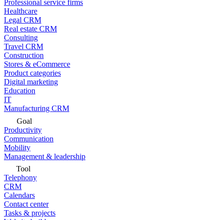
Professional service firms
Healthcare
Legal CRM
Real estate CRM
Consulting
Travel CRM
Construction
Stores & eCommerce
Product categories
Digital marketing
Education
IT
Manufacturing CRM
Goal
Productivity
Communication
Mobility
Management & leadership
Tool
Telephony
CRM
Calendars
Contact center
Tasks & projects