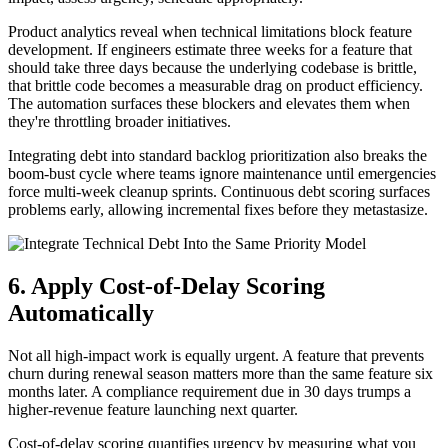
Product analytics reveal when technical limitations block feature
development. If engineers estimate three weeks for a feature that
should take three days because the underlying codebase is brittle,
that brittle code becomes a measurable drag on product efficiency.
The automation surfaces these blockers and elevates them when
they're throttling broader initiatives.
Integrating debt into standard backlog prioritization also breaks the
boom-bust cycle where teams ignore maintenance until emergencies
force multi-week cleanup sprints. Continuous debt scoring surfaces
problems early, allowing incremental fixes before they metastasize.
6. Apply Cost-of-Delay Scoring
Automatically
Not all high-impact work is equally urgent. A feature that prevents
churn during renewal season matters more than the same feature six
months later. A compliance requirement due in 30 days trumps a
higher-revenue feature launching next quarter.
Cost-of-delay scoring quantifies urgency by measuring what you