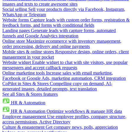
images and texts to create awesome sites
Social selling
Sell your products directly via Facebook, Instagram,
WhatsApp or Telegram
Website forms
Capture leads with custom order forms, registration &
feedback forms, and forms with conditional fields
Landing pages
Generate leads with capture forms, automated
funnels and Google Analytics integration
Online store
Maximize ecommerce with inventory management,
order processing, delivery and online payments
Mobile sites & online stores
Responsive design, online orders, client
management in your pocket
Website widget
Enable widget to chat with site visitors, use popular
messengers and accept callback requests
Online marketing tools
Increase sales with email marketing,
Facebook or Google Ads, marketing automation, CRM integration
CoPilot in Sites & Stores
Compelling copy on demand, AI-
generated images, detailed prompts, text translation
See all Sites & Stores features
HR & Automation
HR & Automation
Optimize workflows & manage HR data
Employee management
Use employee profiles, company structure,
access permissions, Active Directory
Culture & engagement
Get company news, polls, appreciation