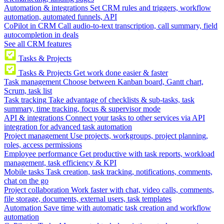
Automation & integrations
Set CRM rules and triggers, workflow
automation, automated funnels, API
CoPilot in CRM
Call audio-to-text transcription, call summary, field
autocompletion in deals
See all CRM features
Tasks & Projects
Tasks & Projects
Get work done easier & faster
Task management
Choose between Kanban board, Gantt chart,
Scrum, task list
Task tracking
Take advantage of checklists & sub-tasks, task
summary, time tracking, focus & supervisor mode
API & integrations
Connect your tasks to other services via API
integration for advanced task automation
Project management
Use projects, workgroups, project planning,
roles, access permissions
Employee performance
Get productive with task reports, workload
management, task efficiency & KPI
Mobile tasks
Task creation, task tracking, notifications, comments,
chat on the go
Project collaboration
Work faster with chat, video calls, comments,
file storage, documents, external users, task templates
Automation
Save time with automatic task creation and workflow
automation