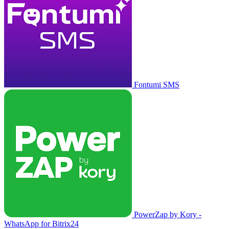
Fontumi SMS
PowerZap by Kory -
WhatsApp for Bitrix24