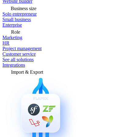
Website builder
Business size
Solo entrepreneur
Small business
Enterprise
Role
Marketing
HR
Project management
Customer service
See all solutions
Integrations
Import & Export