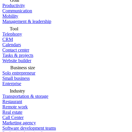
Goal
Productivity
Communication
Mobility
Management & leadership
Tool
Telephony
CRM
Calendars
Contact center
Tasks & projects
Website builder
Business size
Solo entrepreneur
Small business
Enterprise
Industry
Transportation & storage
Restaurant
Remote work
Real estate
Call Center
Marketing agency
Software development teams