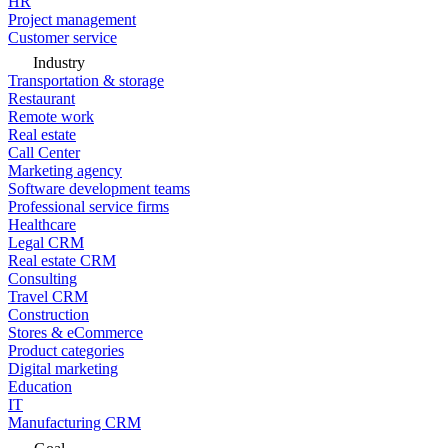
HR
Project management
Customer service
Industry
Transportation & storage
Restaurant
Remote work
Real estate
Call Center
Marketing agency
Software development teams
Professional service firms
Healthcare
Legal CRM
Real estate CRM
Consulting
Travel CRM
Construction
Stores & eCommerce
Product categories
Digital marketing
Education
IT
Manufacturing CRM