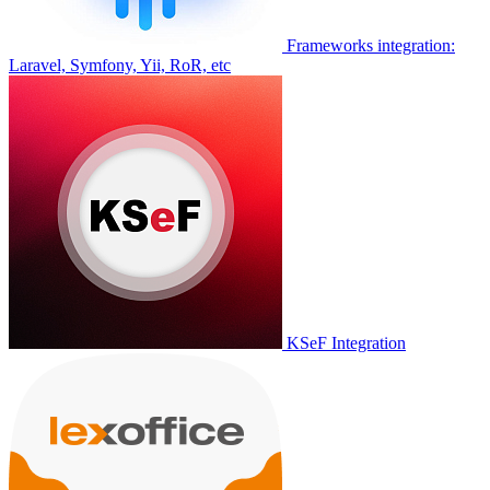
Frameworks integration:
Laravel, Symfony, Yii, RoR, etc
KSeF Integration