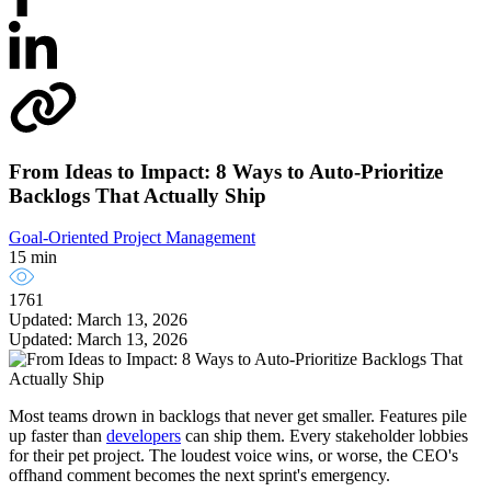
From Ideas to Impact: 8 Ways to Auto-Prioritize
Backlogs That Actually Ship
Goal-Oriented Project Management
15 min
1761
Updated: March 13, 2026
Updated: March 13, 2026
Most teams drown in backlogs that never get smaller. Features pile
up faster than
developers
can ship them. Every stakeholder lobbies
for their pet project. The loudest voice wins, or worse, the CEO's
offhand comment becomes the next sprint's emergency.