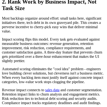
2. Rank Work by Business Impact, Not
Task Size
Most backlogs organize around effort: small tasks here, significant
initiatives there, tech debt in its own graveyard pile. This creates a
perverse incentive to cherry-pick easy wins that deliver minimal
value.
Impact scoring flips this model. Every task gets evaluated against
measurable business outcomes: revenue generation, retention
improvement, risk reduction, compliance requirements, and
customer satisfaction gains. A three-day feature that prevents churn
gets prioritized over a three-hour enhancement that makes the UI
slightly prettier.
Automated scoring eliminates the "cool idea" problem - engineers
love building clever solutions, but cleverness isn't a business metric.
When every backlog item must justify itself against concrete impact
categories, low-value work stops clogging the pipeline.
Revenue impact connects to
sales data
and customer segmentation.
Retention impact links to churn analysis and engagement metrics.
Risk reduction ties to technical debt scoring and security audits.
Compliance impact tracks regulatory deadlines and audit findings.