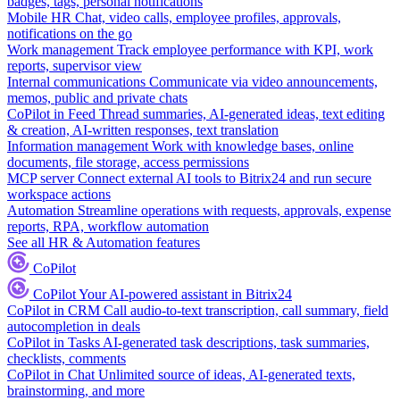
badges, tags, personal notifications
Mobile HR
Chat, video calls, employee profiles, approvals,
notifications on the go
Work management
Track employee performance with KPI, work
reports, supervisor view
Internal communications
Communicate via video announcements,
memos, public and private chats
CoPilot in Feed
Thread summaries, AI-generated ideas, text editing
& creation, AI-written responses, text translation
Information management
Work with knowledge bases, online
documents, file storage, access permissions
MCP server
Connect external AI tools to Bitrix24 and run secure
workspace actions
Automation
Streamline operations with requests, approvals, expense
reports, RPA, workflow automation
See all HR & Automation features
CoPilot
CoPilot
Your AI-powered assistant in Bitrix24
CoPilot in CRM
Call audio-to-text transcription, call summary, field
autocompletion in deals
CoPilot in Tasks
AI-generated task descriptions, task summaries,
checklists, comments
CoPilot in Chat
Unlimited source of ideas, AI-generated texts,
brainstorming, and more