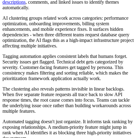
descriptions
, comments, and linked issues to identify themes
automatically.
AI clustering groups related work across categories: performance
optimization, onboarding improvements, billing system
enhancements, and mobile experience fixes. It surfaces hidden
dependencies - when three different teams request database query
optimization, the AI flags this as a high-impact infrastructure project
affecting multiple initiatives.
Tagging automation applies consistent labels that humans forget.
Security issues get flagged. Technical debt gets categorized by
severity. Customer-facing features get tagged by persona. This
consistency makes filtering and sorting reliable, which makes the
prioritization framework application actually work.
The clustering also reveals patterns invisible in linear backlogs.
When five separate feature requests all trace back to slow API
response times, the root cause comes into focus. Teams can tackle
the underlying issue once rather than building workarounds across
multiple features.
Automated tagging doesn't just organize. It informs task ranking by
exposing relationships. A medium-priority feature might jump in
rank when AI identifies it as blocking three high-priority initiatives