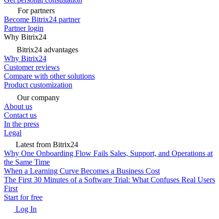
For partners
Become Bitrix24 partner
Partner login
Why Bitrix24
Bitrix24 advantages
Why Bitrix24
Customer reviews
Compare with other solutions
Product customization
Our company
About us
Contact us
In the press
Legal
Latest from Bitrix24
Why One Onboarding Flow Fails Sales, Support, and Operations at
the Same Time
When a Learning Curve Becomes a Business Cost
The First 30 Minutes of a Software Trial: What Confuses Real Users
First
Start for free
Log In