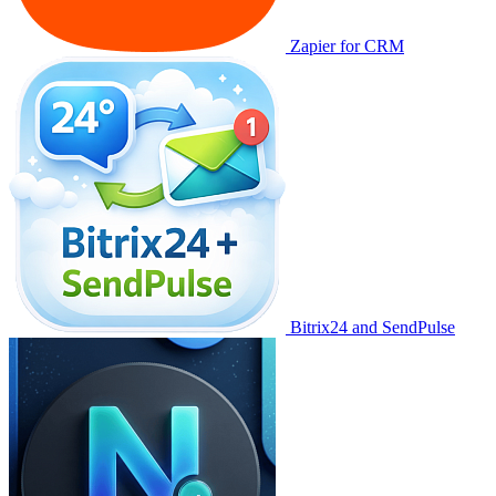
Zapier for CRM
Bitrix24 and SendPulse