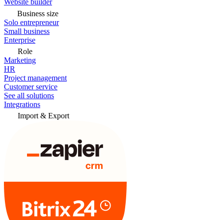
Website builder
Business size
Solo entrepreneur
Small business
Enterprise
Role
Marketing
HR
Project management
Customer service
See all solutions
Integrations
Import & Export