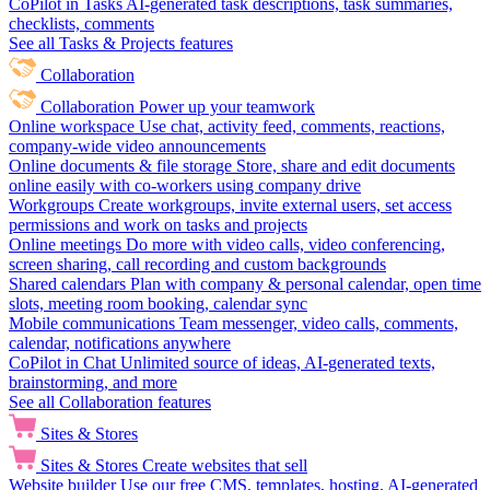
CoPilot in Tasks
AI-generated task descriptions, task summaries,
checklists, comments
See all Tasks & Projects features
Collaboration
Collaboration
Power up your teamwork
Online workspace
Use chat, activity feed, comments, reactions,
company-wide video announcements
Online documents & file storage
Store, share and edit documents
online easily with co-workers using company drive
Workgroups
Create workgroups, invite external users, set access
permissions and work on tasks and projects
Online meetings
Do more with video calls, video conferencing,
screen sharing, call recording and custom backgrounds
Shared calendars
Plan with company & personal calendar, open time
slots, meeting room booking, calendar sync
Mobile communications
Team messenger, video calls, comments,
calendar, notifications anywhere
CoPilot in Chat
Unlimited source of ideas, AI-generated texts,
brainstorming, and more
See all Collaboration features
Sites & Stores
Sites & Stores
Create websites that sell
Website builder
Use our free CMS, templates, hosting, AI-generated