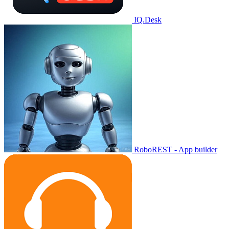
IQ.Desk
RoboREST - App builder