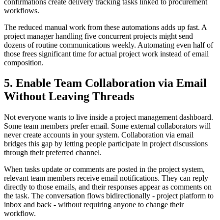
confirmations create delivery tracking tasks linked to procurement
workflows.
The reduced manual work from these automations adds up fast. A
project manager handling five concurrent projects might send
dozens of routine communications weekly. Automating even half of
those frees significant time for actual project work instead of email
composition.
5. Enable Team Collaboration via Email
Without Leaving Threads
Not everyone wants to live inside a project management dashboard.
Some team members prefer email. Some external collaborators will
never create accounts in your system. Collaboration via email
bridges this gap by letting people participate in project discussions
through their preferred channel.
When tasks update or comments are posted in the project system,
relevant team members receive email notifications. They can reply
directly to those emails, and their responses appear as comments on
the task. The conversation flows bidirectionally - project platform to
inbox and back - without requiring anyone to change their
workflow.