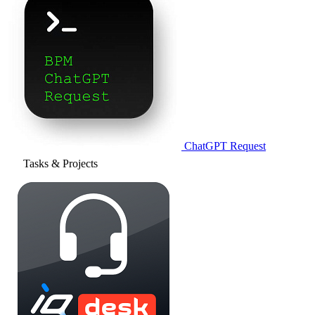
ChatGPT Request
Tasks & Projects