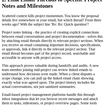
Notes and Milestones
Scattered context kills project momentum. You know the proposal
details live somewhere in your email, but which thread? From three
weeks ago? With the subject line 'Re: Re: Quick question'?
Project notes linking - the practice of creating explicit connections
between email conversations and project documentation - solves this
by attaching email threads directly to relevant project sections. When
you receive an email containing important decisions, specifications,
or approvals, link it directly to the relevant project section. That
email thread becomes part of the project record, searchable and
accessible to anyone with project access.
This approach proves valuable during handoffs and audits. A new
team member joining mid-project can review linked emails to
understand how decisions were made. When a client disputes a
scope change, you can pull up the linked email chain showing
exactly what was agreed upon. The project history includes the
actual conversations, not just sanitized summaries.
Email-based project management platforms handle this through
inbox integrations that let you browse recent messages and attach
them to tasks, milestones, or project overview pages. Some tools