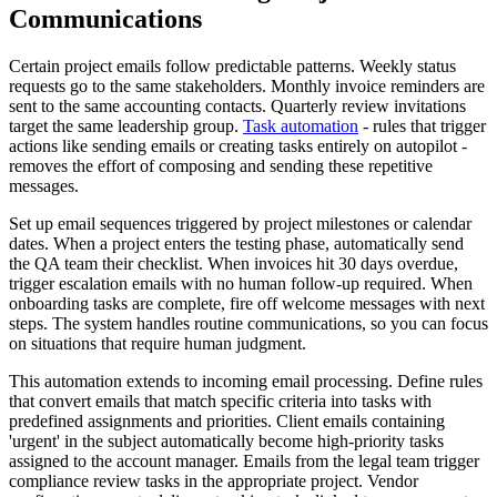
Communications
Certain project emails follow predictable patterns. Weekly status
requests go to the same stakeholders. Monthly invoice reminders are
sent to the same accounting contacts. Quarterly review invitations
target the same leadership group.
Task automation
- rules that trigger
actions like sending emails or creating tasks entirely on autopilot -
removes the effort of composing and sending these repetitive
messages.
Set up email sequences triggered by project milestones or calendar
dates. When a project enters the testing phase, automatically send
the QA team their checklist. When invoices hit 30 days overdue,
trigger escalation emails with no human follow-up required. When
onboarding tasks are complete, fire off welcome messages with next
steps. The system handles routine communications, so you can focus
on situations that require human judgment.
This automation extends to incoming email processing. Define rules
that convert emails that match specific criteria into tasks with
predefined assignments and priorities. Client emails containing
'urgent' in the subject automatically become high-priority tasks
assigned to the account manager. Emails from the legal team trigger
compliance review tasks in the appropriate project. Vendor