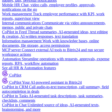
badges, tags, personal notifications
Mobile HR
Chat, video calls, employee profiles, approvals,
notifications on the go
Work management
Track employee performance with KPI, work
reports, supervisor view
Internal communications
Communicate via video announcements,
memos, public and private chats
CoPilot in Feed
Thread summaries, AI-generated ideas, text editing
& creation, AI-written responses, text translation
Information management
Work with knowledge bases, online
documents, file storage, access permissions
MCP server
Connect external AI tools to Bitrix24 and run secure
workspace actions
Automation
Streamline operations with requests, approvals, expense
reports, RPA, workflow automation
See all HR & Automation features
CoPilot
CoPilot
Your AI-powered assistant in Bitrix24
CoPilot in CRM
Call audio-to-text transcription, call summary, field
autocompletion in deals
CoPilot in Tasks
AI-generated task descriptions, task summaries,
checklists, comments
CoPilot in Chat
Unlimited source of ideas, AI-generated texts,
brainstorming, and more