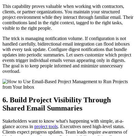
This capability proves valuable when working with contractors,
clients, or partner organizations. You maintain your structured
project environment while they interact through familiar email. Their
contributions land in the right context, tagged to the right tasks,
visible to the right people.
The trick is managing notification volume. If configuration is not
handled carefully, bidirectional email integration can flood inboxes
with every task update. Configure digest notifications that bundle
updates into periodic summaries. Let users customize which project
events trigger individual emails versus appearing only in digests.
The goal is to keep people informed and minimize unnecessary
overload.
6. Build Project Visibility Through
Shared Email Summaries
Stakeholders want to know what's happening with simple, at-a-
glance access in
project tools
. Executives need high-level status.
Clients expect progress updates. Team leads require awareness of