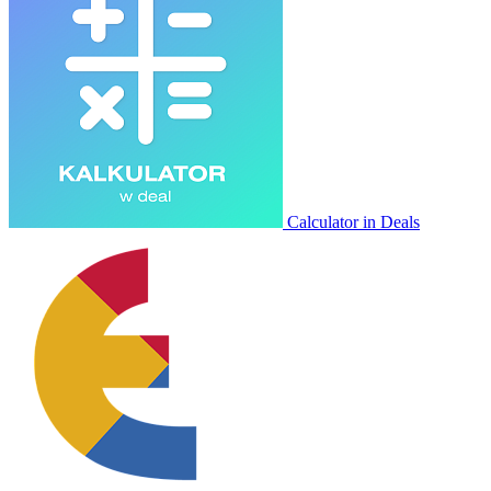
Calculator in Deals