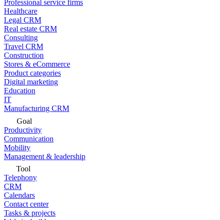
Professional service firms
Healthcare
Legal CRM
Real estate CRM
Consulting
Travel CRM
Construction
Stores & eCommerce
Product categories
Digital marketing
Education
IT
Manufacturing CRM
Goal
Productivity
Communication
Mobility
Management & leadership
Tool
Telephony
CRM
Calendars
Contact center
Tasks & projects