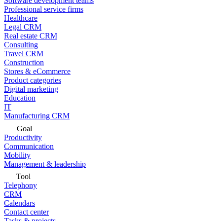
Software development teams
Professional service firms
Healthcare
Legal CRM
Real estate CRM
Consulting
Travel CRM
Construction
Stores & eCommerce
Product categories
Digital marketing
Education
IT
Manufacturing CRM
Goal
Productivity
Communication
Mobility
Management & leadership
Tool
Telephony
CRM
Calendars
Contact center
Tasks & projects