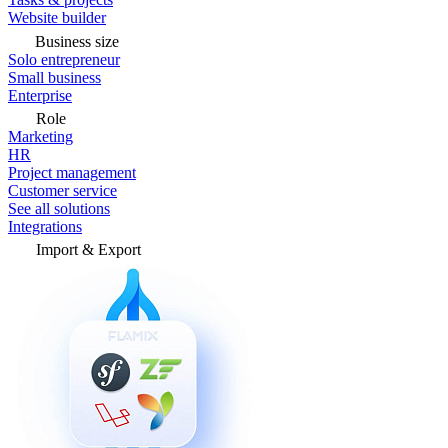
Website builder
Business size
Solo entrepreneur
Small business
Enterprise
Role
Marketing
HR
Project management
Customer service
See all solutions
Integrations
Import & Export