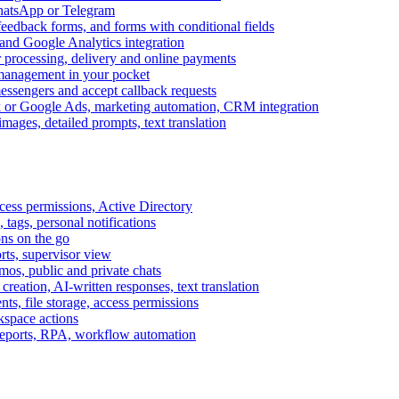
WhatsApp or Telegram
feedback forms, and forms with conditional fields
and Google Analytics integration
processing, delivery and online payments
 management in your pocket
messengers and accept callback requests
k or Google Ads, marketing automation, CRM integration
ages, detailed prompts, text translation
cess permissions, Active Directory
tags, personal notifications
ons on the go
ts, supervisor view
s, public and private chats
reation, AI-written responses, text translation
s, file storage, access permissions
kspace actions
 reports, RPA, workflow automation