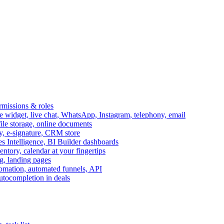
ermissions & roles
idget, live chat, WhatsApp, Instagram, telephony, email
file storage, online documents
ry, e-signature, CRM store
s Intelligence, BI Builder dashboards
entory, calendar at your fingertips
g, landing pages
omation, automated funnels, API
autocompletion in deals