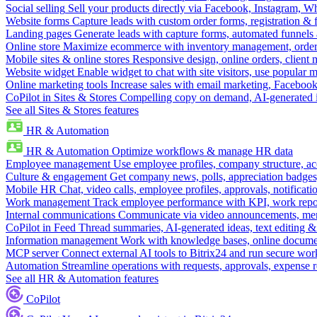
Social selling
Sell your products directly via Facebook, Instagram, 
Website forms
Capture leads with custom order forms, registration & 
Landing pages
Generate leads with capture forms, automated funnels 
Online store
Maximize ecommerce with inventory management, order 
Mobile sites & online stores
Responsive design, online orders, client
Website widget
Enable widget to chat with site visitors, use popular 
Online marketing tools
Increase sales with email marketing, Faceboo
CoPilot in Sites & Stores
Compelling copy on demand, AI-generated im
See all Sites & Stores features
HR & Automation
HR & Automation
Optimize workflows & manage HR data
Employee management
Use employee profiles, company structure, ac
Culture & engagement
Get company news, polls, appreciation badges, 
Mobile HR
Chat, video calls, employee profiles, approvals, notificati
Work management
Track employee performance with KPI, work repor
Internal communications
Communicate via video announcements, memo
CoPilot in Feed
Thread summaries, AI-generated ideas, text editing & c
Information management
Work with knowledge bases, online document
MCP server
Connect external AI tools to Bitrix24 and run secure wor
Automation
Streamline operations with requests, approvals, expense
See all HR & Automation features
CoPilot