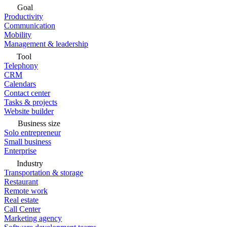
Goal
Productivity
Communication
Mobility
Management & leadership
Tool
Telephony
CRM
Calendars
Contact center
Tasks & projects
Website builder
Business size
Solo entrepreneur
Small business
Enterprise
Industry
Transportation & storage
Restaurant
Remote work
Real estate
Call Center
Marketing agency