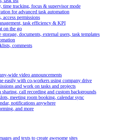
task list
, time tracking, focus & supervisor mode
gration for advanced task automation
s, access permissions
anagement, task efficiency & KPI
at on the go
e storage, documents, external users, task templates
tomation
cklists, comments
mpany-wide video announcements
ine easily with co-workers using company drive
missions and work on tasks and projects
n sharing, call recording and custom backgrounds
lots, meeting room booking, calendar sync
ndar, notifications anywhere
torming, and more
mages and texts to create awesome sites