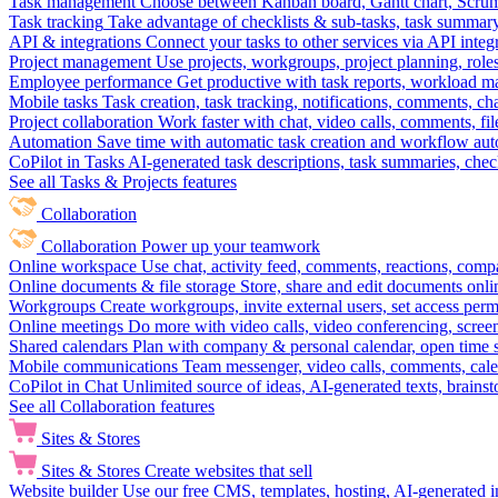
Task management
Choose between Kanban board, Gantt chart, Scrum, 
Task tracking
Take advantage of checklists & sub-tasks, task summary
API & integrations
Connect your tasks to other services via API inte
Project management
Use projects, workgroups, project planning, role
Employee performance
Get productive with task reports, workload m
Mobile tasks
Task creation, task tracking, notifications, comments, ch
Project collaboration
Work faster with chat, video calls, comments, fil
Automation
Save time with automatic task creation and workflow au
CoPilot in Tasks
AI-generated task descriptions, task summaries, che
See all Tasks & Projects features
Collaboration
Collaboration
Power up your teamwork
Online workspace
Use chat, activity feed, comments, reactions, co
Online documents & file storage
Store, share and edit documents onl
Workgroups
Create workgroups, invite external users, set access per
Online meetings
Do more with video calls, video conferencing, scree
Shared calendars
Plan with company & personal calendar, open time s
Mobile communications
Team messenger, video calls, comments, cale
CoPilot in Chat
Unlimited source of ideas, AI-generated texts, brains
See all Collaboration features
Sites & Stores
Sites & Stores
Create websites that sell
Website builder
Use our free CMS, templates, hosting, AI-generated i