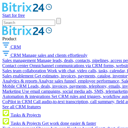
Start for free
Product
CRM
CRM
Manage sales and clients effortlessly
Sales management
Manage leads, deals, contacts, pipelines, access p
Contact center
Omnichannel communications via CRM forms, website w
Sales team collaboration
Work with chat, video calls, tasks, calendar, 
Sales enablement
Get estimates, invoices, payments, catalog, invento
Analytics & reports
Analyze sales funnel, employee performance, Sale
Mobile CRM
Leads, deals, invoices, payments, telephony, emails, inv
Marketing
Use email campaigns, social media ads, SMS, telemarketin
Automation & integrations
Set CRM rules and triggers, workflow aut
CoPilot in CRM
Call audio-to-text transcription, call summary, field 
See all CRM features
Tasks & Projects
Tasks & Projects
Get work done easier & faster