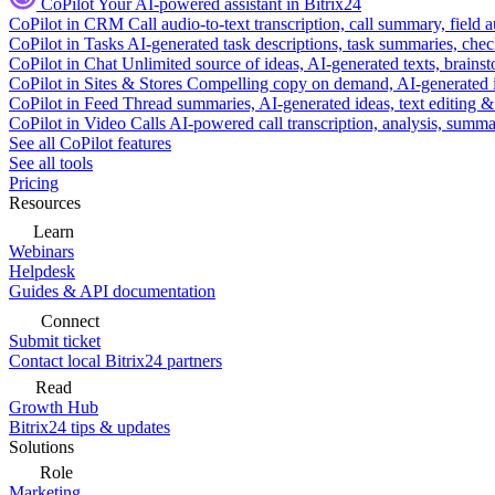
CoPilot
Your AI-powered assistant in Bitrix24
CoPilot in CRM
Call audio-to-text transcription, call summary, field 
CoPilot in Tasks
AI-generated task descriptions, task summaries, che
CoPilot in Chat
Unlimited source of ideas, AI-generated texts, brains
CoPilot in Sites & Stores
Compelling copy on demand, AI-generated im
CoPilot in Feed
Thread summaries, AI-generated ideas, text editing & c
CoPilot in Video Calls
AI-powered call transcription, analysis, sum
See all CoPilot features
See all tools
Pricing
Resources
Learn
Webinars
Helpdesk
Guides & API documentation
Connect
Submit ticket
Contact local Bitrix24 partners
Read
Growth Hub
Bitrix24 tips & updates
Solutions
Role
Marketing