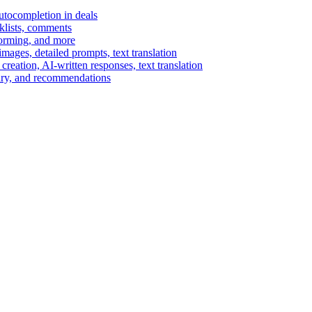
autocompletion in deals
cklists, comments
torming, and more
ages, detailed prompts, text translation
reation, AI-written responses, text translation
mary, and recommendations