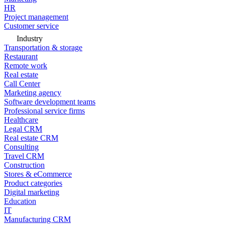
HR
Project management
Customer service
Industry
Transportation & storage
Restaurant
Remote work
Real estate
Call Center
Marketing agency
Software development teams
Professional service firms
Healthcare
Legal CRM
Real estate CRM
Consulting
Travel CRM
Construction
Stores & eCommerce
Product categories
Digital marketing
Education
IT
Manufacturing CRM