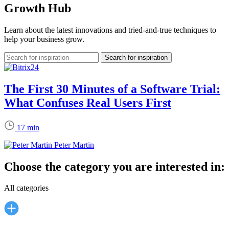
Growth Hub
Learn about the latest innovations and tried-and-true techniques to
help your business grow.
The First 30 Minutes of a Software Trial:
What Confuses Real Users First
17 min
Peter Martin
Choose the category you are interested in:
All categories