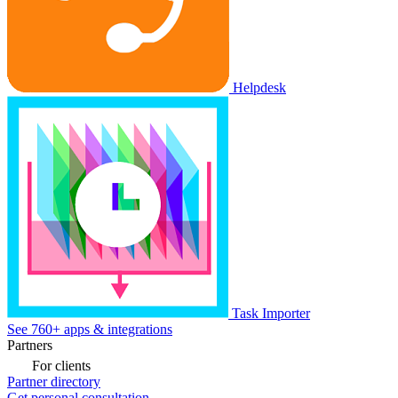
Helpdesk
Task Importer
See 760+ apps & integrations
Partners
For clients
Partner directory
Get personal consultation