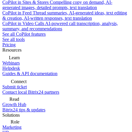
CoPilot in Sites & Stores
Compelling copy on demand, AI-
generated images, detailed prompts, text translation
CoPilot in Feed
Thread summaries, AI-generated ideas, text editing
& creation, AI-written responses, text translation
CoPilot in Video Calls
AI-powered call transcription, analysis,
summary, and recommendations
See all CoPilot features
See all tools
Pricing
Resources
Learn
Webinars
Helpdesk
Guides & API documentation
Connect
Submit ticket
Contact local Bitrix24 partners
Read
Growth Hub
Bitrix24 tips & updates
Solutions
Role
Marketing