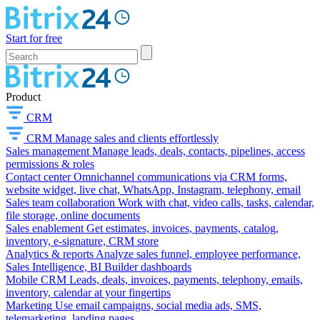
Start for free
Product
CRM
CRM
Manage sales and clients effortlessly
Sales management
Manage leads, deals, contacts, pipelines, access
permissions & roles
Contact center
Omnichannel communications via CRM forms,
website widget, live chat, WhatsApp, Instagram, telephony, email
Sales team collaboration
Work with chat, video calls, tasks, calendar,
file storage, online documents
Sales enablement
Get estimates, invoices, payments, catalog,
inventory, e-signature, CRM store
Analytics & reports
Analyze sales funnel, employee performance,
Sales Intelligence, BI Builder dashboards
Mobile CRM
Leads, deals, invoices, payments, telephony, emails,
inventory, calendar at your fingertips
Marketing
Use email campaigns, social media ads, SMS,
telemarketing, landing pages