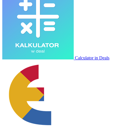
Calculator in Deals