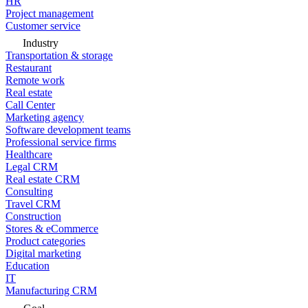
HR
Project management
Customer service
Industry
Transportation & storage
Restaurant
Remote work
Real estate
Call Center
Marketing agency
Software development teams
Professional service firms
Healthcare
Legal CRM
Real estate CRM
Consulting
Travel CRM
Construction
Stores & eCommerce
Product categories
Digital marketing
Education
IT
Manufacturing CRM