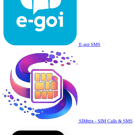
E-goi SMS
SIMtrix - SIM Calls & SMS