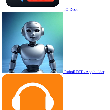
IQ.Desk
RoboREST - App builder