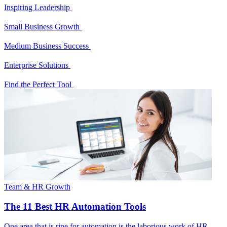
Inspiring Leadership
Small Business Growth
Medium Business Success
Enterprise Solutions
Find the Perfect Tool
Team & HR Growth
The 11 Best HR Automation Tools
One area that is ripe for automation is the laborious work of HR