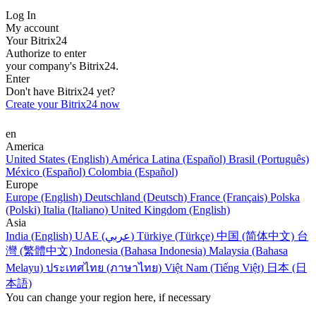
Log In
My account
Your Bitrix24
Authorize to enter
your company's Bitrix24.
Enter
Don't have Bitrix24 yet?
Create your Bitrix24 now
en
America
United States (English)
América Latina (Español)
Brasil (Português)
México (Español)
Colombia (Español)
Europe
Europe (English)
Deutschland (Deutsch)
France (Français)
Polska
(Polski)
Italia (Italiano)
United Kingdom (English)
Asia
India (English)
UAE (عربي)
Türkiye (Türkçe)
中国 (简体中文)
台
灣 (繁體中文)
Indonesia (Bahasa Indonesia)
Malaysia (Bahasa
Melayu)
ประเทศไทย (ภาษาไทย)
Việt Nam (Tiếng Việt)
日本 (日
本語)
You can change your region here, if necessary