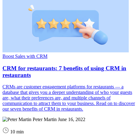
Boost Sales with CRM
CRM for restaurants: 7 benefits of using CRM in
restaurants
CRMs are customer engagement platforms for restaurants — a
database that gives you a deeper understanding of who your guests
are, what their preferences are, and multiple channels of
communication to attract them to your business. Read on to discover
our seven benefits of CRM in restaurants.
Peter Martin
June 16, 2022
10 min