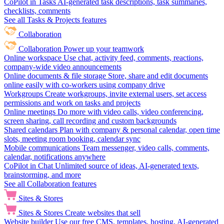
CoPilot in Tasks
AI-generated task descriptions, task summaries,
checklists, comments
See all Tasks & Projects features
Collaboration
Collaboration
Power up your teamwork
Online workspace
Use chat, activity feed, comments, reactions,
company-wide video announcements
Online documents & file storage
Store, share and edit documents
online easily with co-workers using company drive
Workgroups
Create workgroups, invite external users, set access
permissions and work on tasks and projects
Online meetings
Do more with video calls, video conferencing,
screen sharing, call recording and custom backgrounds
Shared calendars
Plan with company & personal calendar, open time
slots, meeting room booking, calendar sync
Mobile communications
Team messenger, video calls, comments,
calendar, notifications anywhere
CoPilot in Chat
Unlimited source of ideas, AI-generated texts,
brainstorming, and more
See all Collaboration features
Sites & Stores
Sites & Stores
Create websites that sell
Website builder
Use our free CMS, templates, hosting, AI-generated