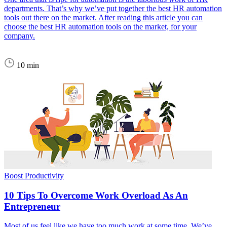
departments. That’s why we’ve put together the best HR automation
tools out there on the market. After reading this article you can
choose the best HR automation tools on the market, for your
company.
10 min
Boost Productivity
10 Tips To Overcome Work Overload As An
Entrepreneur
Most of us feel like we have too much work at some time. We’ve