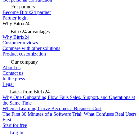
For partners
Become Bitrix24 partner
Partner login
Why Bitrix24
Bitrix24 advantages
Why Bitrix24
Customer reviews
Compare with other solutions
Product customization
Our company
About us
Contact us
In the press
Legal
Latest from Bitrix24
Why One Onboarding Flow Fails Sales, Support, and Operations at
the Same Time
When a Learning Curve Becomes a Business Cost
The First 30 Minutes of a Software Trial: What Confuses Real Users
First
Start for free
Log In