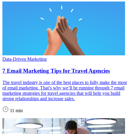
Data-Driven Marketing
7 Email Marketing Tips for Travel Agencies
The travel industry is one of the best places to fully make the most
of email marketing. That’s why we’ll be running through 7 email
marketing strategies for travel agencies that will help you build
strong relationships and increase sales.
11 min