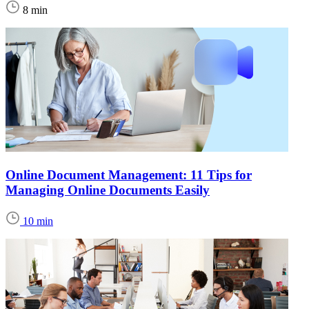
8 min
Online Document Management: 11 Tips for
Managing Online Documents Easily
10 min