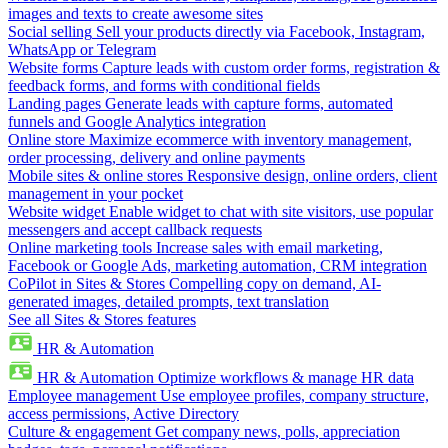
images and texts to create awesome sites
Social selling
Sell your products directly via Facebook, Instagram,
WhatsApp or Telegram
Website forms
Capture leads with custom order forms, registration &
feedback forms, and forms with conditional fields
Landing pages
Generate leads with capture forms, automated
funnels and Google Analytics integration
Online store
Maximize ecommerce with inventory management,
order processing, delivery and online payments
Mobile sites & online stores
Responsive design, online orders, client
management in your pocket
Website widget
Enable widget to chat with site visitors, use popular
messengers and accept callback requests
Online marketing tools
Increase sales with email marketing,
Facebook or Google Ads, marketing automation, CRM integration
CoPilot in Sites & Stores
Compelling copy on demand, AI-
generated images, detailed prompts, text translation
See all Sites & Stores features
HR & Automation
HR & Automation
Optimize workflows & manage HR data
Employee management
Use employee profiles, company structure,
access permissions, Active Directory
Culture & engagement
Get company news, polls, appreciation