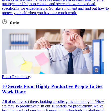
put together 10 tips to combat and overcome work overload,
specifically for entrepreneurs. So take a moment and find out how to
protect yourself when you have too much work.
10 min
Boost Productivity
10 Secrets From Highly Productive People To Get
Work Done
All of us have sat there, looking at colleagues and thought: “How
are they so productive?” In our 10 secrets for productivity, we’ve
included a mix of personal changes and technological solutions to