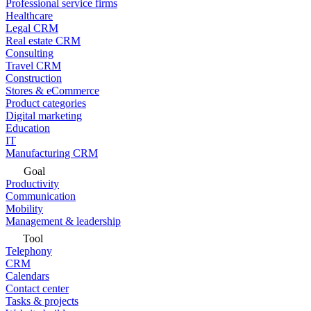
Professional service firms
Healthcare
Legal CRM
Real estate CRM
Consulting
Travel CRM
Construction
Stores & eCommerce
Product categories
Digital marketing
Education
IT
Manufacturing CRM
Goal
Productivity
Communication
Mobility
Management & leadership
Tool
Telephony
CRM
Calendars
Contact center
Tasks & projects