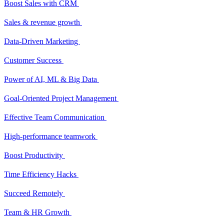
Boost Sales with CRM
Sales & revenue growth
Data-Driven Marketing
Customer Success
Power of AI, ML & Big Data
Goal-Oriented Project Management
Effective Team Communication
High-performance teamwork
Boost Productivity
Time Efficiency Hacks
Succeed Remotely
Team & HR Growth