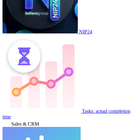
NIP24
Tasks: actual completion
time
Sales & CRM