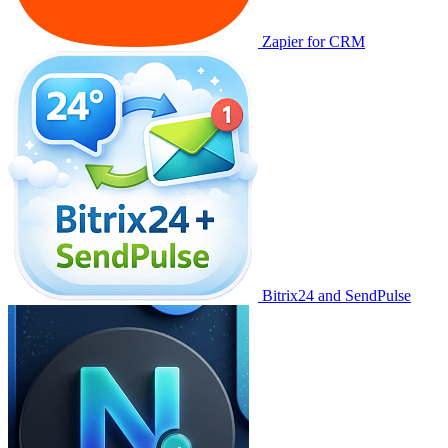
Zapier for CRM
Bitrix24 and SendPulse