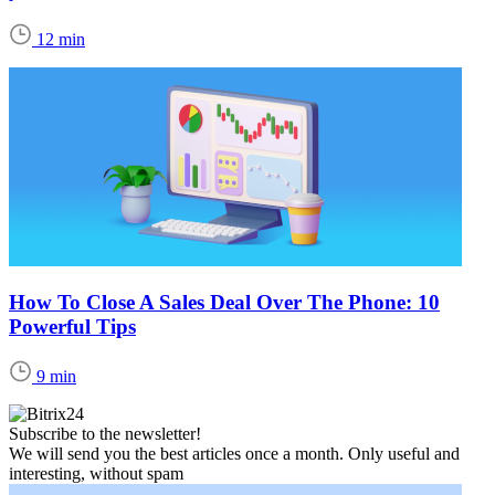
12 min
How To Close A Sales Deal Over The Phone: 10
Powerful Tips
9 min
Subscribe to the newsletter!
We will send you the best articles once a month. Only useful and
interesting, without spam