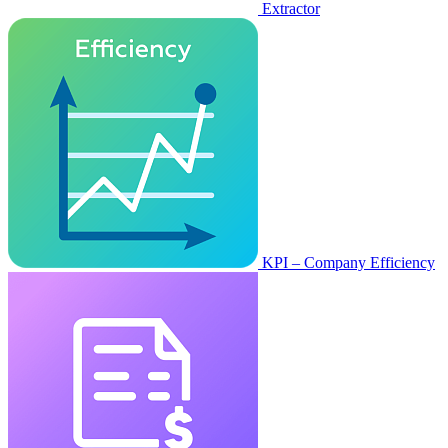
Extractor
KPI – Company Efficiency