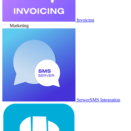
Invoicing
Marketing
SerwerSMS Integration