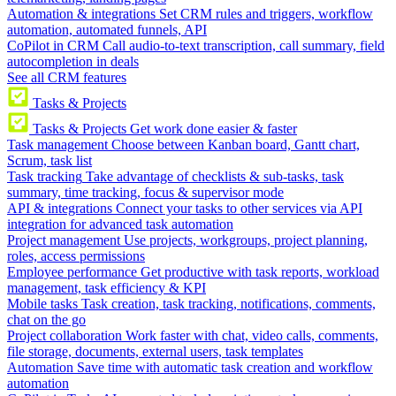
Automation & integrations
Set CRM rules and triggers, workflow
automation, automated funnels, API
CoPilot in CRM
Call audio-to-text transcription, call summary, field
autocompletion in deals
See all CRM features
Tasks & Projects
Tasks & Projects
Get work done easier & faster
Task management
Choose between Kanban board, Gantt chart,
Scrum, task list
Task tracking
Take advantage of checklists & sub-tasks, task
summary, time tracking, focus & supervisor mode
API & integrations
Connect your tasks to other services via API
integration for advanced task automation
Project management
Use projects, workgroups, project planning,
roles, access permissions
Employee performance
Get productive with task reports, workload
management, task efficiency & KPI
Mobile tasks
Task creation, task tracking, notifications, comments,
chat on the go
Project collaboration
Work faster with chat, video calls, comments,
file storage, documents, external users, task templates
Automation
Save time with automatic task creation and workflow
automation