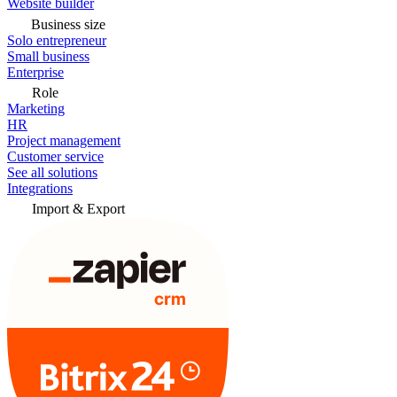
Website builder
Business size
Solo entrepreneur
Small business
Enterprise
Role
Marketing
HR
Project management
Customer service
See all solutions
Integrations
Import & Export