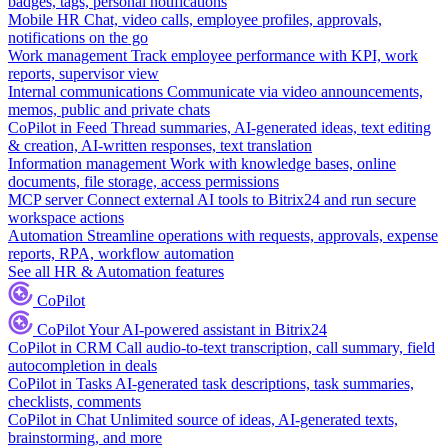
badges, tags, personal notifications
Mobile HR
Chat, video calls, employee profiles, approvals,
notifications on the go
Work management
Track employee performance with KPI, work
reports, supervisor view
Internal communications
Communicate via video announcements,
memos, public and private chats
CoPilot in Feed
Thread summaries, AI-generated ideas, text editing
& creation, AI-written responses, text translation
Information management
Work with knowledge bases, online
documents, file storage, access permissions
MCP server
Connect external AI tools to Bitrix24 and run secure
workspace actions
Automation
Streamline operations with requests, approvals, expense
reports, RPA, workflow automation
See all HR & Automation features
CoPilot
CoPilot
Your AI-powered assistant in Bitrix24
CoPilot in CRM
Call audio-to-text transcription, call summary, field
autocompletion in deals
CoPilot in Tasks
AI-generated task descriptions, task summaries,
checklists, comments
CoPilot in Chat
Unlimited source of ideas, AI-generated texts,
brainstorming, and more