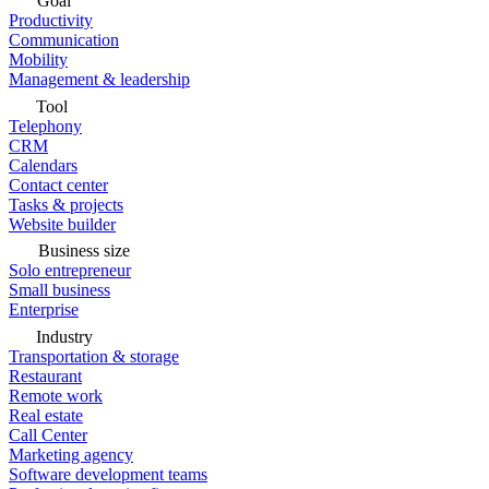
Goal
Productivity
Communication
Mobility
Management & leadership
Tool
Telephony
CRM
Calendars
Contact center
Tasks & projects
Website builder
Business size
Solo entrepreneur
Small business
Enterprise
Industry
Transportation & storage
Restaurant
Remote work
Real estate
Call Center
Marketing agency
Software development teams