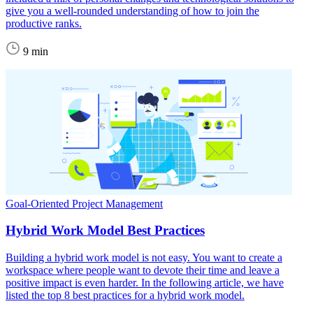
give you a well-rounded understanding of how to join the
productive ranks.
9 min
Goal-Oriented Project Management
Hybrid Work Model Best Practices
Building a hybrid work model is not easy. You want to create a
workspace where people want to devote their time and leave a
positive impact is even harder. In the following article, we have
listed the top 8 best practices for a hybrid work model.