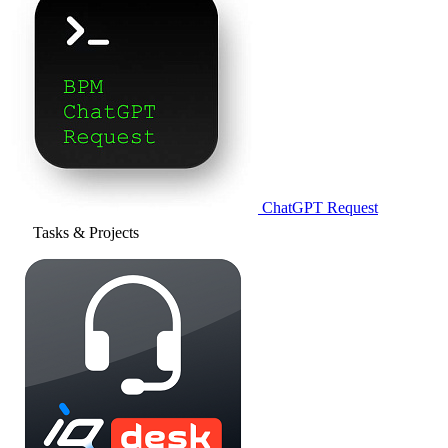
ChatGPT Request
Tasks & Projects