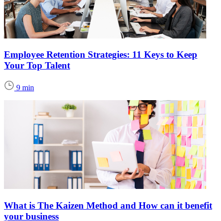
Employee Retention Strategies: 11 Keys to Keep
Your Top Talent
9 min
What is The Kaizen Method and How can it benefit
your business