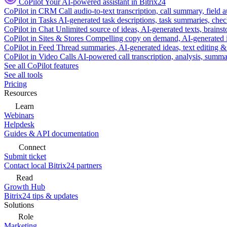
CoPilot
Your AI-powered assistant in Bitrix24
CoPilot in CRM
Call audio-to-text transcription, call summary, field 
CoPilot in Tasks
AI-generated task descriptions, task summaries, che
CoPilot in Chat
Unlimited source of ideas, AI-generated texts, brains
CoPilot in Sites & Stores
Compelling copy on demand, AI-generated im
CoPilot in Feed
Thread summaries, AI-generated ideas, text editing & c
CoPilot in Video Calls
AI-powered call transcription, analysis, sum
See all CoPilot features
See all tools
Pricing
Resources
Learn
Webinars
Helpdesk
Guides & API documentation
Connect
Submit ticket
Contact local Bitrix24 partners
Read
Growth Hub
Bitrix24 tips & updates
Solutions
Role
Marketing