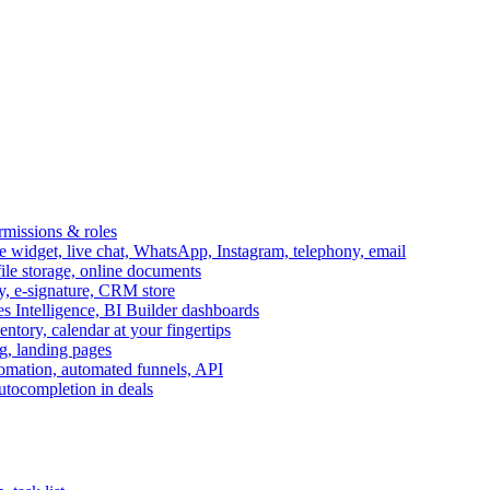
ermissions & roles
idget, live chat, WhatsApp, Instagram, telephony, email
file storage, online documents
ry, e-signature, CRM store
s Intelligence, BI Builder dashboards
entory, calendar at your fingertips
g, landing pages
omation, automated funnels, API
autocompletion in deals