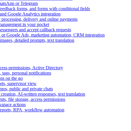
WhatsApp or Telegram
feedback forms, and forms with conditional fields
and Google Analytics integration
processing, delivery and online payments
 management in your pocket
messengers and accept callback requests
k or Google Ads, marketing automation, CRM integration
ages, detailed prompts, text translation
cess permissions, Active Directory
tags, personal notifications
ons on the go
ts, supervisor view
s, public and private chats
reation, AI-written responses, text translation
s, file storage, access permissions
kspace actions
 reports, RPA, workflow automation