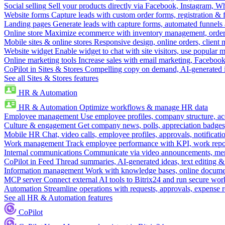
Social selling
Sell your products directly via Facebook, Instagram, 
Website forms
Capture leads with custom order forms, registration & 
Landing pages
Generate leads with capture forms, automated funnels 
Online store
Maximize ecommerce with inventory management, order 
Mobile sites & online stores
Responsive design, online orders, client
Website widget
Enable widget to chat with site visitors, use popular 
Online marketing tools
Increase sales with email marketing, Faceboo
CoPilot in Sites & Stores
Compelling copy on demand, AI-generated im
See all Sites & Stores features
HR & Automation
HR & Automation
Optimize workflows & manage HR data
Employee management
Use employee profiles, company structure, ac
Culture & engagement
Get company news, polls, appreciation badges, 
Mobile HR
Chat, video calls, employee profiles, approvals, notificati
Work management
Track employee performance with KPI, work repor
Internal communications
Communicate via video announcements, memo
CoPilot in Feed
Thread summaries, AI-generated ideas, text editing & c
Information management
Work with knowledge bases, online document
MCP server
Connect external AI tools to Bitrix24 and run secure wor
Automation
Streamline operations with requests, approvals, expense
See all HR & Automation features
CoPilot