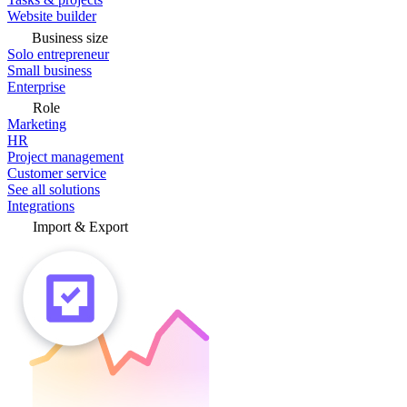
Website builder
Business size
Solo entrepreneur
Small business
Enterprise
Role
Marketing
HR
Project management
Customer service
See all solutions
Integrations
Import & Export