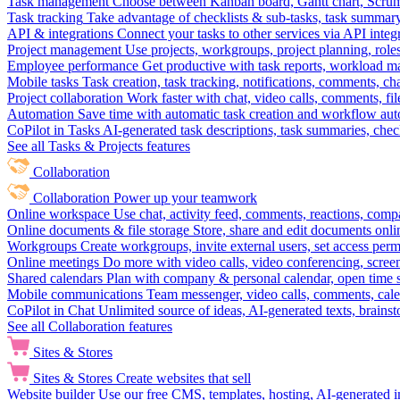
Task management
Choose between Kanban board, Gantt chart, Scrum, 
Task tracking
Take advantage of checklists & sub-tasks, task summary
API & integrations
Connect your tasks to other services via API inte
Project management
Use projects, workgroups, project planning, role
Employee performance
Get productive with task reports, workload m
Mobile tasks
Task creation, task tracking, notifications, comments, ch
Project collaboration
Work faster with chat, video calls, comments, fil
Automation
Save time with automatic task creation and workflow au
CoPilot in Tasks
AI-generated task descriptions, task summaries, che
See all Tasks & Projects features
Collaboration
Collaboration
Power up your teamwork
Online workspace
Use chat, activity feed, comments, reactions, co
Online documents & file storage
Store, share and edit documents onl
Workgroups
Create workgroups, invite external users, set access per
Online meetings
Do more with video calls, video conferencing, scree
Shared calendars
Plan with company & personal calendar, open time s
Mobile communications
Team messenger, video calls, comments, cale
CoPilot in Chat
Unlimited source of ideas, AI-generated texts, brains
See all Collaboration features
Sites & Stores
Sites & Stores
Create websites that sell
Website builder
Use our free CMS, templates, hosting, AI-generated i