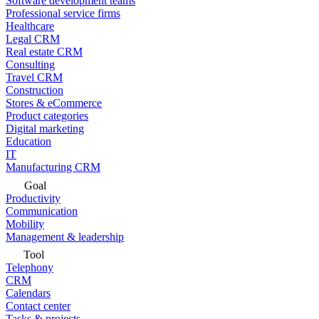
Software development teams
Professional service firms
Healthcare
Legal CRM
Real estate CRM
Consulting
Travel CRM
Construction
Stores & eCommerce
Product categories
Digital marketing
Education
IT
Manufacturing CRM
Goal
Productivity
Communication
Mobility
Management & leadership
Tool
Telephony
CRM
Calendars
Contact center
Tasks & projects