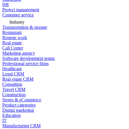
HR
Project management
Customer service
Industry
Transportation & storage
Restaurant
Remote work
Real estate
Call Center
Marketing agency
Software development teams
Professional service firms
Healthcare
Legal CRM
Real estate CRM
Consulting
Travel CRM
Construction
Stores & eCommerce
Product categories
Digital marketing
Education
IT
Manufacturing CRM