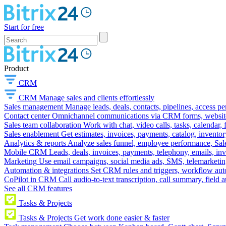
Start for free
Product
CRM
CRM
Manage sales and clients effortlessly
Sales management
Manage leads, deals, contacts, pipelines, access p
Contact center
Omnichannel communications via CRM forms, website w
Sales team collaboration
Work with chat, video calls, tasks, calendar, 
Sales enablement
Get estimates, invoices, payments, catalog, invento
Analytics & reports
Analyze sales funnel, employee performance, Sale
Mobile CRM
Leads, deals, invoices, payments, telephony, emails, inv
Marketing
Use email campaigns, social media ads, SMS, telemarketin
Automation & integrations
Set CRM rules and triggers, workflow aut
CoPilot in CRM
Call audio-to-text transcription, call summary, field 
See all CRM features
Tasks & Projects
Tasks & Projects
Get work done easier & faster