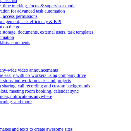
task list
, time tracking, focus & supervisor mode
gration for advanced task automation
s, access permissions
anagement, task efficiency & KPI
at on the go
e storage, documents, external users, task templates
tomation
cklists, comments
mpany-wide video announcements
ine easily with co-workers using company drive
missions and work on tasks and projects
n sharing, call recording and custom backgrounds
lots, meeting room booking, calendar sync
ndar, notifications anywhere
torming, and more
mages and texts to create awesome sites