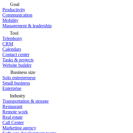
Goal
Productivity
Communication
Mobility
Management & leadership
Tool
Telephony
CRM
Calendars
Contact center
Tasks & projects
Website builder
Business size
Solo entrepreneur
Small business
Enterprise
Industry
Transportation & storage
Restaurant
Remote work
Real estate
Call Center
Marketing agency