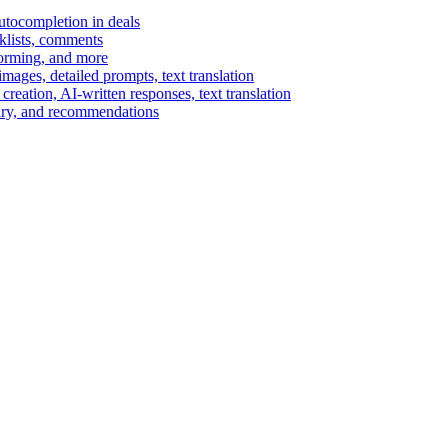
autocompletion in deals
cklists, comments
torming, and more
ages, detailed prompts, text translation
reation, AI-written responses, text translation
mary, and recommendations