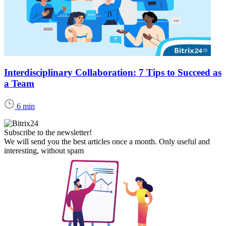
Interdisciplinary Collaboration: 7 Tips to Succeed as
a Team
6 min
Subscribe to the newsletter!
We will send you the best articles once a month. Only useful and
interesting, without spam