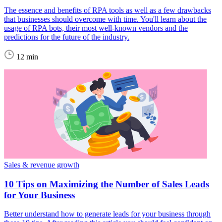
The essence and benefits of RPA tools as well as a few drawbacks
that businesses should overcome with time. You'll learn about the
usage of RPA bots, their most well-known vendors and the
predictions for the future of the industry.
12 min
Sales & revenue growth
10 Tips on Maximizing the Number of Sales Leads
for Your Business
Better understand how to generate leads for your business through