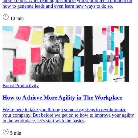
these 10 tips. After reading this article you should feel confident on
how to generate leads and even learn new ways to do so.
10 min
Boost Productivity
How to Achieve More Agility in The Workplace
We’re here to take you through some easy steps to revolutionize
your company. But before we get on to how to improve your agility
in the workplace, let’s start with the basics.
5 min