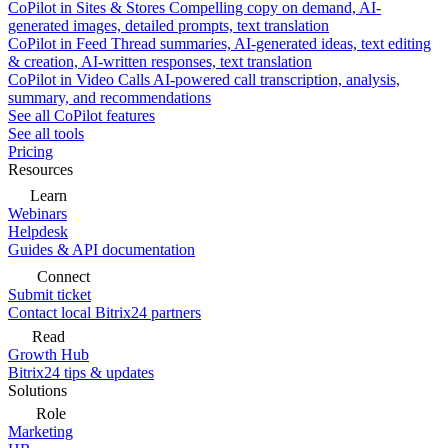
CoPilot in Sites & Stores
Compelling copy on demand, AI-
generated images, detailed prompts, text translation
CoPilot in Feed
Thread summaries, AI-generated ideas, text editing
& creation, AI-written responses, text translation
CoPilot in Video Calls
AI-powered call transcription, analysis,
summary, and recommendations
See all CoPilot features
See all tools
Pricing
Resources
Learn
Webinars
Helpdesk
Guides & API documentation
Connect
Submit ticket
Contact local Bitrix24 partners
Read
Growth Hub
Bitrix24 tips & updates
Solutions
Role
Marketing