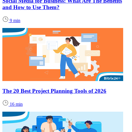
Social Media for Business: What Are The Benefits
and How to Use Them?
9 min
The 20 Best Project Planning Tools of 2026
16 min