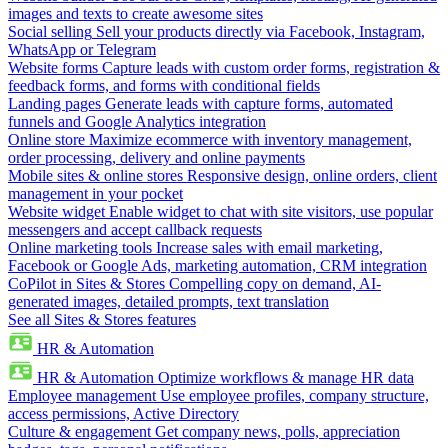
images and texts to create awesome sites
Social selling
Sell your products directly via Facebook, Instagram,
WhatsApp or Telegram
Website forms
Capture leads with custom order forms, registration &
feedback forms, and forms with conditional fields
Landing pages
Generate leads with capture forms, automated
funnels and Google Analytics integration
Online store
Maximize ecommerce with inventory management,
order processing, delivery and online payments
Mobile sites & online stores
Responsive design, online orders, client
management in your pocket
Website widget
Enable widget to chat with site visitors, use popular
messengers and accept callback requests
Online marketing tools
Increase sales with email marketing,
Facebook or Google Ads, marketing automation, CRM integration
CoPilot in Sites & Stores
Compelling copy on demand, AI-
generated images, detailed prompts, text translation
See all Sites & Stores features
HR & Automation
HR & Automation
Optimize workflows & manage HR data
Employee management
Use employee profiles, company structure,
access permissions, Active Directory
Culture & engagement
Get company news, polls, appreciation