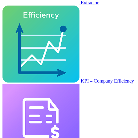
Extractor
KPI – Company Efficiency