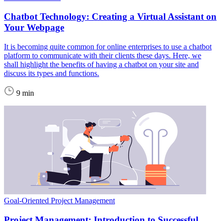
Chatbot Technology: Creating a Virtual Assistant on
Your Webpage
It is becoming quite common for online enterprises to use a chatbot
platform to communicate with their clients these days. Here, we
shall highlight the benefits of having a chatbot on your site and
discuss its types and functions.
9 min
Goal-Oriented Project Management
Project Management: Introduction to Successful