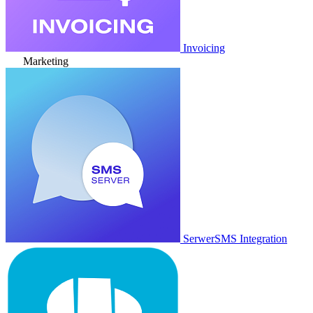
Invoicing
Marketing
SerwerSMS Integration