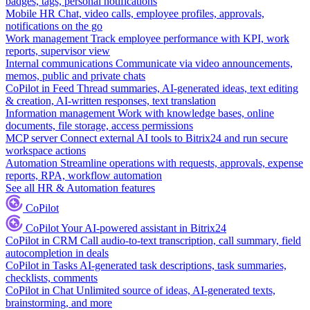
badges, tags, personal notifications
Mobile HR
Chat, video calls, employee profiles, approvals,
notifications on the go
Work management
Track employee performance with KPI, work
reports, supervisor view
Internal communications
Communicate via video announcements,
memos, public and private chats
CoPilot in Feed
Thread summaries, AI-generated ideas, text editing
& creation, AI-written responses, text translation
Information management
Work with knowledge bases, online
documents, file storage, access permissions
MCP server
Connect external AI tools to Bitrix24 and run secure
workspace actions
Automation
Streamline operations with requests, approvals, expense
reports, RPA, workflow automation
See all HR & Automation features
CoPilot
CoPilot
Your AI-powered assistant in Bitrix24
CoPilot in CRM
Call audio-to-text transcription, call summary, field
autocompletion in deals
CoPilot in Tasks
AI-generated task descriptions, task summaries,
checklists, comments
CoPilot in Chat
Unlimited source of ideas, AI-generated texts,
brainstorming, and more