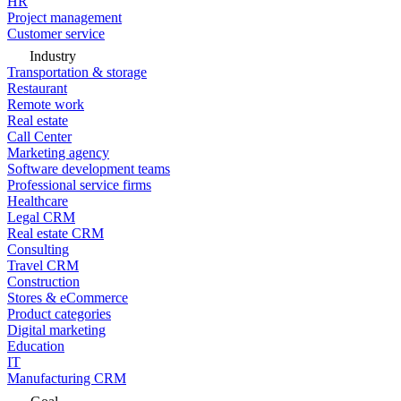
HR
Project management
Customer service
Industry
Transportation & storage
Restaurant
Remote work
Real estate
Call Center
Marketing agency
Software development teams
Professional service firms
Healthcare
Legal CRM
Real estate CRM
Consulting
Travel CRM
Construction
Stores & eCommerce
Product categories
Digital marketing
Education
IT
Manufacturing CRM