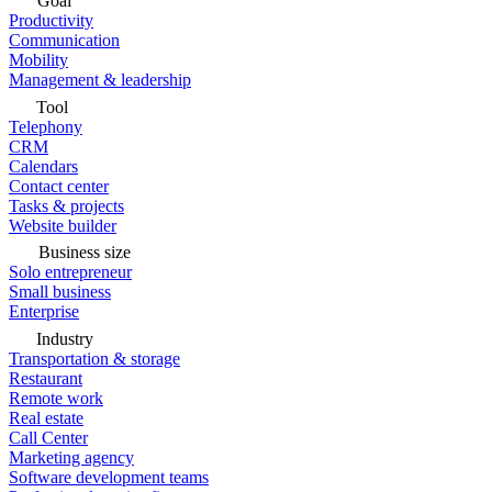
Goal
Productivity
Communication
Mobility
Management & leadership
Tool
Telephony
CRM
Calendars
Contact center
Tasks & projects
Website builder
Business size
Solo entrepreneur
Small business
Enterprise
Industry
Transportation & storage
Restaurant
Remote work
Real estate
Call Center
Marketing agency
Software development teams