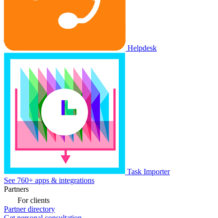
Helpdesk
Task Importer
See 760+ apps & integrations
Partners
For clients
Partner directory
Get personal consultation