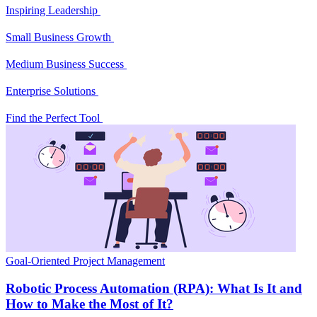
Inspiring Leadership
Small Business Growth
Medium Business Success
Enterprise Solutions
Find the Perfect Tool
Goal-Oriented Project Management
Robotic Process Automation (RPA): What Is It and
How to Make the Most of It?