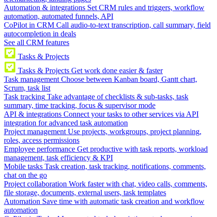
Automation & integrations
Set CRM rules and triggers, workflow
automation, automated funnels, API
CoPilot in CRM
Call audio-to-text transcription, call summary, field
autocompletion in deals
See all CRM features
Tasks & Projects
Tasks & Projects
Get work done easier & faster
Task management
Choose between Kanban board, Gantt chart,
Scrum, task list
Task tracking
Take advantage of checklists & sub-tasks, task
summary, time tracking, focus & supervisor mode
API & integrations
Connect your tasks to other services via API
integration for advanced task automation
Project management
Use projects, workgroups, project planning,
roles, access permissions
Employee performance
Get productive with task reports, workload
management, task efficiency & KPI
Mobile tasks
Task creation, task tracking, notifications, comments,
chat on the go
Project collaboration
Work faster with chat, video calls, comments,
file storage, documents, external users, task templates
Automation
Save time with automatic task creation and workflow
automation