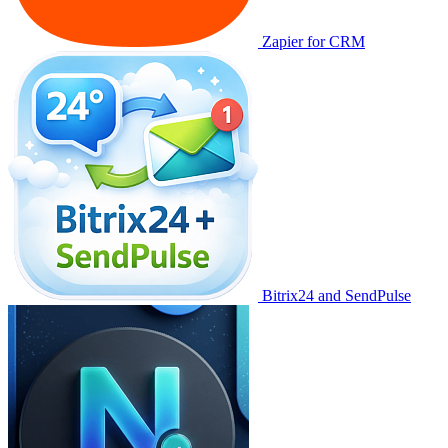
Zapier for CRM
Bitrix24 and SendPulse