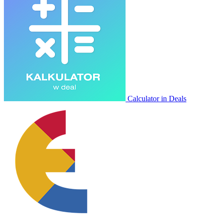
Calculator in Deals