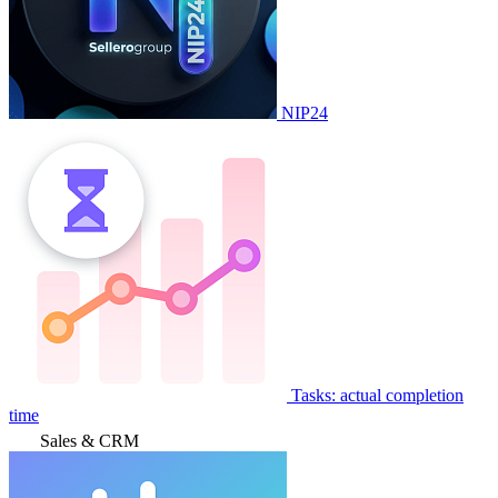
NIP24
Tasks: actual completion
time
Sales & CRM