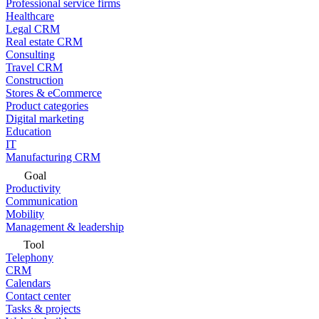
Professional service firms
Healthcare
Legal CRM
Real estate CRM
Consulting
Travel CRM
Construction
Stores & eCommerce
Product categories
Digital marketing
Education
IT
Manufacturing CRM
Goal
Productivity
Communication
Mobility
Management & leadership
Tool
Telephony
CRM
Calendars
Contact center
Tasks & projects