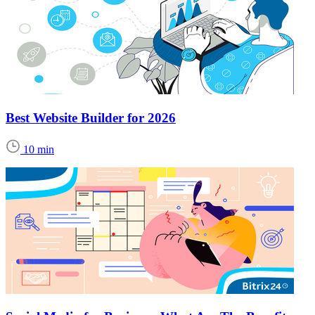
Best Website Builder for 2026
10 min