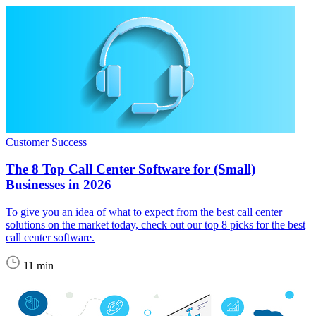
Customer Success
The 8 Top Call Center Software for (Small)
Businesses in 2026
To give you an idea of what to expect from the best call center
solutions on the market today, check out our top 8 picks for the best
call center software.
11 min