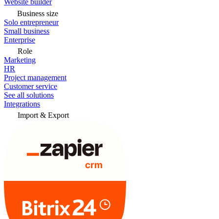
Website builder
Business size
Solo entrepreneur
Small business
Enterprise
Role
Marketing
HR
Project management
Customer service
See all solutions
Integrations
Import & Export