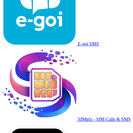
E-goi SMS
SIMtrix - SIM Calls & SMS