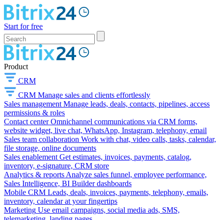
Start for free
Product
CRM
CRM
Manage sales and clients effortlessly
Sales management
Manage leads, deals, contacts, pipelines, access
permissions & roles
Contact center
Omnichannel communications via CRM forms,
website widget, live chat, WhatsApp, Instagram, telephony, email
Sales team collaboration
Work with chat, video calls, tasks, calendar,
file storage, online documents
Sales enablement
Get estimates, invoices, payments, catalog,
inventory, e-signature, CRM store
Analytics & reports
Analyze sales funnel, employee performance,
Sales Intelligence, BI Builder dashboards
Mobile CRM
Leads, deals, invoices, payments, telephony, emails,
inventory, calendar at your fingertips
Marketing
Use email campaigns, social media ads, SMS,
telemarketing, landing pages