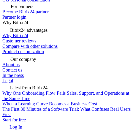
For partners
Become Bitrix24 partner
Partner login
Why Bitrix24
Bitrix24 advantages
Why Bitrix24
Customer reviews
Compare with other solutions
Product customization
Our company
About us
Contact us
In the press
Legal
Latest from Bitrix24
Why One Onboarding Flow Fails Sales, Support, and Operations at
the Same Time
When a Learning Curve Becomes a Business Cost
The First 30 Minutes of a Software Trial: What Confuses Real Users
First
Start for free
Log In