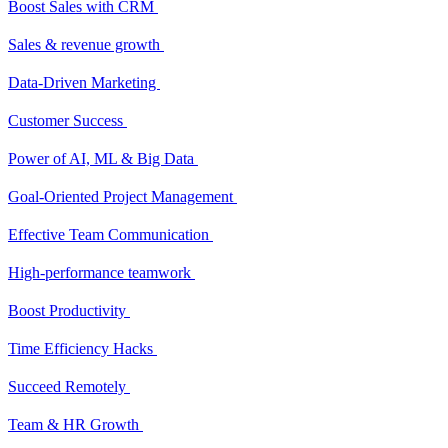
Boost Sales with CRM
Sales & revenue growth
Data-Driven Marketing
Customer Success
Power of AI, ML & Big Data
Goal-Oriented Project Management
Effective Team Communication
High-performance teamwork
Boost Productivity
Time Efficiency Hacks
Succeed Remotely
Team & HR Growth