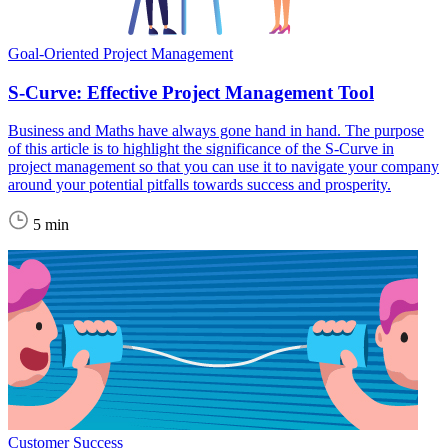
Goal-Oriented Project Management
S-Curve: Effective Project Management Tool
Business and Maths have always gone hand in hand. The purpose
of this article is to highlight the significance of the S-Curve in
project management so that you can use it to navigate your company
around your potential pitfalls towards success and prosperity.
5 min
Customer Success