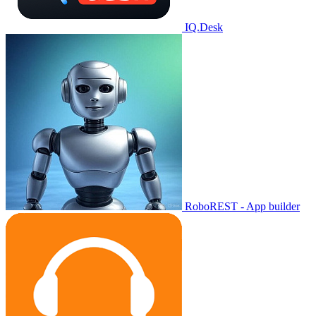
IQ.Desk
RoboREST - App builder