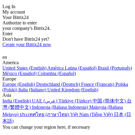
Log In
My account
Your Bitrix24
Authorize to enter
your company's Bitrix24.
Enter
Don't have Bitrix24 yet?
Create your Bitrix24 now
en
America
United States (English)
América Latina (Español)
Brasil (Português)
México (Español)
Colombia (Español)
Europe
Europe (English)
Deutschland (Deutsch)
France (Français)
Polska
(Polski)
Italia (Italiano)
United Kingdom (English)
Asia
India (English)
UAE (عربي)
Türkiye (Türkçe)
中国 (简体中文)
台
灣 (繁體中文)
Indonesia (Bahasa Indonesia)
Malaysia (Bahasa
Melayu)
ประเทศไทย (ภาษาไทย)
Việt Nam (Tiếng Việt)
日本 (日
本語)
You can change your region here, if necessary