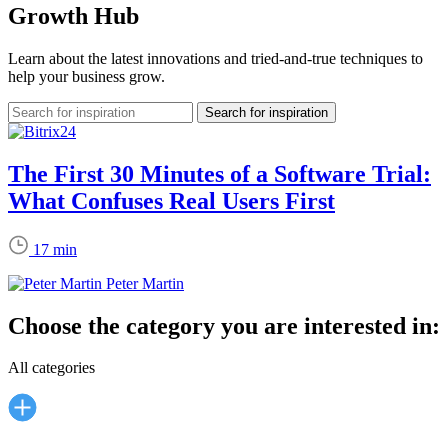
Growth Hub
Learn about the latest innovations and tried-and-true techniques to
help your business grow.
The First 30 Minutes of a Software Trial:
What Confuses Real Users First
17 min
Peter Martin
Choose the category you are interested in:
All categories