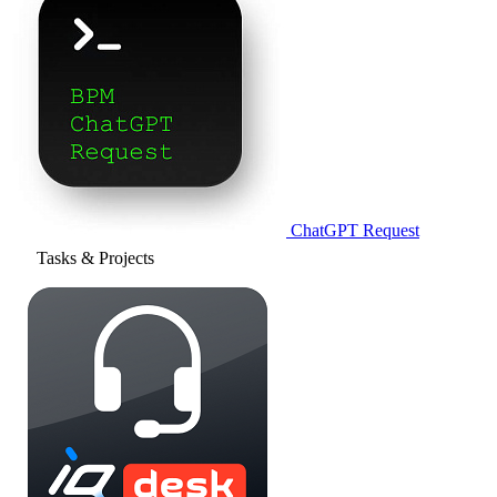
ChatGPT Request
Tasks & Projects