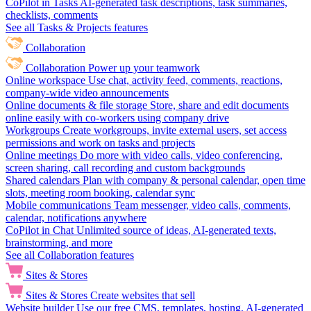
CoPilot in Tasks
AI-generated task descriptions, task summaries,
checklists, comments
See all Tasks & Projects features
Collaboration
Collaboration
Power up your teamwork
Online workspace
Use chat, activity feed, comments, reactions,
company-wide video announcements
Online documents & file storage
Store, share and edit documents
online easily with co-workers using company drive
Workgroups
Create workgroups, invite external users, set access
permissions and work on tasks and projects
Online meetings
Do more with video calls, video conferencing,
screen sharing, call recording and custom backgrounds
Shared calendars
Plan with company & personal calendar, open time
slots, meeting room booking, calendar sync
Mobile communications
Team messenger, video calls, comments,
calendar, notifications anywhere
CoPilot in Chat
Unlimited source of ideas, AI-generated texts,
brainstorming, and more
See all Collaboration features
Sites & Stores
Sites & Stores
Create websites that sell
Website builder
Use our free CMS, templates, hosting, AI-generated