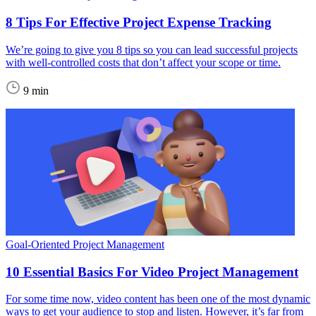
8 Tips For Effective Project Expense Tracking
We’re going to give you 8 tips so you can lead successful projects
with well-controlled costs that don’t affect your scope or time.
9 min
Goal-Oriented Project Management
10 Essential Basics For Video Project Management
For some time now, video content has been one of the most dynamic
ways to get your audience to stop and listen. However, it’s far from