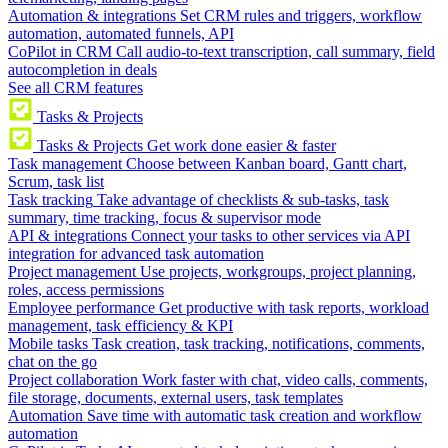
Automation & integrations
Set CRM rules and triggers, workflow
automation, automated funnels, API
CoPilot in CRM
Call audio-to-text transcription, call summary, field
autocompletion in deals
See all CRM features
Tasks & Projects
Tasks & Projects
Get work done easier & faster
Task management
Choose between Kanban board, Gantt chart,
Scrum, task list
Task tracking
Take advantage of checklists & sub-tasks, task
summary, time tracking, focus & supervisor mode
API & integrations
Connect your tasks to other services via API
integration for advanced task automation
Project management
Use projects, workgroups, project planning,
roles, access permissions
Employee performance
Get productive with task reports, workload
management, task efficiency & KPI
Mobile tasks
Task creation, task tracking, notifications, comments,
chat on the go
Project collaboration
Work faster with chat, video calls, comments,
file storage, documents, external users, task templates
Automation
Save time with automatic task creation and workflow
automation