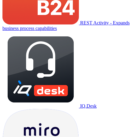
REST Activity - Expands
business process capabilities
IQ.Desk