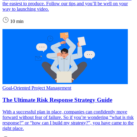
the easiest to produce. Follow our tips and you’ll be well on your
way to launching video.
10 min
Goal-Oriented Project Management
The Ultimate Risk Response Strategy Guide
With a successful plan in place, companies can confidently move
forward without fear of failure. So if you’re wondering “what is risk
response?” or “how can I build my strategy?”, you have came to the
right place.