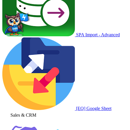
SPA Import - Advanced
[EQ] Google Sheet
Sales & CRM