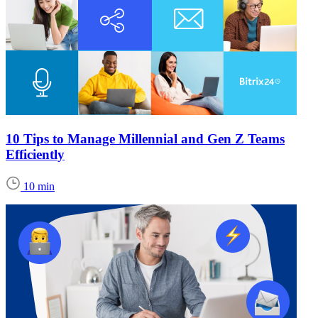
10 Tips to Manage Millennial and Gen Z Teams
Efficiently
10 min