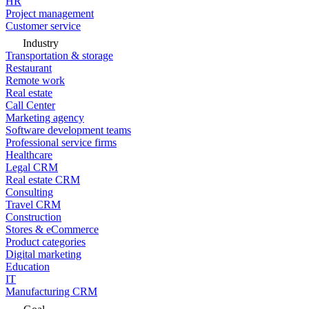
HR
Project management
Customer service
Industry
Transportation & storage
Restaurant
Remote work
Real estate
Call Center
Marketing agency
Software development teams
Professional service firms
Healthcare
Legal CRM
Real estate CRM
Consulting
Travel CRM
Construction
Stores & eCommerce
Product categories
Digital marketing
Education
IT
Manufacturing CRM