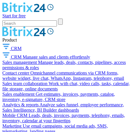
Start for free
Product
CRM
CRM
Manage sales and clients effortlessly
Sales management
Manage leads, deals, contacts, pipelines, access
permissions & roles
Contact center
Omnichannel communications via CRM forms,
website widget, live chat, WhatsApp, Instagram, telephony, email
Sales team collaboration
Work with chat, video calls, tasks, calendar,
file storage, online documents
Sales enablement
Get estimates, invoices, payments, catalog,
inventory, e-signature, CRM store
Analytics & reports
Analyze sales funnel, employee performance,
Sales Intelligence, BI Builder dashboards
Mobile CRM
Leads, deals, invoices, payments, telephony, emails,
inventory, calendar at your fingertips
Marketing
Use email campaigns, social media ads, SMS,
telemarketing, landing pages