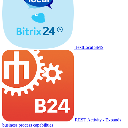
TextLocal SMS
REST Activity - Expands
business process capabilities