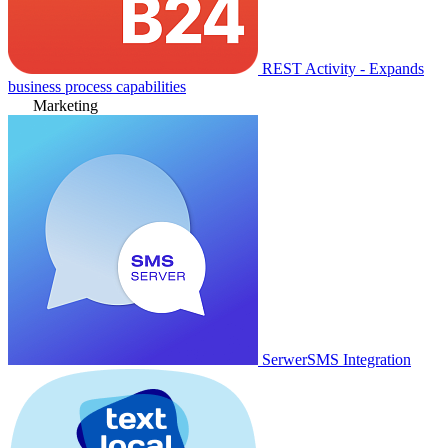
REST Activity - Expands
business process capabilities
Marketing
SerwerSMS Integration