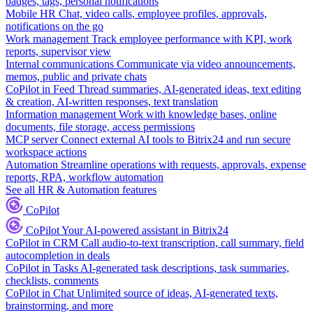
badges, tags, personal notifications
Mobile HR
Chat, video calls, employee profiles, approvals,
notifications on the go
Work management
Track employee performance with KPI, work
reports, supervisor view
Internal communications
Communicate via video announcements,
memos, public and private chats
CoPilot in Feed
Thread summaries, AI-generated ideas, text editing
& creation, AI-written responses, text translation
Information management
Work with knowledge bases, online
documents, file storage, access permissions
MCP server
Connect external AI tools to Bitrix24 and run secure
workspace actions
Automation
Streamline operations with requests, approvals, expense
reports, RPA, workflow automation
See all HR & Automation features
CoPilot
CoPilot
Your AI-powered assistant in Bitrix24
CoPilot in CRM
Call audio-to-text transcription, call summary, field
autocompletion in deals
CoPilot in Tasks
AI-generated task descriptions, task summaries,
checklists, comments
CoPilot in Chat
Unlimited source of ideas, AI-generated texts,
brainstorming, and more