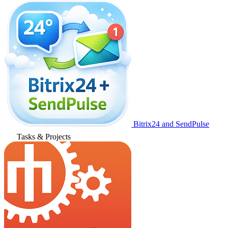
Bitrix24 and SendPulse
Tasks & Projects