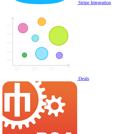
Stripe Integration
Deals