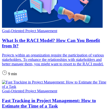
Goal-Oriented Project Management
What Is the RACI Model? How Can You Benefit
from It?
Projects within an organization require the participation of various
stakeholders. To enhance the relationships with stakeholders and
better manage them, you might want to resort to the RACI model.
9 min
Goal-Oriented Project Management
Fast Tracking in Project Management: How to
Estimate the Time of a Task