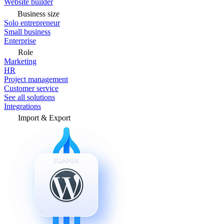
Website builder
Business size
Solo entrepreneur
Small business
Enterprise
Role
Marketing
HR
Project management
Customer service
See all solutions
Integrations
Import & Export