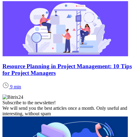
Resource Planning in Project Management: 10 Tips
for Project Managers
9 min
Subscribe to the newsletter!
We will send you the best articles once a month. Only useful and
interesting, without spam