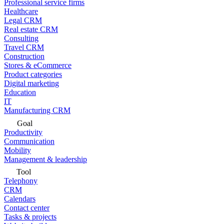
Professional service firms
Healthcare
Legal CRM
Real estate CRM
Consulting
Travel CRM
Construction
Stores & eCommerce
Product categories
Digital marketing
Education
IT
Manufacturing CRM
Goal
Productivity
Communication
Mobility
Management & leadership
Tool
Telephony
CRM
Calendars
Contact center
Tasks & projects