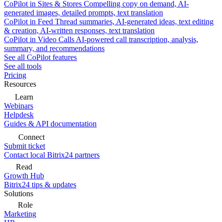
CoPilot in Sites & Stores
Compelling copy on demand, AI-
generated images, detailed prompts, text translation
CoPilot in Feed
Thread summaries, AI-generated ideas, text editing
& creation, AI-written responses, text translation
CoPilot in Video Calls
AI-powered call transcription, analysis,
summary, and recommendations
See all CoPilot features
See all tools
Pricing
Resources
Learn
Webinars
Helpdesk
Guides & API documentation
Connect
Submit ticket
Contact local Bitrix24 partners
Read
Growth Hub
Bitrix24 tips & updates
Solutions
Role
Marketing