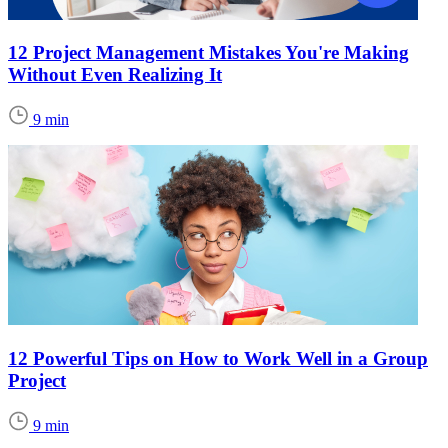
12 Project Management Mistakes You're Making
Without Even Realizing It
9 min
12 Powerful Tips on How to Work Well in a Group
Project
9 min