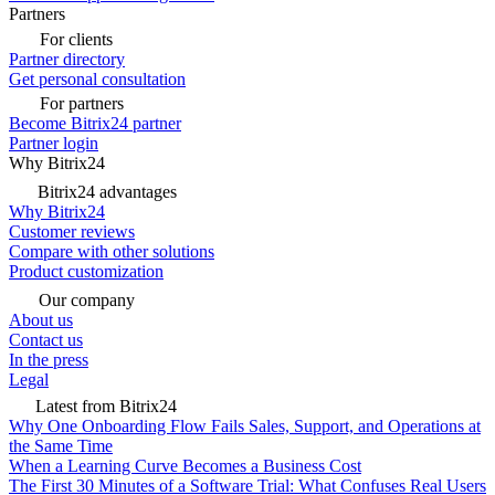
Partners
For clients
Partner directory
Get personal consultation
For partners
Become Bitrix24 partner
Partner login
Why Bitrix24
Bitrix24 advantages
Why Bitrix24
Customer reviews
Compare with other solutions
Product customization
Our company
About us
Contact us
In the press
Legal
Latest from Bitrix24
Why One Onboarding Flow Fails Sales, Support, and Operations at
the Same Time
When a Learning Curve Becomes a Business Cost
The First 30 Minutes of a Software Trial: What Confuses Real Users