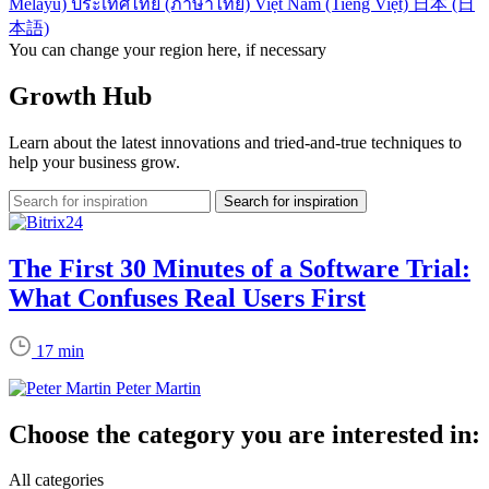
Melayu)
ประเทศไทย (ภาษาไทย)
Việt Nam (Tiếng Việt)
日本 (日
本語)
You can change your region here, if necessary
Growth Hub
Learn about the latest innovations and tried-and-true techniques to
help your business grow.
The First 30 Minutes of a Software Trial:
What Confuses Real Users First
17 min
Peter Martin
Choose the category you are interested in:
All categories