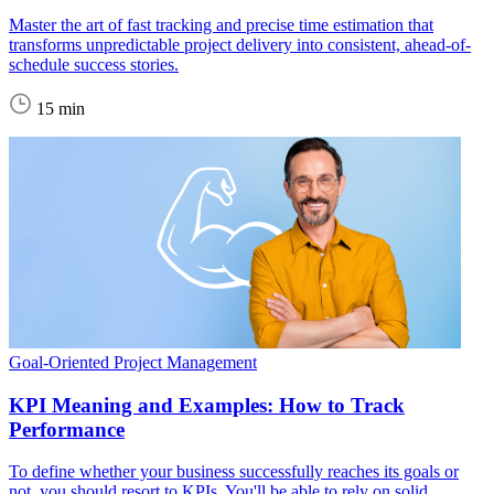
Master the art of fast tracking and precise time estimation that
transforms unpredictable project delivery into consistent, ahead-of-
schedule success stories.
15 min
Goal-Oriented Project Management
KPI Meaning and Examples: How to Track
Performance
To define whether your business successfully reaches its goals or
not, you should resort to KPIs. You'll be able to rely on solid