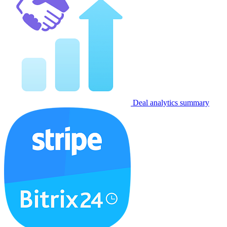
Deal analytics summary