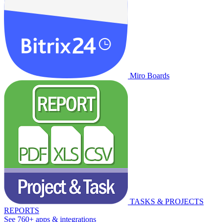
Miro Boards
TASKS & PROJECTS
REPORTS
See 760+ apps & integrations