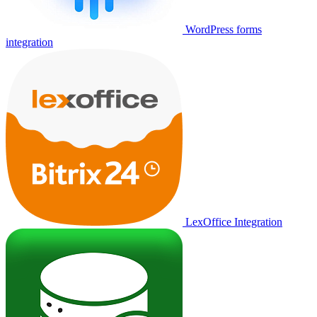
WordPress forms
integration
LexOffice Integration