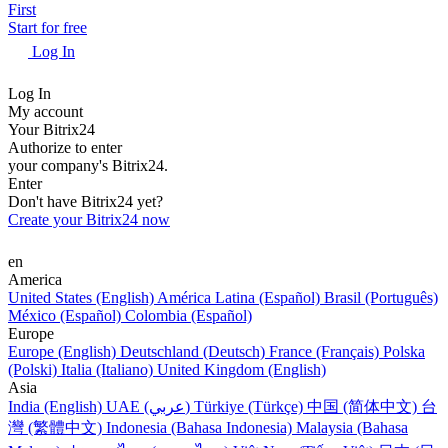
First
Start for free
Log In
Log In
My account
Your Bitrix24
Authorize to enter
your company's Bitrix24.
Enter
Don't have Bitrix24 yet?
Create your Bitrix24 now
en
America
United States (English)
América Latina (Español)
Brasil (Português)
México (Español)
Colombia (Español)
Europe
Europe (English)
Deutschland (Deutsch)
France (Français)
Polska
(Polski)
Italia (Italiano)
United Kingdom (English)
Asia
India (English)
UAE (عربي)
Türkiye (Türkçe)
中国 (简体中文)
台
灣 (繁體中文)
Indonesia (Bahasa Indonesia)
Malaysia (Bahasa