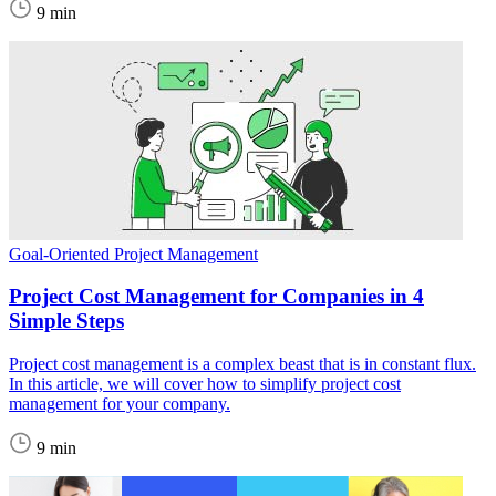
9 min
Goal-Oriented Project Management
Project Cost Management for Companies in 4
Simple Steps
Project cost management is a complex beast that is in constant flux.
In this article, we will cover how to simplify project cost
management for your company.
9 min