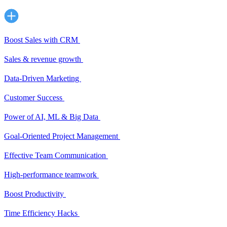
Boost Sales with CRM
Sales & revenue growth
Data-Driven Marketing
Customer Success
Power of AI, ML & Big Data
Goal-Oriented Project Management
Effective Team Communication
High-performance teamwork
Boost Productivity
Time Efficiency Hacks