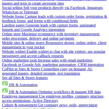
images and texts to create awesome sites
Social selling
Sell your products directly via Facebook, Instagram,
WhatsApp or Telegram
Website forms
Capture leads with custom order forms, registration &
feedback forms, and forms with conditional fields
Landing pages
Generate leads with capture forms, automated
funnels and Google Analytics integration
Online store
Maximize ecommerce with inventory management,
order processing, delivery and online payments
Mobile sites & online stores
Responsive design, online orders, client
management in your pocket
Website widget
Enable widget to chat with site visitors, use popular
messengers and accept callback requests
Online marketing tools
Increase sales with email marketing,
Facebook or Google Ads, marketing automation, CRM integration
CoPilot in Sites & Stores
Compelling copy on demand, AI-
generated images, detailed prompts, text translation
See all Sites & Stores features
HR & Automation
HR & Automation
Optimize workflows & manage HR data
Employee management
Use employee profiles, company structure,
access permissions, Active Directory
Culture & engagement
Get company news, polls, appreciation