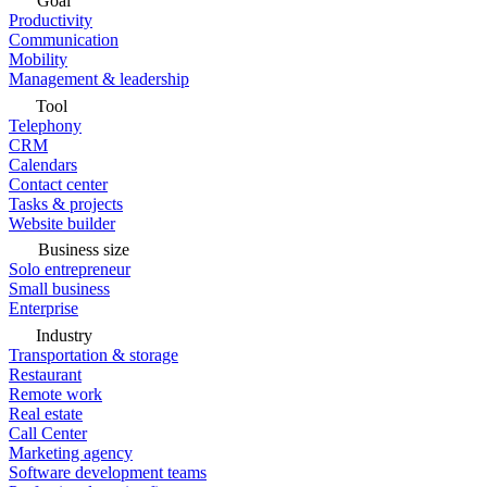
Goal
Productivity
Communication
Mobility
Management & leadership
Tool
Telephony
CRM
Calendars
Contact center
Tasks & projects
Website builder
Business size
Solo entrepreneur
Small business
Enterprise
Industry
Transportation & storage
Restaurant
Remote work
Real estate
Call Center
Marketing agency
Software development teams