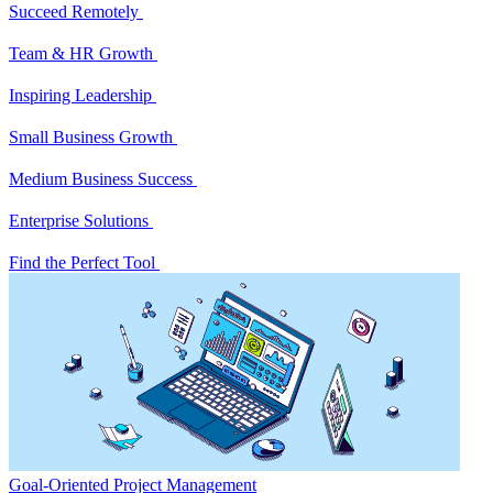
Succeed Remotely
Team & HR Growth
Inspiring Leadership
Small Business Growth
Medium Business Success
Enterprise Solutions
Find the Perfect Tool
Goal-Oriented Project Management