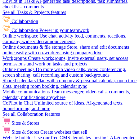
CoPilot in Tasks
AI-generated task descriptions, task summaries,
checklists, comments
See all Tasks & Projects features
Collaboration
Collaboration
Power up your teamwork
Online workspace
Use chat, activity feed, comments, reactions,
company-wide video announcements
Online documents & file storage
Store, share and edit documents
online easily with co-workers using company drive
Workgroups
Create workgroups, invite external users, set access
permissions and work on tasks and projects
Online meetings
Do more with video calls, video conferencing,
screen sharing, call recording and custom backgrounds
Shared calendars
Plan with company & personal calendar, open time
slots, meeting room booking, calendar sync
Mobile communications
Team messenger, video calls, comments,
calendar, notifications anywhere
CoPilot in Chat
Unlimited source of ideas, AI-generated texts,
brainstorming, and more
See all Collaboration features
Sites & Stores
Sites & Stores
Create websites that sell
Website builder
Use our free CMS, templates, hosting, AI-generated