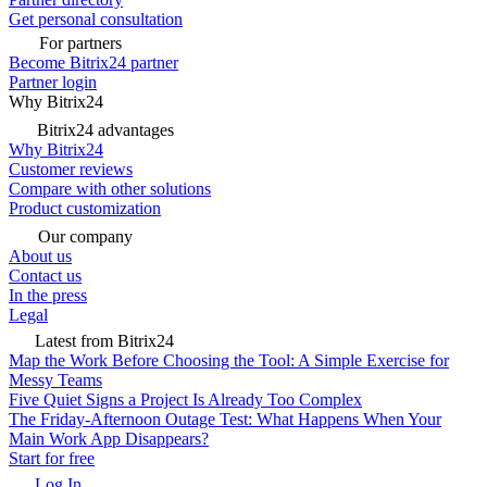
Get personal consultation
For partners
Become Bitrix24 partner
Partner login
Why Bitrix24
Bitrix24 advantages
Why Bitrix24
Customer reviews
Compare with other solutions
Product customization
Our company
About us
Contact us
In the press
Legal
Latest from Bitrix24
Map the Work Before Choosing the Tool: A Simple Exercise for
Messy Teams
Five Quiet Signs a Project Is Already Too Complex
The Friday-Afternoon Outage Test: What Happens When Your
Main Work App Disappears?
Start for free
Log In