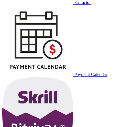
Extractor
Payment Calendar