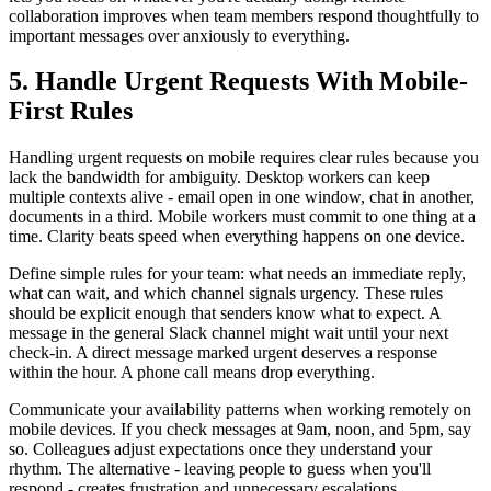
collaboration improves when team members respond thoughtfully to
important messages over anxiously to everything.
5. Handle Urgent Requests With Mobile-
First Rules
Handling urgent requests on mobile requires clear rules because you
lack the bandwidth for ambiguity. Desktop workers can keep
multiple contexts alive - email open in one window, chat in another,
documents in a third. Mobile workers must commit to one thing at a
time. Clarity beats speed when everything happens on one device.
Define simple rules for your team: what needs an immediate reply,
what can wait, and which channel signals urgency. These rules
should be explicit enough that senders know what to expect. A
message in the general Slack channel might wait until your next
check-in. A direct message marked urgent deserves a response
within the hour. A phone call means drop everything.
Communicate your availability patterns when working remotely on
mobile devices. If you check messages at 9am, noon, and 5pm, say
so. Colleagues adjust expectations once they understand your
rhythm. The alternative - leaving people to guess when you'll
respond - creates frustration and unnecessary escalations.