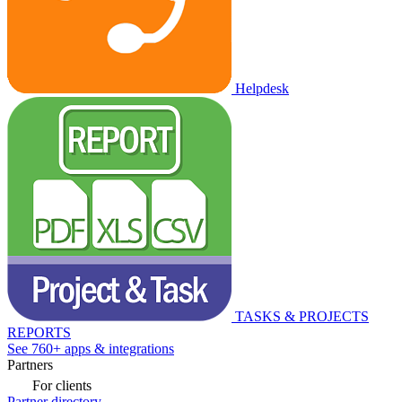
Helpdesk
TASKS & PROJECTS
REPORTS
See 760+ apps & integrations
Partners
For clients
Partner directory