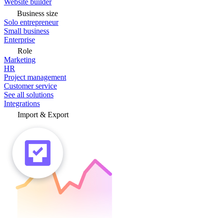
Website builder
Business size
Solo entrepreneur
Small business
Enterprise
Role
Marketing
HR
Project management
Customer service
See all solutions
Integrations
Import & Export