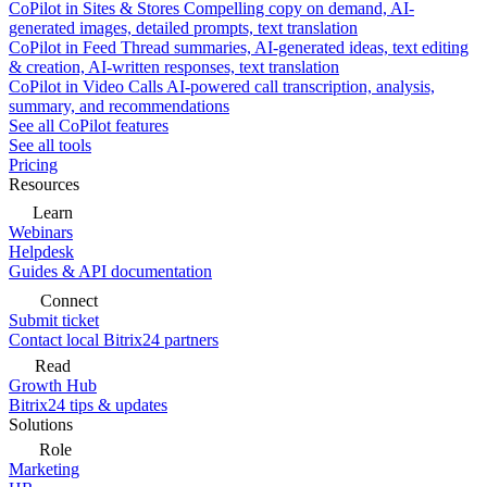
CoPilot in Sites & Stores
Compelling copy on demand, AI-
generated images, detailed prompts, text translation
CoPilot in Feed
Thread summaries, AI-generated ideas, text editing
& creation, AI-written responses, text translation
CoPilot in Video Calls
AI-powered call transcription, analysis,
summary, and recommendations
See all CoPilot features
See all tools
Pricing
Resources
Learn
Webinars
Helpdesk
Guides & API documentation
Connect
Submit ticket
Contact local Bitrix24 partners
Read
Growth Hub
Bitrix24 tips & updates
Solutions
Role
Marketing