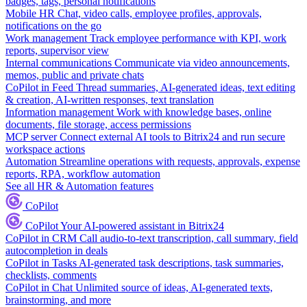
badges, tags, personal notifications
Mobile HR
Chat, video calls, employee profiles, approvals,
notifications on the go
Work management
Track employee performance with KPI, work
reports, supervisor view
Internal communications
Communicate via video announcements,
memos, public and private chats
CoPilot in Feed
Thread summaries, AI-generated ideas, text editing
& creation, AI-written responses, text translation
Information management
Work with knowledge bases, online
documents, file storage, access permissions
MCP server
Connect external AI tools to Bitrix24 and run secure
workspace actions
Automation
Streamline operations with requests, approvals, expense
reports, RPA, workflow automation
See all HR & Automation features
CoPilot
CoPilot
Your AI-powered assistant in Bitrix24
CoPilot in CRM
Call audio-to-text transcription, call summary, field
autocompletion in deals
CoPilot in Tasks
AI-generated task descriptions, task summaries,
checklists, comments
CoPilot in Chat
Unlimited source of ideas, AI-generated texts,
brainstorming, and more