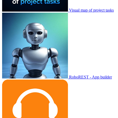
Visual map of project tasks
RoboREST - App builder