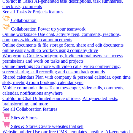
CoPilot in Tasks
AI-generated task descriptions, task summaries,
checklists, comments
See all Tasks & Projects features
Collaboration
Collaboration
Power up your teamwork
Online workspace
Use chat, activity feed, comments, reactions,
company-wide video announcements
Online documents & file storage
Store, share and edit documents
online easily with co-workers using company drive
Workgroups
Create workgroups, invite external users, set access
permissions and work on tasks and projects
Online meetings
Do more with video calls, video conferencing,
screen sharing, call recording and custom backgrounds
Shared calendars
Plan with company & personal calendar, open time
slots, meeting room booking, calendar sync
Mobile communications
Team messenger, video calls, comments,
calendar, notifications anywhere
CoPilot in Chat
Unlimited source of ideas, AI-generated texts,
brainstorming, and more
See all Collaboration features
Sites & Stores
Sites & Stores
Create websites that sell
Website builder
Use our free CMS, templates, hosting, AI-generated