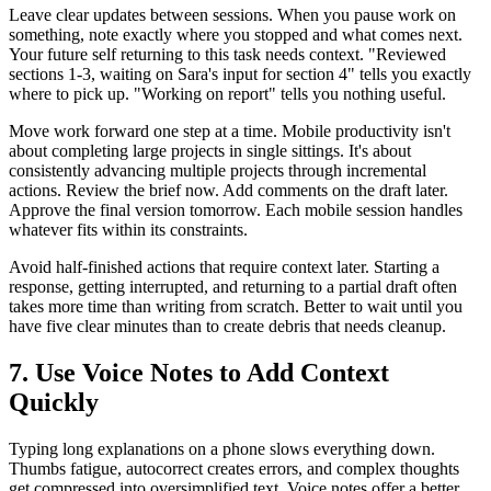
Leave clear updates between sessions. When you pause work on
something, note exactly where you stopped and what comes next.
Your future self returning to this task needs context. "Reviewed
sections 1-3, waiting on Sara's input for section 4" tells you exactly
where to pick up. "Working on report" tells you nothing useful.
Move work forward one step at a time. Mobile productivity isn't
about completing large projects in single sittings. It's about
consistently advancing multiple projects through incremental
actions. Review the brief now. Add comments on the draft later.
Approve the final version tomorrow. Each mobile session handles
whatever fits within its constraints.
Avoid half-finished actions that require context later. Starting a
response, getting interrupted, and returning to a partial draft often
takes more time than writing from scratch. Better to wait until you
have five clear minutes than to create debris that needs cleanup.
7. Use Voice Notes to Add Context
Quickly
Typing long explanations on a phone slows everything down.
Thumbs fatigue, autocorrect creates errors, and complex thoughts
get compressed into oversimplified text. Voice notes offer a better