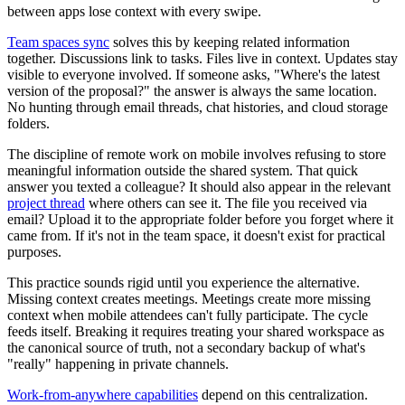
between apps lose context with every swipe.
Team spaces sync
solves this by keeping related information
together. Discussions link to tasks. Files live in context. Updates stay
visible to everyone involved. If someone asks, "Where's the latest
version of the proposal?" the answer is always the same location.
No hunting through email threads, chat histories, and cloud storage
folders.
The discipline of remote work on mobile involves refusing to store
meaningful information outside the shared system. That quick
answer you texted a colleague? It should also appear in the relevant
project thread
where others can see it. The file you received via
email? Upload it to the appropriate folder before you forget where it
came from. If it's not in the team space, it doesn't exist for practical
purposes.
This practice sounds rigid until you experience the alternative.
Missing context creates meetings. Meetings create more missing
context when mobile attendees can't fully participate. The cycle
feeds itself. Breaking it requires treating your shared workspace as
the canonical source of truth, not a secondary backup of what's
"really" happening in private channels.
Work-from-anywhere capabilities
depend on this centralization.