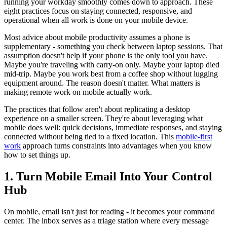
running your workday smoothly comes down to approach. These
eight practices focus on staying connected, responsive, and
operational when all work is done on your mobile device.
Most advice about mobile productivity assumes a phone is
supplementary - something you check between laptop sessions. That
assumption doesn't help if your phone is the only tool you have.
Maybe you're traveling with carry-on only. Maybe your laptop died
mid-trip. Maybe you work best from a coffee shop without lugging
equipment around. The reason doesn't matter. What matters is
making remote work on mobile actually work.
The practices that follow aren't about replicating a desktop
experience on a smaller screen. They're about leveraging what
mobile does well: quick decisions, immediate responses, and staying
connected without being tied to a fixed location. This
mobile-first
work
approach turns constraints into advantages when you know
how to set things up.
1. Turn Mobile Email Into Your Control
Hub
On mobile, email isn't just for reading - it becomes your command
center. The inbox serves as a triage station where every message