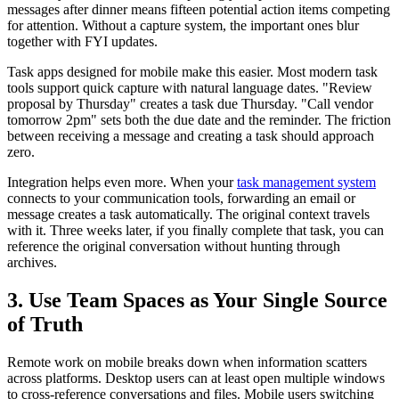
messages after dinner means fifteen potential action items competing
for attention. Without a capture system, the important ones blur
together with FYI updates.
Task apps designed for mobile make this easier. Most modern task
tools support quick capture with natural language dates. "Review
proposal by Thursday" creates a task due Thursday. "Call vendor
tomorrow 2pm" sets both the due date and the reminder. The friction
between receiving a message and creating a task should approach
zero.
Integration helps even more. When your
task management system
connects to your communication tools, forwarding an email or
message creates a task automatically. The original context travels
with it. Three weeks later, if you finally complete that task, you can
reference the original conversation without hunting through
archives.
3. Use Team Spaces as Your Single Source
of Truth
Remote work on mobile breaks down when information scatters
across platforms. Desktop users can at least open multiple windows
to cross-reference conversations and files. Mobile users switching