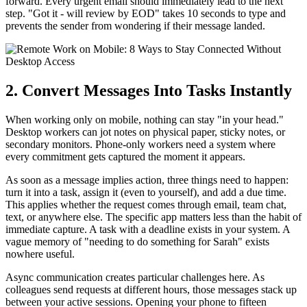
forward. Every urgent email should immediately lead to the next
step. "Got it - will review by EOD" takes 10 seconds to type and
prevents the sender from wondering if their message landed.
2. Convert Messages Into Tasks Instantly
When working only on mobile, nothing can stay "in your head."
Desktop workers can jot notes on physical paper, sticky notes, or
secondary monitors. Phone-only workers need a system where
every commitment gets captured the moment it appears.
As soon as a message implies action, three things need to happen:
turn it into a task, assign it (even to yourself), and add a due time.
This applies whether the request comes through email, team chat,
text, or anywhere else. The specific app matters less than the habit of
immediate capture. A task with a deadline exists in your system. A
vague memory of "needing to do something for Sarah" exists
nowhere useful.
Async communication creates particular challenges here. As
colleagues send requests at different hours, those messages stack up
between your active sessions. Opening your phone to fifteen