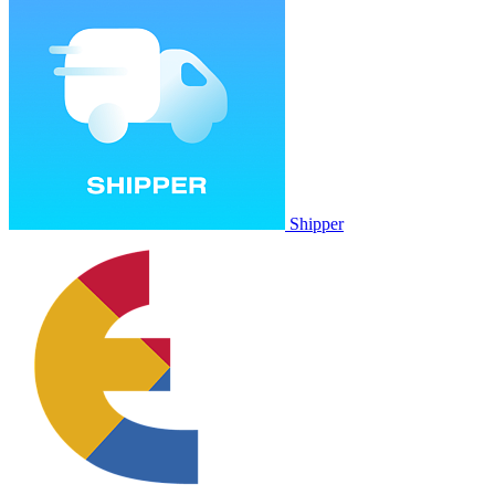
Shipper