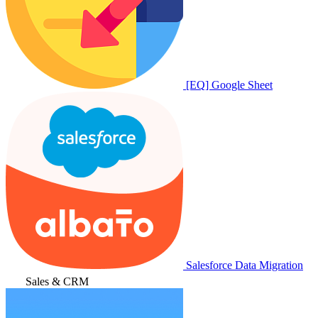
[EQ] Google Sheet
Salesforce Data Migration
Sales & CRM