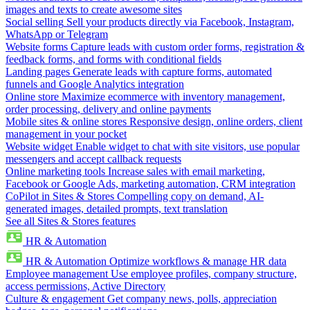
images and texts to create awesome sites
Social selling
Sell your products directly via Facebook, Instagram,
WhatsApp or Telegram
Website forms
Capture leads with custom order forms, registration &
feedback forms, and forms with conditional fields
Landing pages
Generate leads with capture forms, automated
funnels and Google Analytics integration
Online store
Maximize ecommerce with inventory management,
order processing, delivery and online payments
Mobile sites & online stores
Responsive design, online orders, client
management in your pocket
Website widget
Enable widget to chat with site visitors, use popular
messengers and accept callback requests
Online marketing tools
Increase sales with email marketing,
Facebook or Google Ads, marketing automation, CRM integration
CoPilot in Sites & Stores
Compelling copy on demand, AI-
generated images, detailed prompts, text translation
See all Sites & Stores features
HR & Automation
HR & Automation
Optimize workflows & manage HR data
Employee management
Use employee profiles, company structure,
access permissions, Active Directory
Culture & engagement
Get company news, polls, appreciation