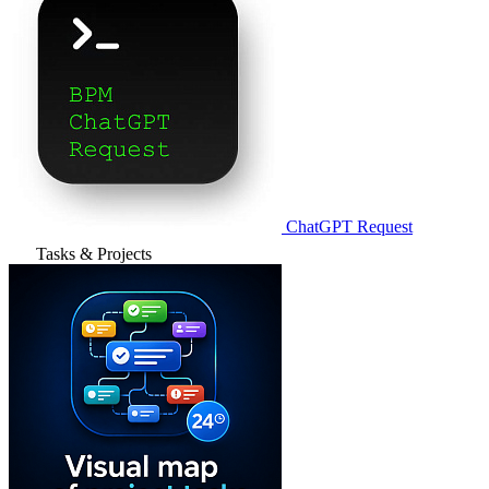
ChatGPT Request
Tasks & Projects