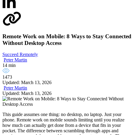
Remote Work on Mobile: 8 Ways to Stay Connected
Without Desktop Access
Succeed Remotely
Peter Martin
14 min
1473
Updated: March 13, 2026
Peter Martin
Updated: March 13, 2026
This guide assumes one thing: no desktop, no laptop. Just your
phone. Remote work on mobile sounds limiting until you realize
how much can actually get done from a device that fits in your
pocket. The difference between scrambling through apps and