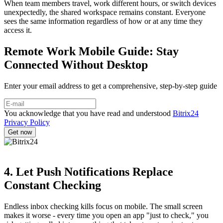
When team members travel, work different hours, or switch devices
unexpectedly, the shared workspace remains constant. Everyone
sees the same information regardless of how or at any time they
access it.
Remote Work Mobile Guide: Stay
Connected Without Desktop
Enter your email address to get a comprehensive, step-by-step guide
You acknowledge that you have read and understood
Bitrix24
Privacy Policy
4. Let Push Notifications Replace
Constant Checking
Endless inbox checking kills focus on mobile. The small screen
makes it worse - every time you open an app "just to check," you