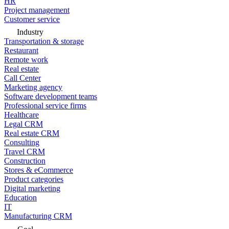
HR
Project management
Customer service
Industry
Transportation & storage
Restaurant
Remote work
Real estate
Call Center
Marketing agency
Software development teams
Professional service firms
Healthcare
Legal CRM
Real estate CRM
Consulting
Travel CRM
Construction
Stores & eCommerce
Product categories
Digital marketing
Education
IT
Manufacturing CRM