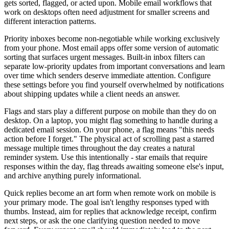
gets sorted, flagged, or acted upon. Mobile email workflows that
work on desktops often need adjustment for smaller screens and
different interaction patterns.
Priority inboxes become non-negotiable while working exclusively
from your phone. Most email apps offer some version of automatic
sorting that surfaces urgent messages. Built-in inbox filters can
separate low-priority updates from important conversations and learn
over time which senders deserve immediate attention. Configure
these settings before you find yourself overwhelmed by notifications
about shipping updates while a client needs an answer.
Flags and stars play a different purpose on mobile than they do on
desktop. On a laptop, you might flag something to handle during a
dedicated email session. On your phone, a flag means "this needs
action before I forget." The physical act of scrolling past a starred
message multiple times throughout the day creates a natural
reminder system. Use this intentionally - star emails that require
responses within the day, flag threads awaiting someone else's input,
and archive anything purely informational.
Quick replies become an art form when remote work on mobile is
your primary mode. The goal isn't lengthy responses typed with
thumbs. Instead, aim for replies that acknowledge receipt, confirm
next steps, or ask the one clarifying question needed to move