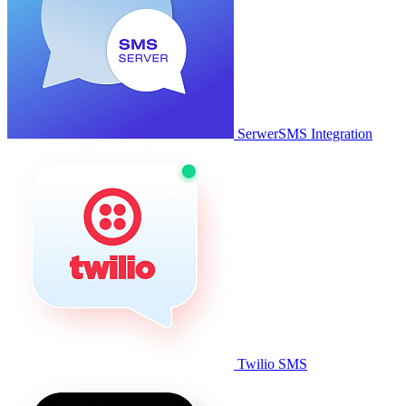
SerwerSMS Integration
Twilio SMS