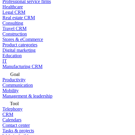
Professional service firms
Healthcare
Legal CRM
Real estate CRM
Consulting
Travel CRM
Construction
Stores & eCommerce
Product categories
Digital marketing
Education
IT
Manufacturing CRM
Goal
Productivity
Communication
Mobility
Management & leadership
Tool
Telephony
CRM
Calendars
Contact center
Tasks & projects