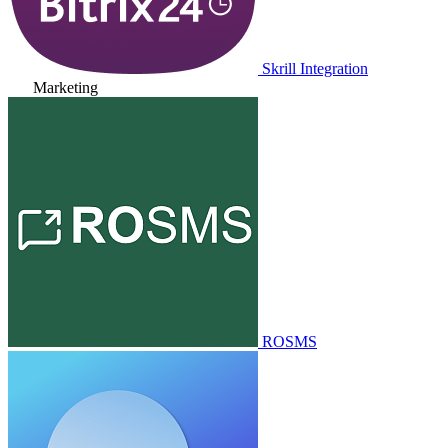
Skrill Integration
Marketing
ROSMS