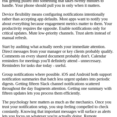
risk getting pulled into something that takes twenty minutes to
handle. Your phone should pull you in only when it matters.
Device flexibility means configuring notifications intentionally
rather than accepting app defaults. Most apps want to notify you
about everything because engagement metrics matter to them. Your
productivity requires the opposite. Enable notifications only for
critical updates. Mute low-priority channels. Trust alerts instead of
manual refresh.
Start by auditing what actually needs your immediate attention.
Direct messages from your manager or key clients probably qualify.
Comments on every shared document probably don't. Calendar
reminders for meetings you'll definitely attend - unnecessary.
Reminders for tasks due today - useful.
Group notifications where possible. iOS and Android both support
notification summaries that batch less urgent updates into periodic
digests. Getting fifteen Slack channel notifications scattered
throughout the day fragments attention. Getting one summary with
fifteen updates lets you process them efficiently.
The psychology here matters as much as the mechanics. Once you
trust your notification setup, you stop feeling compelled to check
constantly. Knowing that important messages will surface as alerts
lets you focus on whatever you're actually doing. Remote