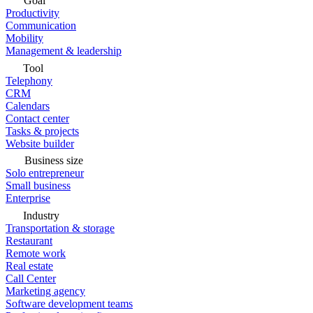
Goal
Productivity
Communication
Mobility
Management & leadership
Tool
Telephony
CRM
Calendars
Contact center
Tasks & projects
Website builder
Business size
Solo entrepreneur
Small business
Enterprise
Industry
Transportation & storage
Restaurant
Remote work
Real estate
Call Center
Marketing agency
Software development teams