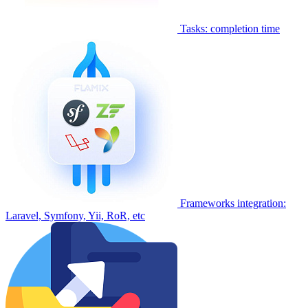
Tasks: completion time
Frameworks integration:
Laravel, Symfony, Yii, RoR, etc