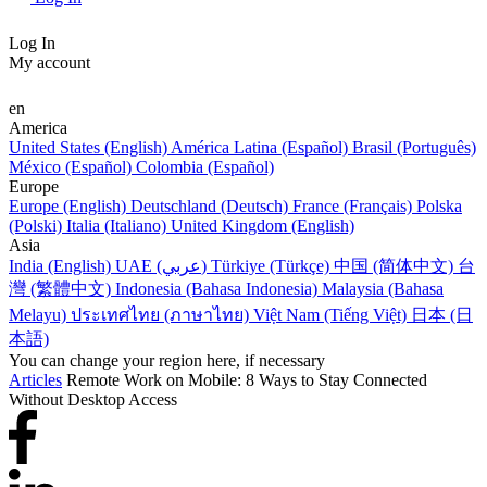
Log In
My account
en
America
United States (English)
América Latina (Español)
Brasil (Português)
México (Español)
Colombia (Español)
Europe
Europe (English)
Deutschland (Deutsch)
France (Français)
Polska
(Polski)
Italia (Italiano)
United Kingdom (English)
Asia
India (English)
UAE (عربي)
Türkiye (Türkçe)
中国 (简体中文)
台
灣 (繁體中文)
Indonesia (Bahasa Indonesia)
Malaysia (Bahasa
Melayu)
ประเทศไทย (ภาษาไทย)
Việt Nam (Tiếng Việt)
日本 (日
本語)
You can change your region here, if necessary
Articles
Remote Work on Mobile: 8 Ways to Stay Connected
Without Desktop Access