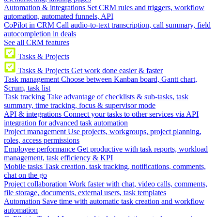
Automation & integrations
Set CRM rules and triggers, workflow
automation, automated funnels, API
CoPilot in CRM
Call audio-to-text transcription, call summary, field
autocompletion in deals
See all CRM features
Tasks & Projects
Tasks & Projects
Get work done easier & faster
Task management
Choose between Kanban board, Gantt chart,
Scrum, task list
Task tracking
Take advantage of checklists & sub-tasks, task
summary, time tracking, focus & supervisor mode
API & integrations
Connect your tasks to other services via API
integration for advanced task automation
Project management
Use projects, workgroups, project planning,
roles, access permissions
Employee performance
Get productive with task reports, workload
management, task efficiency & KPI
Mobile tasks
Task creation, task tracking, notifications, comments,
chat on the go
Project collaboration
Work faster with chat, video calls, comments,
file storage, documents, external users, task templates
Automation
Save time with automatic task creation and workflow
automation