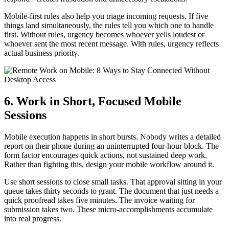
Mobile-first rules also help you triage incoming requests. If five
things land simultaneously, the rules tell you which one to handle
first. Without rules, urgency becomes whoever yells loudest or
whoever sent the most recent message. With rules, urgency reflects
actual business priority.
6. Work in Short, Focused Mobile
Sessions
Mobile execution happens in short bursts. Nobody writes a detailed
report on their phone during an uninterrupted four-hour block. The
form factor encourages quick actions, not sustained deep work.
Rather than fighting this, design your mobile workflow around it.
Use short sessions to close small tasks. That approval sitting in your
queue takes thirty seconds to grant. The document that just needs a
quick proofread takes five minutes. The invoice waiting for
submission takes two. These micro-accomplishments accumulate
into real progress.