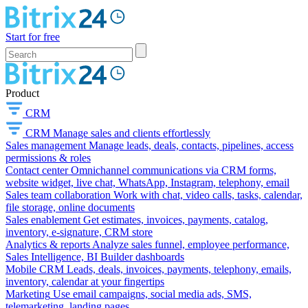
Start for free
Product
CRM
CRM
Manage sales and clients effortlessly
Sales management
Manage leads, deals, contacts, pipelines, access
permissions & roles
Contact center
Omnichannel communications via CRM forms,
website widget, live chat, WhatsApp, Instagram, telephony, email
Sales team collaboration
Work with chat, video calls, tasks, calendar,
file storage, online documents
Sales enablement
Get estimates, invoices, payments, catalog,
inventory, e-signature, CRM store
Analytics & reports
Analyze sales funnel, employee performance,
Sales Intelligence, BI Builder dashboards
Mobile CRM
Leads, deals, invoices, payments, telephony, emails,
inventory, calendar at your fingertips
Marketing
Use email campaigns, social media ads, SMS,
telemarketing, landing pages