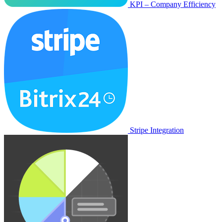
KPI – Company Efficiency
Stripe Integration