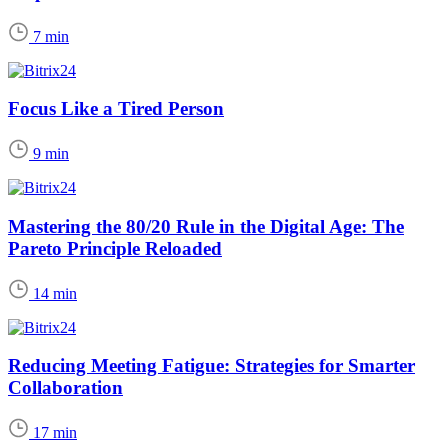
7 min
Focus Like a Tired Person
9 min
Mastering the 80/20 Rule in the Digital Age: The
Pareto Principle Reloaded
14 min
Reducing Meeting Fatigue: Strategies for Smarter
Collaboration
17 min