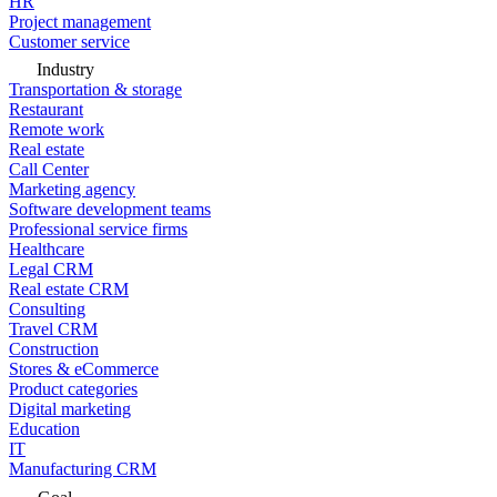
HR
Project management
Customer service
Industry
Transportation & storage
Restaurant
Remote work
Real estate
Call Center
Marketing agency
Software development teams
Professional service firms
Healthcare
Legal CRM
Real estate CRM
Consulting
Travel CRM
Construction
Stores & eCommerce
Product categories
Digital marketing
Education
IT
Manufacturing CRM