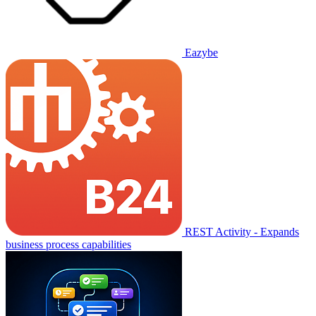
Eazybe
REST Activity - Expands
business process capabilities