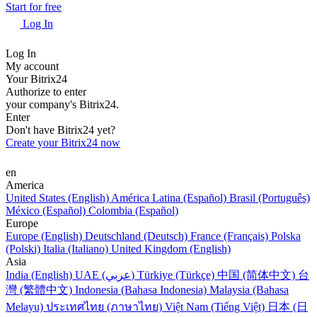
Start for free
Log In
Log In
My account
Your Bitrix24
Authorize to enter
your company's Bitrix24.
Enter
Don't have Bitrix24 yet?
Create your Bitrix24 now
en
America
United States (English)
América Latina (Español)
Brasil (Português)
México (Español)
Colombia (Español)
Europe
Europe (English)
Deutschland (Deutsch)
France (Français)
Polska
(Polski)
Italia (Italiano)
United Kingdom (English)
Asia
India (English)
UAE (عربي)
Türkiye (Türkçe)
中国 (简体中文)
台
灣 (繁體中文)
Indonesia (Bahasa Indonesia)
Malaysia (Bahasa
Melayu)
ประเทศไทย (ภาษาไทย)
Việt Nam (Tiếng Việt)
日本 (日