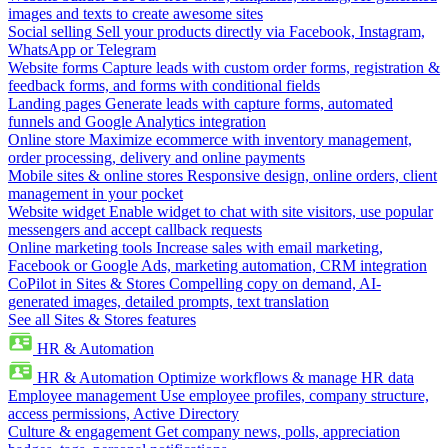
images and texts to create awesome sites
Social selling
Sell your products directly via Facebook, Instagram,
WhatsApp or Telegram
Website forms
Capture leads with custom order forms, registration &
feedback forms, and forms with conditional fields
Landing pages
Generate leads with capture forms, automated
funnels and Google Analytics integration
Online store
Maximize ecommerce with inventory management,
order processing, delivery and online payments
Mobile sites & online stores
Responsive design, online orders, client
management in your pocket
Website widget
Enable widget to chat with site visitors, use popular
messengers and accept callback requests
Online marketing tools
Increase sales with email marketing,
Facebook or Google Ads, marketing automation, CRM integration
CoPilot in Sites & Stores
Compelling copy on demand, AI-
generated images, detailed prompts, text translation
See all Sites & Stores features
HR & Automation
HR & Automation
Optimize workflows & manage HR data
Employee management
Use employee profiles, company structure,
access permissions, Active Directory
Culture & engagement
Get company news, polls, appreciation