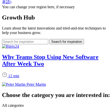
本語)
You can change your region here, if necessary
Growth Hub
Learn about the latest innovations and tried-and-true techniques to
help your business grow.
Why Teams Stop Using New Software
After Week Two
12 min
Peter Martin
Choose the category you are interested in:
All categories