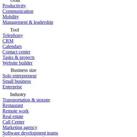
Goal
Productivity
Communication
Mobility
Management & leadership
Tool
Telephony
CRM
Calendars
Contact center
Tasks & projects
Website builder
Business size
Solo entrepreneur
Small business
Enterprise
Industry
Transportation & storage
Restaurant
Remote work
Real estate
Call Center
Marketing agency
Software development teams