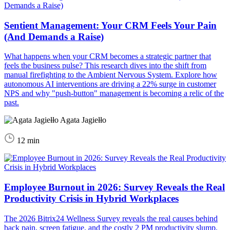
Sentient Management: Your CRM Feels Your Pain
(And Demands a Raise)
What happens when your CRM becomes a strategic partner that
feels the business pulse? This research dives into the shift from
manual firefighting to the Ambient Nervous System. Explore how
autonomous AI interventions are driving a 22% surge in customer
NPS and why "push-button" management is becoming a relic of the
past.
Agata Jagiełło
12 min
Employee Burnout in 2026: Survey Reveals the Real
Productivity Crisis in Hybrid Workplaces
The 2026 Bitrix24 Wellness Survey reveals the real causes behind
back pain, screen fatigue, and the costly 2 PM productivity slump.