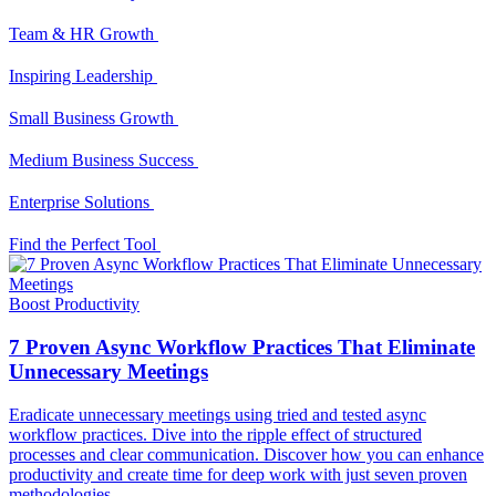
Team & HR Growth
Inspiring Leadership
Small Business Growth
Medium Business Success
Enterprise Solutions
Find the Perfect Tool
Boost Productivity
7 Proven Async Workflow Practices That Eliminate
Unnecessary Meetings
Eradicate unnecessary meetings using tried and tested async
workflow practices. Dive into the ripple effect of structured
processes and clear communication. Discover how you can enhance
productivity and create time for deep work with just seven proven
methodologies.