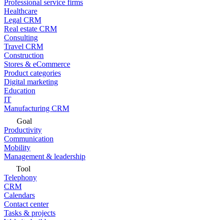
Professional service firms
Healthcare
Legal CRM
Real estate CRM
Consulting
Travel CRM
Construction
Stores & eCommerce
Product categories
Digital marketing
Education
IT
Manufacturing CRM
Goal
Productivity
Communication
Mobility
Management & leadership
Tool
Telephony
CRM
Calendars
Contact center
Tasks & projects