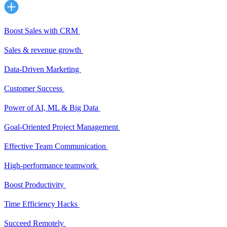
Boost Sales with CRM
Sales & revenue growth
Data-Driven Marketing
Customer Success
Power of AI, ML & Big Data
Goal-Oriented Project Management
Effective Team Communication
High-performance teamwork
Boost Productivity
Time Efficiency Hacks
Succeed Remotely