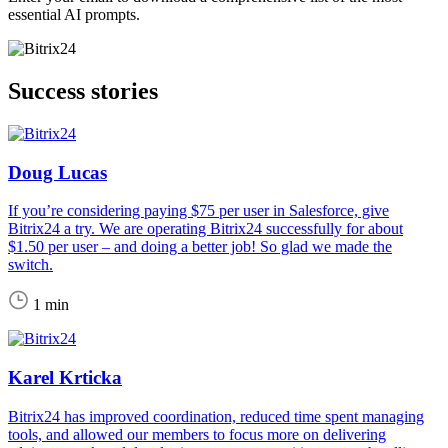
essential AI prompts.
Success stories
Doug Lucas
If you’re considering paying $75 per user in Salesforce, give
Bitrix24 a try. We are operating Bitrix24 successfully for about
$1.50 per user – and doing a better job! So glad we made the
switch.
1 min
Karel Krticka
Bitrix24 has improved coordination, reduced time spent managing
tools, and allowed our members to focus more on delivering