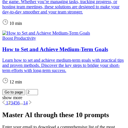
the game. Whether you’re managing tasks, tracking progress, or
hosting team meetings, these solutions are designed to make your
day-to-day smoother and your team stronger.
10 min
Boost Productivity
How to Set and Achieve Medium-Term Goals
Learn how to set and achieve medium-term goals with practical tips
and proven methods. Discover the key steps to bridge your short-
term efforts with long-term success.
12 min
Go to page
show more
1
2
3
4
5
6
...
14
Master AI through these 10 prompts
Enter your email to download a comprehensive list of the most