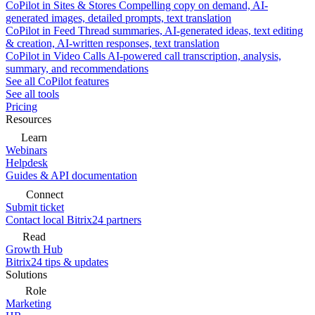
CoPilot in Sites & Stores
Compelling copy on demand, AI-
generated images, detailed prompts, text translation
CoPilot in Feed
Thread summaries, AI-generated ideas, text editing
& creation, AI-written responses, text translation
CoPilot in Video Calls
AI-powered call transcription, analysis,
summary, and recommendations
See all CoPilot features
See all tools
Pricing
Resources
Learn
Webinars
Helpdesk
Guides & API documentation
Connect
Submit ticket
Contact local Bitrix24 partners
Read
Growth Hub
Bitrix24 tips & updates
Solutions
Role
Marketing