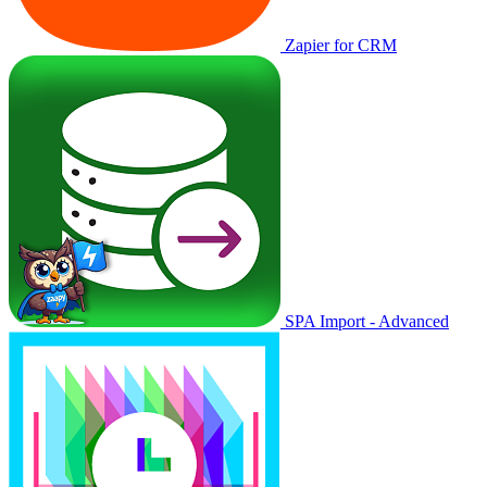
Zapier for CRM
SPA Import - Advanced