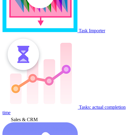
Task Importer
Tasks: actual completion
time
Sales & CRM