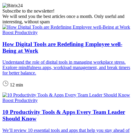
Subscribe to the newsletter!
We will send you the best articles once a month. Only useful and
interesting, without spam
Boost Productivity
How Digital Tools are Redefining Employee well-
Being at Work
Understand the role of digital tools in managing workplace stress.
Explore mindfulness apps, workload management, and break timers
for better balance.
12 min
Boost Productivity
10 Productivity Tools & Apps Every Team Leader
Should Know
We’ll review 10 essential tools and apps that help you stay ahead of