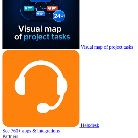
Visual map of project tasks
Helpdesk
See 760+ apps & integrations
Partners