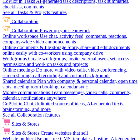
CoPilot in Tasks
AI-generated task descriptions, task summaries,
checklists, comments
See all Tasks & Projects features
Collaboration
Collaboration
Power up your teamwork
Online workspace
Use chat, activity feed, comments, reactions,
company-wide video announcements
Online documents & file storage
Store, share and edit documents
online easily with co-workers using company drive
Workgroups
Create workgroups, invite external users, set access
permissions and work on tasks and projects
Online meetings
Do more with video calls, video conferencing,
screen sharing, call recording and custom backgrounds
Shared calendars
Plan with company & personal calendar, open time
slots, meeting room booking, calendar sync
Mobile communications
Team messenger, video calls, comments,
calendar, notifications anywhere
CoPilot in Chat
Unlimited source of ideas, AI-generated texts,
brainstorming, and more
See all Collaboration features
Sites & Stores
Sites & Stores
Create websites that sell
Website builder
Use our free CMS, templates, hosting, AI-generated