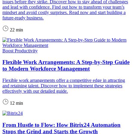
issues before they strike. Discover how to stay ahead of challenges
and lead with confidence. Find out how to transform your team’s
mindset and avoid costly surprises. Read now and start building a
future-ready business.
22 min
Boost Productivity
Flexible Work Arrangements: A Step-by-Step Guide
to Modern Workforce Management
Flexible work arrangements offer a competitive edge in attracting
and retaining talent. Discover how to implement these strategies
effectively with our detailed guide.
12 min
From Hustle to Flow: How Bitrix24 Automation
Stops the Grind and Starts the Growth