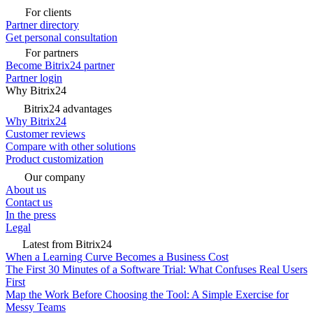
For clients
Partner directory
Get personal consultation
For partners
Become Bitrix24 partner
Partner login
Why Bitrix24
Bitrix24 advantages
Why Bitrix24
Customer reviews
Compare with other solutions
Product customization
Our company
About us
Contact us
In the press
Legal
Latest from Bitrix24
When a Learning Curve Becomes a Business Cost
The First 30 Minutes of a Software Trial: What Confuses Real Users
First
Map the Work Before Choosing the Tool: A Simple Exercise for
Messy Teams