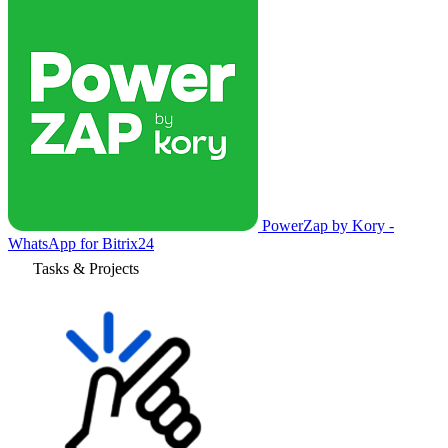
PowerZap by Kory -
WhatsApp for Bitrix24
Tasks & Projects