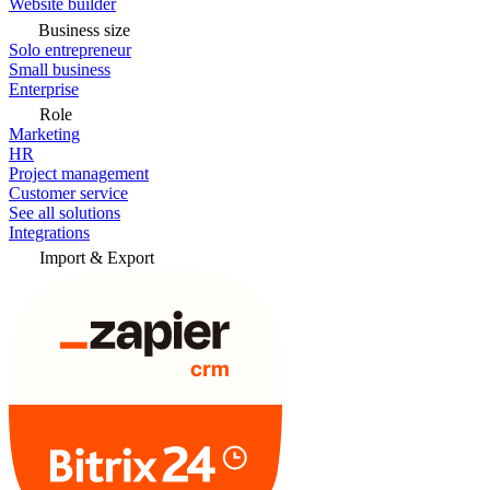
Website builder
Business size
Solo entrepreneur
Small business
Enterprise
Role
Marketing
HR
Project management
Customer service
See all solutions
Integrations
Import & Export