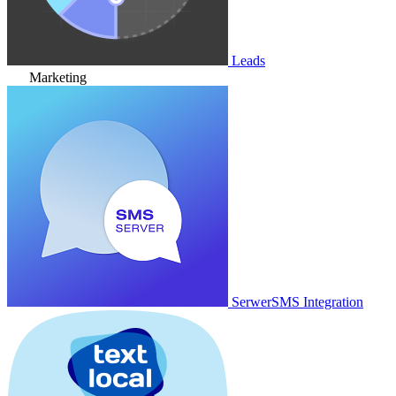
Leads
Marketing
SerwerSMS Integration