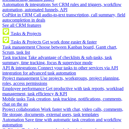
Automation & integrations
Set CRM rules and triggers, workflow
automation, automated funnels, API
CoPilot in CRM
Call audio-to-text transcription, call summary, field
autocompletion in deals
See all CRM features
Tasks & Projects
Tasks & Projects
Get work done easier & faster
Task management
Choose between Kanban board, Gantt chart,
Scrum, task list
Task tracking
Take advantage of checklists & sub-tasks, task
summary, time tracking, focus & supervisor mode
API & integrations
Connect your tasks to other services via API
integration for advanced task automation
Project management
Use projects, workgroups, project planning,
roles, access permissions
Employee performance
Get productive with task reports, workload
management, task efficiency & KPI
Mobile tasks
Task creation, task tracking, notifications, comments,
chat on the go
Project collaboration
Work faster with chat, video calls, comments,
file storage, documents, external users, task templates
Automation
Save time with automatic task creation and workflow
automation