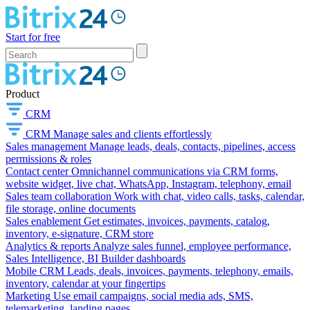
Start for free
Product
CRM
CRM
Manage sales and clients effortlessly
Sales management
Manage leads, deals, contacts, pipelines, access
permissions & roles
Contact center
Omnichannel communications via CRM forms,
website widget, live chat, WhatsApp, Instagram, telephony, email
Sales team collaboration
Work with chat, video calls, tasks, calendar,
file storage, online documents
Sales enablement
Get estimates, invoices, payments, catalog,
inventory, e-signature, CRM store
Analytics & reports
Analyze sales funnel, employee performance,
Sales Intelligence, BI Builder dashboards
Mobile CRM
Leads, deals, invoices, payments, telephony, emails,
inventory, calendar at your fingertips
Marketing
Use email campaigns, social media ads, SMS,
telemarketing, landing pages