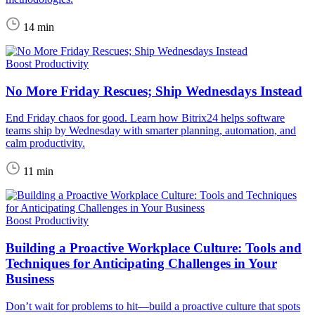
14 min
Boost Productivity
No More Friday Rescues; Ship Wednesdays Instead
End Friday chaos for good. Learn how Bitrix24 helps software
teams ship by Wednesday with smarter planning, automation, and
calm productivity.
11 min
Boost Productivity
Building a Proactive Workplace Culture: Tools and
Techniques for Anticipating Challenges in Your
Business
Don’t wait for problems to hit—build a proactive culture that spots