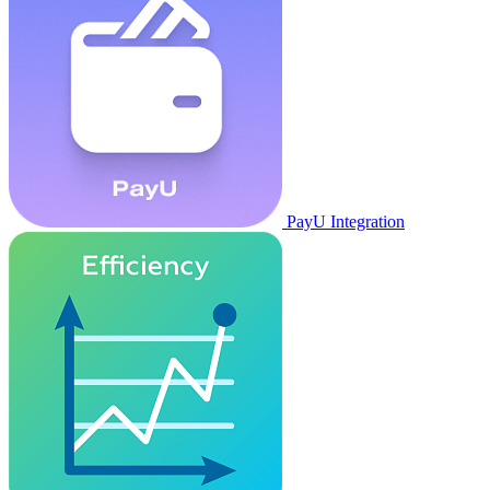
PayU Integration