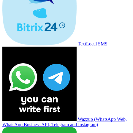
TextLocal SMS
Wazzup (WhatsApp Web,
WhatsApp Business API, Telegram and Instagram)