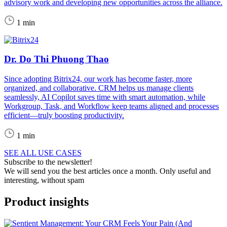
advisory work and developing new opportunities across the alliance.
1 min
Dr. Do Thi Phuong Thao
Since adopting Bitrix24, our work has become faster, more
organized, and collaborative. CRM helps us manage clients
seamlessly, AI Copilot saves time with smart automation, while
Workgroup, Task, and Workflow keep teams aligned and processes
efficient—truly boosting productivity.
1 min
SEE ALL USE CASES
Subscribe to the newsletter!
We will send you the best articles once a month. Only useful and
interesting, without spam
Product insights