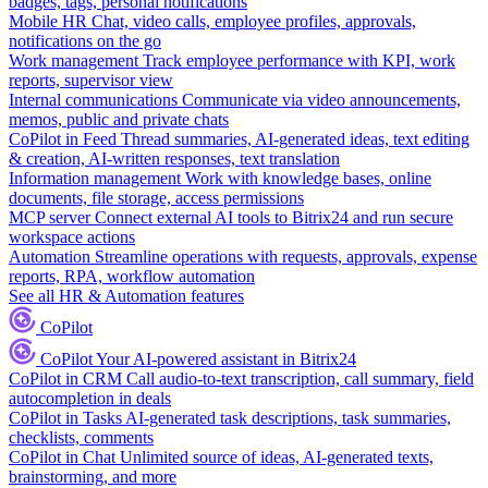
badges, tags, personal notifications
Mobile HR
Chat, video calls, employee profiles, approvals,
notifications on the go
Work management
Track employee performance with KPI, work
reports, supervisor view
Internal communications
Communicate via video announcements,
memos, public and private chats
CoPilot in Feed
Thread summaries, AI-generated ideas, text editing
& creation, AI-written responses, text translation
Information management
Work with knowledge bases, online
documents, file storage, access permissions
MCP server
Connect external AI tools to Bitrix24 and run secure
workspace actions
Automation
Streamline operations with requests, approvals, expense
reports, RPA, workflow automation
See all HR & Automation features
CoPilot
CoPilot
Your AI-powered assistant in Bitrix24
CoPilot in CRM
Call audio-to-text transcription, call summary, field
autocompletion in deals
CoPilot in Tasks
AI-generated task descriptions, task summaries,
checklists, comments
CoPilot in Chat
Unlimited source of ideas, AI-generated texts,
brainstorming, and more