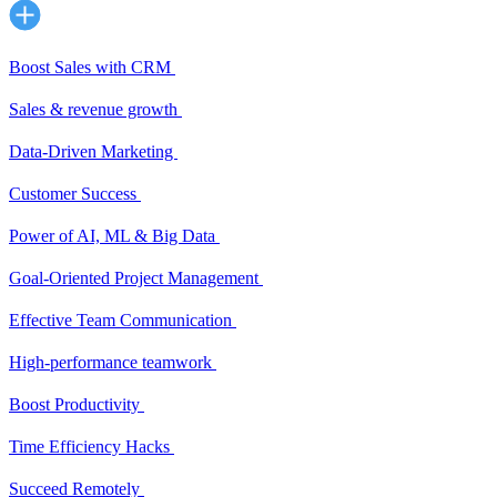
Boost Sales with CRM
Sales & revenue growth
Data-Driven Marketing
Customer Success
Power of AI, ML & Big Data
Goal-Oriented Project Management
Effective Team Communication
High-performance teamwork
Boost Productivity
Time Efficiency Hacks
Succeed Remotely