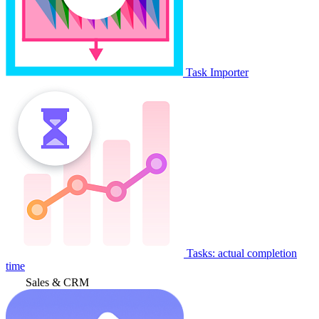
Task Importer
Tasks: actual completion
time
Sales & CRM