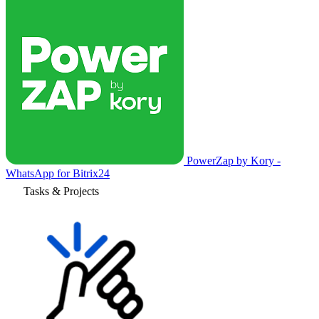
PowerZap by Kory -
WhatsApp for Bitrix24
Tasks & Projects