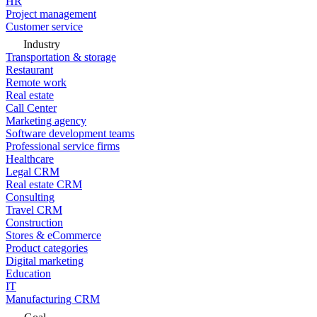
HR
Project management
Customer service
Industry
Transportation & storage
Restaurant
Remote work
Real estate
Call Center
Marketing agency
Software development teams
Professional service firms
Healthcare
Legal CRM
Real estate CRM
Consulting
Travel CRM
Construction
Stores & eCommerce
Product categories
Digital marketing
Education
IT
Manufacturing CRM