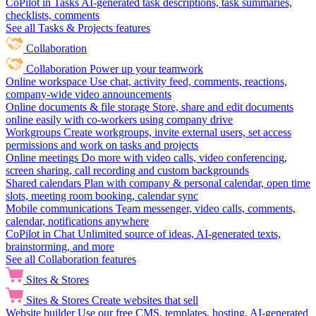
CoPilot in Tasks
AI-generated task descriptions, task summaries,
checklists, comments
See all Tasks & Projects features
Collaboration
Collaboration
Power up your teamwork
Online workspace
Use chat, activity feed, comments, reactions,
company-wide video announcements
Online documents & file storage
Store, share and edit documents
online easily with co-workers using company drive
Workgroups
Create workgroups, invite external users, set access
permissions and work on tasks and projects
Online meetings
Do more with video calls, video conferencing,
screen sharing, call recording and custom backgrounds
Shared calendars
Plan with company & personal calendar, open time
slots, meeting room booking, calendar sync
Mobile communications
Team messenger, video calls, comments,
calendar, notifications anywhere
CoPilot in Chat
Unlimited source of ideas, AI-generated texts,
brainstorming, and more
See all Collaboration features
Sites & Stores
Sites & Stores
Create websites that sell
Website builder
Use our free CMS, templates, hosting, AI-generated