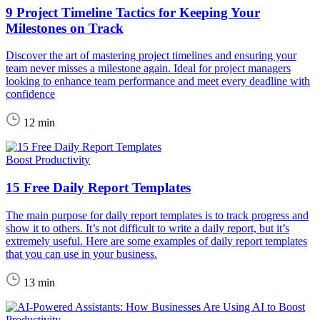
9 Project Timeline Tactics for Keeping Your
Milestones on Track
Discover the art of mastering project timelines and ensuring your
team never misses a milestone again. Ideal for project managers
looking to enhance team performance and meet every deadline with
confidence
12 min
Boost Productivity
15 Free Daily Report Templates
The main purpose for daily report templates is to track progress and
show it to others. It’s not difficult to write a daily report, but it’s
extremely useful. Here are some examples of daily report templates
that you can use in your business.
13 min