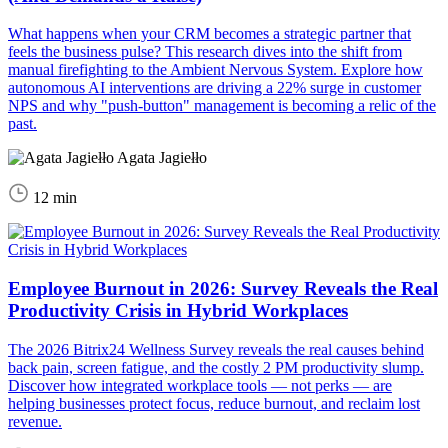
What happens when your CRM becomes a strategic partner that
feels the business pulse? This research dives into the shift from
manual firefighting to the Ambient Nervous System. Explore how
autonomous AI interventions are driving a 22% surge in customer
NPS and why "push-button" management is becoming a relic of the
past.
Agata Jagiełło
12 min
Employee Burnout in 2026: Survey Reveals the Real
Productivity Crisis in Hybrid Workplaces
The 2026 Bitrix24 Wellness Survey reveals the real causes behind
back pain, screen fatigue, and the costly 2 PM productivity slump.
Discover how integrated workplace tools — not perks — are
helping businesses protect focus, reduce burnout, and reclaim lost
revenue.