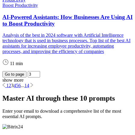
Boost Productivity
AI-Powered Assistants: How Businesses Are Using AI
to Boost Productivity
Analysis of the best in 2024 software with Artificial Intelligence
technology that is used in business processes. Top list of the best AI
assistants for increasing employee productivity, automating
processes, and improving the efficiency of companies
11 min
Go to page
show more
1
2
3
4
5
6
...
14
Master AI through these 10 prompts
Enter your email to download a comprehensive list of the most
essential AI prompts.