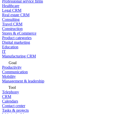
Professional service firms
Healthcare
Legal CRM
Real estate CRM
Consulting
Travel CRM
Construction
Stores & eCommerce
Product categories
Digital marketing
Education
IT
Manufacturing CRM
Goal
Productivity
Communication
Mobility
Management & leadership
Tool
Telephony
CRM
Calendars
Contact center
Tasks & projects