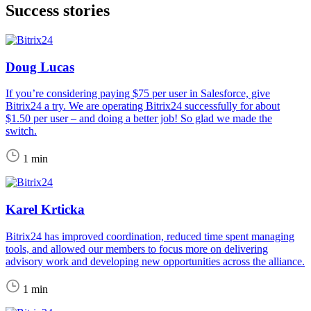
Success stories
Doug Lucas
If you’re considering paying $75 per user in Salesforce, give
Bitrix24 a try. We are operating Bitrix24 successfully for about
$1.50 per user – and doing a better job! So glad we made the
switch.
1 min
Karel Krticka
Bitrix24 has improved coordination, reduced time spent managing
tools, and allowed our members to focus more on delivering
advisory work and developing new opportunities across the alliance.
1 min