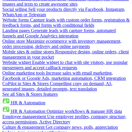
images and texts to create awesome sites
Social selling
Sell your products directly via Facebook, Instagram,
WhatsApp or Telegram
Website forms
Capture leads with custom order forms, registration &
feedback forms, and forms with conditional fields
Landing pages
Generate leads with capture forms, automated
funnels and Google Analytics integration
Online store
Maximize ecommerce with inventory management,
order processing, delivery and online payments
Mobile sites & online stores
Responsive design, online orders, client
management in your pocket
Website widget
Enable widget to chat with site visitors, use popular
messengers and accept callback requests
Online marketing tools
Increase sales with email marketing,
Facebook or Google Ads, marketing automation, CRM integration
CoPilot in Sites & Stores
Compelling copy on demand, AI-
generated images, detailed prompts, text translation
See all Sites & Stores features
HR & Automation
HR & Automation
Optimize workflows & manage HR data
Employee management
Use employee profiles, company structure,
access permissions, Active Directory
Culture & engagement
Get company news, polls, appreciation