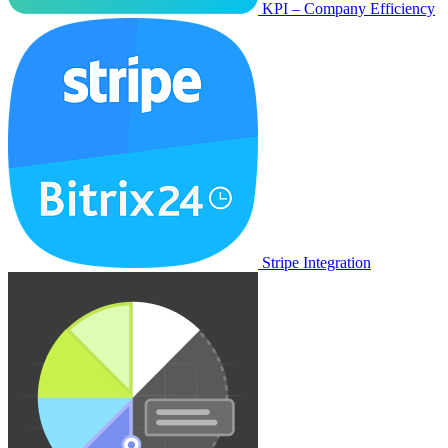
KPI – Company Efficiency
Stripe Integration