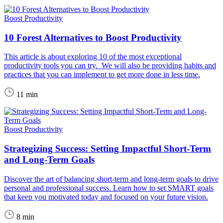
Boost Productivity
10 Forest Alternatives to Boost Productivity
This article is about exploring 10 of the most exceptional
productivity tools you can try. We will also be providing habits and
practices that you can implement to get more done in less time.
11 min
Boost Productivity
Strategizing Success: Setting Impactful Short-Term
and Long-Term Goals
Discover the art of balancing short-term and long-term goals to drive
personal and professional success. Learn how to set SMART goals
that keep you motivated today and focused on your future vision.
8 min