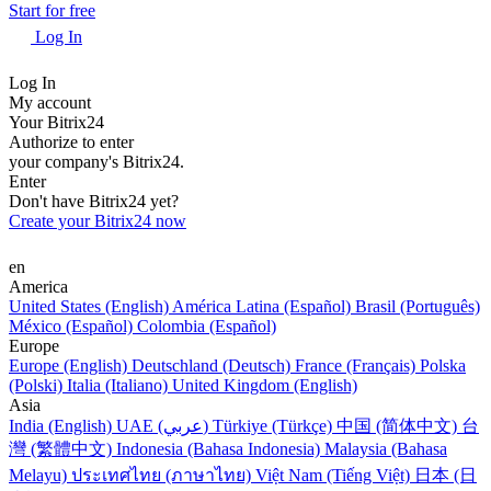
Start for free
Log In
Log In
My account
Your Bitrix24
Authorize to enter
your company's Bitrix24.
Enter
Don't have Bitrix24 yet?
Create your Bitrix24 now
en
America
United States (English)
América Latina (Español)
Brasil (Português)
México (Español)
Colombia (Español)
Europe
Europe (English)
Deutschland (Deutsch)
France (Français)
Polska
(Polski)
Italia (Italiano)
United Kingdom (English)
Asia
India (English)
UAE (عربي)
Türkiye (Türkçe)
中国 (简体中文)
台
灣 (繁體中文)
Indonesia (Bahasa Indonesia)
Malaysia (Bahasa
Melayu)
ประเทศไทย (ภาษาไทย)
Việt Nam (Tiếng Việt)
日本 (日