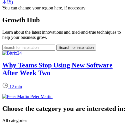
本語)
You can change your region here, if necessary
Growth Hub
Learn about the latest innovations and tried-and-true techniques to
help your business grow.
Why Teams Stop Using New Software
After Week Two
12 min
Peter Martin
Choose the category you are interested in:
All categories