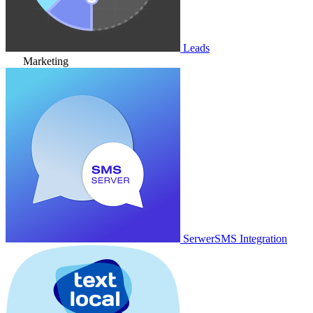
Leads
Marketing
SerwerSMS Integration