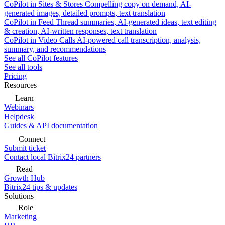
CoPilot in Sites & Stores
Compelling copy on demand, AI-
generated images, detailed prompts, text translation
CoPilot in Feed
Thread summaries, AI-generated ideas, text editing
& creation, AI-written responses, text translation
CoPilot in Video Calls
AI-powered call transcription, analysis,
summary, and recommendations
See all CoPilot features
See all tools
Pricing
Resources
Learn
Webinars
Helpdesk
Guides & API documentation
Connect
Submit ticket
Contact local Bitrix24 partners
Read
Growth Hub
Bitrix24 tips & updates
Solutions
Role
Marketing