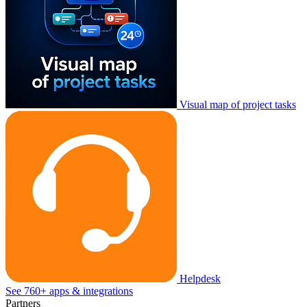
Visual map of project tasks
Helpdesk
See 760+ apps & integrations
Partners