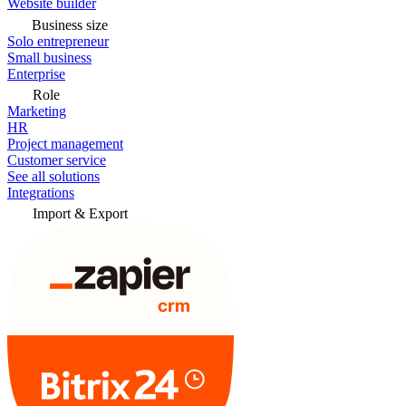
Website builder
Business size
Solo entrepreneur
Small business
Enterprise
Role
Marketing
HR
Project management
Customer service
See all solutions
Integrations
Import & Export