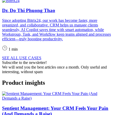
Dr. Do Thi Phuong Thao
Since adopting Bitrix24, our work has become faster, more
organized, and collaborative. CRM helps us manage clients
seamlessly, AI Copilot saves time with smart automation, while
Workgroup, Task, and Workflow keep teams aligned and processes
efficient—truly boosting productivity.
1 min
SEE ALL USE CASES
Subscribe to the newsletter!
We will send you the best articles once a month. Only useful and
interesting, without spam
Product insights
Sentient Management: Your CRM Feels Your Pain
(And Demands a Raise)