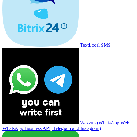
TextLocal SMS
Wazzup (WhatsApp Web,
WhatsApp Business API, Telegram and Instagram)