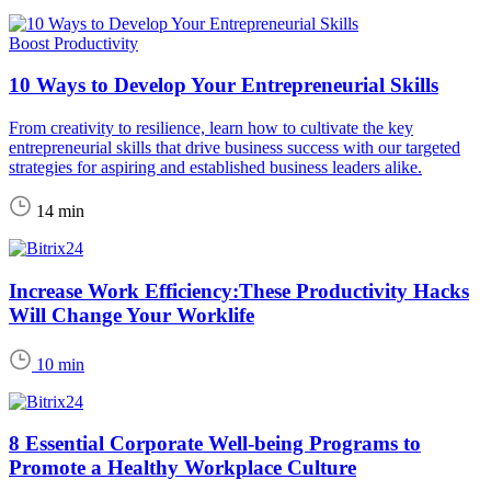
Boost Productivity
10 Ways to Develop Your Entrepreneurial Skills
From creativity to resilience, learn how to cultivate the key
entrepreneurial skills that drive business success with our targeted
strategies for aspiring and established business leaders alike.
14 min
Increase Work Efficiency:These Productivity Hacks
Will Change Your Worklife
10 min
8 Essential Corporate Well-being Programs to
Promote a Healthy Workplace Culture