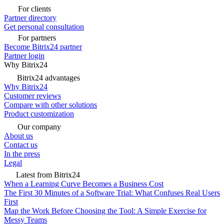
For clients
Partner directory
Get personal consultation
For partners
Become Bitrix24 partner
Partner login
Why Bitrix24
Bitrix24 advantages
Why Bitrix24
Customer reviews
Compare with other solutions
Product customization
Our company
About us
Contact us
In the press
Legal
Latest from Bitrix24
When a Learning Curve Becomes a Business Cost
The First 30 Minutes of a Software Trial: What Confuses Real Users
First
Map the Work Before Choosing the Tool: A Simple Exercise for
Messy Teams