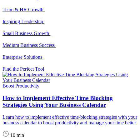
Team & HR Growth
Inspiring Leadership
Small Business Growth
Medium Business Success
Enterprise Solutions
Find the Perfect Tool
Boost Productivity
How to Implement Effective Time Blocking
Strategies Using Your Business Calendar
Learn how to implement effective time-blocking strategies with your
business calendar to boost productivity and manage your time better
10 min