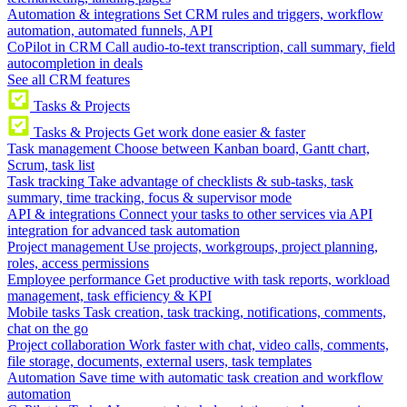
Automation & integrations
Set CRM rules and triggers, workflow
automation, automated funnels, API
CoPilot in CRM
Call audio-to-text transcription, call summary, field
autocompletion in deals
See all CRM features
Tasks & Projects
Tasks & Projects
Get work done easier & faster
Task management
Choose between Kanban board, Gantt chart,
Scrum, task list
Task tracking
Take advantage of checklists & sub-tasks, task
summary, time tracking, focus & supervisor mode
API & integrations
Connect your tasks to other services via API
integration for advanced task automation
Project management
Use projects, workgroups, project planning,
roles, access permissions
Employee performance
Get productive with task reports, workload
management, task efficiency & KPI
Mobile tasks
Task creation, task tracking, notifications, comments,
chat on the go
Project collaboration
Work faster with chat, video calls, comments,
file storage, documents, external users, task templates
Automation
Save time with automatic task creation and workflow
automation