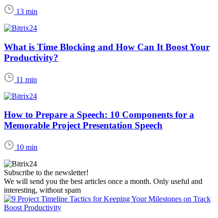
13 min
What is Time Blocking and How Can It Boost Your
Productivity?
11 min
How to Prepare a Speech: 10 Components for a
Memorable Project Presentation Speech
10 min
Subscribe to the newsletter!
We will send you the best articles once a month. Only useful and
interesting, without spam
Boost Productivity