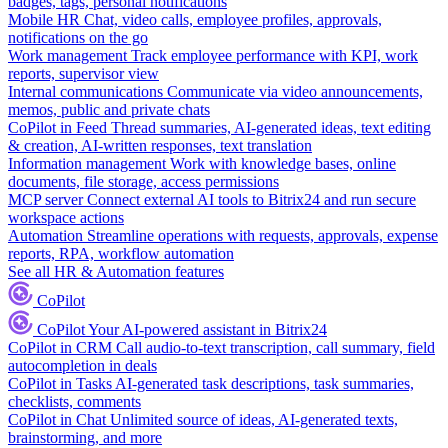
badges, tags, personal notifications
Mobile HR
Chat, video calls, employee profiles, approvals,
notifications on the go
Work management
Track employee performance with KPI, work
reports, supervisor view
Internal communications
Communicate via video announcements,
memos, public and private chats
CoPilot in Feed
Thread summaries, AI-generated ideas, text editing
& creation, AI-written responses, text translation
Information management
Work with knowledge bases, online
documents, file storage, access permissions
MCP server
Connect external AI tools to Bitrix24 and run secure
workspace actions
Automation
Streamline operations with requests, approvals, expense
reports, RPA, workflow automation
See all HR & Automation features
CoPilot
CoPilot
Your AI-powered assistant in Bitrix24
CoPilot in CRM
Call audio-to-text transcription, call summary, field
autocompletion in deals
CoPilot in Tasks
AI-generated task descriptions, task summaries,
checklists, comments
CoPilot in Chat
Unlimited source of ideas, AI-generated texts,
brainstorming, and more