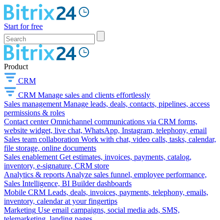
Start for free
Product
CRM
CRM
Manage sales and clients effortlessly
Sales management
Manage leads, deals, contacts, pipelines, access
permissions & roles
Contact center
Omnichannel communications via CRM forms,
website widget, live chat, WhatsApp, Instagram, telephony, email
Sales team collaboration
Work with chat, video calls, tasks, calendar,
file storage, online documents
Sales enablement
Get estimates, invoices, payments, catalog,
inventory, e-signature, CRM store
Analytics & reports
Analyze sales funnel, employee performance,
Sales Intelligence, BI Builder dashboards
Mobile CRM
Leads, deals, invoices, payments, telephony, emails,
inventory, calendar at your fingertips
Marketing
Use email campaigns, social media ads, SMS,
telemarketing, landing pages