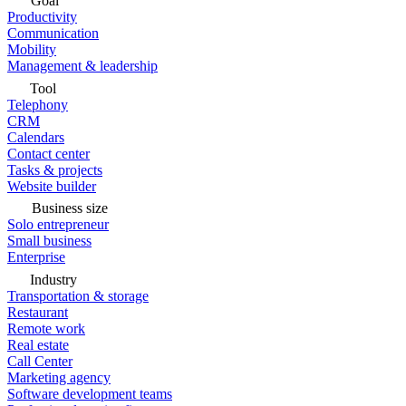
Goal
Productivity
Communication
Mobility
Management & leadership
Tool
Telephony
CRM
Calendars
Contact center
Tasks & projects
Website builder
Business size
Solo entrepreneur
Small business
Enterprise
Industry
Transportation & storage
Restaurant
Remote work
Real estate
Call Center
Marketing agency
Software development teams