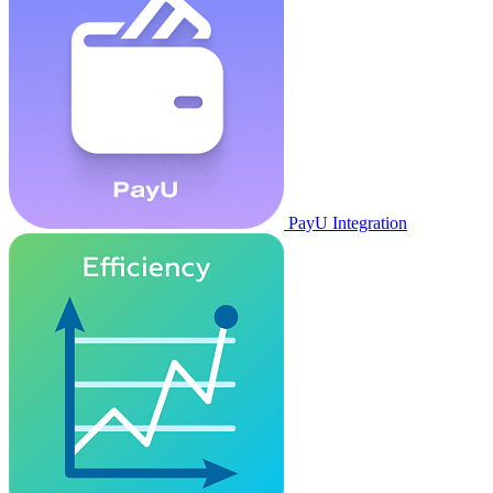
PayU Integration