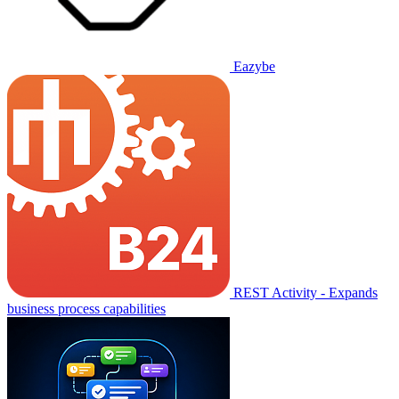
Eazybe
REST Activity - Expands
business process capabilities