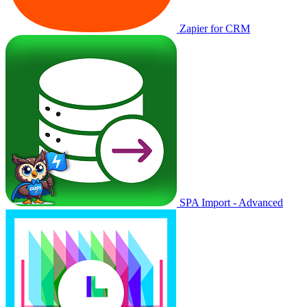
Zapier for CRM
SPA Import - Advanced