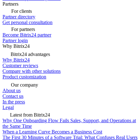
Partners
For clients
Partner directory
Get personal consultation
For partners
Become Bitrix24 partner
Partner login
Why Bitrix24
Bitrix24 advantages
Why Bitrix24
Customer reviews
Compare with other solutions
Product customization
Our company
About us
Contact us
In the press
Legal
Latest from Bitrix24
Why One Onboarding Flow Fails Sales, Support, and Operations at
the Same Time
When a Learning Curve Becomes a Business Cost
The First 30 Minutes of a Software Trial: What Confuses Real Users