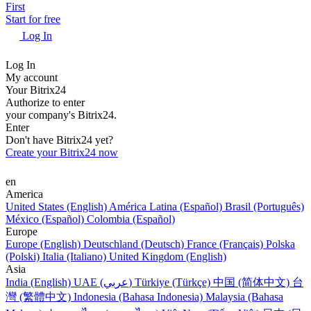
First
Start for free
Log In
Log In
My account
Your Bitrix24
Authorize to enter
your company's Bitrix24.
Enter
Don't have Bitrix24 yet?
Create your Bitrix24 now
en
America
United States (English)
América Latina (Español)
Brasil (Português)
México (Español)
Colombia (Español)
Europe
Europe (English)
Deutschland (Deutsch)
France (Français)
Polska
(Polski)
Italia (Italiano)
United Kingdom (English)
Asia
India (English)
UAE (عربي)
Türkiye (Türkçe)
中国 (简体中文)
台
灣 (繁體中文)
Indonesia (Bahasa Indonesia)
Malaysia (Bahasa