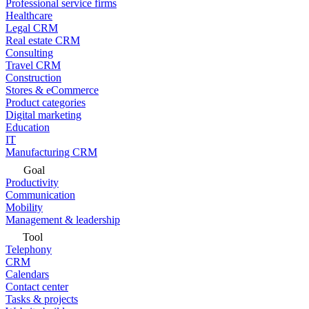
Professional service firms
Healthcare
Legal CRM
Real estate CRM
Consulting
Travel CRM
Construction
Stores & eCommerce
Product categories
Digital marketing
Education
IT
Manufacturing CRM
Goal
Productivity
Communication
Mobility
Management & leadership
Tool
Telephony
CRM
Calendars
Contact center
Tasks & projects