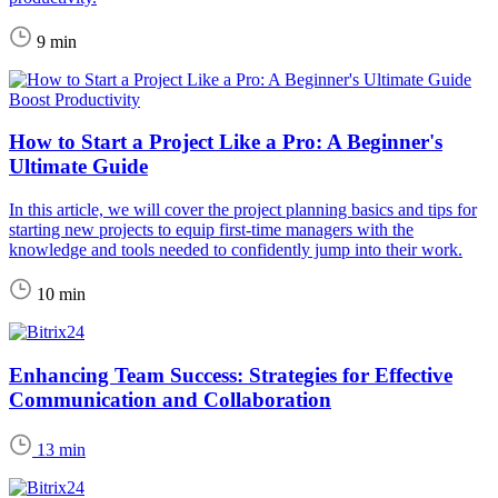
9 min
Boost Productivity
How to Start a Project Like a Pro: A Beginner's
Ultimate Guide
In this article, we will cover the project planning basics and tips for
starting new projects to equip first-time managers with the
knowledge and tools needed to confidently jump into their work.
10 min
Enhancing Team Success: Strategies for Effective
Communication and Collaboration
13 min