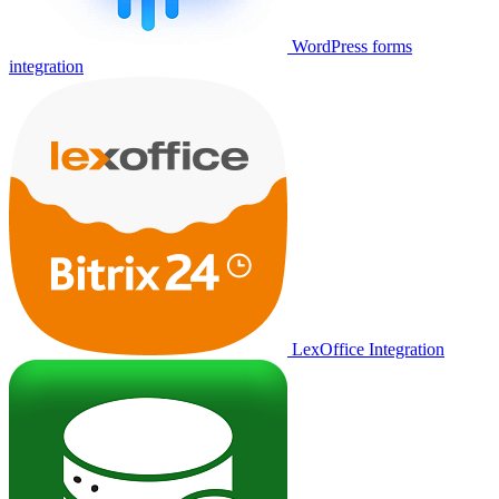
WordPress forms
integration
LexOffice Integration