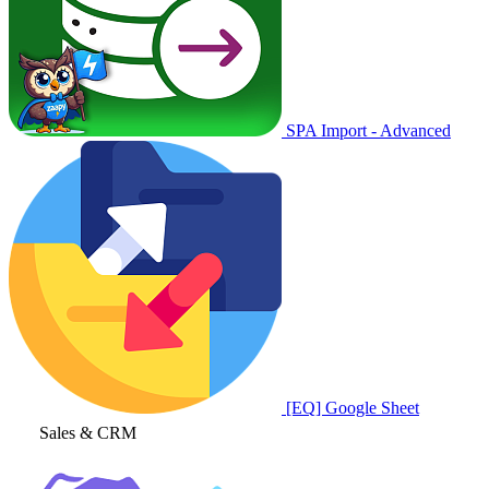
SPA Import - Advanced
[EQ] Google Sheet
Sales & CRM