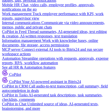
badges, tags, personal notifications
Mobile HR
Chat, video calls, employee profiles, approvals,
notifications on the go
Work management
Track employee performance with KPI, work
reports, supervisor view
Internal communications
Communicate via video announcements,
memos, public and private chats
CoPilot in Feed
Thread summaries, AI-generated ideas, text editing
& creation, AI-written responses, text translation
Information management
Work with knowledge bases, online
documents, file storage, access permissions
MCP server
Connect external AI tools to Bitrix24 and run secure
workspace actions
Automation
Streamline operations with requests, approvals, expense
reports, RPA, workflow automation
See all HR & Automation features
CoPilot
CoPilot
Your AI-powered assistant in Bitrix24
CoPilot in CRM
Call audio-to-text transcription, call summary, field
autocompletion in deals
CoPilot in Tasks
AI-generated task descriptions, task summaries,
checklists, comments
CoPilot in Chat
Unlimited source of ideas, AI-generated texts,
brainstorming, and more