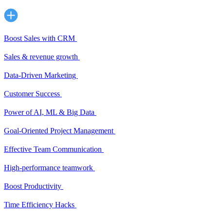
Boost Sales with CRM
Sales & revenue growth
Data-Driven Marketing
Customer Success
Power of AI, ML & Big Data
Goal-Oriented Project Management
Effective Team Communication
High-performance teamwork
Boost Productivity
Time Efficiency Hacks