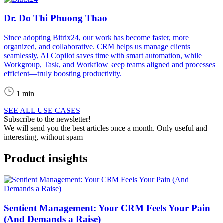
Dr. Do Thi Phuong Thao
Since adopting Bitrix24, our work has become faster, more
organized, and collaborative. CRM helps us manage clients
seamlessly, AI Copilot saves time with smart automation, while
Workgroup, Task, and Workflow keep teams aligned and processes
efficient—truly boosting productivity.
1 min
SEE ALL USE CASES
Subscribe to the newsletter!
We will send you the best articles once a month. Only useful and
interesting, without spam
Product insights
Sentient Management: Your CRM Feels Your Pain
(And Demands a Raise)