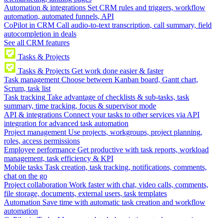
Automation & integrations
Set CRM rules and triggers, workflow
automation, automated funnels, API
CoPilot in CRM
Call audio-to-text transcription, call summary, field
autocompletion in deals
See all CRM features
Tasks & Projects
Tasks & Projects
Get work done easier & faster
Task management
Choose between Kanban board, Gantt chart,
Scrum, task list
Task tracking
Take advantage of checklists & sub-tasks, task
summary, time tracking, focus & supervisor mode
API & integrations
Connect your tasks to other services via API
integration for advanced task automation
Project management
Use projects, workgroups, project planning,
roles, access permissions
Employee performance
Get productive with task reports, workload
management, task efficiency & KPI
Mobile tasks
Task creation, task tracking, notifications, comments,
chat on the go
Project collaboration
Work faster with chat, video calls, comments,
file storage, documents, external users, task templates
Automation
Save time with automatic task creation and workflow
automation