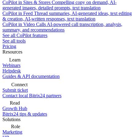
CoPilot in Sites & Stores
Compelling copy on demand, AI-
generated images, detailed prompts, text translation
CoPilot in Feed
Thread summaries, AI-generated ideas, text editing
& creation, AI-written responses, text translation
CoPilot in Video Calls
AI-powered call transcription, analysis,
summary, and recommendations
See all CoPilot features
See all tools
Pricing
Resources
Learn
Webinars
Helpdesk
Guides & API documentation
Connect
Submit ticket
Contact local Bitrix24 partners
Read
Growth Hub
Bitrix24 tips & updates
Solutions
Role
Marketing