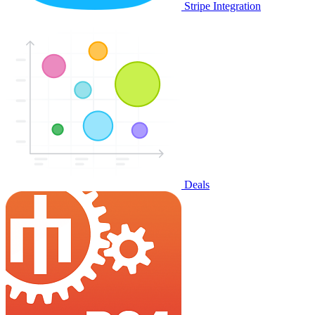
Stripe Integration
Deals