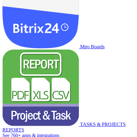
Miro Boards
TASKS & PROJECTS
REPORTS
See 760+ apps & integrations