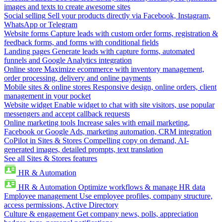
images and texts to create awesome sites
Social selling
Sell your products directly via Facebook, Instagram,
WhatsApp or Telegram
Website forms
Capture leads with custom order forms, registration &
feedback forms, and forms with conditional fields
Landing pages
Generate leads with capture forms, automated
funnels and Google Analytics integration
Online store
Maximize ecommerce with inventory management,
order processing, delivery and online payments
Mobile sites & online stores
Responsive design, online orders, client
management in your pocket
Website widget
Enable widget to chat with site visitors, use popular
messengers and accept callback requests
Online marketing tools
Increase sales with email marketing,
Facebook or Google Ads, marketing automation, CRM integration
CoPilot in Sites & Stores
Compelling copy on demand, AI-
generated images, detailed prompts, text translation
See all Sites & Stores features
HR & Automation
HR & Automation
Optimize workflows & manage HR data
Employee management
Use employee profiles, company structure,
access permissions, Active Directory
Culture & engagement
Get company news, polls, appreciation