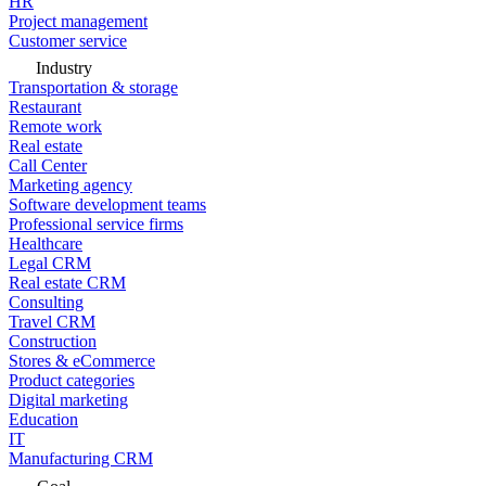
HR
Project management
Customer service
Industry
Transportation & storage
Restaurant
Remote work
Real estate
Call Center
Marketing agency
Software development teams
Professional service firms
Healthcare
Legal CRM
Real estate CRM
Consulting
Travel CRM
Construction
Stores & eCommerce
Product categories
Digital marketing
Education
IT
Manufacturing CRM