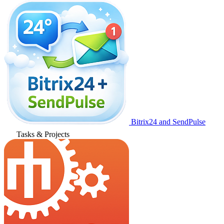
Bitrix24 and SendPulse
Tasks & Projects