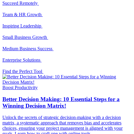
Succeed Remotely
Team & HR Growth
Inspiring Leadership
Small Business Growth
Medium Business Success
Enterprise Solutions
Find the Perfect Tool
Boost Productivity
Better Decision Making: 10 Essential Steps for a
Winning Decision Matrix!
Unlock the secrets of strategic decision-making with a decision
matrix, a systematic approach that removes bias and accelerates
choices, ensuring your project management is aligned with your
goals. Learn how to craft one with online tools.