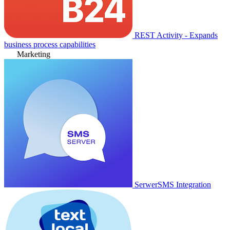
REST Activity - Expands
business process capabilities
Marketing
SerwerSMS Integration