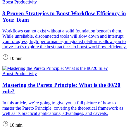
Boost Productivity
8 Proven Strategies to Boost Workflow Efficiency in
Your Team
Workflows cannot exist without a solid foundation beneath them.
While unreliable, disconnected tools will slow down and interrupt
your progress, high-performance, integrated platforms allow you to
thrive. Let's explore the best practices to boost workflow efficiency.
10 min
Boost Productivity
Mastering the Pareto Principle: What is the 80/20
rule?
In this article, we’re going to give you a full picture of how to
master the Pareto Principle, covering the theoretical framework as
well as its practical applications, advantages, and caveats.
10 min