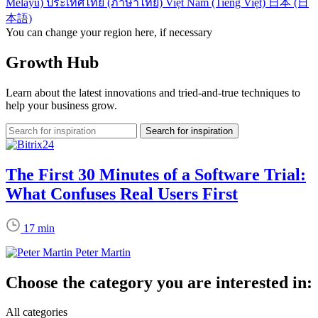
Melayu)
ประเทศไทย (ภาษาไทย)
Việt Nam (Tiếng Việt)
日本 (日
本語)
You can change your region here, if necessary
Growth Hub
Learn about the latest innovations and tried-and-true techniques to
help your business grow.
The First 30 Minutes of a Software Trial:
What Confuses Real Users First
17 min
Peter Martin
Choose the category you are interested in:
All categories