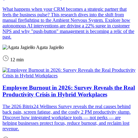
What happens when your CRM becomes a strategic partner that
feels the business pulse? This research dives into the shift from
manual firefighting to the Ambient Nervous System. Explore how
autonomous AI interventions are driving a 22% surge in customer
NPS and why "push-button" management is becoming a relic of the
past.
Agata Jagiełło
12 min
Employee Burnout in 2026: Survey Reveals the Real
Productivity Crisis in Hybrid Workplaces
The 2026 Bitrix24 Wellness Survey reveals the real causes behind
back pain, screen fatigue, and the costly 2 PM productivity slump.
Discover how integrated workplace tools — not perks — are
helping businesses protect focus, reduce burnout, and reclaim lost
revenue.