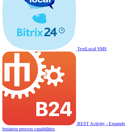
TextLocal SMS
REST Activity - Expands
business process capabilities