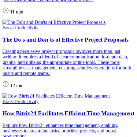
11 min
Boost Productivity
The Do's and Don'ts of Effective Project Proposals
Creating persuasive project proposals involves more than just
writing; it requires a blend of clear communication, in-depth data,
graphs, and utilizing the appropriate online tools. These tools
streamline task management, ensuring seamless operations for both
onsite and remote teams.
12 min
Boost Productivity
How Bitrix24 Facilitates Efficient Time Management
Explore how Bitrix24 enhances time management, enabling
businesses to streamline tasks, prioritize projects, and boost
productivity.