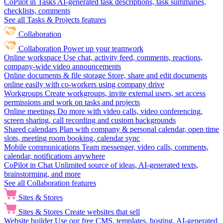
CoPilot in Tasks
AI-generated task descriptions, task summaries,
checklists, comments
See all Tasks & Projects features
Collaboration
Collaboration
Power up your teamwork
Online workspace
Use chat, activity feed, comments, reactions,
company-wide video announcements
Online documents & file storage
Store, share and edit documents
online easily with co-workers using company drive
Workgroups
Create workgroups, invite external users, set access
permissions and work on tasks and projects
Online meetings
Do more with video calls, video conferencing,
screen sharing, call recording and custom backgrounds
Shared calendars
Plan with company & personal calendar, open time
slots, meeting room booking, calendar sync
Mobile communications
Team messenger, video calls, comments,
calendar, notifications anywhere
CoPilot in Chat
Unlimited source of ideas, AI-generated texts,
brainstorming, and more
See all Collaboration features
Sites & Stores
Sites & Stores
Create websites that sell
Website builder
Use our free CMS, templates, hosting, AI-generated