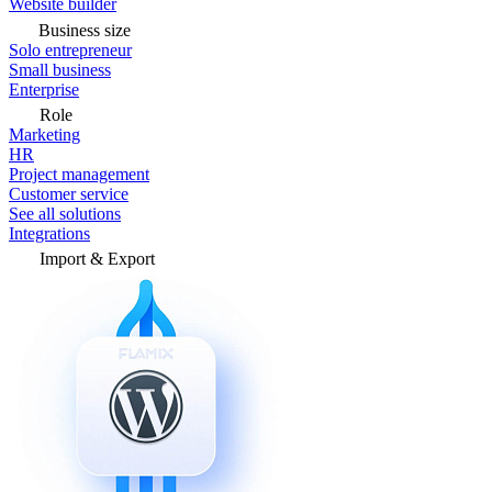
Website builder
Business size
Solo entrepreneur
Small business
Enterprise
Role
Marketing
HR
Project management
Customer service
See all solutions
Integrations
Import & Export