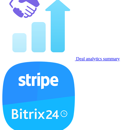
Deal analytics summary