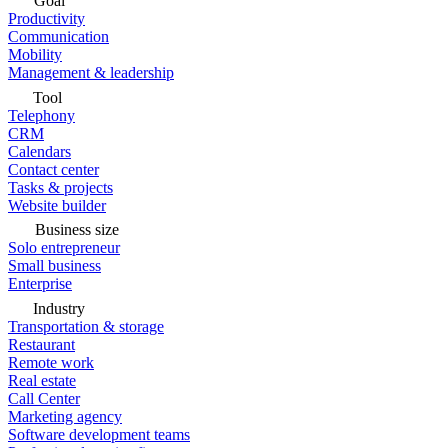
Goal
Productivity
Communication
Mobility
Management & leadership
Tool
Telephony
CRM
Calendars
Contact center
Tasks & projects
Website builder
Business size
Solo entrepreneur
Small business
Enterprise
Industry
Transportation & storage
Restaurant
Remote work
Real estate
Call Center
Marketing agency
Software development teams