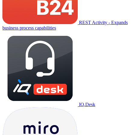
REST Activity - Expands
business process capabilities
IQ.Desk