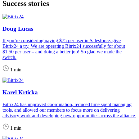
Success stories
Doug Lucas
If you’re considering paying $75 per user in Salesforce, give
Bitrix24 a try. We are operating Bitrix24 successfully for about
$1.50 per user – and doing a better job! So glad we made the
switch.
1 min
Karel Krticka
Bitrix24 has improved coordination, reduced time spent managing
tools, and allowed our members to focus more on delivering
advisory work and developing new opportunities across the alliance.
1 min