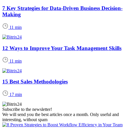
7 Key Strategies for Data-Driven Business Decision-
Making
11 min
12 Ways to Improve Your Task Management Skills
11 min
15 Best Sales Methodologies
17 min
Subscribe to the newsletter!
We will send you the best articles once a month. Only useful and
interesting, without spam