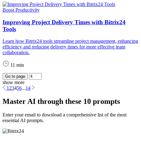
Boost Productivity
Improving Project Delivery Times with Bitrix24
Tools
Learn how Bitrix24 tools streamline project management, enhancing
efficiency and reducing delivery times for more effective team
collaboration.
11 min
Go to page
show more
1
2
3
4
5
6
...
14
Master AI through these 10 prompts
Enter your email to download a comprehensive list of the most
essential AI prompts.