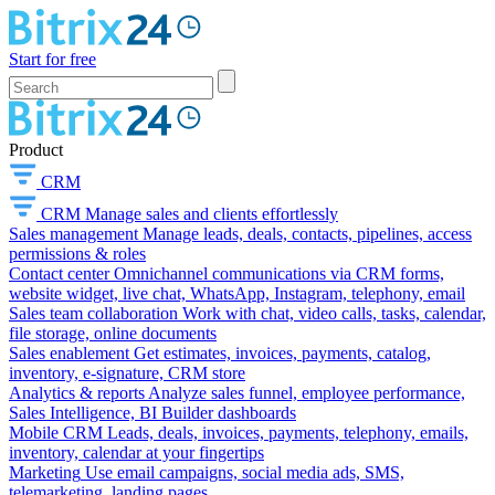
Start for free
Product
CRM
CRM
Manage sales and clients effortlessly
Sales management
Manage leads, deals, contacts, pipelines, access
permissions & roles
Contact center
Omnichannel communications via CRM forms,
website widget, live chat, WhatsApp, Instagram, telephony, email
Sales team collaboration
Work with chat, video calls, tasks, calendar,
file storage, online documents
Sales enablement
Get estimates, invoices, payments, catalog,
inventory, e-signature, CRM store
Analytics & reports
Analyze sales funnel, employee performance,
Sales Intelligence, BI Builder dashboards
Mobile CRM
Leads, deals, invoices, payments, telephony, emails,
inventory, calendar at your fingertips
Marketing
Use email campaigns, social media ads, SMS,
telemarketing, landing pages