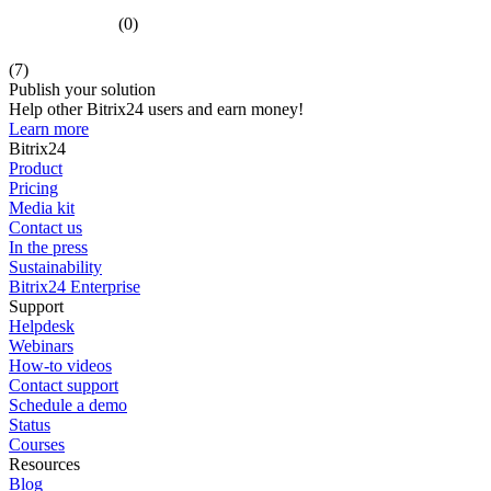
(0)
(7)
Publish your solution
Help other Bitrix24 users and earn money!
Learn more
Bitrix24
Product
Pricing
Media kit
Contact us
In the press
Sustainability
Bitrix24 Enterprise
Support
Helpdesk
Webinars
How-to videos
Contact support
Schedule a demo
Status
Courses
Resources
Blog