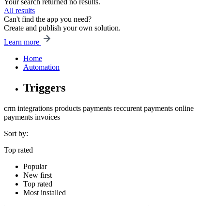
Your search returned no results.
All results
Can't find the app you need?
Create and publish your own solution.
Learn more
Home
Automation
Triggers
crm
integrations
products
payments
reccurent payments
online
payments
invoices
Sort by:
Top rated
Popular
New first
Top rated
Most installed