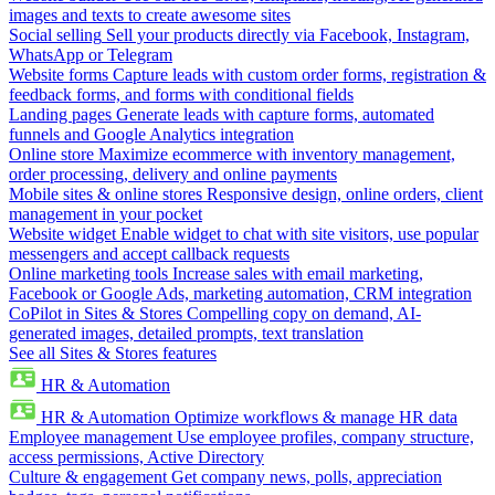
images and texts to create awesome sites
Social selling
Sell your products directly via Facebook, Instagram,
WhatsApp or Telegram
Website forms
Capture leads with custom order forms, registration &
feedback forms, and forms with conditional fields
Landing pages
Generate leads with capture forms, automated
funnels and Google Analytics integration
Online store
Maximize ecommerce with inventory management,
order processing, delivery and online payments
Mobile sites & online stores
Responsive design, online orders, client
management in your pocket
Website widget
Enable widget to chat with site visitors, use popular
messengers and accept callback requests
Online marketing tools
Increase sales with email marketing,
Facebook or Google Ads, marketing automation, CRM integration
CoPilot in Sites & Stores
Compelling copy on demand, AI-
generated images, detailed prompts, text translation
See all Sites & Stores features
HR & Automation
HR & Automation
Optimize workflows & manage HR data
Employee management
Use employee profiles, company structure,
access permissions, Active Directory
Culture & engagement
Get company news, polls, appreciation