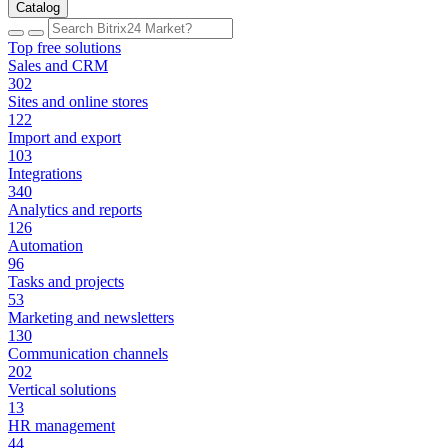
Catalog
Top free solutions
Sales and CRM
302
Sites and online stores
122
Import and export
103
Integrations
340
Analytics and reports
126
Automation
96
Tasks and projects
53
Marketing and newsletters
130
Communication channels
202
Vertical solutions
13
HR management
44