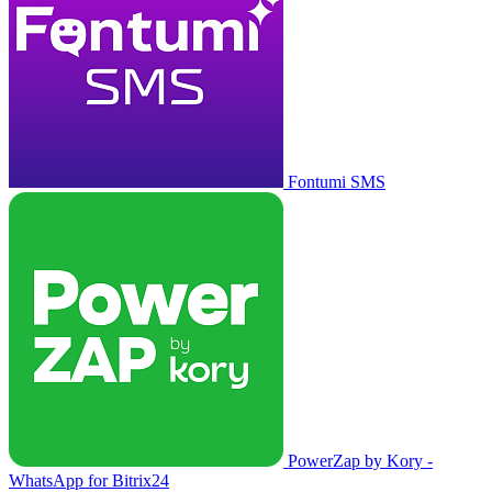
Fontumi SMS
PowerZap by Kory -
WhatsApp for Bitrix24