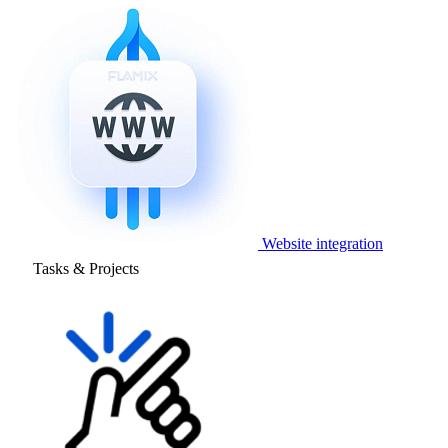
Website integration
Tasks & Projects