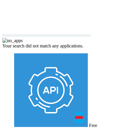
Your search did not match any applications.
Free