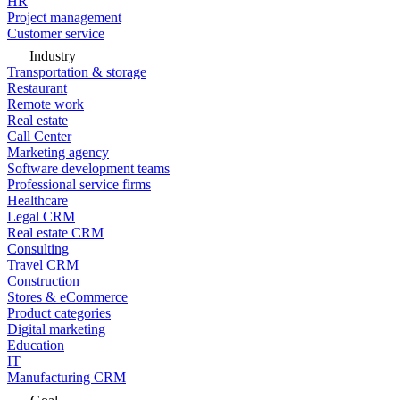
HR
Project management
Customer service
Industry
Transportation & storage
Restaurant
Remote work
Real estate
Call Center
Marketing agency
Software development teams
Professional service firms
Healthcare
Legal CRM
Real estate CRM
Consulting
Travel CRM
Construction
Stores & eCommerce
Product categories
Digital marketing
Education
IT
Manufacturing CRM