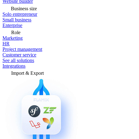
Website builder
Business size
Solo entrepreneur
Small business
Enterprise
Role
Marketing
HR
Project management
Customer service
See all solutions
Integrations
Import & Export