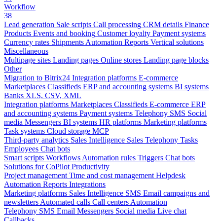
Workflow
38
Lead generation
Sale scripts
Call processing
CRM details
Finance
Products
Events and booking
Customer loyalty
Payment systems
Currency rates
Shipments
Automation
Reports
Vertical solutions
Miscellaneous
Multipage sites
Landing pages
Online stores
Landing page blocks
Other
Migration to Bitrix24
Integration platforms
E-commerce
Marketplaces
Classifieds
ERP and accounting systems
BI systems
Banks
XLS, CSV, XML
Integration platforms
Marketplaces
Classifieds
E-commerce
ERP
and accounting systems
Payment systems
Telephony
SMS
Social
media
Messengers
BI systems
HR platforms
Marketing platforms
Task systems
Cloud storage
MCP
Third-party analytics
Sales Intelligence
Sales
Telephony
Tasks
Employees
Chat bots
Smart scripts
Workflows
Automation rules
Triggers
Chat bots
Solutions for CoPilot
Productivity
Project management
Time and cost management
Helpdesk
Automation
Reports
Integrations
Marketing platforms
Sales Intelligence
SMS
Email campaigns and
newsletters
Automated calls
Call centers
Automation
Telephony
SMS
Email
Messengers
Social media
Live chat
Callbacks