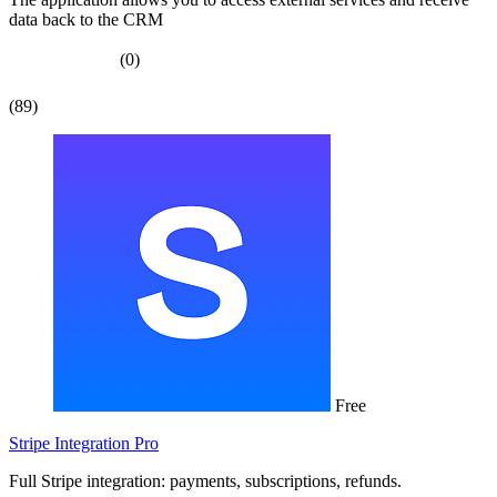
data back to the CRM
(0)
(89)
Free
Stripe Integration Pro
Full Stripe integration: payments, subscriptions, refunds.