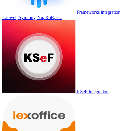
Frameworks integration:
Laravel, Symfony, Yii, RoR, etc
KSeF Integration