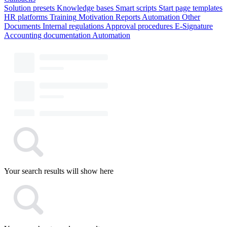
Solution presets
Knowledge bases
Smart scripts
Start page templates
HR platforms
Training
Motivation
Reports
Automation
Other
Documents
Internal regulations
Approval procedures
E-Signature
Accounting documentation
Automation
Your search results will show here