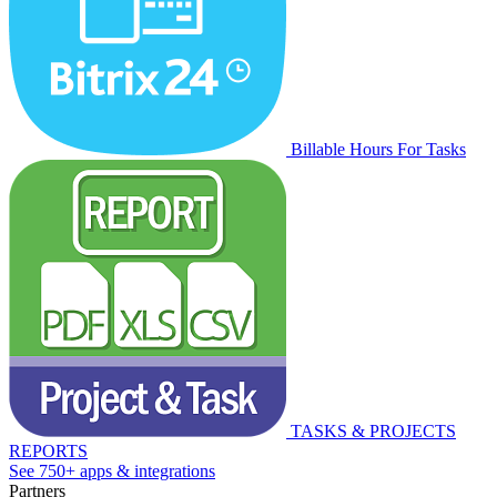
Billable Hours For Tasks
TASKS & PROJECTS
REPORTS
See 750+ apps & integrations
Partners