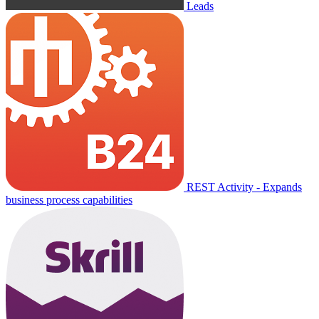
Leads
REST Activity - Expands
business process capabilities