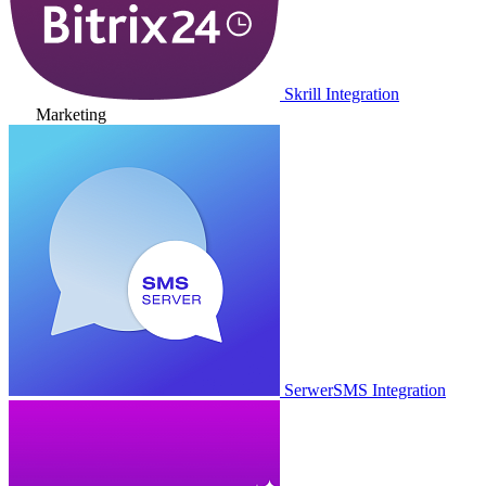
Skrill Integration
Marketing
SerwerSMS Integration