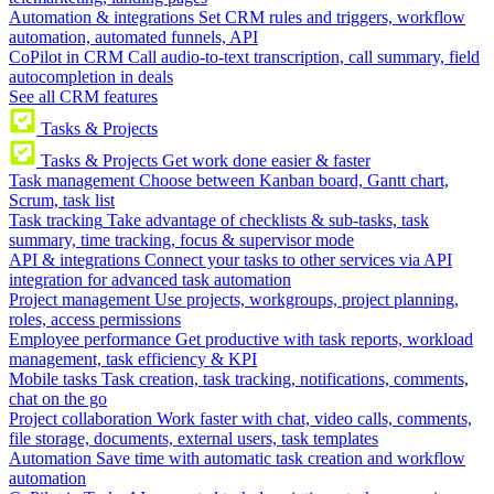
Automation & integrations
Set CRM rules and triggers, workflow
automation, automated funnels, API
CoPilot in CRM
Call audio-to-text transcription, call summary, field
autocompletion in deals
See all CRM features
Tasks & Projects
Tasks & Projects
Get work done easier & faster
Task management
Choose between Kanban board, Gantt chart,
Scrum, task list
Task tracking
Take advantage of checklists & sub-tasks, task
summary, time tracking, focus & supervisor mode
API & integrations
Connect your tasks to other services via API
integration for advanced task automation
Project management
Use projects, workgroups, project planning,
roles, access permissions
Employee performance
Get productive with task reports, workload
management, task efficiency & KPI
Mobile tasks
Task creation, task tracking, notifications, comments,
chat on the go
Project collaboration
Work faster with chat, video calls, comments,
file storage, documents, external users, task templates
Automation
Save time with automatic task creation and workflow
automation