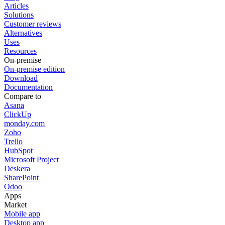
Articles
Solutions
Customer reviews
Alternatives
Uses
Resources
On-premise
On-premise edition
Download
Documentation
Compare to
Asana
ClickUp
monday.com
Zoho
Trello
HubSpot
Microsoft Project
Deskera
SharePoint
Odoo
Apps
Market
Mobile app
Desktop app