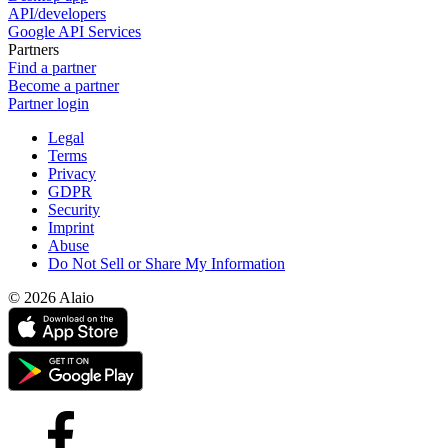
API/developers
Google API Services
Partners
Find a partner
Become a partner
Partner login
Legal
Terms
Privacy
GDPR
Security
Imprint
Abuse
Do Not Sell or Share My Information
© 2026 Alaio