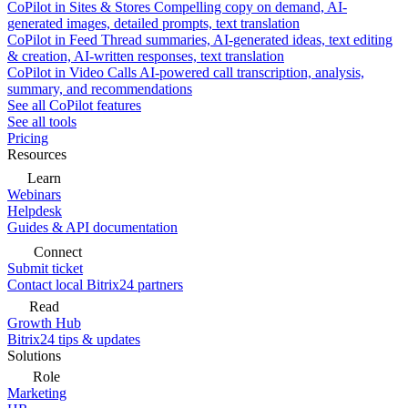
CoPilot in Sites & Stores
Compelling copy on demand, AI-
generated images, detailed prompts, text translation
CoPilot in Feed
Thread summaries, AI-generated ideas, text editing
& creation, AI-written responses, text translation
CoPilot in Video Calls
AI-powered call transcription, analysis,
summary, and recommendations
See all CoPilot features
See all tools
Pricing
Resources
Learn
Webinars
Helpdesk
Guides & API documentation
Connect
Submit ticket
Contact local Bitrix24 partners
Read
Growth Hub
Bitrix24 tips & updates
Solutions
Role
Marketing