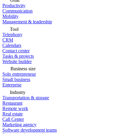
Goal
Productivity
Communication
Mobility
Management & leadership
Tool
Telephony
CRM
Calendars
Contact center
Tasks & projects
Website builder
Business size
Solo entrepreneur
Small business
Enterprise
Industry
Transportation & storage
Restaurant
Remote work
Real estate
Call Center
Marketing agency
Software development teams