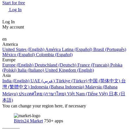
Start for free
Log In
Log In
My account
en
America
United States (English)
América Latina (Español)
Brasil (Português)
México (Español)
Colombia (Español)
Europe
Europe (English)
Deutschland (Deutsch)
France (Français)
Polska
(Polski)
Italia (Italiano)
United Kingdom (English)
Asia
India (English)
UAE (عربي)
Türkiye (Türkçe)
中国 (简体中文)
台
灣 (繁體中文)
Indonesia (Bahasa Indonesia)
Malaysia (Bahasa
Melayu)
ประเทศไทย (ภาษาไทย)
Việt Nam (Tiếng Việt)
日本 (日
本語)
You can change your region here, if necessary
Bitrix24 Market
750+ apps