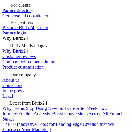
For clients
Partner directory
Get personal consultation
For partners
Become Bitrix24 partner
Partner login
Why Bitrix24
Bitrix24 advantages
Why Bitrix24
Customer reviews
Compare with other solutions
Product customization
Our company
About us
Contact us
In the press
Legal
Latest from Bitrix24
Why Teams Stop Using New Software After Week Two
Journey Friction Analysis: Boost Conversions Across All Funnel
Stages
The 10 Innovative Tools for Landing Page Creation that Will
Empower Your Marketing