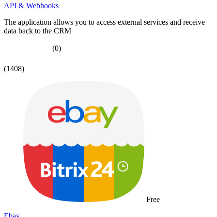
API & Webhooks
The application allows you to access external services and receive
data back to the CRM
(0)
(1408)
Free
Ebay