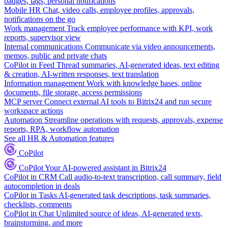
badges, tags, personal notifications
Mobile HR
Chat, video calls, employee profiles, approvals,
notifications on the go
Work management
Track employee performance with KPI, work
reports, supervisor view
Internal communications
Communicate via video announcements,
memos, public and private chats
CoPilot in Feed
Thread summaries, AI-generated ideas, text editing
& creation, AI-written responses, text translation
Information management
Work with knowledge bases, online
documents, file storage, access permissions
MCP server
Connect external AI tools to Bitrix24 and run secure
workspace actions
Automation
Streamline operations with requests, approvals, expense
reports, RPA, workflow automation
See all HR & Automation features
CoPilot
CoPilot
Your AI-powered assistant in Bitrix24
CoPilot in CRM
Call audio-to-text transcription, call summary, field
autocompletion in deals
CoPilot in Tasks
AI-generated task descriptions, task summaries,
checklists, comments
CoPilot in Chat
Unlimited source of ideas, AI-generated texts,
brainstorming, and more