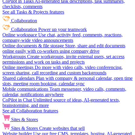
CoPilot in Tasks
AI-generated task descriptions, task summaries,
checklists, comments
See all Tasks & Projects features
Collaboration
Collaboration
Power up your teamwork
Online workspace
Use chat, activity feed, comments, reactions,
company-wide video announcements
Online documents & file storage
Store, share and edit documents
online easily with co-workers using company drive
Workgroups
Create workgroups, invite external users, set access
permissions and work on tasks and projects
Online meetings
Do more with video calls, video conferencing,
screen sharing, call recording and custom backgrounds
Shared calendars
Plan with company & personal calendar, open time
slots, meeting room booking, calendar sync
Mobile communications
Team messenger, video calls, comments,
calendar, notifications anywhere
CoPilot in Chat
Unlimited source of ideas, AI-generated texts,
brainstorming, and more
See all Collaboration features
Sites & Stores
Sites & Stores
Create websites that sell
Website builder
Use our free CMS, templates, hosting, AI-generated