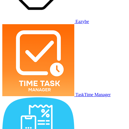
Eazybe
TaskTime Manager