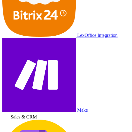
LexOffice Integration
Make
Sales & CRM