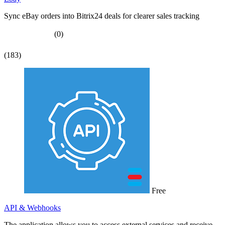
Sync eBay orders into Bitrix24 deals for clearer sales tracking
(0)
(183)
Free
API & Webhooks
The application allows you to access external services and receive