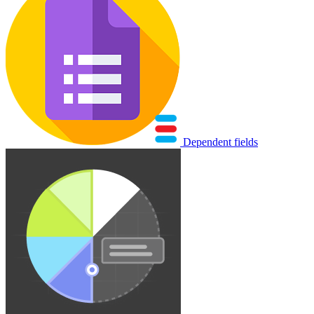
Dependent fields