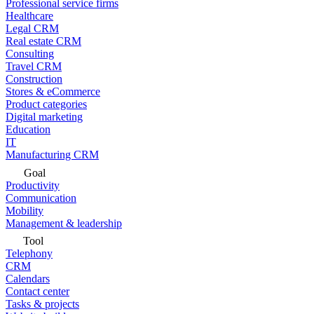
Professional service firms
Healthcare
Legal CRM
Real estate CRM
Consulting
Travel CRM
Construction
Stores & eCommerce
Product categories
Digital marketing
Education
IT
Manufacturing CRM
Goal
Productivity
Communication
Mobility
Management & leadership
Tool
Telephony
CRM
Calendars
Contact center
Tasks & projects