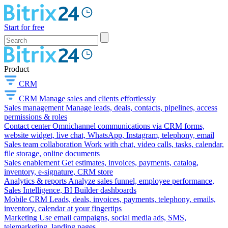
Start for free
Product
CRM
CRM
Manage sales and clients effortlessly
Sales management
Manage leads, deals, contacts, pipelines, access
permissions & roles
Contact center
Omnichannel communications via CRM forms,
website widget, live chat, WhatsApp, Instagram, telephony, email
Sales team collaboration
Work with chat, video calls, tasks, calendar,
file storage, online documents
Sales enablement
Get estimates, invoices, payments, catalog,
inventory, e-signature, CRM store
Analytics & reports
Analyze sales funnel, employee performance,
Sales Intelligence, BI Builder dashboards
Mobile CRM
Leads, deals, invoices, payments, telephony, emails,
inventory, calendar at your fingertips
Marketing
Use email campaigns, social media ads, SMS,
telemarketing, landing pages