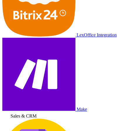
LexOffice Integration
Make
Sales & CRM