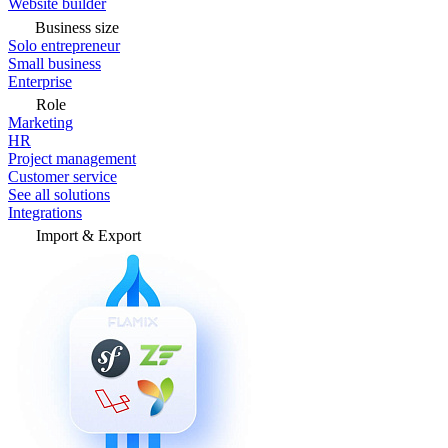
Website builder
Business size
Solo entrepreneur
Small business
Enterprise
Role
Marketing
HR
Project management
Customer service
See all solutions
Integrations
Import & Export