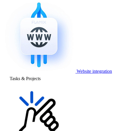
Website integration
Tasks & Projects