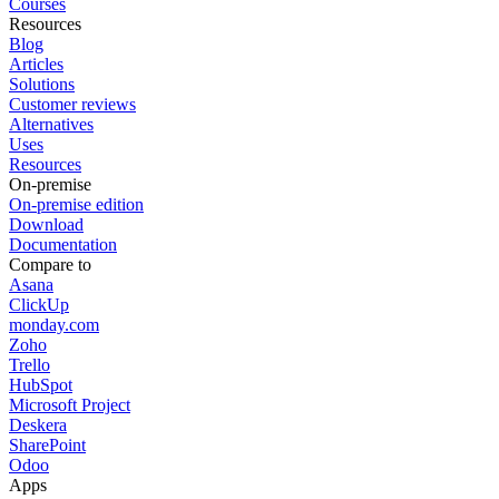
Courses
Resources
Blog
Articles
Solutions
Customer reviews
Alternatives
Uses
Resources
On-premise
On-premise edition
Download
Documentation
Compare to
Asana
ClickUp
monday.com
Zoho
Trello
HubSpot
Microsoft Project
Deskera
SharePoint
Odoo
Apps