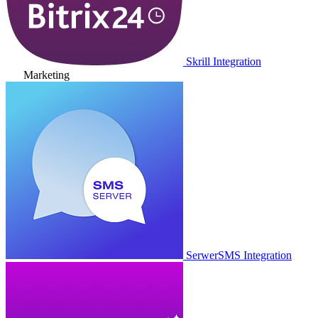
Skrill Integration
Marketing
SerwerSMS Integration