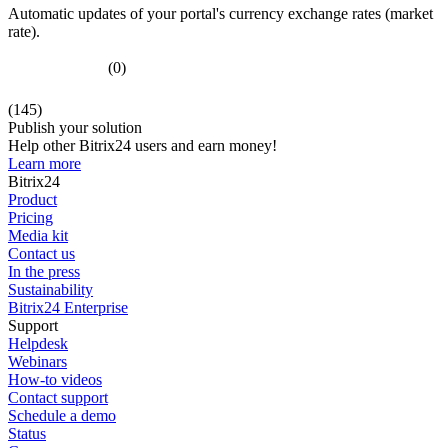
Automatic updates of your portal's currency exchange rates (market
rate).
(0)
(145)
Publish your solution
Help other Bitrix24 users and earn money!
Learn more
Bitrix24
Product
Pricing
Media kit
Contact us
In the press
Sustainability
Bitrix24 Enterprise
Support
Helpdesk
Webinars
How-to videos
Contact support
Schedule a demo
Status