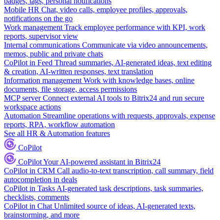
badges, tags, personal notifications
Mobile HR
Chat, video calls, employee profiles, approvals,
notifications on the go
Work management
Track employee performance with KPI, work
reports, supervisor view
Internal communications
Communicate via video announcements,
memos, public and private chats
CoPilot in Feed
Thread summaries, AI-generated ideas, text editing
& creation, AI-written responses, text translation
Information management
Work with knowledge bases, online
documents, file storage, access permissions
MCP server
Connect external AI tools to Bitrix24 and run secure
workspace actions
Automation
Streamline operations with requests, approvals, expense
reports, RPA, workflow automation
See all HR & Automation features
CoPilot
CoPilot
Your AI-powered assistant in Bitrix24
CoPilot in CRM
Call audio-to-text transcription, call summary, field
autocompletion in deals
CoPilot in Tasks
AI-generated task descriptions, task summaries,
checklists, comments
CoPilot in Chat
Unlimited source of ideas, AI-generated texts,
brainstorming, and more