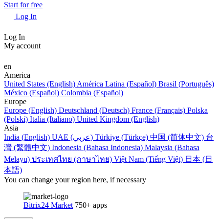
Start for free
Log In
Log In
My account
en
America
United States (English)
América Latina (Español)
Brasil (Português)
México (Español)
Colombia (Español)
Europe
Europe (English)
Deutschland (Deutsch)
France (Français)
Polska
(Polski)
Italia (Italiano)
United Kingdom (English)
Asia
India (English)
UAE (عربي)
Türkiye (Türkçe)
中国 (简体中文)
台
灣 (繁體中文)
Indonesia (Bahasa Indonesia)
Malaysia (Bahasa
Melayu)
ประเทศไทย (ภาษาไทย)
Việt Nam (Tiếng Việt)
日本 (日
本語)
You can change your region here, if necessary
Bitrix24 Market
750+ apps