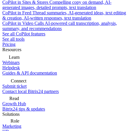
CoPilot in Sites & Stores
Compelling copy on demand, AI-
generated images, detailed prompts, text translation
CoPilot in Feed
Thread summaries, AI-generated ideas, text editing
& creation, AI-written responses, text translation
CoPilot in Video Calls
AI-powered call transcription, analysis,
summary, and recommendations
See all CoPilot features
See all tools
Pricing
Resources
Learn
Webinars
Helpdesk
Guides & API documentation
Connect
Submit ticket
Contact local Bitrix24 partners
Read
Growth Hub
Bitrix24 tips & updates
Solutions
Role
Marketing