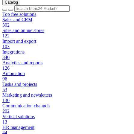
Catalog
Top free solutions
Sales and CRM
302
Sites and online stores
122
Import and export
103
Integrations
340
Analytics and reports
126
Automation
96
Tasks and projects
53
Marketing and newsletters
130
Communication channels
202
Vertical solutions
13
HR management
44