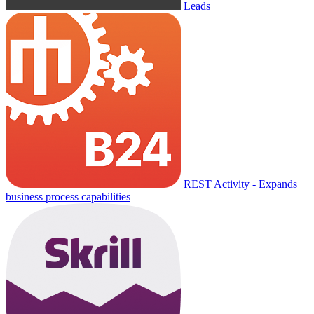
Leads
REST Activity - Expands
business process capabilities