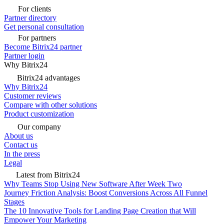
For clients
Partner directory
Get personal consultation
For partners
Become Bitrix24 partner
Partner login
Why Bitrix24
Bitrix24 advantages
Why Bitrix24
Customer reviews
Compare with other solutions
Product customization
Our company
About us
Contact us
In the press
Legal
Latest from Bitrix24
Why Teams Stop Using New Software After Week Two
Journey Friction Analysis: Boost Conversions Across All Funnel
Stages
The 10 Innovative Tools for Landing Page Creation that Will
Empower Your Marketing