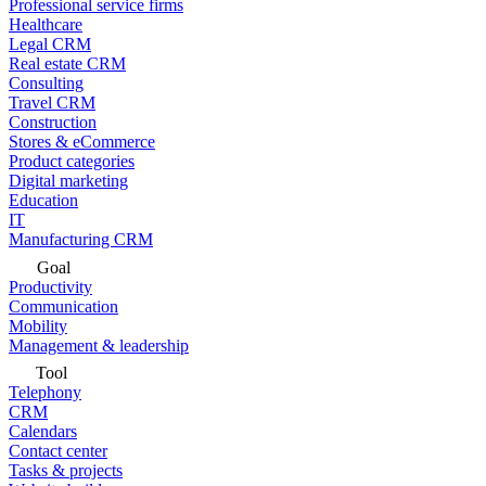
Professional service firms
Healthcare
Legal CRM
Real estate CRM
Consulting
Travel CRM
Construction
Stores & eCommerce
Product categories
Digital marketing
Education
IT
Manufacturing CRM
Goal
Productivity
Communication
Mobility
Management & leadership
Tool
Telephony
CRM
Calendars
Contact center
Tasks & projects