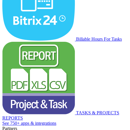
Billable Hours For Tasks
TASKS & PROJECTS
REPORTS
See 750+ apps & integrations
Partners