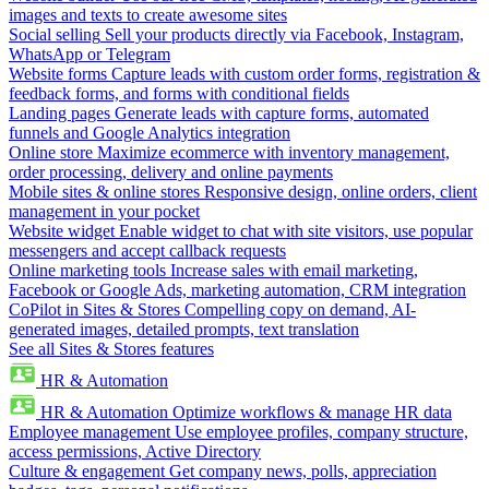
images and texts to create awesome sites
Social selling
Sell your products directly via Facebook, Instagram,
WhatsApp or Telegram
Website forms
Capture leads with custom order forms, registration &
feedback forms, and forms with conditional fields
Landing pages
Generate leads with capture forms, automated
funnels and Google Analytics integration
Online store
Maximize ecommerce with inventory management,
order processing, delivery and online payments
Mobile sites & online stores
Responsive design, online orders, client
management in your pocket
Website widget
Enable widget to chat with site visitors, use popular
messengers and accept callback requests
Online marketing tools
Increase sales with email marketing,
Facebook or Google Ads, marketing automation, CRM integration
CoPilot in Sites & Stores
Compelling copy on demand, AI-
generated images, detailed prompts, text translation
See all Sites & Stores features
HR & Automation
HR & Automation
Optimize workflows & manage HR data
Employee management
Use employee profiles, company structure,
access permissions, Active Directory
Culture & engagement
Get company news, polls, appreciation