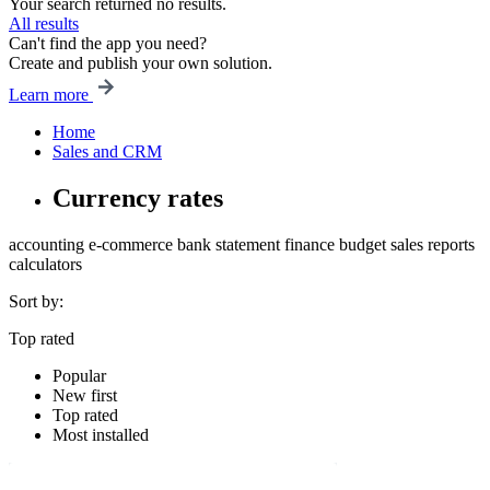
Your search returned no results.
All results
Can't find the app you need?
Create and publish your own solution.
Learn more
Home
Sales and CRM
Currency rates
accounting
e-commerce
bank statement
finance
budget
sales
reports
calculators
Sort by:
Top rated
Popular
New first
Top rated
Most installed