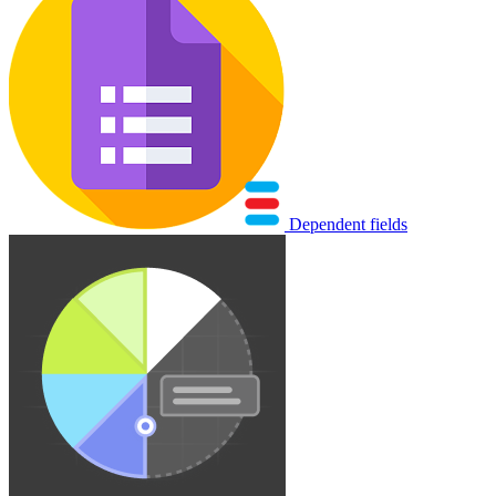
Dependent fields