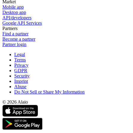
Market
Mobile app
Desktop app
API/developers
Google API Services
Partners
Find a partner
Become a partner
Partner login
Legal
Terms
Privacy
GDPR
Security
Imprint
Abuse
Do Not Sell or Share My Information
© 2026 Alaio