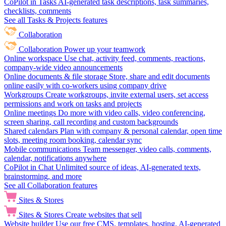
CoPilot in Tasks
AI-generated task descriptions, task summaries,
checklists, comments
See all Tasks & Projects features
Collaboration
Collaboration
Power up your teamwork
Online workspace
Use chat, activity feed, comments, reactions,
company-wide video announcements
Online documents & file storage
Store, share and edit documents
online easily with co-workers using company drive
Workgroups
Create workgroups, invite external users, set access
permissions and work on tasks and projects
Online meetings
Do more with video calls, video conferencing,
screen sharing, call recording and custom backgrounds
Shared calendars
Plan with company & personal calendar, open time
slots, meeting room booking, calendar sync
Mobile communications
Team messenger, video calls, comments,
calendar, notifications anywhere
CoPilot in Chat
Unlimited source of ideas, AI-generated texts,
brainstorming, and more
See all Collaboration features
Sites & Stores
Sites & Stores
Create websites that sell
Website builder
Use our free CMS, templates, hosting, AI-generated