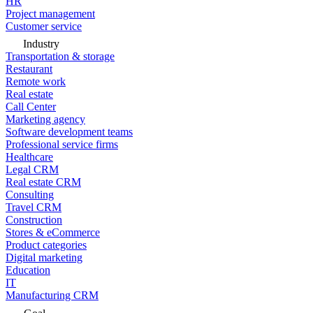
HR
Project management
Customer service
Industry
Transportation & storage
Restaurant
Remote work
Real estate
Call Center
Marketing agency
Software development teams
Professional service firms
Healthcare
Legal CRM
Real estate CRM
Consulting
Travel CRM
Construction
Stores & eCommerce
Product categories
Digital marketing
Education
IT
Manufacturing CRM