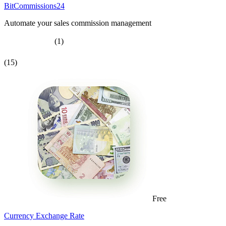
BitCommissions24
Automate your sales commission management
(1)
(15)
Free
Currency Exchange Rate