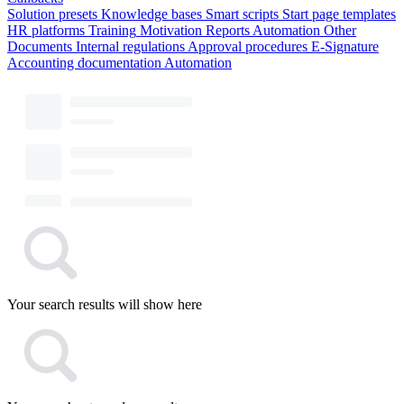
Solution presets
Knowledge bases
Smart scripts
Start page templates
HR platforms
Training
Motivation
Reports
Automation
Other
Documents
Internal regulations
Approval procedures
E-Signature
Accounting documentation
Automation
Your search results will show here