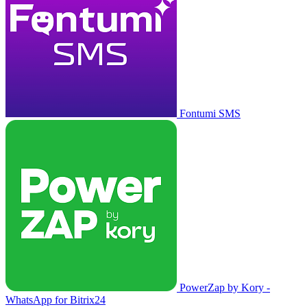
Fontumi SMS
PowerZap by Kory -
WhatsApp for Bitrix24