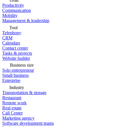
Goal
Productivity
Communication
Mobility
Management & leadership
Tool
Telephony
CRM
Calendars
Contact center
Tasks & projects
Website builder
Business size
Solo entrepreneur
Small business
Enterprise
Industry
Transportation & storage
Restaurant
Remote work
Real estate
Call Center
Marketing agency
Software development teams