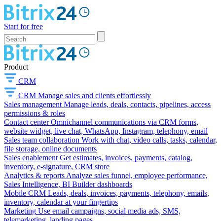
Start for free
Product
CRM
CRM
Manage sales and clients effortlessly
Sales management
Manage leads, deals, contacts, pipelines, access
permissions & roles
Contact center
Omnichannel communications via CRM forms,
website widget, live chat, WhatsApp, Instagram, telephony, email
Sales team collaboration
Work with chat, video calls, tasks, calendar,
file storage, online documents
Sales enablement
Get estimates, invoices, payments, catalog,
inventory, e-signature, CRM store
Analytics & reports
Analyze sales funnel, employee performance,
Sales Intelligence, BI Builder dashboards
Mobile CRM
Leads, deals, invoices, payments, telephony, emails,
inventory, calendar at your fingertips
Marketing
Use email campaigns, social media ads, SMS,
telemarketing, landing pages