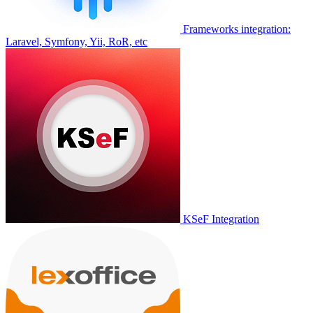
Frameworks integration:
Laravel, Symfony, Yii, RoR, etc
KSeF Integration