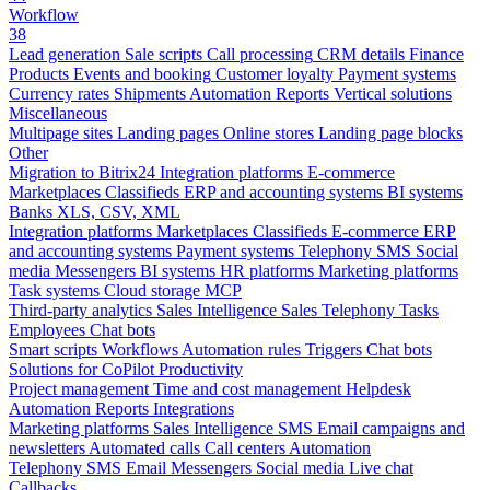
Workflow
38
Lead generation
Sale scripts
Call processing
CRM details
Finance
Products
Events and booking
Customer loyalty
Payment systems
Currency rates
Shipments
Automation
Reports
Vertical solutions
Miscellaneous
Multipage sites
Landing pages
Online stores
Landing page blocks
Other
Migration to Bitrix24
Integration platforms
E-commerce
Marketplaces
Classifieds
ERP and accounting systems
BI systems
Banks
XLS, CSV, XML
Integration platforms
Marketplaces
Classifieds
E-commerce
ERP
and accounting systems
Payment systems
Telephony
SMS
Social
media
Messengers
BI systems
HR platforms
Marketing platforms
Task systems
Cloud storage
MCP
Third-party analytics
Sales Intelligence
Sales
Telephony
Tasks
Employees
Chat bots
Smart scripts
Workflows
Automation rules
Triggers
Chat bots
Solutions for CoPilot
Productivity
Project management
Time and cost management
Helpdesk
Automation
Reports
Integrations
Marketing platforms
Sales Intelligence
SMS
Email campaigns and
newsletters
Automated calls
Call centers
Automation
Telephony
SMS
Email
Messengers
Social media
Live chat
Callbacks