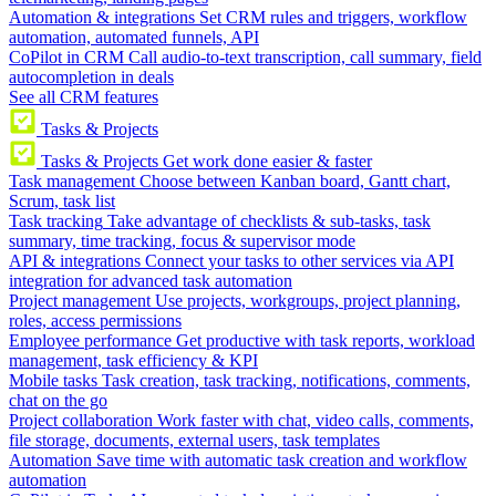
Automation & integrations
Set CRM rules and triggers, workflow
automation, automated funnels, API
CoPilot in CRM
Call audio-to-text transcription, call summary, field
autocompletion in deals
See all CRM features
Tasks & Projects
Tasks & Projects
Get work done easier & faster
Task management
Choose between Kanban board, Gantt chart,
Scrum, task list
Task tracking
Take advantage of checklists & sub-tasks, task
summary, time tracking, focus & supervisor mode
API & integrations
Connect your tasks to other services via API
integration for advanced task automation
Project management
Use projects, workgroups, project planning,
roles, access permissions
Employee performance
Get productive with task reports, workload
management, task efficiency & KPI
Mobile tasks
Task creation, task tracking, notifications, comments,
chat on the go
Project collaboration
Work faster with chat, video calls, comments,
file storage, documents, external users, task templates
Automation
Save time with automatic task creation and workflow
automation