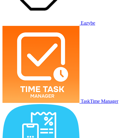
Eazybe
TaskTime Manager