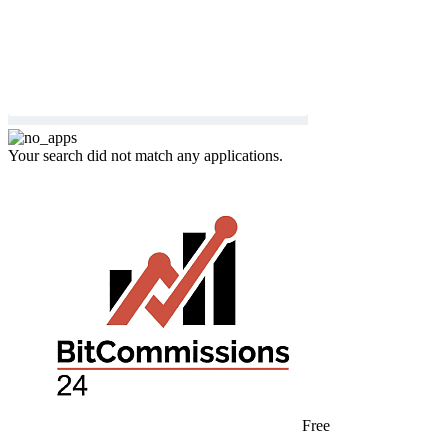
Your search did not match any applications.
Free