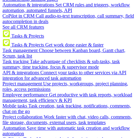
Automation & integrations
Set CRM rules and triggers, workflow
automation, automated funnels, API
CoPilot in CRM
Call audio-to-text transcription, call summary, field
autocompletion in deals
See all CRM features
Tasks & Projects
Tasks & Projects
Get work done easier & faster
Task management
Choose between Kanban board, Gantt chart,
Scrum, task list
Task tracking
Take advantage of checklists & sub-tasks, task
summary, time tracking, focus & supervisor mode
API & integrations
Connect your tasks to other services via API
integration for advanced task automation
Project management
Use projects, workgroups, project planning,
roles, access permissions
Employee performance
Get productive with task reports, workload
management, task efficiency & KPI
Mobile tasks
Task creation, task tracking, notifications, comments,
chat on the go
Project collaboration
Work faster with chat, video calls, comments,
file storage, documents, external users, task templates
Automation
Save time with automatic task creation and workflow
automation