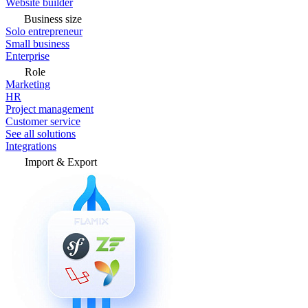
Website builder
Business size
Solo entrepreneur
Small business
Enterprise
Role
Marketing
HR
Project management
Customer service
See all solutions
Integrations
Import & Export