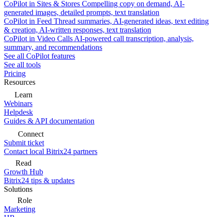
CoPilot in Sites & Stores
Compelling copy on demand, AI-
generated images, detailed prompts, text translation
CoPilot in Feed
Thread summaries, AI-generated ideas, text editing
& creation, AI-written responses, text translation
CoPilot in Video Calls
AI-powered call transcription, analysis,
summary, and recommendations
See all CoPilot features
See all tools
Pricing
Resources
Learn
Webinars
Helpdesk
Guides & API documentation
Connect
Submit ticket
Contact local Bitrix24 partners
Read
Growth Hub
Bitrix24 tips & updates
Solutions
Role
Marketing