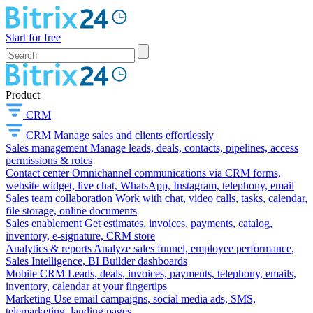
Start for free
Product
CRM
CRM
Manage sales and clients effortlessly
Sales management
Manage leads, deals, contacts, pipelines, access
permissions & roles
Contact center
Omnichannel communications via CRM forms,
website widget, live chat, WhatsApp, Instagram, telephony, email
Sales team collaboration
Work with chat, video calls, tasks, calendar,
file storage, online documents
Sales enablement
Get estimates, invoices, payments, catalog,
inventory, e-signature, CRM store
Analytics & reports
Analyze sales funnel, employee performance,
Sales Intelligence, BI Builder dashboards
Mobile CRM
Leads, deals, invoices, payments, telephony, emails,
inventory, calendar at your fingertips
Marketing
Use email campaigns, social media ads, SMS,
telemarketing, landing pages