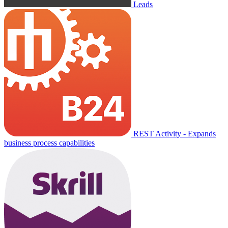
Leads
REST Activity - Expands
business process capabilities