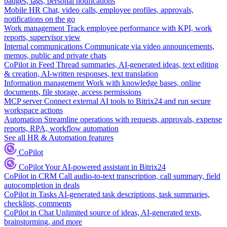
badges, tags, personal notifications
Mobile HR
Chat, video calls, employee profiles, approvals,
notifications on the go
Work management
Track employee performance with KPI, work
reports, supervisor view
Internal communications
Communicate via video announcements,
memos, public and private chats
CoPilot in Feed
Thread summaries, AI-generated ideas, text editing
& creation, AI-written responses, text translation
Information management
Work with knowledge bases, online
documents, file storage, access permissions
MCP server
Connect external AI tools to Bitrix24 and run secure
workspace actions
Automation
Streamline operations with requests, approvals, expense
reports, RPA, workflow automation
See all HR & Automation features
CoPilot
CoPilot
Your AI-powered assistant in Bitrix24
CoPilot in CRM
Call audio-to-text transcription, call summary, field
autocompletion in deals
CoPilot in Tasks
AI-generated task descriptions, task summaries,
checklists, comments
CoPilot in Chat
Unlimited source of ideas, AI-generated texts,
brainstorming, and more