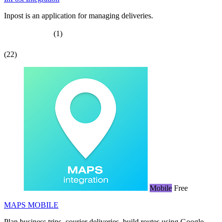
Inpost is an application for managing deliveries.
(1)
(22)
Mobile
Free
MAPS MOBILE
Plan business trips, courier deliveries, build routes using Google