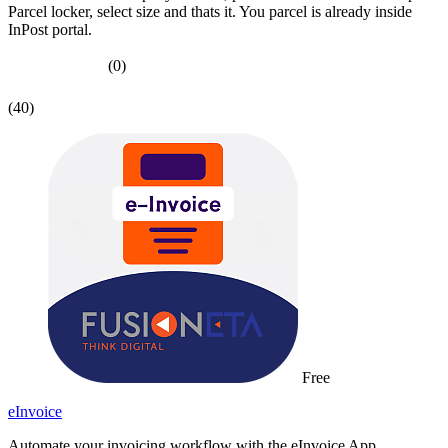
Parcel locker, select size and thats it. You parcel is already inside
InPost portal.
(0)
(40)
Free
eInvoice
Automate your invoicing workflow with the eInvoice App.