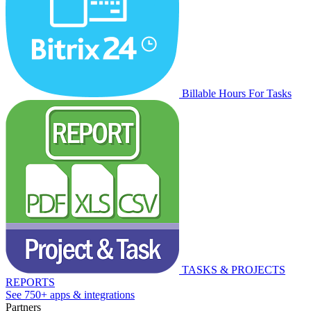
Billable Hours For Tasks
TASKS & PROJECTS
REPORTS
See 750+ apps & integrations
Partners