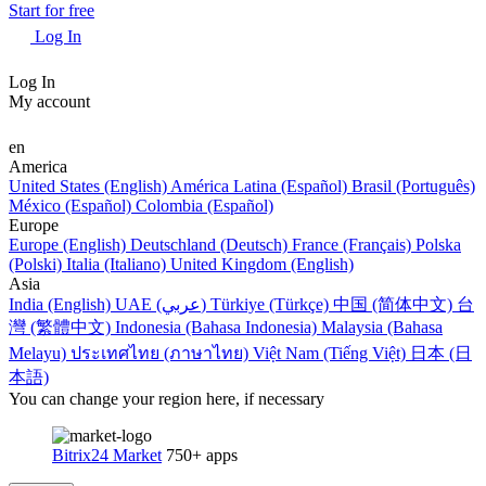
Start for free
Log In
Log In
My account
en
America
United States (English)
América Latina (Español)
Brasil (Português)
México (Español)
Colombia (Español)
Europe
Europe (English)
Deutschland (Deutsch)
France (Français)
Polska
(Polski)
Italia (Italiano)
United Kingdom (English)
Asia
India (English)
UAE (عربي)
Türkiye (Türkçe)
中国 (简体中文)
台
灣 (繁體中文)
Indonesia (Bahasa Indonesia)
Malaysia (Bahasa
Melayu)
ประเทศไทย (ภาษาไทย)
Việt Nam (Tiếng Việt)
日本 (日
本語)
You can change your region here, if necessary
Bitrix24 Market
750+ apps