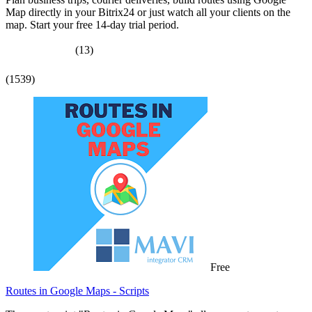
Map directly in your Bitrix24 or just watch all your clients on the
map. Start your free 14-day trial period.
(13)
(1539)
Free
Routes in Google Maps - Scripts