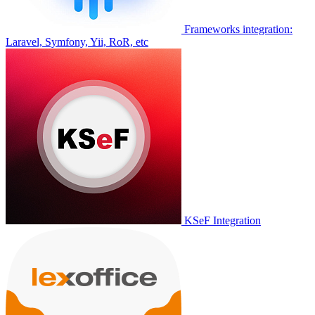
Frameworks integration:
Laravel, Symfony, Yii, RoR, etc
KSeF Integration