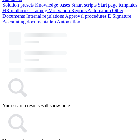
Solution presets
Knowledge bases
Smart scripts
Start page templates
HR platforms
Training
Motivation
Reports
Automation
Other
Documents
Internal regulations
Approval procedures
E-Signature
Accounting documentation
Automation
Your search results will show here