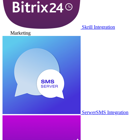
Skrill Integration
Marketing
SerwerSMS Integration