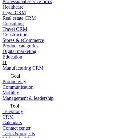
Professional service firms
Healthcare
Legal CRM
Real estate CRM
Consulting
Travel CRM
Construction
Stores & eCommerce
Product categories
Digital marketing
Education
IT
Manufacturing CRM
Goal
Productivity
Communication
Mobility
Management & leadership
Tool
Telephony
CRM
Calendars
Contact center
Tasks & projects