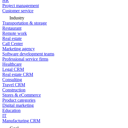
HR
Project management
Customer service
Industry
Transportation & storage
Restaurant
Remote work
Real estate
Call Center
Marketing agency
Software development teams
Professional service firms
Healthcare
Legal CRM
Real estate CRM
Consulting
Travel CRM
Construction
Stores & eCommerce
Product categories
Digital marketing
Education
IT
Manufacturing CRM