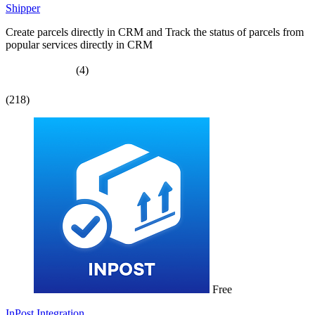
Shipper
Create parcels directly in CRM and Track the status of parcels from
popular services directly in CRM
(4)
(218)
Free
InPost Integration