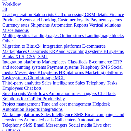
Workflow
38
Lead generation
Sale scripts
Call processing
CRM details
Finance
Products
Events and booking
Customer loyalty
Payment systems
Currency rates
Shipments
Automation
Reports
Vertical solutions
Miscellaneous
Multipage sites
Landing pages
Online stores
Landing page blocks
Other
Migration to Bitrix24
Integration platforms
E-commerce
Marketplaces
Classifieds
ERP and accounting systems
BI systems
Banks
XLS, CSV, XML
Integration platforms
Marketplaces
Classifieds
E-commerce
ERP
and accounting systems
Payment systems
Telephony
SMS
Social
media
Messengers
BI systems
HR platforms
Marketing platforms
Task systems
Cloud storage
MCP
Third-party analytics
Sales Intelligence
Sales
Telephony
Tasks
Employees
Chat bots
Smart scripts
Workflows
Automation rules
Triggers
Chat bots
Solutions for CoPilot
Productivity
Project management
Time and cost management
Helpdesk
Automation
Reports
Integrations
Marketing platforms
Sales Intelligence
SMS
Email campaigns and
newsletters
Automated calls
Call centers
Automation
Telephony
SMS
Email
Messengers
Social media
Live chat
Callbacks