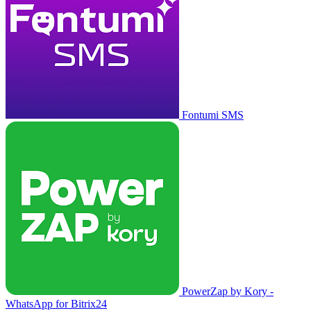
Fontumi SMS
PowerZap by Kory -
WhatsApp for Bitrix24