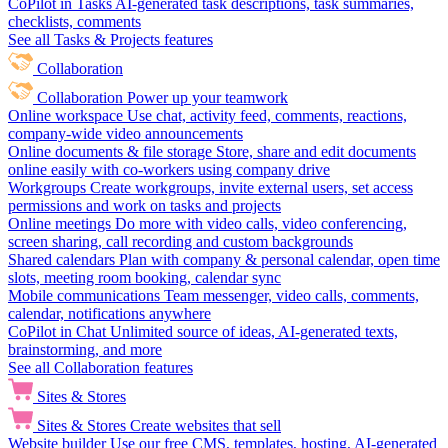
CoPilot in Tasks
AI-generated task descriptions, task summaries,
checklists, comments
See all Tasks & Projects features
Collaboration
Collaboration
Power up your teamwork
Online workspace
Use chat, activity feed, comments, reactions,
company-wide video announcements
Online documents & file storage
Store, share and edit documents
online easily with co-workers using company drive
Workgroups
Create workgroups, invite external users, set access
permissions and work on tasks and projects
Online meetings
Do more with video calls, video conferencing,
screen sharing, call recording and custom backgrounds
Shared calendars
Plan with company & personal calendar, open time
slots, meeting room booking, calendar sync
Mobile communications
Team messenger, video calls, comments,
calendar, notifications anywhere
CoPilot in Chat
Unlimited source of ideas, AI-generated texts,
brainstorming, and more
See all Collaboration features
Sites & Stores
Sites & Stores
Create websites that sell
Website builder
Use our free CMS, templates, hosting, AI-generated