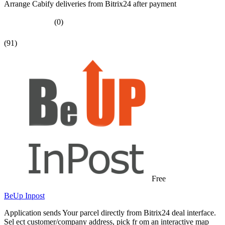
Arrange Cabify deliveries from Bitrix24 after payment
(0)
(91)
Free
BeUp Inpost
Application sends Your parcel directly from Bitrix24 deal interface.
Sel ect customer/company address, pick fr om an interactive map