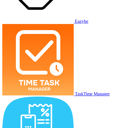
Eazybe
TaskTime Manager