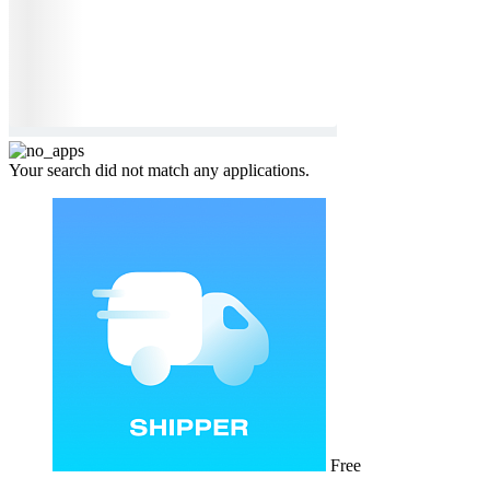
Your search did not match any applications.
Free