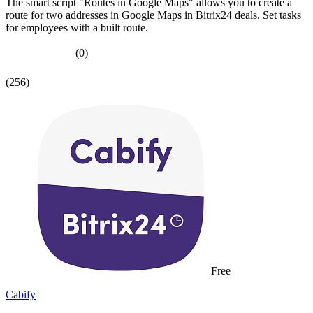
The smart script "Routes in Google Maps" allows you to create a
route for two addresses in Google Maps in Bitrix24 deals. Set tasks
for employees with a built route.
(0)
(256)
Free
Cabify