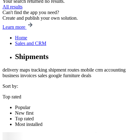
Your search returned no results.
All results
Can't find the app you need?
Create and publish your own solution.
Learn more
Home
Sales and CRM
Shipments
delivery
maps
tracking
shipment
routes
mobile
crm
accounting
business
invoices
sales
google
furniture
deals
Sort by:
Top rated
Popular
New first
Top rated
Most installed