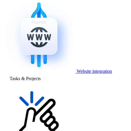
Website integration
Tasks & Projects