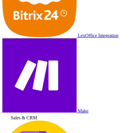
LexOffice Integration
Make
Sales & CRM