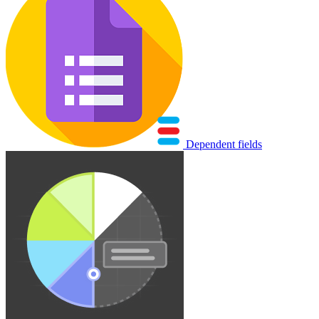
Dependent fields