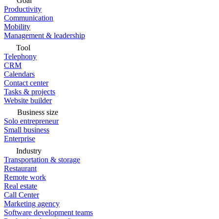
Goal
Productivity
Communication
Mobility
Management & leadership
Tool
Telephony
CRM
Calendars
Contact center
Tasks & projects
Website builder
Business size
Solo entrepreneur
Small business
Enterprise
Industry
Transportation & storage
Restaurant
Remote work
Real estate
Call Center
Marketing agency
Software development teams