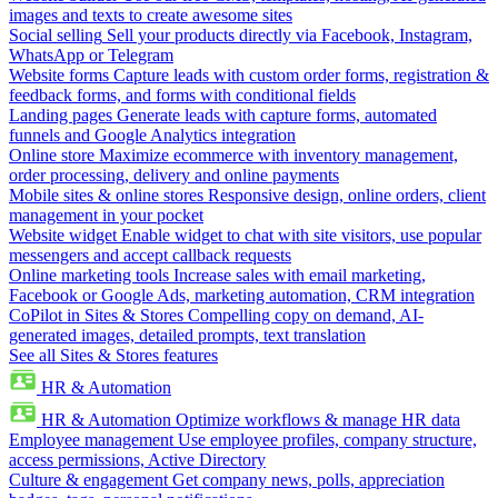
images and texts to create awesome sites
Social selling
Sell your products directly via Facebook, Instagram,
WhatsApp or Telegram
Website forms
Capture leads with custom order forms, registration &
feedback forms, and forms with conditional fields
Landing pages
Generate leads with capture forms, automated
funnels and Google Analytics integration
Online store
Maximize ecommerce with inventory management,
order processing, delivery and online payments
Mobile sites & online stores
Responsive design, online orders, client
management in your pocket
Website widget
Enable widget to chat with site visitors, use popular
messengers and accept callback requests
Online marketing tools
Increase sales with email marketing,
Facebook or Google Ads, marketing automation, CRM integration
CoPilot in Sites & Stores
Compelling copy on demand, AI-
generated images, detailed prompts, text translation
See all Sites & Stores features
HR & Automation
HR & Automation
Optimize workflows & manage HR data
Employee management
Use employee profiles, company structure,
access permissions, Active Directory
Culture & engagement
Get company news, polls, appreciation