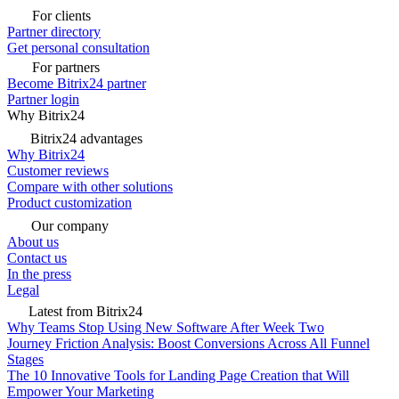
For clients
Partner directory
Get personal consultation
For partners
Become Bitrix24 partner
Partner login
Why Bitrix24
Bitrix24 advantages
Why Bitrix24
Customer reviews
Compare with other solutions
Product customization
Our company
About us
Contact us
In the press
Legal
Latest from Bitrix24
Why Teams Stop Using New Software After Week Two
Journey Friction Analysis: Boost Conversions Across All Funnel
Stages
The 10 Innovative Tools for Landing Page Creation that Will
Empower Your Marketing