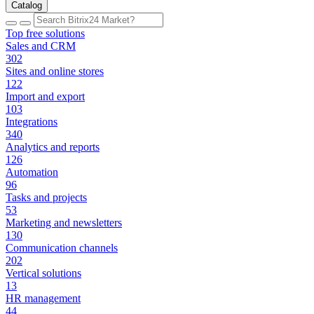
Catalog
Top free solutions
Sales and CRM
302
Sites and online stores
122
Import and export
103
Integrations
340
Analytics and reports
126
Automation
96
Tasks and projects
53
Marketing and newsletters
130
Communication channels
202
Vertical solutions
13
HR management
44