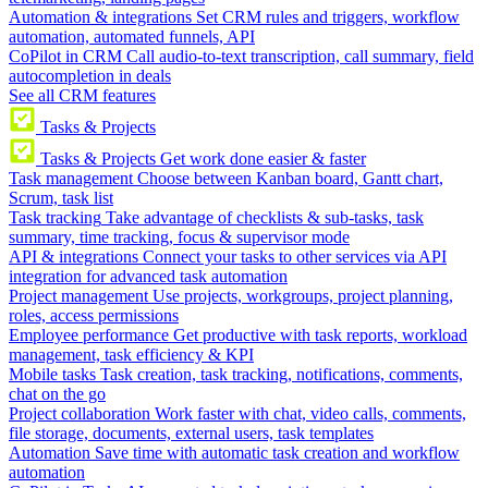
Automation & integrations
Set CRM rules and triggers, workflow
automation, automated funnels, API
CoPilot in CRM
Call audio-to-text transcription, call summary, field
autocompletion in deals
See all CRM features
Tasks & Projects
Tasks & Projects
Get work done easier & faster
Task management
Choose between Kanban board, Gantt chart,
Scrum, task list
Task tracking
Take advantage of checklists & sub-tasks, task
summary, time tracking, focus & supervisor mode
API & integrations
Connect your tasks to other services via API
integration for advanced task automation
Project management
Use projects, workgroups, project planning,
roles, access permissions
Employee performance
Get productive with task reports, workload
management, task efficiency & KPI
Mobile tasks
Task creation, task tracking, notifications, comments,
chat on the go
Project collaboration
Work faster with chat, video calls, comments,
file storage, documents, external users, task templates
Automation
Save time with automatic task creation and workflow
automation