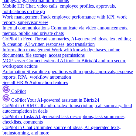
badges, tags, personal notifications
Mobile HR
Chat, video calls, employee profiles, approvals,
notifications on the go
Work management
Track employee performance with KPI, work
reports, supervisor view
Internal communications
Communicate via video announcements,
memos, public and private chats
CoPilot in Feed
Thread summaries, AI-generated ideas, text editing
& creation, AI-written responses, text translation
Information management
Work with knowledge bases, online
documents, file storage, access permissions
MCP server
Connect external AI tools to Bitrix24 and run secure
workspace actions
Automation
Streamline operations with requests, approvals, expense
reports, RPA, workflow automation
See all HR & Automation features
CoPilot
CoPilot
Your AI-powered assistant in Bitrix24
CoPilot in CRM
Call audio-to-text transcription, call summary, field
autocompletion in deals
CoPilot in Tasks
AI-generated task descriptions, task summaries,
checklists, comments
CoPilot in Chat
Unlimited source of ideas, AI-generated texts,
brainstorming, and more