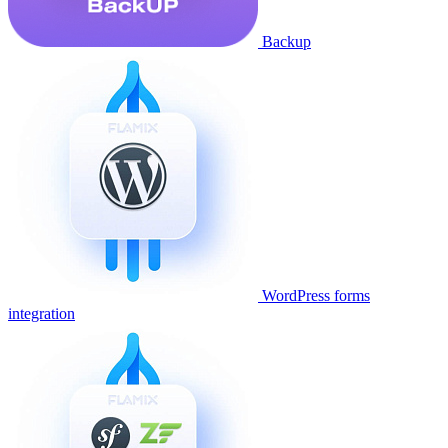
Backup
WordPress forms
integration