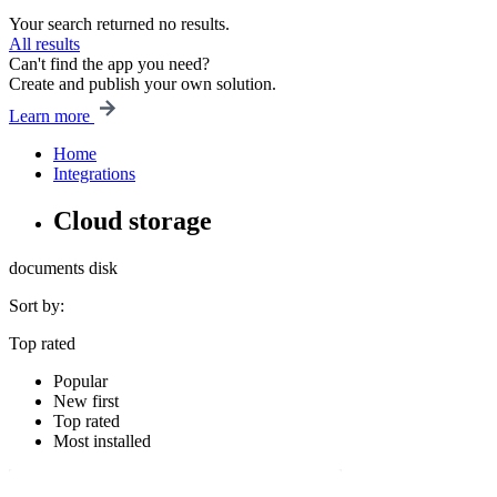
Your search returned no results.
All results
Can't find the app you need?
Create and publish your own solution.
Learn more
Home
Integrations
Cloud storage
documents
disk
Sort by:
Top rated
Popular
New first
Top rated
Most installed