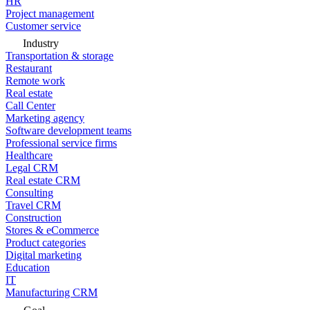
HR
Project management
Customer service
Industry
Transportation & storage
Restaurant
Remote work
Real estate
Call Center
Marketing agency
Software development teams
Professional service firms
Healthcare
Legal CRM
Real estate CRM
Consulting
Travel CRM
Construction
Stores & eCommerce
Product categories
Digital marketing
Education
IT
Manufacturing CRM