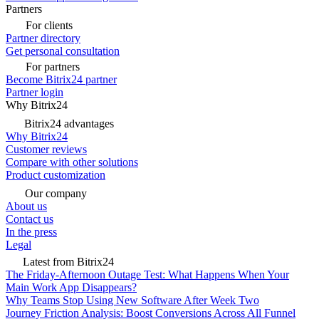
Partners
For clients
Partner directory
Get personal consultation
For partners
Become Bitrix24 partner
Partner login
Why Bitrix24
Bitrix24 advantages
Why Bitrix24
Customer reviews
Compare with other solutions
Product customization
Our company
About us
Contact us
In the press
Legal
Latest from Bitrix24
The Friday-Afternoon Outage Test: What Happens When Your
Main Work App Disappears?
Why Teams Stop Using New Software After Week Two
Journey Friction Analysis: Boost Conversions Across All Funnel