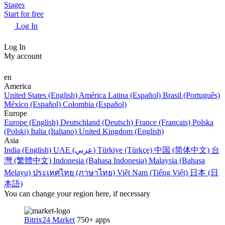
Stages
Start for free
Log In
Log In
My account
en
America
United States (English)
América Latina (Español)
Brasil (Português)
México (Español)
Colombia (Español)
Europe
Europe (English)
Deutschland (Deutsch)
France (Français)
Polska
(Polski)
Italia (Italiano)
United Kingdom (English)
Asia
India (English)
UAE (عربي)
Türkiye (Türkçe)
中国 (简体中文)
台
灣 (繁體中文)
Indonesia (Bahasa Indonesia)
Malaysia (Bahasa
Melayu)
ประเทศไทย (ภาษาไทย)
Việt Nam (Tiếng Việt)
日本 (日
本語)
You can change your region here, if necessary
Bitrix24 Market
750+ apps