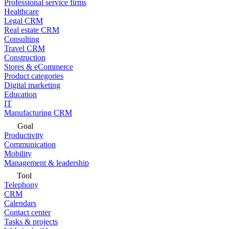
Professional service firms
Healthcare
Legal CRM
Real estate CRM
Consulting
Travel CRM
Construction
Stores & eCommerce
Product categories
Digital marketing
Education
IT
Manufacturing CRM
Goal
Productivity
Communication
Mobility
Management & leadership
Tool
Telephony
CRM
Calendars
Contact center
Tasks & projects