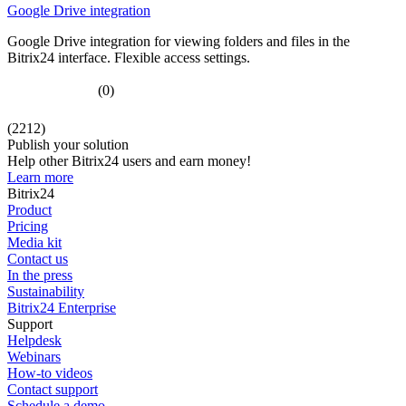
Google Drive integration
Google Drive integration for viewing folders and files in the
Bitrix24 interface. Flexible access settings.
(0)
(2212)
Publish your solution
Help other Bitrix24 users and earn money!
Learn more
Bitrix24
Product
Pricing
Media kit
Contact us
In the press
Sustainability
Bitrix24 Enterprise
Support
Helpdesk
Webinars
How-to videos
Contact support
Schedule a demo