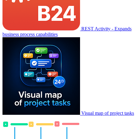
REST Activity - Expands
business process capabilities
Visual map of project tasks