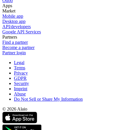
Odoo
Apps
Market
Mobile app
Desktop app
API/developers
Google API Services
Partners
Find a partner
Become a partner
Partner login
Legal
Terms
Privacy
GDPR
Security
Imprint
Abuse
Do Not Sell or Share My Information
© 2026 Alaio