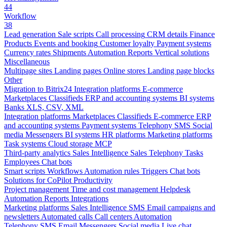
44
Workflow
38
Lead generation
Sale scripts
Call processing
CRM details
Finance
Products
Events and booking
Customer loyalty
Payment systems
Currency rates
Shipments
Automation
Reports
Vertical solutions
Miscellaneous
Multipage sites
Landing pages
Online stores
Landing page blocks
Other
Migration to Bitrix24
Integration platforms
E-commerce
Marketplaces
Classifieds
ERP and accounting systems
BI systems
Banks
XLS, CSV, XML
Integration platforms
Marketplaces
Classifieds
E-commerce
ERP
and accounting systems
Payment systems
Telephony
SMS
Social
media
Messengers
BI systems
HR platforms
Marketing platforms
Task systems
Cloud storage
MCP
Third-party analytics
Sales Intelligence
Sales
Telephony
Tasks
Employees
Chat bots
Smart scripts
Workflows
Automation rules
Triggers
Chat bots
Solutions for CoPilot
Productivity
Project management
Time and cost management
Helpdesk
Automation
Reports
Integrations
Marketing platforms
Sales Intelligence
SMS
Email campaigns and
newsletters
Automated calls
Call centers
Automation
Telephony
SMS
Email
Messengers
Social media
Live chat