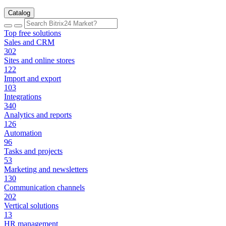
Catalog
Top free solutions
Sales and CRM
302
Sites and online stores
122
Import and export
103
Integrations
340
Analytics and reports
126
Automation
96
Tasks and projects
53
Marketing and newsletters
130
Communication channels
202
Vertical solutions
13
HR management