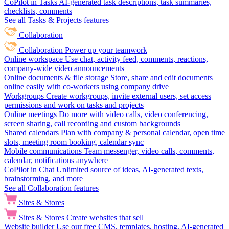
CoPilot in Tasks
AI-generated task descriptions, task summaries,
checklists, comments
See all Tasks & Projects features
Collaboration
Collaboration
Power up your teamwork
Online workspace
Use chat, activity feed, comments, reactions,
company-wide video announcements
Online documents & file storage
Store, share and edit documents
online easily with co-workers using company drive
Workgroups
Create workgroups, invite external users, set access
permissions and work on tasks and projects
Online meetings
Do more with video calls, video conferencing,
screen sharing, call recording and custom backgrounds
Shared calendars
Plan with company & personal calendar, open time
slots, meeting room booking, calendar sync
Mobile communications
Team messenger, video calls, comments,
calendar, notifications anywhere
CoPilot in Chat
Unlimited source of ideas, AI-generated texts,
brainstorming, and more
See all Collaboration features
Sites & Stores
Sites & Stores
Create websites that sell
Website builder
Use our free CMS, templates, hosting, AI-generated