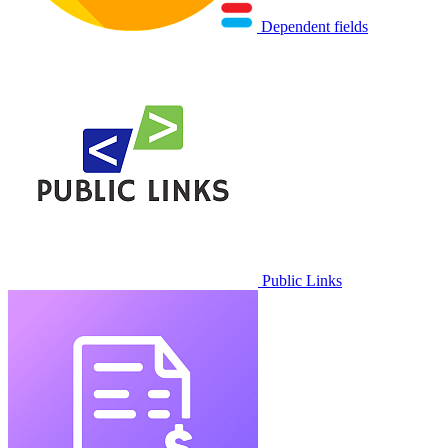
Dependent fields
Public Links