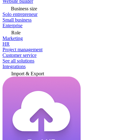
Website builder
Business size
Solo entrepreneur
Small business
Enterprise
Role
Marketing
HR
Project management
Customer service
See all solutions
Integrations
Import & Export