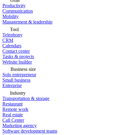
Goal
Productivity
Communication
Mobility
Management & leadership
Tool
Telephony
CRM
Calendars
Contact center
Tasks & projects
Website builder
Business size
Solo entrepreneur
Small business
Enterprise
Industry
Transportation & storage
Restaurant
Remote work
Real estate
Call Center
Marketing agency
Software development teams