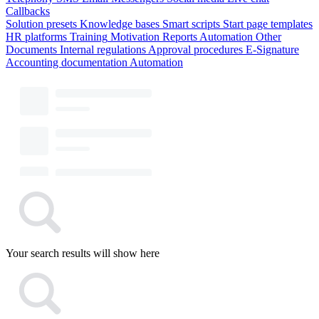
Callbacks
Solution presets
Knowledge bases
Smart scripts
Start page templates
HR platforms
Training
Motivation
Reports
Automation
Other
Documents
Internal regulations
Approval procedures
E-Signature
Accounting documentation
Automation
Your search results will show here