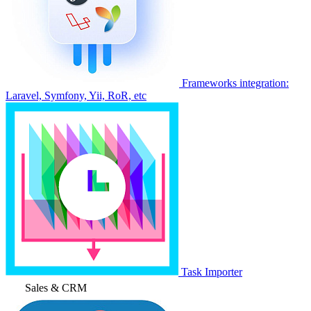
Frameworks integration:
Laravel, Symfony, Yii, RoR, etc
Task Importer
Sales & CRM