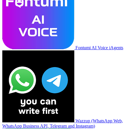
Fontumi AI Voice iAgents
Wazzup (WhatsApp Web,
WhatsApp Business API, Telegram and Instagram)