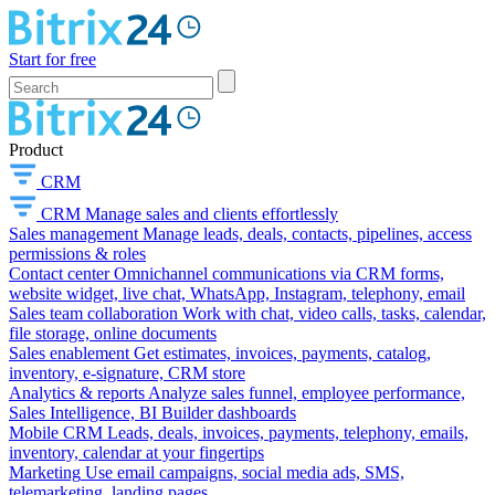
Start for free
Product
CRM
CRM
Manage sales and clients effortlessly
Sales management
Manage leads, deals, contacts, pipelines, access
permissions & roles
Contact center
Omnichannel communications via CRM forms,
website widget, live chat, WhatsApp, Instagram, telephony, email
Sales team collaboration
Work with chat, video calls, tasks, calendar,
file storage, online documents
Sales enablement
Get estimates, invoices, payments, catalog,
inventory, e-signature, CRM store
Analytics & reports
Analyze sales funnel, employee performance,
Sales Intelligence, BI Builder dashboards
Mobile CRM
Leads, deals, invoices, payments, telephony, emails,
inventory, calendar at your fingertips
Marketing
Use email campaigns, social media ads, SMS,
telemarketing, landing pages