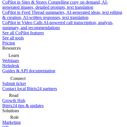
CoPilot in Sites & Stores
Compelling copy on demand, AI-
generated images, detailed prompts, text translation
CoPilot in Feed
Thread summaries, AI-generated ideas, text editing
& creation, AI-written responses, text translation
CoPilot in Video Calls
AI-powered call transcription, analysis,
summary, and recommendations
See all CoPilot features
See all tools
Pricing
Resources
Learn
Webinars
Helpdesk
Guides & API documentation
Connect
Submit ticket
Contact local Bitrix24 partners
Read
Growth Hub
Bitrix24 tips & updates
Solutions
Role
Marketing