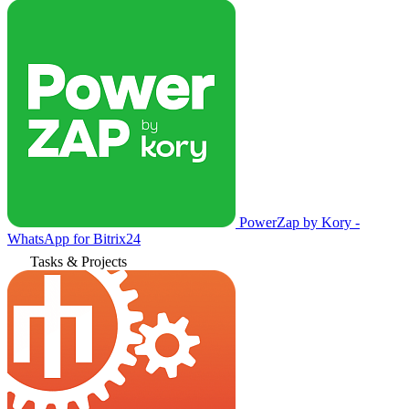
PowerZap by Kory -
WhatsApp for Bitrix24
Tasks & Projects