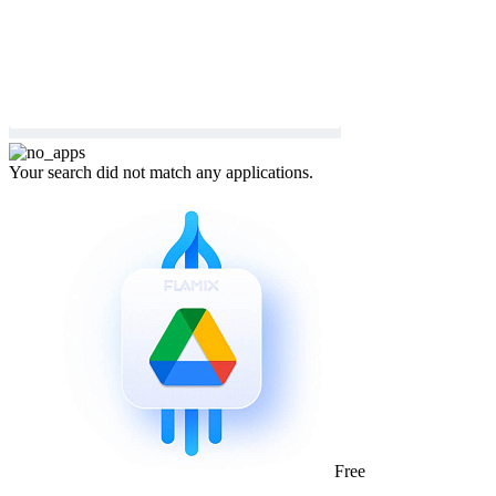
Your search did not match any applications.
Free