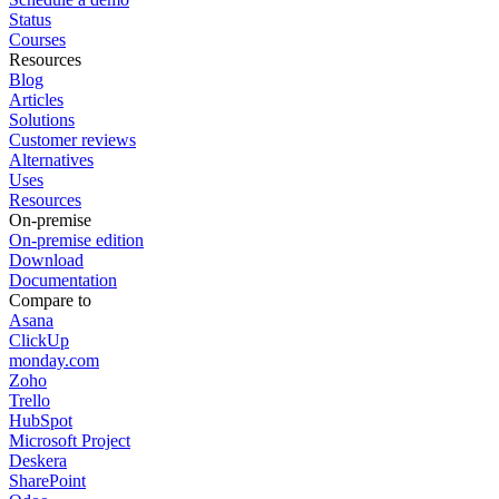
Status
Courses
Resources
Blog
Articles
Solutions
Customer reviews
Alternatives
Uses
Resources
On-premise
On-premise edition
Download
Documentation
Compare to
Asana
ClickUp
monday.com
Zoho
Trello
HubSpot
Microsoft Project
Deskera
SharePoint