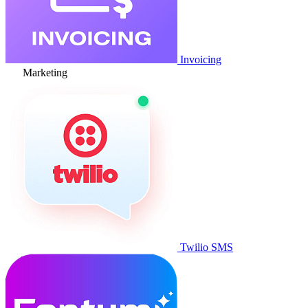
Invoicing
Marketing
Twilio SMS