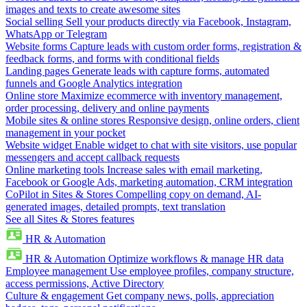
images and texts to create awesome sites
Social selling
Sell your products directly via Facebook, Instagram,
WhatsApp or Telegram
Website forms
Capture leads with custom order forms, registration &
feedback forms, and forms with conditional fields
Landing pages
Generate leads with capture forms, automated
funnels and Google Analytics integration
Online store
Maximize ecommerce with inventory management,
order processing, delivery and online payments
Mobile sites & online stores
Responsive design, online orders, client
management in your pocket
Website widget
Enable widget to chat with site visitors, use popular
messengers and accept callback requests
Online marketing tools
Increase sales with email marketing,
Facebook or Google Ads, marketing automation, CRM integration
CoPilot in Sites & Stores
Compelling copy on demand, AI-
generated images, detailed prompts, text translation
See all Sites & Stores features
HR & Automation
HR & Automation
Optimize workflows & manage HR data
Employee management
Use employee profiles, company structure,
access permissions, Active Directory
Culture & engagement
Get company news, polls, appreciation