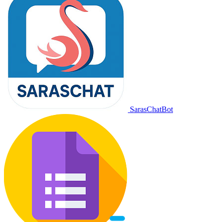
SarasChatBot