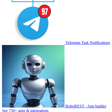
Telegram Task Notifications
RoboREST - App builder
See 750+ apps & integrations