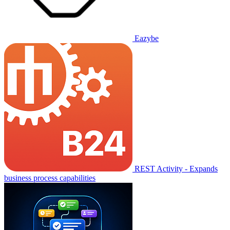
Eazybe
REST Activity - Expands
business process capabilities