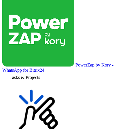
PowerZap by Kory -
WhatsApp for Bitrix24
Tasks & Projects