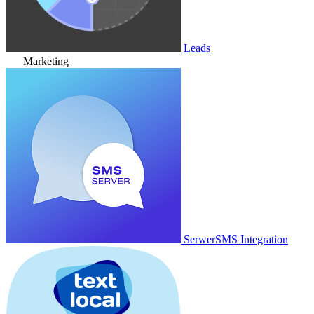
Leads
Marketing
SerwerSMS Integration