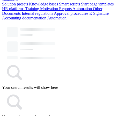
Solution presets
Knowledge bases
Smart scripts
Start page templates
HR platforms
Training
Motivation
Reports
Automation
Other
Documents
Internal regulations
Approval procedures
E-Signature
Accounting documentation
Automation
Your search results will show here