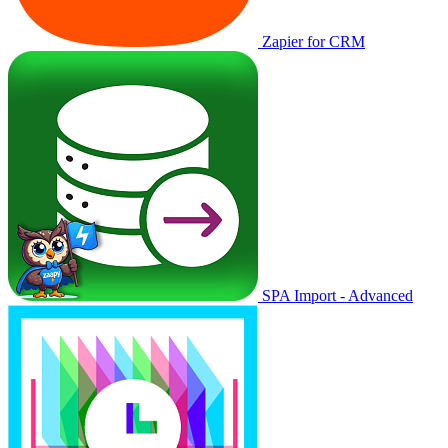
Zapier for CRM
SPA Import - Advanced