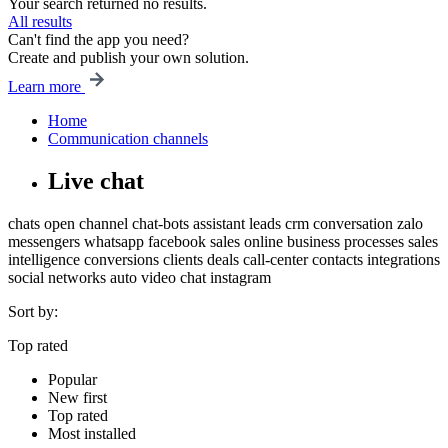
Your search returned no results.
All results
Can't find the app you need?
Create and publish your own solution.
Learn more
Home
Communication channels
Live chat
chats
open channel
chat-bots
assistant
leads
crm
conversation
zalo
messengers
whatsapp
facebook
sales
online
business processes
sales
intelligence
conversions
clients
deals
call-center
contacts
integrations
social networks
auto
video chat
instagram
Sort by:
Top rated
Popular
New first
Top rated
Most installed