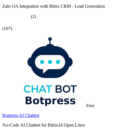
Zalo OA Integration with Bitrix CRM - Lead Generation
(2)
(107)
Free
Botpress AI Chatbot
No-Code AI Chatbot for Bitrix24 Open Lines