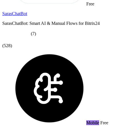
Free
SarasChatBot
SarasChatBot: Smart AI & Manual Flows for Bitrix24
(7)
(528)
Mobile
Free