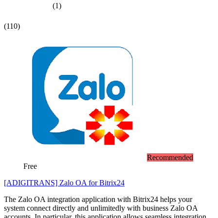
(1)
(110)
Recommended
Free
[ADIGITRANS] Zalo OA for Bitrix24
The Zalo OA integration application with Bitrix24 helps your
system connect directly and unlimitedly with business Zalo OA
accounts. In particular, this application allows seamless integration