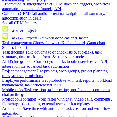
Automation & integrations
Set CRM rules and triggers, workflow
automation, automated funnels, API
CoPilot in CRM
Call audio-to-text transcription, call summary, field
autocompletion in deals
See all CRM features
Tasks & Projects
Tasks & Projects
Get work done easier & faster
Task management
Choose between Kanban board, Gantt chart,
Scrum, task list
Task tracking
Take advantage of checklists & sub-tasks, task
summary, time tracking, focus & supervisor mode
API & integrations
Connect your tasks to other services via API
integration for advanced task automation
Project management
Use projects, workgroups, project planning,
roles, access permissions
Employee performance
Get productive with task reports, workload
management, task efficiency & KPI
Mobile tasks
Task creation, task tracking, notifications, comments,
chat on the go
Project collaboration
Work faster with chat, video calls, comments,
file storage, documents, external users, task templates
Automation
Save time with automatic task creation and workflow
automation