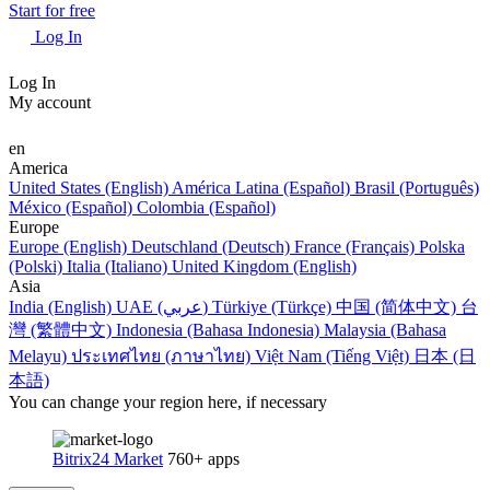
Start for free
Log In
Log In
My account
en
America
United States (English)
América Latina (Español)
Brasil (Português)
México (Español)
Colombia (Español)
Europe
Europe (English)
Deutschland (Deutsch)
France (Français)
Polska
(Polski)
Italia (Italiano)
United Kingdom (English)
Asia
India (English)
UAE (عربي)
Türkiye (Türkçe)
中国 (简体中文)
台
灣 (繁體中文)
Indonesia (Bahasa Indonesia)
Malaysia (Bahasa
Melayu)
ประเทศไทย (ภาษาไทย)
Việt Nam (Tiếng Việt)
日本 (日
本語)
You can change your region here, if necessary
Bitrix24 Market
760+ apps