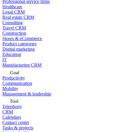
Professional service firms
Healthcare
Legal CRM
Real estate CRM
Consulting
Travel CRM
Construction
Stores & eCommerce
Product categories
Digital marketing
Education
IT
Manufacturing CRM
Goal
Productivity
Communication
Mobility
Management & leadership
Tool
Telephony
CRM
Calendars
Contact center
Tasks & projects