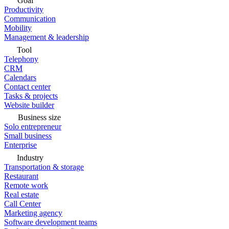
Goal
Productivity
Communication
Mobility
Management & leadership
Tool
Telephony
CRM
Calendars
Contact center
Tasks & projects
Website builder
Business size
Solo entrepreneur
Small business
Enterprise
Industry
Transportation & storage
Restaurant
Remote work
Real estate
Call Center
Marketing agency
Software development teams