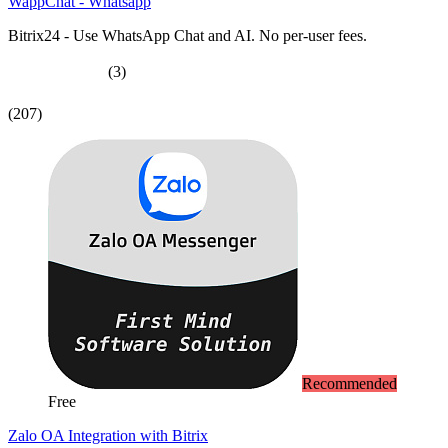
WappChat - Whatsapp
Bitrix24 - Use WhatsApp Chat and AI. No per-user fees.
(3)
(207)
Recommended
Free
Zalo OA Integration with Bitrix