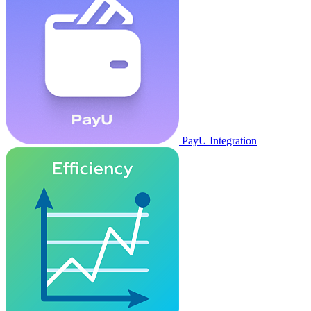
PayU Integration