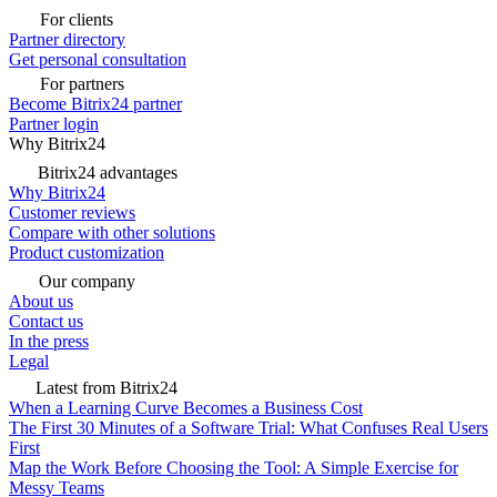
For clients
Partner directory
Get personal consultation
For partners
Become Bitrix24 partner
Partner login
Why Bitrix24
Bitrix24 advantages
Why Bitrix24
Customer reviews
Compare with other solutions
Product customization
Our company
About us
Contact us
In the press
Legal
Latest from Bitrix24
When a Learning Curve Becomes a Business Cost
The First 30 Minutes of a Software Trial: What Confuses Real Users
First
Map the Work Before Choosing the Tool: A Simple Exercise for
Messy Teams