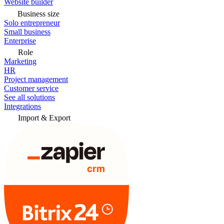
Website builder
Business size
Solo entrepreneur
Small business
Enterprise
Role
Marketing
HR
Project management
Customer service
See all solutions
Integrations
Import & Export