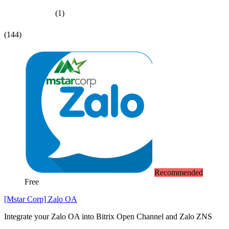
(1)
(144)
Recommended
Free
[Mstar Corp] Zalo OA
Integrate your Zalo OA into Bitrix Open Channel and Zalo ZNS