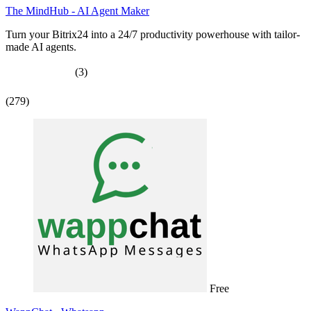
The MindHub - AI Agent Maker
Turn your Bitrix24 into a 24/7 productivity powerhouse with tailor-
made AI agents.
(3)
(279)
Free