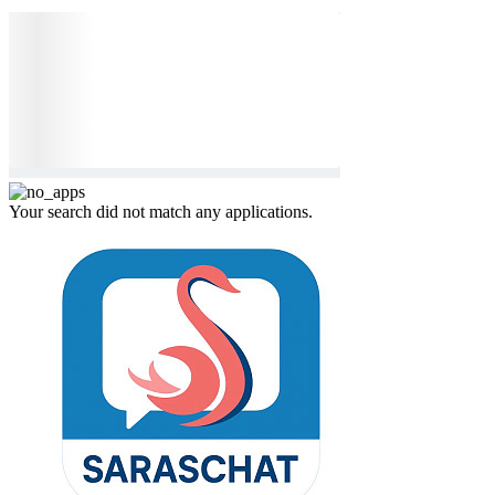
Your search did not match any applications.