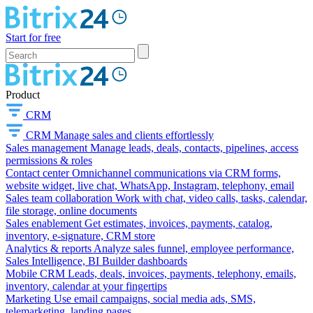
Start for free
Product
CRM
CRM
Manage sales and clients effortlessly
Sales management
Manage leads, deals, contacts, pipelines, access
permissions & roles
Contact center
Omnichannel communications via CRM forms,
website widget, live chat, WhatsApp, Instagram, telephony, email
Sales team collaboration
Work with chat, video calls, tasks, calendar,
file storage, online documents
Sales enablement
Get estimates, invoices, payments, catalog,
inventory, e-signature, CRM store
Analytics & reports
Analyze sales funnel, employee performance,
Sales Intelligence, BI Builder dashboards
Mobile CRM
Leads, deals, invoices, payments, telephony, emails,
inventory, calendar at your fingertips
Marketing
Use email campaigns, social media ads, SMS,
telemarketing, landing pages