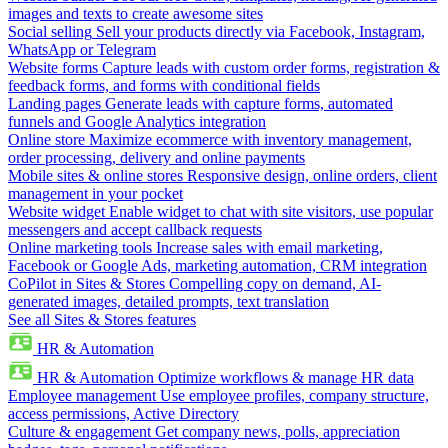
images and texts to create awesome sites
Social selling
Sell your products directly via Facebook, Instagram,
WhatsApp or Telegram
Website forms
Capture leads with custom order forms, registration &
feedback forms, and forms with conditional fields
Landing pages
Generate leads with capture forms, automated
funnels and Google Analytics integration
Online store
Maximize ecommerce with inventory management,
order processing, delivery and online payments
Mobile sites & online stores
Responsive design, online orders, client
management in your pocket
Website widget
Enable widget to chat with site visitors, use popular
messengers and accept callback requests
Online marketing tools
Increase sales with email marketing,
Facebook or Google Ads, marketing automation, CRM integration
CoPilot in Sites & Stores
Compelling copy on demand, AI-
generated images, detailed prompts, text translation
See all Sites & Stores features
HR & Automation
HR & Automation
Optimize workflows & manage HR data
Employee management
Use employee profiles, company structure,
access permissions, Active Directory
Culture & engagement
Get company news, polls, appreciation