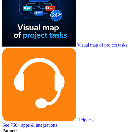
Visual map of project tasks
Helpdesk
See 760+ apps & integrations
Partners