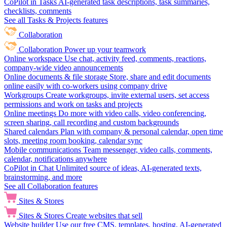
CoPilot in Tasks
AI-generated task descriptions, task summaries,
checklists, comments
See all Tasks & Projects features
Collaboration
Collaboration
Power up your teamwork
Online workspace
Use chat, activity feed, comments, reactions,
company-wide video announcements
Online documents & file storage
Store, share and edit documents
online easily with co-workers using company drive
Workgroups
Create workgroups, invite external users, set access
permissions and work on tasks and projects
Online meetings
Do more with video calls, video conferencing,
screen sharing, call recording and custom backgrounds
Shared calendars
Plan with company & personal calendar, open time
slots, meeting room booking, calendar sync
Mobile communications
Team messenger, video calls, comments,
calendar, notifications anywhere
CoPilot in Chat
Unlimited source of ideas, AI-generated texts,
brainstorming, and more
See all Collaboration features
Sites & Stores
Sites & Stores
Create websites that sell
Website builder
Use our free CMS, templates, hosting, AI-generated