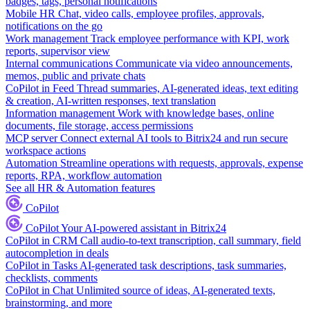
badges, tags, personal notifications
Mobile HR
Chat, video calls, employee profiles, approvals,
notifications on the go
Work management
Track employee performance with KPI, work
reports, supervisor view
Internal communications
Communicate via video announcements,
memos, public and private chats
CoPilot in Feed
Thread summaries, AI-generated ideas, text editing
& creation, AI-written responses, text translation
Information management
Work with knowledge bases, online
documents, file storage, access permissions
MCP server
Connect external AI tools to Bitrix24 and run secure
workspace actions
Automation
Streamline operations with requests, approvals, expense
reports, RPA, workflow automation
See all HR & Automation features
CoPilot
CoPilot
Your AI-powered assistant in Bitrix24
CoPilot in CRM
Call audio-to-text transcription, call summary, field
autocompletion in deals
CoPilot in Tasks
AI-generated task descriptions, task summaries,
checklists, comments
CoPilot in Chat
Unlimited source of ideas, AI-generated texts,
brainstorming, and more