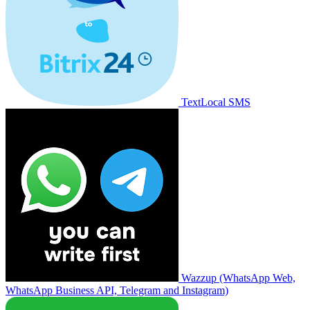
TextLocal SMS
Wazzup (WhatsApp Web,
WhatsApp Business API, Telegram and Instagram)