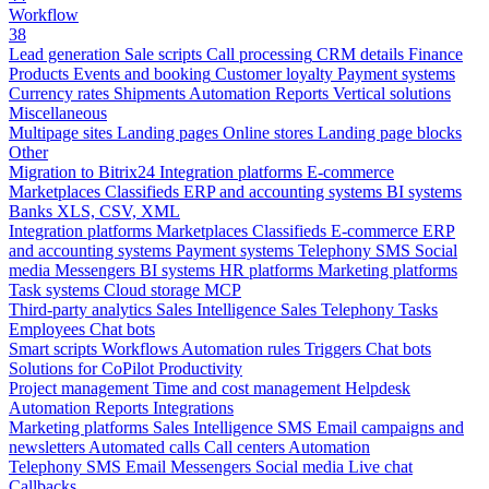
Workflow
38
Lead generation
Sale scripts
Call processing
CRM details
Finance
Products
Events and booking
Customer loyalty
Payment systems
Currency rates
Shipments
Automation
Reports
Vertical solutions
Miscellaneous
Multipage sites
Landing pages
Online stores
Landing page blocks
Other
Migration to Bitrix24
Integration platforms
E-commerce
Marketplaces
Classifieds
ERP and accounting systems
BI systems
Banks
XLS, CSV, XML
Integration platforms
Marketplaces
Classifieds
E-commerce
ERP
and accounting systems
Payment systems
Telephony
SMS
Social
media
Messengers
BI systems
HR platforms
Marketing platforms
Task systems
Cloud storage
MCP
Third-party analytics
Sales Intelligence
Sales
Telephony
Tasks
Employees
Chat bots
Smart scripts
Workflows
Automation rules
Triggers
Chat bots
Solutions for CoPilot
Productivity
Project management
Time and cost management
Helpdesk
Automation
Reports
Integrations
Marketing platforms
Sales Intelligence
SMS
Email campaigns and
newsletters
Automated calls
Call centers
Automation
Telephony
SMS
Email
Messengers
Social media
Live chat
Callbacks