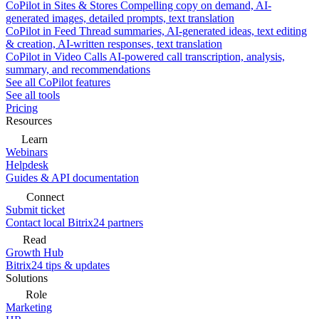
CoPilot in Sites & Stores
Compelling copy on demand, AI-
generated images, detailed prompts, text translation
CoPilot in Feed
Thread summaries, AI-generated ideas, text editing
& creation, AI-written responses, text translation
CoPilot in Video Calls
AI-powered call transcription, analysis,
summary, and recommendations
See all CoPilot features
See all tools
Pricing
Resources
Learn
Webinars
Helpdesk
Guides & API documentation
Connect
Submit ticket
Contact local Bitrix24 partners
Read
Growth Hub
Bitrix24 tips & updates
Solutions
Role
Marketing