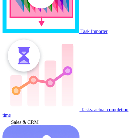
Task Importer
Tasks: actual completion
time
Sales & CRM