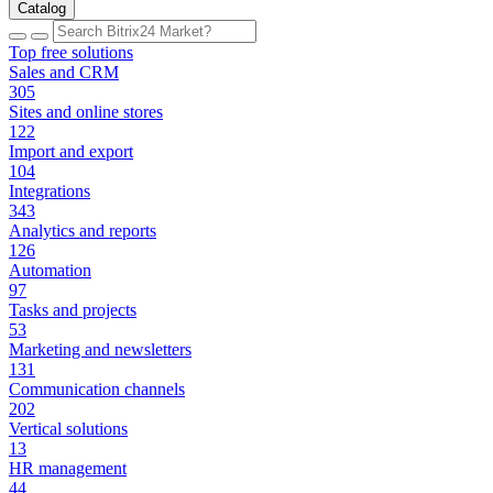
Catalog
Top free solutions
Sales and CRM
305
Sites and online stores
122
Import and export
104
Integrations
343
Analytics and reports
126
Automation
97
Tasks and projects
53
Marketing and newsletters
131
Communication channels
202
Vertical solutions
13
HR management
44