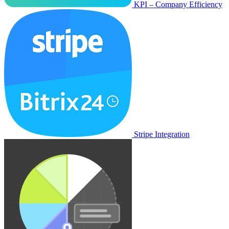
KPI – Company Efficiency
Stripe Integration