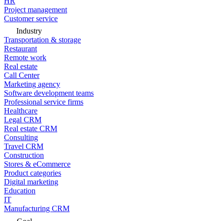
HR
Project management
Customer service
Industry
Transportation & storage
Restaurant
Remote work
Real estate
Call Center
Marketing agency
Software development teams
Professional service firms
Healthcare
Legal CRM
Real estate CRM
Consulting
Travel CRM
Construction
Stores & eCommerce
Product categories
Digital marketing
Education
IT
Manufacturing CRM