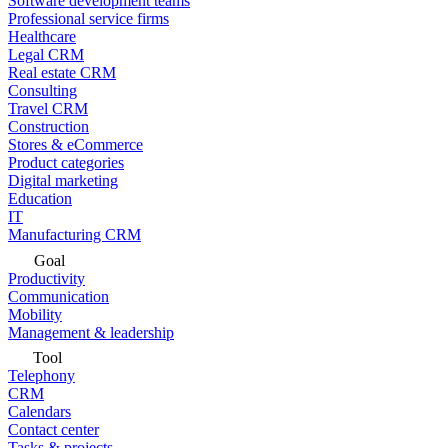
Software development teams
Professional service firms
Healthcare
Legal CRM
Real estate CRM
Consulting
Travel CRM
Construction
Stores & eCommerce
Product categories
Digital marketing
Education
IT
Manufacturing CRM
Goal
Productivity
Communication
Mobility
Management & leadership
Tool
Telephony
CRM
Calendars
Contact center
Tasks & projects