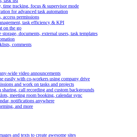
task list
, time tracking, focus & supervisor mode
gration for advanced task automation
s, access permissions
anagement, task efficiency & KPI
at on the go
e storage, documents, external users, task templates
tomation
cklists, comments
mpany-wide video announcements
ine easily with co-workers using company drive
missions and work on tasks and projects
n sharing, call recording and custom backgrounds
lots, meeting room booking, calendar sync
ndar, notifications anywhere
torming, and more
mages and texts to create awesome sites