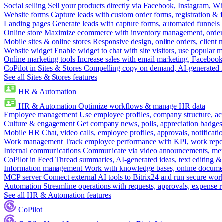
Social selling
Sell your products directly via Facebook, Instagram, 
Website forms
Capture leads with custom order forms, registration & 
Landing pages
Generate leads with capture forms, automated funnels 
Online store
Maximize ecommerce with inventory management, order 
Mobile sites & online stores
Responsive design, online orders, client
Website widget
Enable widget to chat with site visitors, use popular 
Online marketing tools
Increase sales with email marketing, Faceboo
CoPilot in Sites & Stores
Compelling copy on demand, AI-generated im
See all Sites & Stores features
HR & Automation
HR & Automation
Optimize workflows & manage HR data
Employee management
Use employee profiles, company structure, ac
Culture & engagement
Get company news, polls, appreciation badges, 
Mobile HR
Chat, video calls, employee profiles, approvals, notificati
Work management
Track employee performance with KPI, work repor
Internal communications
Communicate via video announcements, memo
CoPilot in Feed
Thread summaries, AI-generated ideas, text editing & c
Information management
Work with knowledge bases, online document
MCP server
Connect external AI tools to Bitrix24 and run secure wor
Automation
Streamline operations with requests, approvals, expense
See all HR & Automation features
CoPilot