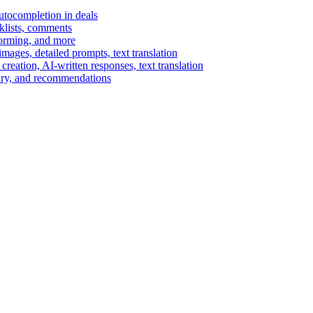
autocompletion in deals
cklists, comments
torming, and more
ages, detailed prompts, text translation
reation, AI-written responses, text translation
mary, and recommendations