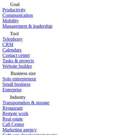
Goal
Productivity
Communication
Mobility
Management & leadership
Tool
Telephony
CRM
Calendars
Contact center
Tasks & projects
Website builder
Business size
Solo entrepreneur
Small business
Enterprise
Industry
Transportation & storage
Restaurant
Remote work
Real estate
Call Center
Marketing agency