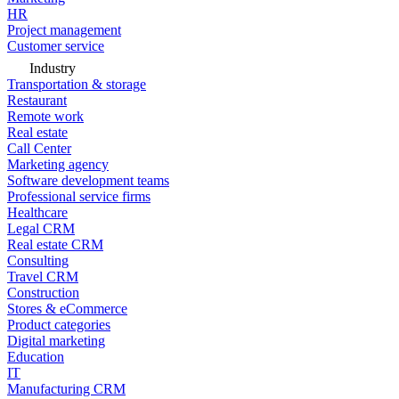
HR
Project management
Customer service
Industry
Transportation & storage
Restaurant
Remote work
Real estate
Call Center
Marketing agency
Software development teams
Professional service firms
Healthcare
Legal CRM
Real estate CRM
Consulting
Travel CRM
Construction
Stores & eCommerce
Product categories
Digital marketing
Education
IT
Manufacturing CRM