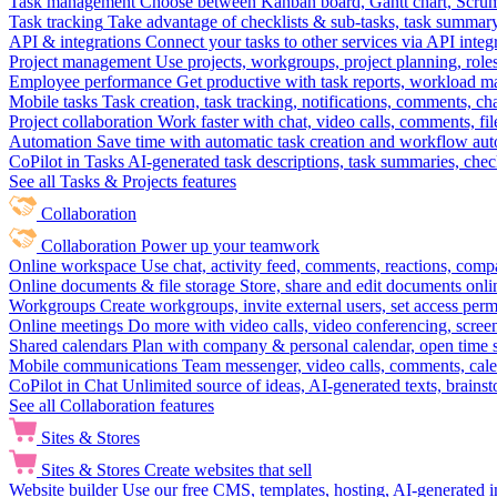
Task management
Choose between Kanban board, Gantt chart, Scrum, 
Task tracking
Take advantage of checklists & sub-tasks, task summary
API & integrations
Connect your tasks to other services via API inte
Project management
Use projects, workgroups, project planning, role
Employee performance
Get productive with task reports, workload m
Mobile tasks
Task creation, task tracking, notifications, comments, ch
Project collaboration
Work faster with chat, video calls, comments, fil
Automation
Save time with automatic task creation and workflow au
CoPilot in Tasks
AI-generated task descriptions, task summaries, che
See all Tasks & Projects features
Collaboration
Collaboration
Power up your teamwork
Online workspace
Use chat, activity feed, comments, reactions, co
Online documents & file storage
Store, share and edit documents onl
Workgroups
Create workgroups, invite external users, set access per
Online meetings
Do more with video calls, video conferencing, scree
Shared calendars
Plan with company & personal calendar, open time s
Mobile communications
Team messenger, video calls, comments, cale
CoPilot in Chat
Unlimited source of ideas, AI-generated texts, brains
See all Collaboration features
Sites & Stores
Sites & Stores
Create websites that sell
Website builder
Use our free CMS, templates, hosting, AI-generated i