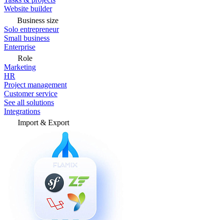
Website builder
Business size
Solo entrepreneur
Small business
Enterprise
Role
Marketing
HR
Project management
Customer service
See all solutions
Integrations
Import & Export