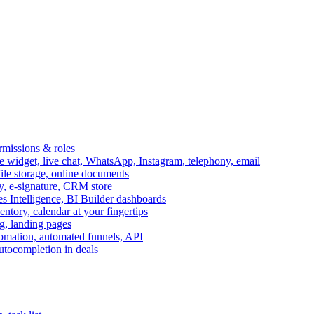
ermissions & roles
idget, live chat, WhatsApp, Instagram, telephony, email
file storage, online documents
ry, e-signature, CRM store
s Intelligence, BI Builder dashboards
entory, calendar at your fingertips
g, landing pages
omation, automated funnels, API
autocompletion in deals