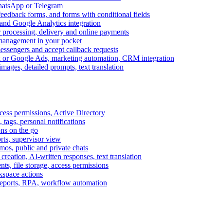
WhatsApp or Telegram
feedback forms, and forms with conditional fields
and Google Analytics integration
processing, delivery and online payments
 management in your pocket
messengers and accept callback requests
k or Google Ads, marketing automation, CRM integration
ages, detailed prompts, text translation
cess permissions, Active Directory
tags, personal notifications
ons on the go
ts, supervisor view
s, public and private chats
reation, AI-written responses, text translation
s, file storage, access permissions
kspace actions
 reports, RPA, workflow automation