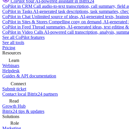
CoPilot
Your AI-powered assistant in Bitrix24
CoPilot in CRM
Call audio-to-text transcription, call summary, field 
CoPilot in Tasks
AI-generated task descriptions, task summaries, che
CoPilot in Chat
Unlimited source of ideas, AI-generated texts, brains
CoPilot in Sites & Stores
Compelling copy on demand, AI-generated im
CoPilot in Feed
Thread summaries, AI-generated ideas, text editing & c
CoPilot in Video Calls
AI-powered call transcription, analysis, sum
See all CoPilot features
See all tools
Pricing
Resources
Learn
Webinars
Helpdesk
Guides & API documentation
Connect
Submit ticket
Contact local Bitrix24 partners
Read
Growth Hub
Bitrix24 tips & updates
Solutions
Role
Marketing