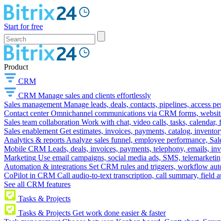
Start for free
Product
CRM
CRM
Manage sales and clients effortlessly
Sales management
Manage leads, deals, contacts, pipelines, access p
Contact center
Omnichannel communications via CRM forms, website w
Sales team collaboration
Work with chat, video calls, tasks, calendar, 
Sales enablement
Get estimates, invoices, payments, catalog, invento
Analytics & reports
Analyze sales funnel, employee performance, Sale
Mobile CRM
Leads, deals, invoices, payments, telephony, emails, inv
Marketing
Use email campaigns, social media ads, SMS, telemarketin
Automation & integrations
Set CRM rules and triggers, workflow aut
CoPilot in CRM
Call audio-to-text transcription, call summary, field 
See all CRM features
Tasks & Projects
Tasks & Projects
Get work done easier & faster