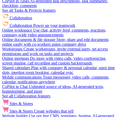
CoPilot in Tasks
AI-generated task descriptions, task summaries,
checklists, comments
See all Tasks & Projects features
Collaboration
Collaboration
Power up your teamwork
Online workspace
Use chat, activity feed, comments, reactions,
company-wide video announcements
Online documents & file storage
Store, share and edit documents
online easily with co-workers using company drive
Workgroups
Create workgroups, invite external users, set access
permissions and work on tasks and projects
Online meetings
Do more with video calls, video conferencing,
screen sharing, call recording and custom backgrounds
Shared calendars
Plan with company & personal calendar, open time
slots, meeting room booking, calendar sync
Mobile communications
Team messenger, video calls, comments,
calendar, notifications anywhere
CoPilot in Chat
Unlimited source of ideas, AI-generated texts,
brainstorming, and more
See all Collaboration features
Sites & Stores
Sites & Stores
Create websites that sell
Website builder
Use our free CMS, templates, hosting, AI-generated