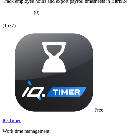
Track employee hours and export payroll timesheets in Bitrix24
(0)
(1537)
Free
IQ.Timer
Work time management