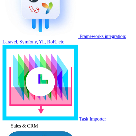
Frameworks integration:
Laravel, Symfony, Yii, RoR, etc
Task Importer
Sales & CRM