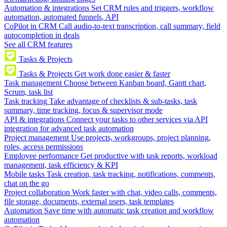
Automation & integrations
Set CRM rules and triggers, workflow
automation, automated funnels, API
CoPilot in CRM
Call audio-to-text transcription, call summary, field
autocompletion in deals
See all CRM features
Tasks & Projects
Tasks & Projects
Get work done easier & faster
Task management
Choose between Kanban board, Gantt chart,
Scrum, task list
Task tracking
Take advantage of checklists & sub-tasks, task
summary, time tracking, focus & supervisor mode
API & integrations
Connect your tasks to other services via API
integration for advanced task automation
Project management
Use projects, workgroups, project planning,
roles, access permissions
Employee performance
Get productive with task reports, workload
management, task efficiency & KPI
Mobile tasks
Task creation, task tracking, notifications, comments,
chat on the go
Project collaboration
Work faster with chat, video calls, comments,
file storage, documents, external users, task templates
Automation
Save time with automatic task creation and workflow
automation