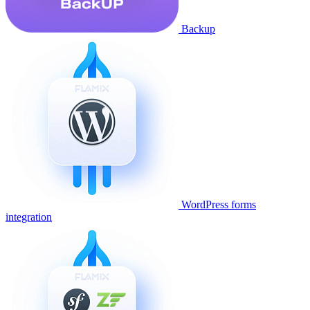
Backup
WordPress forms
integration