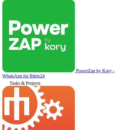
PowerZap by Kory -
WhatsApp for Bitrix24
Tasks & Projects