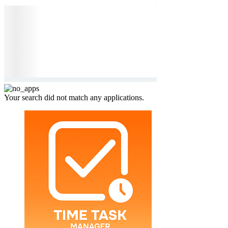
Your search did not match any applications.