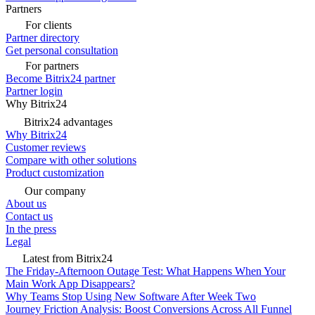
Partners
For clients
Partner directory
Get personal consultation
For partners
Become Bitrix24 partner
Partner login
Why Bitrix24
Bitrix24 advantages
Why Bitrix24
Customer reviews
Compare with other solutions
Product customization
Our company
About us
Contact us
In the press
Legal
Latest from Bitrix24
The Friday-Afternoon Outage Test: What Happens When Your
Main Work App Disappears?
Why Teams Stop Using New Software After Week Two
Journey Friction Analysis: Boost Conversions Across All Funnel