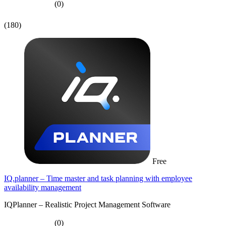
(0)
(180)
Free
IQ.planner – Time master and task planning with employee
availability management
IQPlanner – Realistic Project Management Software
(0)