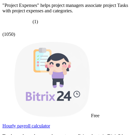
"Project Expenses" helps project managers associate project Tasks
with project expenses and categories.
(1)
(1050)
Free
Hourly payroll calculator