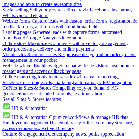
images and texts to create awesome sites
Social selling
Sell your products directly via Facebook, Instagram,
WhatsApp or Telegram
Website forms
Capture leads with custom order forms, registration &
feedback forms, and forms with conditional fields
Landing pages
Generate leads with capture forms, automated
funnels and Google Analytics integration
Online store
Maximize ecommerce with inventory management,
order processing, delivery and online payments
Mobile sites & online stores
Responsive design, online orders, client
management in your pocket
Website widget
Enable widget to chat with site visitors, use popular
messengers and accept callback requests
Online marketing tools
Increase sales with email marketing,
Facebook or Google Ads, marketing automation, CRM integration
CoPilot in Sites & Stores
Compelling copy on demand, AI-
generated images, detailed prompts, text translation
See all Sites & Stores features
HR & Automation
HR & Automation
Optimize workflows & manage HR data
Employee management
Use employee profiles, company structure,
access permissions, Active Directory
Culture & engagement
Get company news, polls, appreciation