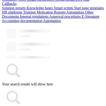
Callbacks
Solution presets
Knowledge bases
Smart scripts
Start page templates
HR platforms
Training
Motivation
Reports
Automation
Other
Documents
Internal regulations
Approval procedures
E-Signature
Accounting documentation
Automation
Your search results will show here