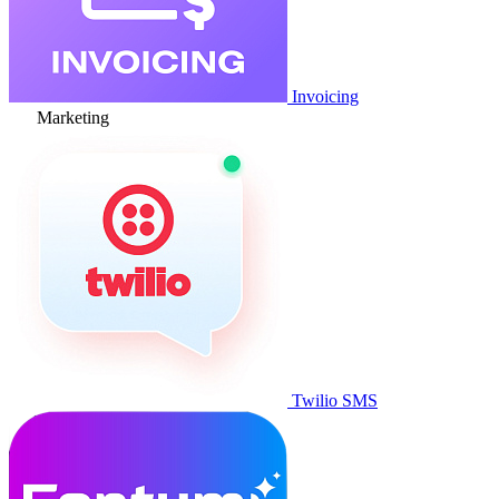
Invoicing
Marketing
Twilio SMS