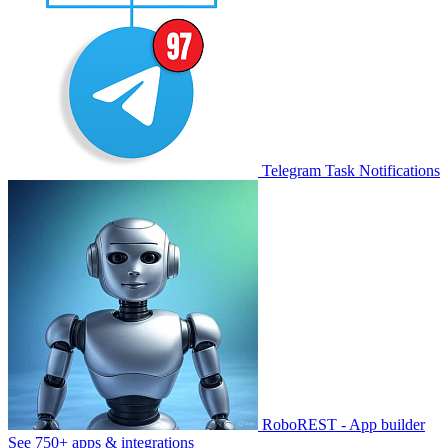
Telegram Task Notifications
RoboREST - App builder
See 750+ apps & integrations