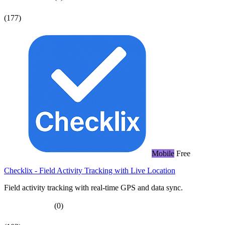
(177)
Mobile
Free
Checklix - Field Activity Tracking with Live Location
Field activity tracking with real-time GPS and data sync.
(0)