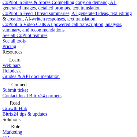
CoPilot in Sites & Stores
Compelling copy on demand, AI-
generated images, detailed prompts, text translation
CoPilot in Feed
Thread summaries, AI-generated ideas, text editing
& creation, AI-written responses, text translation
CoPilot in Video Calls
AI-powered call transcription, analysis,
summary, and recommendations
See all CoPilot features
See all tools
Pricing
Resources
Learn
Webinars
Helpdesk
Guides & API documentation
Connect
Submit ticket
Contact local Bitrix24 partners
Read
Growth Hub
Bitrix24 tips & updates
Solutions
Role
Marketing