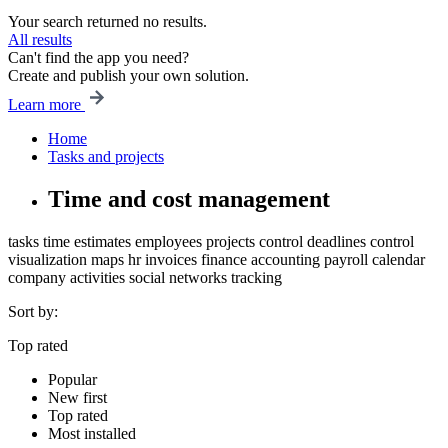
Your search returned no results.
All results
Can't find the app you need?
Create and publish your own solution.
Learn more
Home
Tasks and projects
Time and cost management
tasks
time estimates
employees
projects
control
deadlines control
visualization
maps
hr
invoices
finance
accounting
payroll
calendar
company
activities
social networks
tracking
Sort by:
Top rated
Popular
New first
Top rated
Most installed