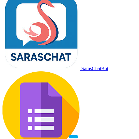
SarasChatBot