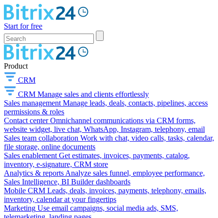
Start for free
Product
CRM
CRM
Manage sales and clients effortlessly
Sales management
Manage leads, deals, contacts, pipelines, access
permissions & roles
Contact center
Omnichannel communications via CRM forms,
website widget, live chat, WhatsApp, Instagram, telephony, email
Sales team collaboration
Work with chat, video calls, tasks, calendar,
file storage, online documents
Sales enablement
Get estimates, invoices, payments, catalog,
inventory, e-signature, CRM store
Analytics & reports
Analyze sales funnel, employee performance,
Sales Intelligence, BI Builder dashboards
Mobile CRM
Leads, deals, invoices, payments, telephony, emails,
inventory, calendar at your fingertips
Marketing
Use email campaigns, social media ads, SMS,
telemarketing, landing pages