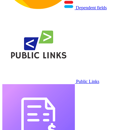
Dependent fields
Public Links