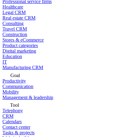
Professional service firms
Healthcare
Legal CRM
Real estate CRM
Consulting
Travel CRM
Construction
Stores & eCommerce
Product categories
Digital marketing
Education
IT
Manufacturing CRM
Goal
Productivity
Communication
Mobility
Management & leadership
Tool
Telephony
CRM
Calendars
Contact center
Tasks & projects