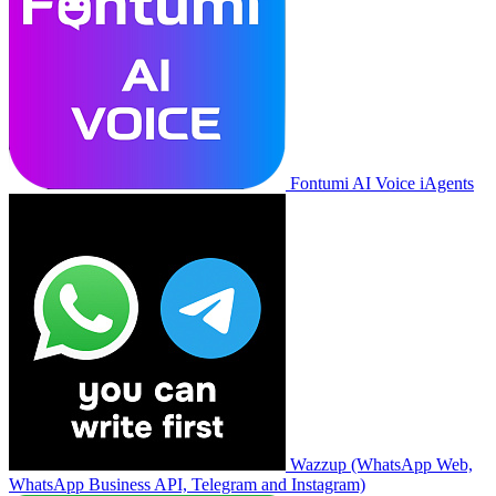
Fontumi AI Voice iAgents
Wazzup (WhatsApp Web,
WhatsApp Business API, Telegram and Instagram)