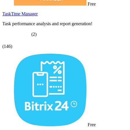
Free
TaskTime Manager
Task performance analysis and report generation!
(2)
(146)
Free