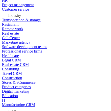
HR
Project management
Customer service
Industry
Transportation & storage
Restaurant
Remote work
Real estate
Call Center
Marketing agency
Software development teams
Professional service firms
Healthcare
Legal CRM
Real estate CRM
Consulting
Travel CRM
Construction
Stores & eCommerce
Product categories
Digital marketing
Education
IT
Manufacturing CRM