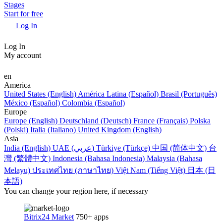
Stages
Start for free
Log In
Log In
My account
en
America
United States (English)
América Latina (Español)
Brasil (Português)
México (Español)
Colombia (Español)
Europe
Europe (English)
Deutschland (Deutsch)
France (Français)
Polska
(Polski)
Italia (Italiano)
United Kingdom (English)
Asia
India (English)
UAE (عربي)
Türkiye (Türkçe)
中国 (简体中文)
台
灣 (繁體中文)
Indonesia (Bahasa Indonesia)
Malaysia (Bahasa
Melayu)
ประเทศไทย (ภาษาไทย)
Việt Nam (Tiếng Việt)
日本 (日
本語)
You can change your region here, if necessary
Bitrix24 Market
750+ apps