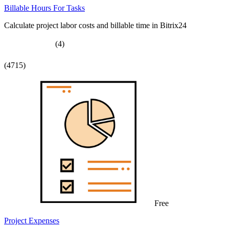
Billable Hours For Tasks
Calculate project labor costs and billable time in Bitrix24
(4)
(4715)
Free
Project Expenses