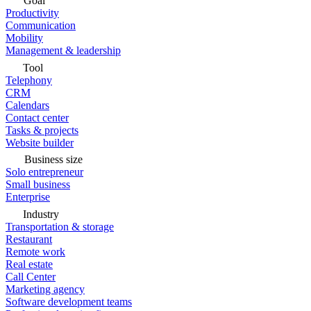
Goal
Productivity
Communication
Mobility
Management & leadership
Tool
Telephony
CRM
Calendars
Contact center
Tasks & projects
Website builder
Business size
Solo entrepreneur
Small business
Enterprise
Industry
Transportation & storage
Restaurant
Remote work
Real estate
Call Center
Marketing agency
Software development teams