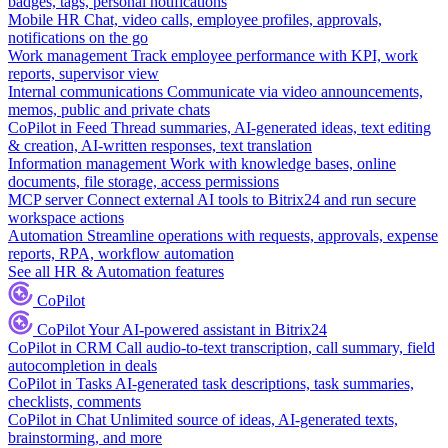
badges, tags, personal notifications
Mobile HR
Chat, video calls, employee profiles, approvals,
notifications on the go
Work management
Track employee performance with KPI, work
reports, supervisor view
Internal communications
Communicate via video announcements,
memos, public and private chats
CoPilot in Feed
Thread summaries, AI-generated ideas, text editing
& creation, AI-written responses, text translation
Information management
Work with knowledge bases, online
documents, file storage, access permissions
MCP server
Connect external AI tools to Bitrix24 and run secure
workspace actions
Automation
Streamline operations with requests, approvals, expense
reports, RPA, workflow automation
See all HR & Automation features
CoPilot
CoPilot
Your AI-powered assistant in Bitrix24
CoPilot in CRM
Call audio-to-text transcription, call summary, field
autocompletion in deals
CoPilot in Tasks
AI-generated task descriptions, task summaries,
checklists, comments
CoPilot in Chat
Unlimited source of ideas, AI-generated texts,
brainstorming, and more