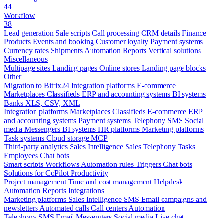
44
Workflow
38
Lead generation
Sale scripts
Call processing
CRM details
Finance
Products
Events and booking
Customer loyalty
Payment systems
Currency rates
Shipments
Automation
Reports
Vertical solutions
Miscellaneous
Multipage sites
Landing pages
Online stores
Landing page blocks
Other
Migration to Bitrix24
Integration platforms
E-commerce
Marketplaces
Classifieds
ERP and accounting systems
BI systems
Banks
XLS, CSV, XML
Integration platforms
Marketplaces
Classifieds
E-commerce
ERP
and accounting systems
Payment systems
Telephony
SMS
Social
media
Messengers
BI systems
HR platforms
Marketing platforms
Task systems
Cloud storage
MCP
Third-party analytics
Sales Intelligence
Sales
Telephony
Tasks
Employees
Chat bots
Smart scripts
Workflows
Automation rules
Triggers
Chat bots
Solutions for CoPilot
Productivity
Project management
Time and cost management
Helpdesk
Automation
Reports
Integrations
Marketing platforms
Sales Intelligence
SMS
Email campaigns and
newsletters
Automated calls
Call centers
Automation
Telephony
SMS
Email
Messengers
Social media
Live chat