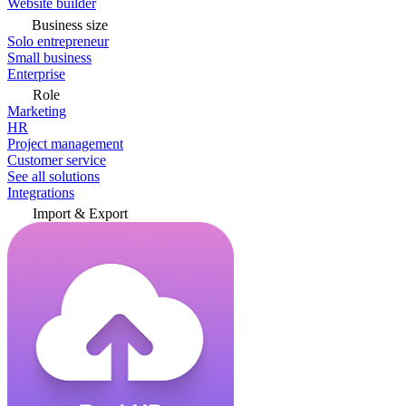
Website builder
Business size
Solo entrepreneur
Small business
Enterprise
Role
Marketing
HR
Project management
Customer service
See all solutions
Integrations
Import & Export