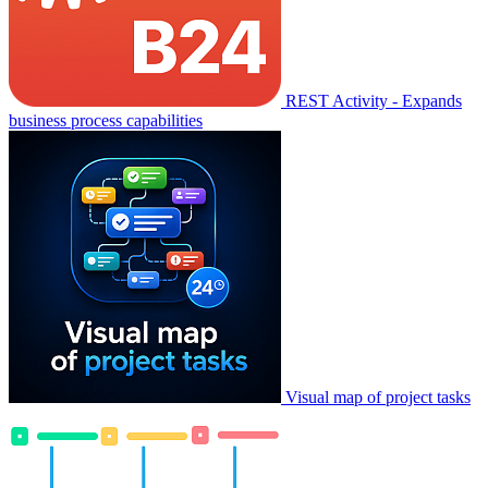
REST Activity - Expands
business process capabilities
Visual map of project tasks