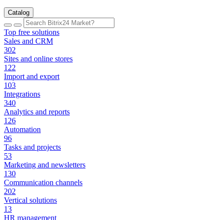
Catalog
Top free solutions
Sales and CRM
302
Sites and online stores
122
Import and export
103
Integrations
340
Analytics and reports
126
Automation
96
Tasks and projects
53
Marketing and newsletters
130
Communication channels
202
Vertical solutions
13
HR management