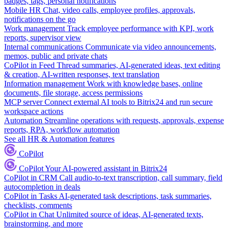
badges, tags, personal notifications
Mobile HR
Chat, video calls, employee profiles, approvals,
notifications on the go
Work management
Track employee performance with KPI, work
reports, supervisor view
Internal communications
Communicate via video announcements,
memos, public and private chats
CoPilot in Feed
Thread summaries, AI-generated ideas, text editing
& creation, AI-written responses, text translation
Information management
Work with knowledge bases, online
documents, file storage, access permissions
MCP server
Connect external AI tools to Bitrix24 and run secure
workspace actions
Automation
Streamline operations with requests, approvals, expense
reports, RPA, workflow automation
See all HR & Automation features
CoPilot
CoPilot
Your AI-powered assistant in Bitrix24
CoPilot in CRM
Call audio-to-text transcription, call summary, field
autocompletion in deals
CoPilot in Tasks
AI-generated task descriptions, task summaries,
checklists, comments
CoPilot in Chat
Unlimited source of ideas, AI-generated texts,
brainstorming, and more