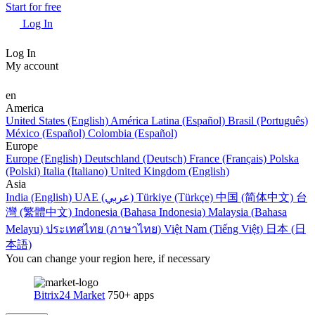
Start for free
Log In
Log In
My account
en
America
United States (English)
América Latina (Español)
Brasil (Português)
México (Español)
Colombia (Español)
Europe
Europe (English)
Deutschland (Deutsch)
France (Français)
Polska
(Polski)
Italia (Italiano)
United Kingdom (English)
Asia
India (English)
UAE (عربي)
Türkiye (Türkçe)
中国 (简体中文)
台
灣 (繁體中文)
Indonesia (Bahasa Indonesia)
Malaysia (Bahasa
Melayu)
ประเทศไทย (ภาษาไทย)
Việt Nam (Tiếng Việt)
日本 (日
本語)
You can change your region here, if necessary
Bitrix24 Market
750+ apps