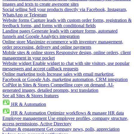
images and texts to create awesome sites
Social selling
Sell your products directly via Facebook, Instagram,
WhatsApp or Telegram
Website forms
Capture leads with custom order forms, registration &
feedback forms, and forms with conditional fields
Landing pages
Generate leads with capture forms, automated
funnels and Google Analytics integration
Online store
Maximize ecommerce with inventory management,
order processing, delivery and online payments
Mobile sites & online stores
Responsive design, online orders, client
management in your pocket
Website widget
Enable widget to chat with site visitors, use popular
messengers and accept callback requests
Online marketing tools
Increase sales with email marketing,
Facebook or Google Ads, marketing automation, CRM integration
CoPilot in Sites & Stores
Compelling copy on demand, AI-
generated images, detailed prompts, text translation
See all Sites & Stores features
HR & Automation
HR & Automation
Optimize workflows & manage HR data
Employee management
Use employee profiles, company structure,
access permissions, Active Directory
Culture & engagement
Get company news, polls, appreciation