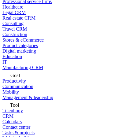
Professional service firms
Healthcare
Legal CRM
Real estate CRM
Consulting
Travel CRM
Construction
Stores & eCommerce
Product categories
Digital marketing
Education
IT
Manufacturing CRM
Goal
Productivity
Communication
Mobility
Management & leadership
Tool
Telephony
CRM
Calendars
Contact center
Tasks & projects