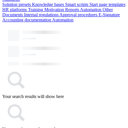
Solution presets
Knowledge bases
Smart scripts
Start page templates
HR platforms
Training
Motivation
Reports
Automation
Other
Documents
Internal regulations
Approval procedures
E-Signature
Accounting documentation
Automation
Your search results will show here