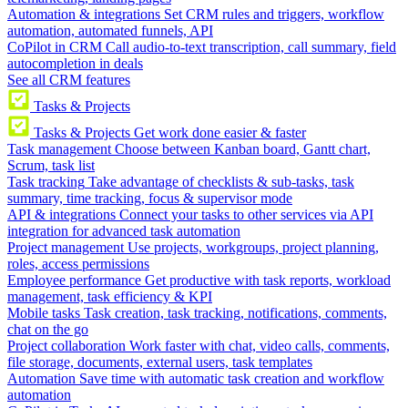
Automation & integrations
Set CRM rules and triggers, workflow
automation, automated funnels, API
CoPilot in CRM
Call audio-to-text transcription, call summary, field
autocompletion in deals
See all CRM features
Tasks & Projects
Tasks & Projects
Get work done easier & faster
Task management
Choose between Kanban board, Gantt chart,
Scrum, task list
Task tracking
Take advantage of checklists & sub-tasks, task
summary, time tracking, focus & supervisor mode
API & integrations
Connect your tasks to other services via API
integration for advanced task automation
Project management
Use projects, workgroups, project planning,
roles, access permissions
Employee performance
Get productive with task reports, workload
management, task efficiency & KPI
Mobile tasks
Task creation, task tracking, notifications, comments,
chat on the go
Project collaboration
Work faster with chat, video calls, comments,
file storage, documents, external users, task templates
Automation
Save time with automatic task creation and workflow
automation