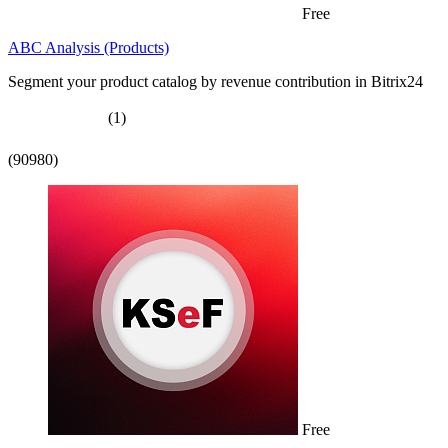
Free
ABC Analysis (Products)
Segment your product catalog by revenue contribution in Bitrix24
(1)
(90980)
Free