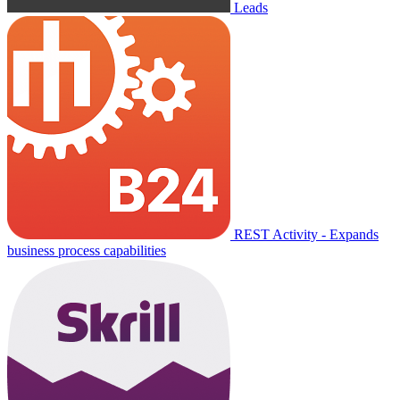
Leads
REST Activity - Expands
business process capabilities