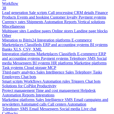
Workflow
38
Lead generation
Sale scripts
Call processing
CRM details
Finance
Products
Events and booking
Customer loyalty
Payment systems
Currency rates
Shipments
Automation
Reports
Vertical solutions
Miscellaneous
Multipage sites
Landing pages
Online stores
Landing page blocks
Other
Migration to Bitrix24
Integration platforms
E-commerce
Marketplaces
Classifieds
ERP and accounting systems
BI systems
Banks
XLS, CSV, XML
Integration platforms
Marketplaces
Classifieds
E-commerce
ERP
and accounting systems
Payment systems
Telephony
SMS
Social
media
Messengers
BI systems
HR platforms
Marketing platforms
Task systems
Cloud storage
MCP
Third-party analytics
Sales Intelligence
Sales
Telephony
Tasks
Employees
Chat bots
Smart scripts
Workflows
Automation rules
Triggers
Chat bots
Solutions for CoPilot
Productivity
Project management
Time and cost management
Helpdesk
Automation
Reports
Integrations
Marketing platforms
Sales Intelligence
SMS
Email campaigns and
newsletters
Automated calls
Call centers
Automation
Telephony
SMS
Email
Messengers
Social media
Live chat
Callbacks