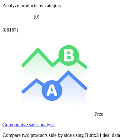
Analyze products by category
(0)
(86167)
Free
Comparative sales analysis
Compare two products side by side using Bitrix24 deal data