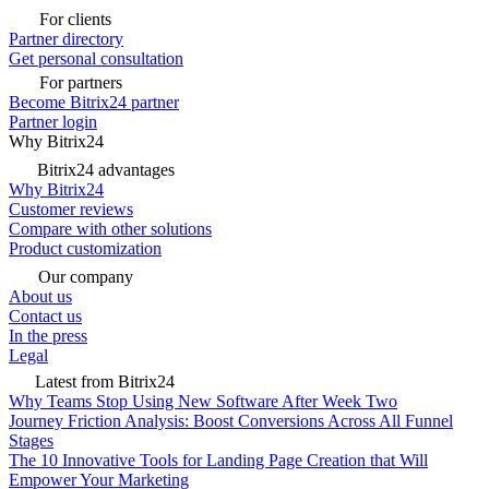
For clients
Partner directory
Get personal consultation
For partners
Become Bitrix24 partner
Partner login
Why Bitrix24
Bitrix24 advantages
Why Bitrix24
Customer reviews
Compare with other solutions
Product customization
Our company
About us
Contact us
In the press
Legal
Latest from Bitrix24
Why Teams Stop Using New Software After Week Two
Journey Friction Analysis: Boost Conversions Across All Funnel
Stages
The 10 Innovative Tools for Landing Page Creation that Will
Empower Your Marketing