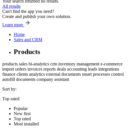
Your search returned no results.
All results
Can't find the app you need?
Create and publish your own solution.
Learn more
Home
Sales and CRM
Products
products
sales
bi-analytics
crm
inventory management
e-commerce
import
orders
invoices
reports
deals
accounting
leads
integrations
finance
clients
analytics
external documents
smart processes
control
autofill
documents
company
assistant
Sort by:
Top rated
Popular
New first
Top rated
Most installed