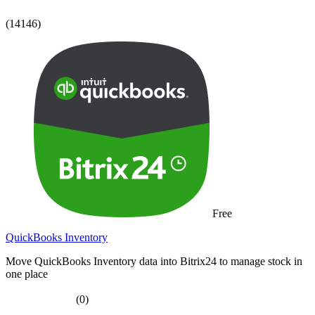
(14146)
Free
QuickBooks Inventory
Move QuickBooks Inventory data into Bitrix24 to manage stock in
one place
(0)