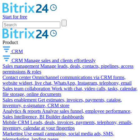
Start for free
Product
CRM
CRM
Manage sales and clients effortlessly
Sales management
Manage leads, deals, contacts, pipelines, access
permissions & roles
Contact center
Omnichannel communications via CRM forms,
website widget, live chat, WhatsApp, Instagram, telephony, email
Sales team collaboration
Work with chat, video calls, tasks, calendar,
file storage, online documents
Sales enablement
Get estimates, invoices, payments, catalog,
inventory, e-signature, CRM store
Analytics & reports
Analyze sales funnel, employee performance,
Sales Intelligence, BI Builder dashboards
Mobile CRM
Leads, deals, invoices, payments, telephony, emails,
inventory, calendar at your fingertips
Marketing
Use email campaigns, social media ads, SMS,
telemarketing, landing pages