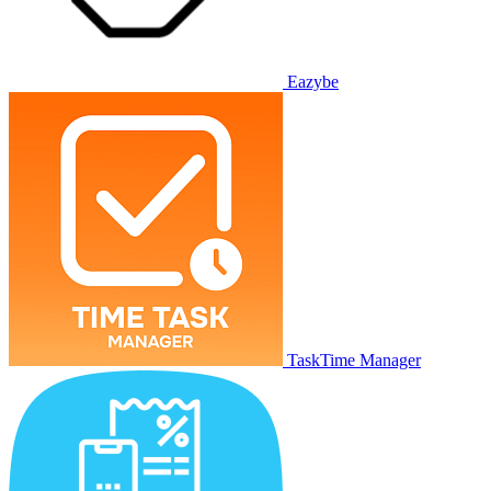
Eazybe
TaskTime Manager