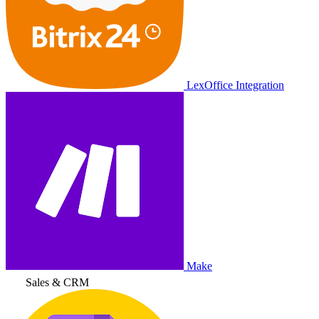
LexOffice Integration
Make
Sales & CRM