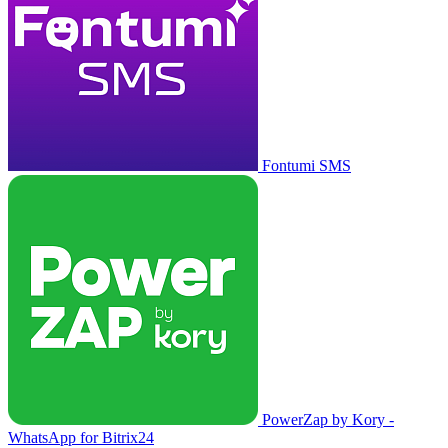
Fontumi SMS
PowerZap by Kory -
WhatsApp for Bitrix24