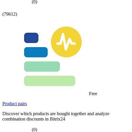
(0)
(79612)
Free
Product pairs
Discover which products are bought together and analyze
combination discounts in Bitrix24
(0)