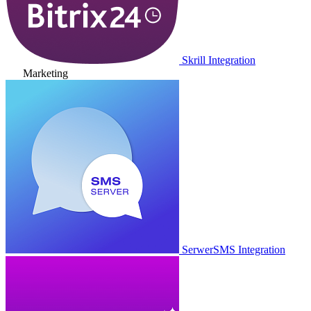
Skrill Integration
Marketing
SerwerSMS Integration