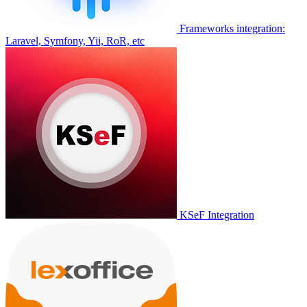
Frameworks integration:
Laravel, Symfony, Yii, RoR, etc
KSeF Integration