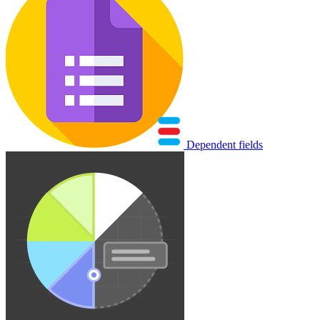
Dependent fields