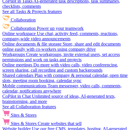
CoPilot in Tasks
AI-generated task descriptions, task summaries,
checklists, comments
See all Tasks & Projects features
Collaboration
Collaboration
Power up your teamwork
Online workspace
Use chat, activity feed, comments, reactions,
company-wide video announcements
Online documents & file storage
Store, share and edit documents
online easily with co-workers using company drive
Workgroups
Create workgroups, invite external users, set access
permissions and work on tasks and projects
Online meetings
Do more with video calls, video conferencing,
screen sharing, call recording and custom backgrounds
Shared calendars
Plan with company & personal calendar, open time
slots, meeting room booking, calendar sync
Mobile communications
Team messenger, video calls, comments,
calendar, notifications anywhere
CoPilot in Chat
Unlimited source of ideas, AI-generated texts,
brainstorming, and more
See all Collaboration features
Sites & Stores
Sites & Stores
Create websites that sell
Website builder
Use our free CMS, templates, hosting, AI-generated