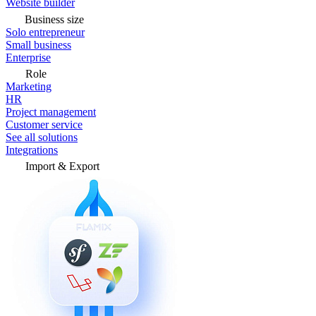
Website builder
Business size
Solo entrepreneur
Small business
Enterprise
Role
Marketing
HR
Project management
Customer service
See all solutions
Integrations
Import & Export