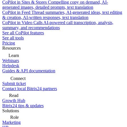
CoPilot in Sites & Stores
Compelling copy on demand, AI-
generated images, detailed prompts, text translation
CoPilot in Feed
Thread summaries, AI-generated ideas, text editing
& creation, AI-written responses, text translation
CoPilot in Video Calls
AI-powered call transcription, analysis,
summary, and recommendations
See all CoPilot features
See all tools
Pricing
Resources
Learn
Webinars
Helpdesk
Guides & API documentation
Connect
Submit ticket
Contact local Bitrix24 partners
Read
Growth Hub
Bitrix24 tips & updates
Solutions
Role
Marketing