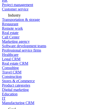
HR
Project management
Customer service
Industry
Transportation & storage
Restaurant
Remote work
Real estate
Call Center
Marketing agency
Software development teams
Professional service firms
Healthcare
Legal CRM
Real estate CRM
Consulting
Travel CRM
Construction
Stores & eCommerce
Product categories
Digital marketing
Education
IT
Manufacturing CRM