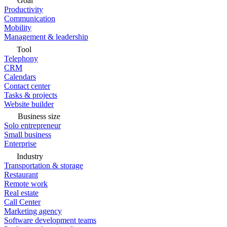
Goal
Productivity
Communication
Mobility
Management & leadership
Tool
Telephony
CRM
Calendars
Contact center
Tasks & projects
Website builder
Business size
Solo entrepreneur
Small business
Enterprise
Industry
Transportation & storage
Restaurant
Remote work
Real estate
Call Center
Marketing agency
Software development teams