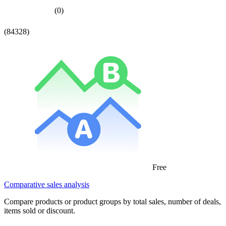
(0)
(84328)
Free
Comparative sales analysis
Compare products or product groups by total sales, number of deals,
items sold or discount.