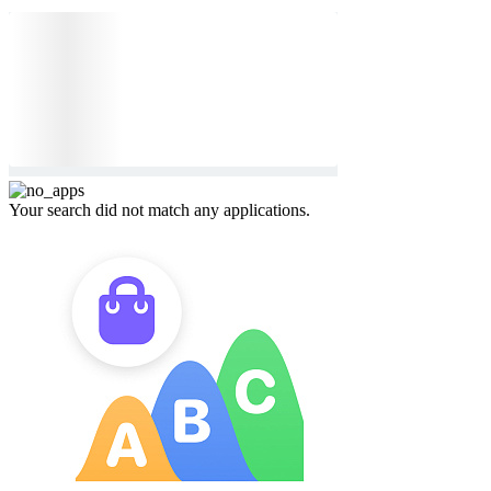
Your search did not match any applications.