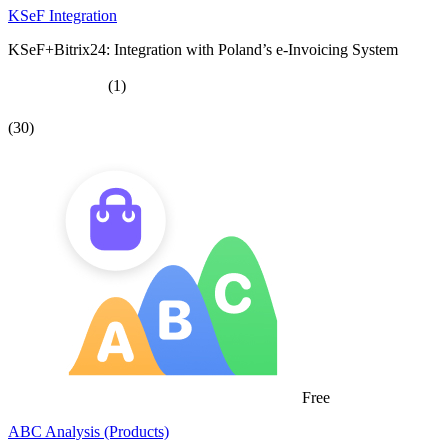
KSeF Integration
KSeF+Bitrix24: Integration with Poland’s e-Invoicing System
(1)
(30)
Free
ABC Analysis (Products)