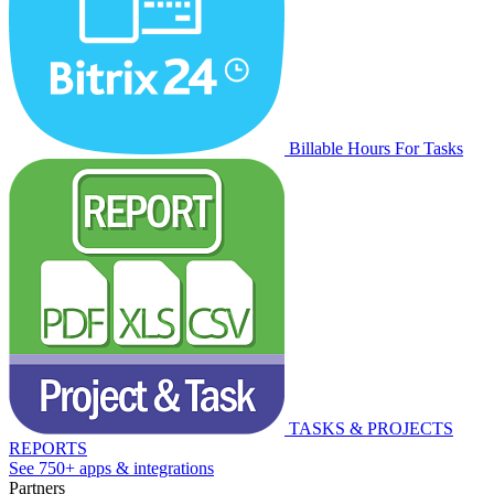
Billable Hours For Tasks
TASKS & PROJECTS
REPORTS
See 750+ apps & integrations
Partners