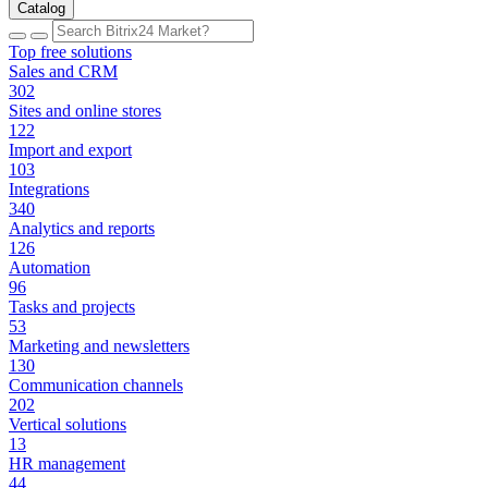
Catalog
Top free solutions
Sales and CRM
302
Sites and online stores
122
Import and export
103
Integrations
340
Analytics and reports
126
Automation
96
Tasks and projects
53
Marketing and newsletters
130
Communication channels
202
Vertical solutions
13
HR management
44