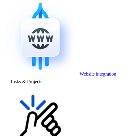
Website integration
Tasks & Projects