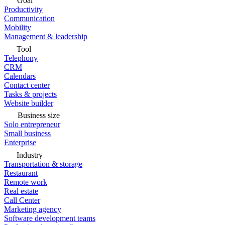
Goal
Productivity
Communication
Mobility
Management & leadership
Tool
Telephony
CRM
Calendars
Contact center
Tasks & projects
Website builder
Business size
Solo entrepreneur
Small business
Enterprise
Industry
Transportation & storage
Restaurant
Remote work
Real estate
Call Center
Marketing agency
Software development teams