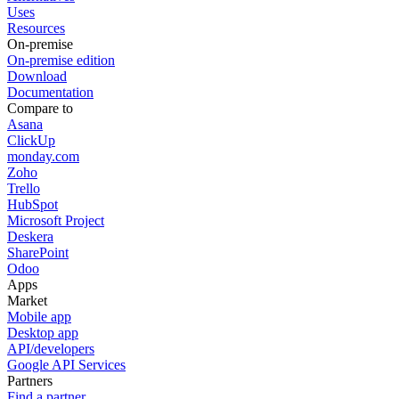
Uses
Resources
On-premise
On-premise edition
Download
Documentation
Compare to
Asana
ClickUp
monday.com
Zoho
Trello
HubSpot
Microsoft Project
Deskera
SharePoint
Odoo
Apps
Market
Mobile app
Desktop app
API/developers
Google API Services
Partners
Find a partner