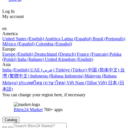
Log In
My account
en
America
United States (English)
América Latina (Español)
Brasil (Português)
México (Español)
Colombia (Español)
Europe
Europe (English)
Deutschland (Deutsch)
France (Français)
Polska
(Polski)
Italia (Italiano)
United Kingdom (English)
Asia
India (English)
UAE (عربي)
Türkiye (Türkçe)
中国 (简体中文)
台
灣 (繁體中文)
Indonesia (Bahasa Indonesia)
Malaysia (Bahasa
Melayu)
ประเทศไทย (ภาษาไทย)
Việt Nam (Tiếng Việt)
日本 (日
本語)
You can change your region here, if necessary
Bitrix24 Market
760+ apps
Catalog