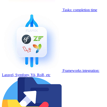
Tasks: completion time
Frameworks integration:
Laravel, Symfony, Yii, RoR, etc