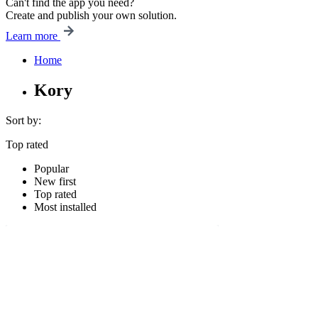
Can't find the app you need?
Create and publish your own solution.
Learn more
Home
Kory
Sort by:
Top rated
Popular
New first
Top rated
Most installed