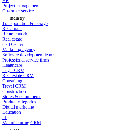
HR
Project management
Customer service
Industry
Transportation & storage
Restaurant
Remote work
Real estate
Call Center
Marketing agency
Software development teams
Professional service firms
Healthcare
Legal CRM
Real estate CRM
Consulting
Travel CRM
Construction
Stores & eCommerce
Product categories
Digital marketing
Education
IT
Manufacturing CRM