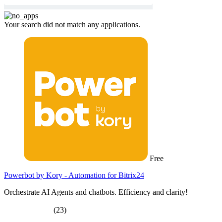
Your search did not match any applications.
Free
Powerbot by Kory - Automation for Bitrix24
Orchestrate AI Agents and chatbots. Efficiency and clarity!
(23)