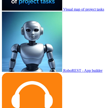
Visual map of project tasks
RoboREST - App builder