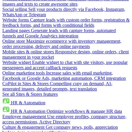
images and texts to create awesome sites
Social selling
Sell your products directly via Facebook, Instagram,
WhatsApp or Telegram
Website forms
Capture leads with custom order forms, registration &
feedback forms, and forms with conditional fields
Landing pages
Generate leads with capture forms, automated
funnels and Google Analytics integration
Online store
Maximize ecommerce with inventory management,
order processing, delivery and online payments
Mobile sites & online stores
Responsive design, online orders, client
management in your pocket
Website widget
Enable widget to chat with site visitors, use popular
messengers and accept callback requests
Online marketing tools
Increase sales with email marketing,
Facebook or Google Ads, marketing automation, CRM integration
CoPilot in Sites & Stores
Compelling copy on demand, AI-
generated images, detailed prompts, text translation
See all Sites & Stores features
HR & Automation
HR & Automation
Optimize workflows & manage HR data
Employee management
Use employee profiles, company structure,
access permissions, Active Directory
Culture & engagement
Get company news, polls, appreciation