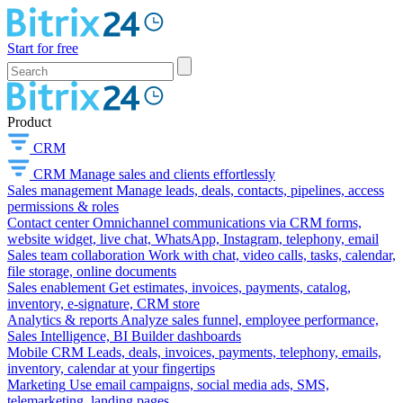
Start for free
Product
CRM
CRM
Manage sales and clients effortlessly
Sales management
Manage leads, deals, contacts, pipelines, access
permissions & roles
Contact center
Omnichannel communications via CRM forms,
website widget, live chat, WhatsApp, Instagram, telephony, email
Sales team collaboration
Work with chat, video calls, tasks, calendar,
file storage, online documents
Sales enablement
Get estimates, invoices, payments, catalog,
inventory, e-signature, CRM store
Analytics & reports
Analyze sales funnel, employee performance,
Sales Intelligence, BI Builder dashboards
Mobile CRM
Leads, deals, invoices, payments, telephony, emails,
inventory, calendar at your fingertips
Marketing
Use email campaigns, social media ads, SMS,
telemarketing, landing pages