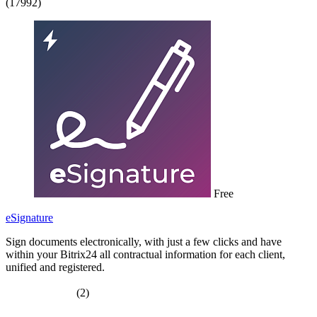
(17992)
Free
eSignature
Sign documents electronically, with just a few clicks and have
within your Bitrix24 all contractual information for each client,
unified and registered.
(2)