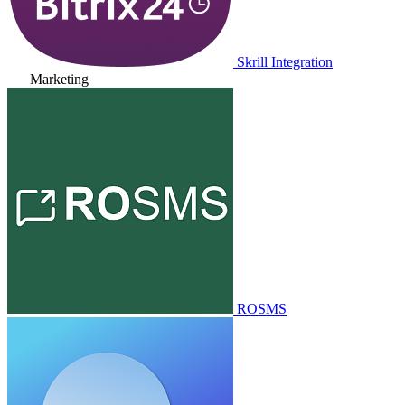
Skrill Integration
Marketing
ROSMS