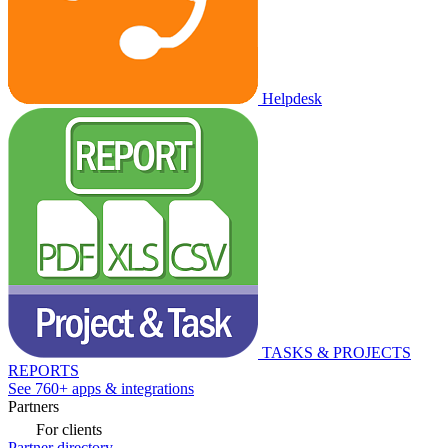
Helpdesk
TASKS & PROJECTS
REPORTS
See 760+ apps & integrations
Partners
For clients
Partner directory