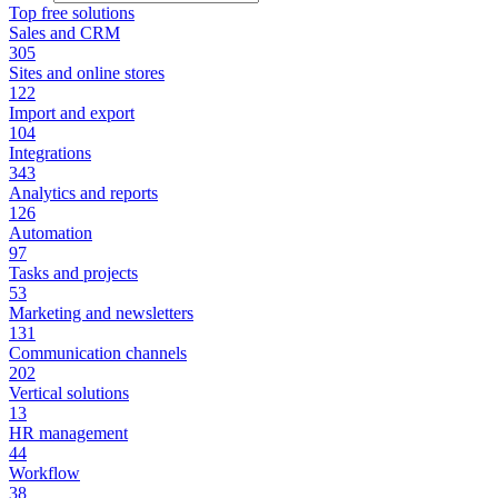
Top free solutions
Sales and CRM
305
Sites and online stores
122
Import and export
104
Integrations
343
Analytics and reports
126
Automation
97
Tasks and projects
53
Marketing and newsletters
131
Communication channels
202
Vertical solutions
13
HR management
44
Workflow
38