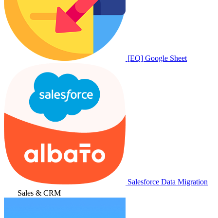
[EQ] Google Sheet
Salesforce Data Migration
Sales & CRM