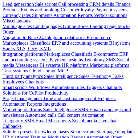
Lead generation
Sale scripts
Call processing
CRM details
Finance
Products
Events and booking
Customer loyalty
Payment systems
Currency rates
Shipments
Automation
Reports
Vertical solutions
Miscellaneous
Multipage sites
Landing pages
Online stores
Landing page blocks
Other
Migration to Bitrix24
Integration platforms
E-commerce
Marketplaces
Classifieds
ERP and accounting systems
BI systems
Banks
XLS, CSV, XML
Integration platforms
Marketplaces
Classifieds
E-commerce
ERP
and accounting systems
Payment systems
Telephony
SMS
Social
media
Messengers
BI systems
HR platforms
Marketing platforms
Task systems
Cloud storage
MCP
Third-party analytics
Sales Intelligence
Sales
Telephony
Tasks
Employees
Chat bots
Smart scripts
Workflows
Automation rules
Triggers
Chat bots
Solutions for CoPilot
Productivity
Project management
Time and cost management
Helpdesk
Automation
Reports
Integrations
Marketing platforms
Sales Intelligence
SMS
Email campaigns and
newsletters
Automated calls
Call centers
Automation
Telephony
SMS
Email
Messengers
Social media
Live chat
Callbacks
Solution presets
Knowledge bases
Smart scripts
Start page templates
HR platforms
Training
Motivation
Reports
Automation
Other