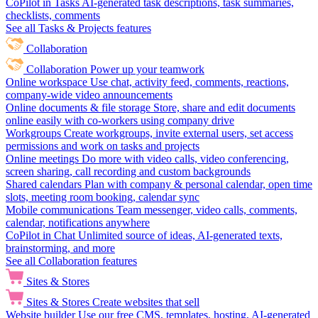
CoPilot in Tasks
AI-generated task descriptions, task summaries,
checklists, comments
See all Tasks & Projects features
Collaboration
Collaboration
Power up your teamwork
Online workspace
Use chat, activity feed, comments, reactions,
company-wide video announcements
Online documents & file storage
Store, share and edit documents
online easily with co-workers using company drive
Workgroups
Create workgroups, invite external users, set access
permissions and work on tasks and projects
Online meetings
Do more with video calls, video conferencing,
screen sharing, call recording and custom backgrounds
Shared calendars
Plan with company & personal calendar, open time
slots, meeting room booking, calendar sync
Mobile communications
Team messenger, video calls, comments,
calendar, notifications anywhere
CoPilot in Chat
Unlimited source of ideas, AI-generated texts,
brainstorming, and more
See all Collaboration features
Sites & Stores
Sites & Stores
Create websites that sell
Website builder
Use our free CMS, templates, hosting, AI-generated