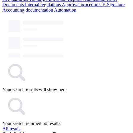
Documents
Internal regulations
Approval procedures
E-Signature
Accounting documentation
Automation
Your search results will show here
Your search returned no results.
All results