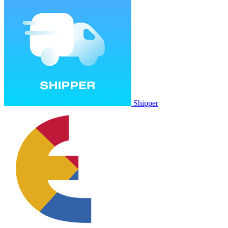
Shipper