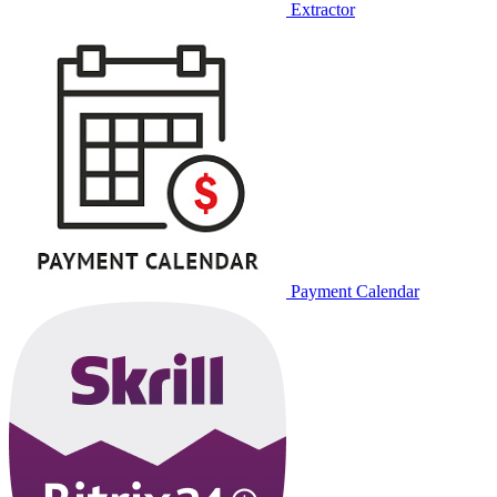
Extractor
Payment Calendar