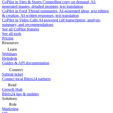
CoPilot in Sites & Stores
Compelling copy on demand, AI-
generated images, detailed prompts, text translation
CoPilot in Feed
Thread summaries, AI-generated ideas, text editing
& creation, AI-written responses, text translation
CoPilot in Video Calls
AI-powered call transcription, analysis,
summary, and recommendations
See all CoPilot features
See all tools
Pricing
Resources
Learn
Webinars
Helpdesk
Guides & API documentation
Connect
Submit ticket
Contact local Bitrix24 partners
Read
Growth Hub
Bitrix24 tips & updates
Solutions
Role
Marketing