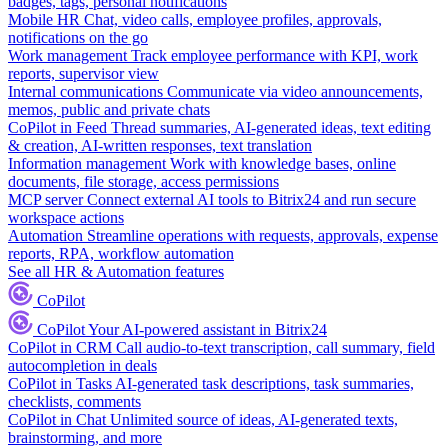
badges, tags, personal notifications
Mobile HR
Chat, video calls, employee profiles, approvals,
notifications on the go
Work management
Track employee performance with KPI, work
reports, supervisor view
Internal communications
Communicate via video announcements,
memos, public and private chats
CoPilot in Feed
Thread summaries, AI-generated ideas, text editing
& creation, AI-written responses, text translation
Information management
Work with knowledge bases, online
documents, file storage, access permissions
MCP server
Connect external AI tools to Bitrix24 and run secure
workspace actions
Automation
Streamline operations with requests, approvals, expense
reports, RPA, workflow automation
See all HR & Automation features
CoPilot
CoPilot
Your AI-powered assistant in Bitrix24
CoPilot in CRM
Call audio-to-text transcription, call summary, field
autocompletion in deals
CoPilot in Tasks
AI-generated task descriptions, task summaries,
checklists, comments
CoPilot in Chat
Unlimited source of ideas, AI-generated texts,
brainstorming, and more