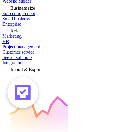
Website builder
Business size
Solo entrepreneur
Small business
Enterprise
Role
Marketing
HR
Project management
Customer service
See all solutions
Integrations
Import & Export