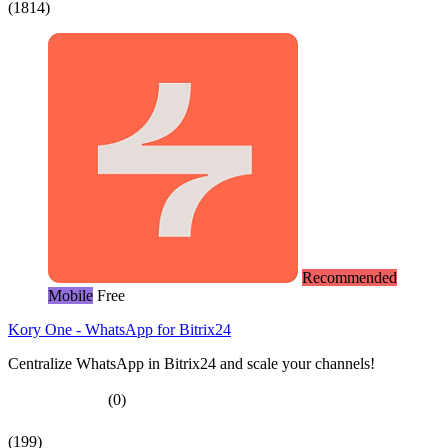
(1814)
Recommended
Mobile
Free
Kory One - WhatsApp for Bitrix24
Centralize WhatsApp in Bitrix24 and scale your channels!
(0)
(199)