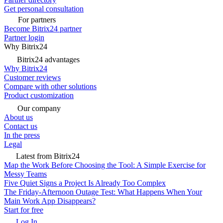
Get personal consultation
For partners
Become Bitrix24 partner
Partner login
Why Bitrix24
Bitrix24 advantages
Why Bitrix24
Customer reviews
Compare with other solutions
Product customization
Our company
About us
Contact us
In the press
Legal
Latest from Bitrix24
Map the Work Before Choosing the Tool: A Simple Exercise for
Messy Teams
Five Quiet Signs a Project Is Already Too Complex
The Friday-Afternoon Outage Test: What Happens When Your
Main Work App Disappears?
Start for free
Log In