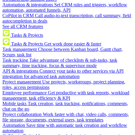
Automation & integrations
Set CRM rules and triggers, workflow
automation, automated funnels, API
CoPilot in CRM
Call audio-to-text transcription, call summary, field
autocompletion in deals
See all CRM features
Tasks & Projects
Tasks & Projects
Get work done easier & faster
Task management
Choose between Kanban board, Gantt chart,
Scrum, task list
Task tracking
Take advantage of checklists & sub-tasks, task
summary, time tracking, focus & supervisor mode
API & integrations
Connect your tasks to other services via API
integration for advanced task automation
Project management
Use projects, workgroups, project planning,
roles, access permissions
Employee performance
Get productive with task reports, workload
management, task efficiency & KPI
Mobile tasks
Task creation, task tracking, notifications, comments,
chat on the go
Project collaboration
Work faster with chat, video calls, comments,
file storage, documents, external users, task templates
Automation
Save time with automatic task creation and workflow
automation