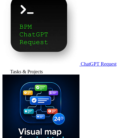
ChatGPT Request
Tasks & Projects