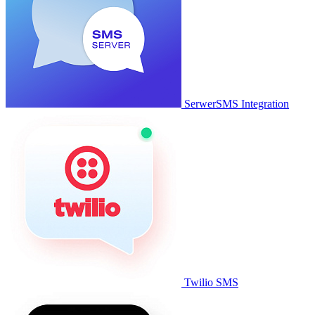
SerwerSMS Integration
Twilio SMS