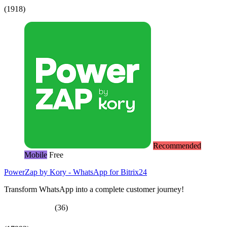
(1918)
Recommended
Mobile
Free
PowerZap by Kory - WhatsApp for Bitrix24
Transform WhatsApp into a complete customer journey!
(36)