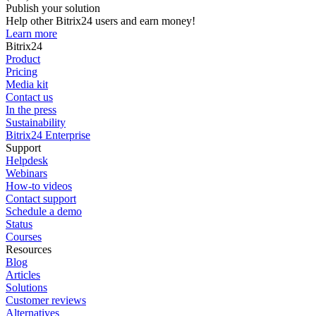
Publish your solution
Help other Bitrix24 users and earn money!
Learn more
Bitrix24
Product
Pricing
Media kit
Contact us
In the press
Sustainability
Bitrix24 Enterprise
Support
Helpdesk
Webinars
How-to videos
Contact support
Schedule a demo
Status
Courses
Resources
Blog
Articles
Solutions
Customer reviews
Alternatives