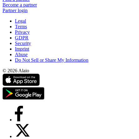
Become a partner
Partner login
Legal
Terms
Privacy
GDPR
Security
Imprint
Abuse
Do Not Sell or Share My Information
© 2026 Alaio