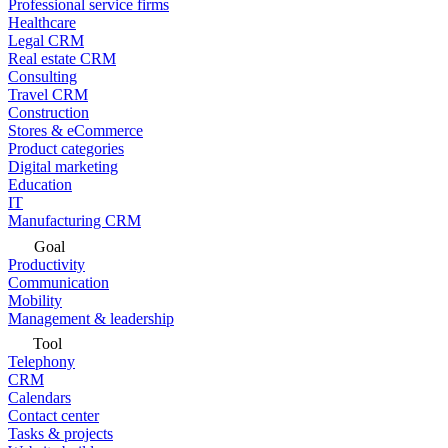
Professional service firms
Healthcare
Legal CRM
Real estate CRM
Consulting
Travel CRM
Construction
Stores & eCommerce
Product categories
Digital marketing
Education
IT
Manufacturing CRM
Goal
Productivity
Communication
Mobility
Management & leadership
Tool
Telephony
CRM
Calendars
Contact center
Tasks & projects