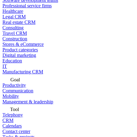
Software development teams
Professional service firms
Healthcare
Legal CRM
Real estate CRM
Consulting
Travel CRM
Construction
Stores & eCommerce
Product categories
Digital marketing
Education
IT
Manufacturing CRM
Goal
Productivity
Communication
Mobility
Management & leadership
Tool
Telephony
CRM
Calendars
Contact center
Tasks & projects