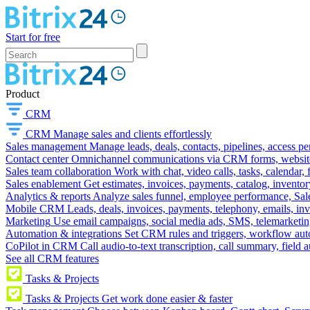
Start for free
Product
CRM
CRM
Manage sales and clients effortlessly
Sales management
Manage leads, deals, contacts, pipelines, access p
Contact center
Omnichannel communications via CRM forms, website w
Sales team collaboration
Work with chat, video calls, tasks, calendar, 
Sales enablement
Get estimates, invoices, payments, catalog, invento
Analytics & reports
Analyze sales funnel, employee performance, Sale
Mobile CRM
Leads, deals, invoices, payments, telephony, emails, inv
Marketing
Use email campaigns, social media ads, SMS, telemarketin
Automation & integrations
Set CRM rules and triggers, workflow aut
CoPilot in CRM
Call audio-to-text transcription, call summary, field 
See all CRM features
Tasks & Projects
Tasks & Projects
Get work done easier & faster