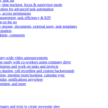
task list
, time tracking, focus & supervisor mode
gration for advanced task automation
s, access permissions
anagement, task efficiency & KPI
at on the go
e storage, documents, external users, task templates
tomation
cklists, comments
mpany-wide video announcements
ine easily with co-workers using company drive
missions and work on tasks and projects
n sharing, call recording and custom backgrounds
lots, meeting room booking, calendar sync
ndar, notifications anywhere
torming, and more
mages and texts to create awesome sites