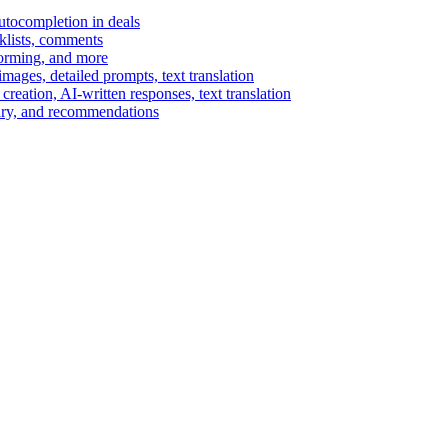
autocompletion in deals
cklists, comments
torming, and more
ages, detailed prompts, text translation
reation, AI-written responses, text translation
mary, and recommendations