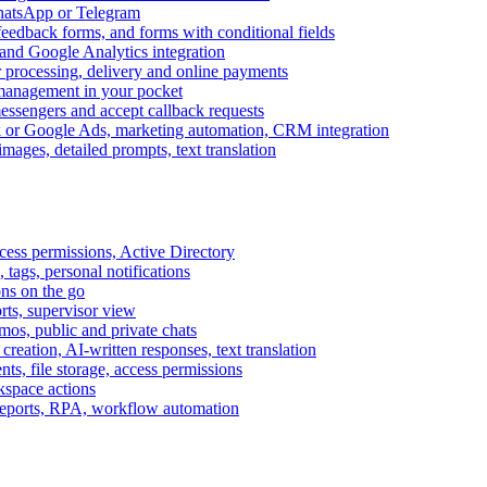
WhatsApp or Telegram
feedback forms, and forms with conditional fields
and Google Analytics integration
processing, delivery and online payments
 management in your pocket
messengers and accept callback requests
k or Google Ads, marketing automation, CRM integration
ages, detailed prompts, text translation
cess permissions, Active Directory
tags, personal notifications
ons on the go
ts, supervisor view
s, public and private chats
reation, AI-written responses, text translation
s, file storage, access permissions
kspace actions
 reports, RPA, workflow automation