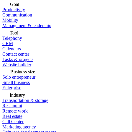
Goal
Productivity
Communication
Mobility
Management & leadership
Tool
Telephony
CRM
Calendars
Contact center
Tasks & projects
Website builder
Business size
Solo entrepreneur
Small business
Enterprise
Industry
Transportation & storage
Restaurant
Remote work
Real estate
Call Center
Marketing agency