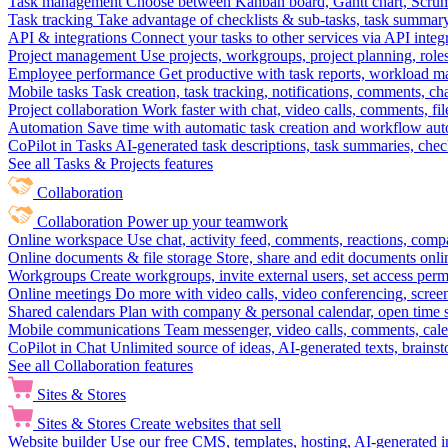
Task management
Choose between Kanban board, Gantt chart, Scrum, 
Task tracking
Take advantage of checklists & sub-tasks, task summary
API & integrations
Connect your tasks to other services via API inte
Project management
Use projects, workgroups, project planning, role
Employee performance
Get productive with task reports, workload m
Mobile tasks
Task creation, task tracking, notifications, comments, ch
Project collaboration
Work faster with chat, video calls, comments, fil
Automation
Save time with automatic task creation and workflow au
CoPilot in Tasks
AI-generated task descriptions, task summaries, che
See all Tasks & Projects features
Collaboration
Collaboration
Power up your teamwork
Online workspace
Use chat, activity feed, comments, reactions, co
Online documents & file storage
Store, share and edit documents onl
Workgroups
Create workgroups, invite external users, set access per
Online meetings
Do more with video calls, video conferencing, scree
Shared calendars
Plan with company & personal calendar, open time s
Mobile communications
Team messenger, video calls, comments, cale
CoPilot in Chat
Unlimited source of ideas, AI-generated texts, brains
See all Collaboration features
Sites & Stores
Sites & Stores
Create websites that sell
Website builder
Use our free CMS, templates, hosting, AI-generated i