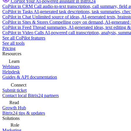
CoPilot
Your AI-powered assistant in Bitrix24
CoPilot in CRM
Call audio-to-text transcription, call summary, field 
CoPilot in Tasks
AI-generated task descriptions, task summaries, che
CoPilot in Chat
Unlimited source of ideas, AI-generated texts, brains
CoPilot in Sites & Stores
Compelling copy on demand, AI-generated im
CoPilot in Feed
Thread summaries, AI-generated ideas, text editing & c
CoPilot in Video Calls
AI-powered call transcription, analysis, sum
See all CoPilot features
See all tools
Pricing
Resources
Learn
Webinars
Helpdesk
Guides & API documentation
Connect
Submit ticket
Contact local Bitrix24 partners
Read
Growth Hub
Bitrix24 tips & updates
Solutions
Role
Marketing