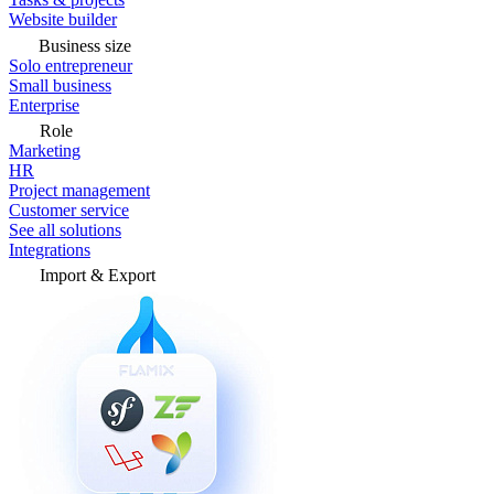
Website builder
Business size
Solo entrepreneur
Small business
Enterprise
Role
Marketing
HR
Project management
Customer service
See all solutions
Integrations
Import & Export