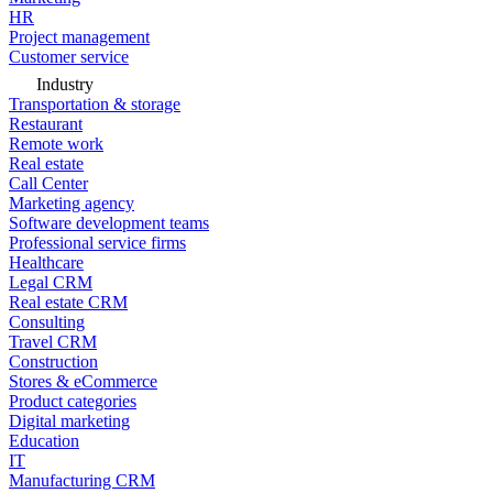
HR
Project management
Customer service
Industry
Transportation & storage
Restaurant
Remote work
Real estate
Call Center
Marketing agency
Software development teams
Professional service firms
Healthcare
Legal CRM
Real estate CRM
Consulting
Travel CRM
Construction
Stores & eCommerce
Product categories
Digital marketing
Education
IT
Manufacturing CRM