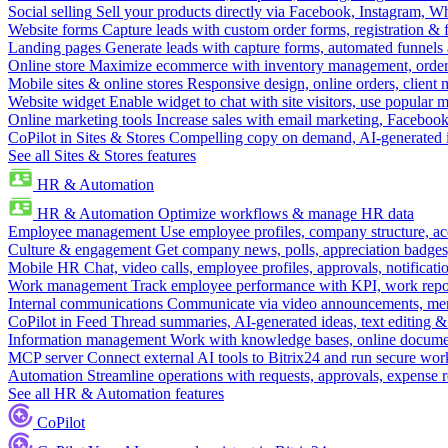
Social selling
Sell your products directly via Facebook, Instagram, 
Website forms
Capture leads with custom order forms, registration & 
Landing pages
Generate leads with capture forms, automated funnels 
Online store
Maximize ecommerce with inventory management, order 
Mobile sites & online stores
Responsive design, online orders, client
Website widget
Enable widget to chat with site visitors, use popular 
Online marketing tools
Increase sales with email marketing, Faceboo
CoPilot in Sites & Stores
Compelling copy on demand, AI-generated im
See all Sites & Stores features
HR & Automation
HR & Automation
Optimize workflows & manage HR data
Employee management
Use employee profiles, company structure, ac
Culture & engagement
Get company news, polls, appreciation badges, 
Mobile HR
Chat, video calls, employee profiles, approvals, notificati
Work management
Track employee performance with KPI, work repor
Internal communications
Communicate via video announcements, memo
CoPilot in Feed
Thread summaries, AI-generated ideas, text editing & c
Information management
Work with knowledge bases, online document
MCP server
Connect external AI tools to Bitrix24 and run secure wor
Automation
Streamline operations with requests, approvals, expense
See all HR & Automation features
CoPilot