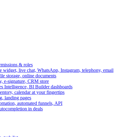
ermissions & roles
idget, live chat, WhatsApp, Instagram, telephony, email
file storage, online documents
ry, e-signature, CRM store
s Intelligence, BI Builder dashboards
entory, calendar at your fingertips
g, landing pages
omation, automated funnels, API
autocompletion in deals