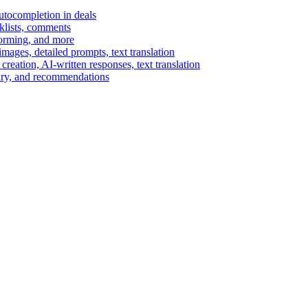
autocompletion in deals
cklists, comments
torming, and more
ages, detailed prompts, text translation
reation, AI-written responses, text translation
mary, and recommendations