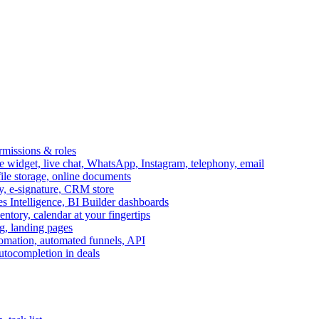
ermissions & roles
idget, live chat, WhatsApp, Instagram, telephony, email
file storage, online documents
ry, e-signature, CRM store
s Intelligence, BI Builder dashboards
entory, calendar at your fingertips
g, landing pages
omation, automated funnels, API
autocompletion in deals