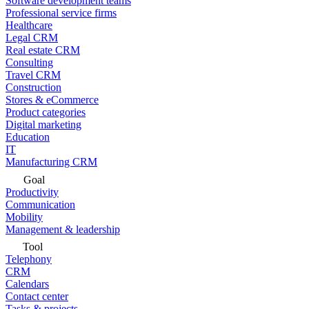
Software development teams
Professional service firms
Healthcare
Legal CRM
Real estate CRM
Consulting
Travel CRM
Construction
Stores & eCommerce
Product categories
Digital marketing
Education
IT
Manufacturing CRM
Goal
Productivity
Communication
Mobility
Management & leadership
Tool
Telephony
CRM
Calendars
Contact center
Tasks & projects