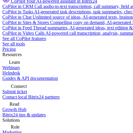
CoPilot
Your AI-powered assistant in Bitrix24
CoPilot in CRM
Call audio-to-text transcription, call summary, field 
CoPilot in Tasks
AI-generated task descriptions, task summaries, che
CoPilot in Chat
Unlimited source of ideas, AI-generated texts, brains
CoPilot in Sites & Stores
Compelling copy on demand, AI-generated im
CoPilot in Feed
Thread summaries, AI-generated ideas, text editing & c
CoPilot in Video Calls
AI-powered call transcription, analysis, sum
See all CoPilot features
See all tools
Pricing
Resources
Learn
Webinars
Helpdesk
Guides & API documentation
Connect
Submit ticket
Contact local Bitrix24 partners
Read
Growth Hub
Bitrix24 tips & updates
Solutions
Role
Marketing