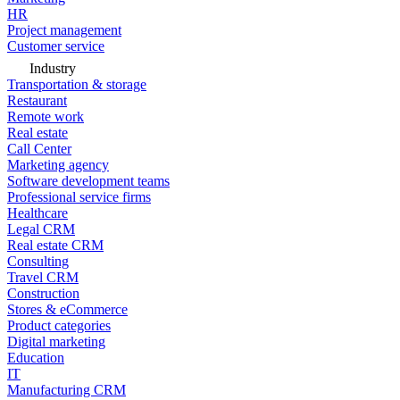
HR
Project management
Customer service
Industry
Transportation & storage
Restaurant
Remote work
Real estate
Call Center
Marketing agency
Software development teams
Professional service firms
Healthcare
Legal CRM
Real estate CRM
Consulting
Travel CRM
Construction
Stores & eCommerce
Product categories
Digital marketing
Education
IT
Manufacturing CRM