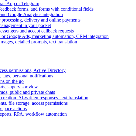
WhatsApp or Telegram
feedback forms, and forms with conditional fields
and Google Analytics integration
processing, delivery and online payments
 management in your pocket
messengers and accept callback requests
k or Google Ads, marketing automation, CRM integration
ages, detailed prompts, text translation
cess permissions, Active Directory
tags, personal notifications
ons on the go
ts, supervisor view
s, public and private chats
reation, AI-written responses, text translation
s, file storage, access permissions
kspace actions
 reports, RPA, workflow automation