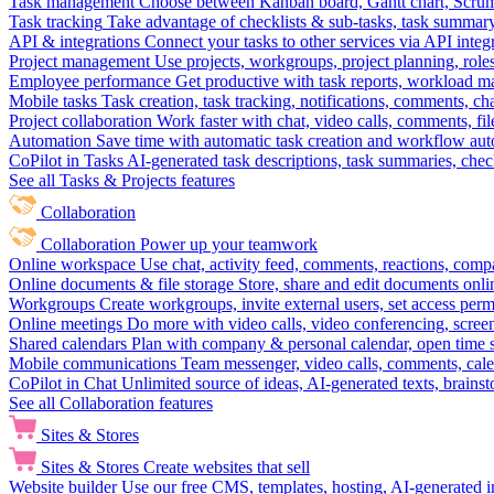
Task management
Choose between Kanban board, Gantt chart, Scrum, 
Task tracking
Take advantage of checklists & sub-tasks, task summary
API & integrations
Connect your tasks to other services via API inte
Project management
Use projects, workgroups, project planning, role
Employee performance
Get productive with task reports, workload m
Mobile tasks
Task creation, task tracking, notifications, comments, ch
Project collaboration
Work faster with chat, video calls, comments, fil
Automation
Save time with automatic task creation and workflow au
CoPilot in Tasks
AI-generated task descriptions, task summaries, che
See all Tasks & Projects features
Collaboration
Collaboration
Power up your teamwork
Online workspace
Use chat, activity feed, comments, reactions, co
Online documents & file storage
Store, share and edit documents onl
Workgroups
Create workgroups, invite external users, set access per
Online meetings
Do more with video calls, video conferencing, scree
Shared calendars
Plan with company & personal calendar, open time s
Mobile communications
Team messenger, video calls, comments, cale
CoPilot in Chat
Unlimited source of ideas, AI-generated texts, brains
See all Collaboration features
Sites & Stores
Sites & Stores
Create websites that sell
Website builder
Use our free CMS, templates, hosting, AI-generated i