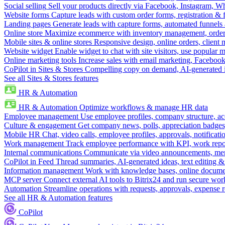
Social selling
Sell your products directly via Facebook, Instagram, 
Website forms
Capture leads with custom order forms, registration & 
Landing pages
Generate leads with capture forms, automated funnels 
Online store
Maximize ecommerce with inventory management, order 
Mobile sites & online stores
Responsive design, online orders, client
Website widget
Enable widget to chat with site visitors, use popular 
Online marketing tools
Increase sales with email marketing, Faceboo
CoPilot in Sites & Stores
Compelling copy on demand, AI-generated im
See all Sites & Stores features
HR & Automation
HR & Automation
Optimize workflows & manage HR data
Employee management
Use employee profiles, company structure, ac
Culture & engagement
Get company news, polls, appreciation badges, 
Mobile HR
Chat, video calls, employee profiles, approvals, notificati
Work management
Track employee performance with KPI, work repor
Internal communications
Communicate via video announcements, memo
CoPilot in Feed
Thread summaries, AI-generated ideas, text editing & c
Information management
Work with knowledge bases, online document
MCP server
Connect external AI tools to Bitrix24 and run secure wor
Automation
Streamline operations with requests, approvals, expense
See all HR & Automation features
CoPilot