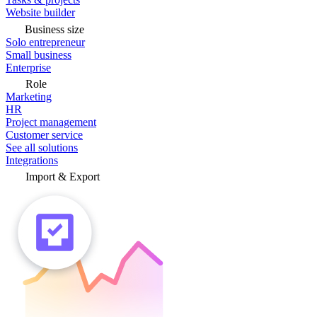
Website builder
Business size
Solo entrepreneur
Small business
Enterprise
Role
Marketing
HR
Project management
Customer service
See all solutions
Integrations
Import & Export