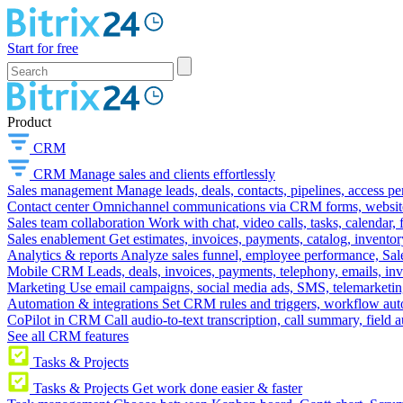
Start for free
Product
CRM
CRM
Manage sales and clients effortlessly
Sales management
Manage leads, deals, contacts, pipelines, access p
Contact center
Omnichannel communications via CRM forms, website w
Sales team collaboration
Work with chat, video calls, tasks, calendar, 
Sales enablement
Get estimates, invoices, payments, catalog, invento
Analytics & reports
Analyze sales funnel, employee performance, Sale
Mobile CRM
Leads, deals, invoices, payments, telephony, emails, inv
Marketing
Use email campaigns, social media ads, SMS, telemarketin
Automation & integrations
Set CRM rules and triggers, workflow aut
CoPilot in CRM
Call audio-to-text transcription, call summary, field 
See all CRM features
Tasks & Projects
Tasks & Projects
Get work done easier & faster