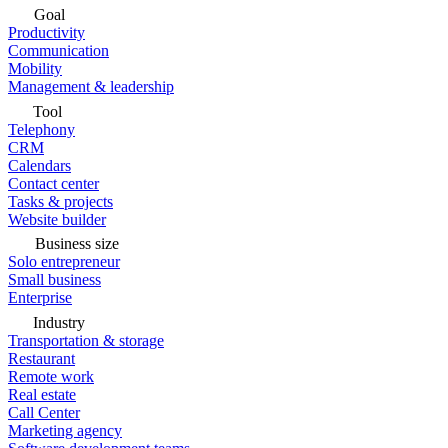
Goal
Productivity
Communication
Mobility
Management & leadership
Tool
Telephony
CRM
Calendars
Contact center
Tasks & projects
Website builder
Business size
Solo entrepreneur
Small business
Enterprise
Industry
Transportation & storage
Restaurant
Remote work
Real estate
Call Center
Marketing agency