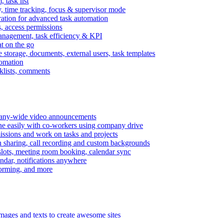
task list
, time tracking, focus & supervisor mode
gration for advanced task automation
s, access permissions
anagement, task efficiency & KPI
at on the go
e storage, documents, external users, task templates
tomation
cklists, comments
mpany-wide video announcements
ine easily with co-workers using company drive
missions and work on tasks and projects
n sharing, call recording and custom backgrounds
lots, meeting room booking, calendar sync
ndar, notifications anywhere
torming, and more
mages and texts to create awesome sites