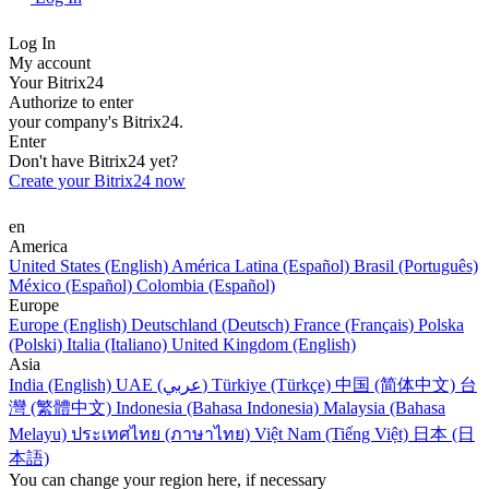
Log In
My account
Your Bitrix24
Authorize to enter
your company's Bitrix24.
Enter
Don't have Bitrix24 yet?
Create your Bitrix24 now
en
America
United States (English)
América Latina (Español)
Brasil (Português)
México (Español)
Colombia (Español)
Europe
Europe (English)
Deutschland (Deutsch)
France (Français)
Polska
(Polski)
Italia (Italiano)
United Kingdom (English)
Asia
India (English)
UAE (عربي)
Türkiye (Türkçe)
中国 (简体中文)
台
灣 (繁體中文)
Indonesia (Bahasa Indonesia)
Malaysia (Bahasa
Melayu)
ประเทศไทย (ภาษาไทย)
Việt Nam (Tiếng Việt)
日本 (日
本語)
You can change your region here, if necessary