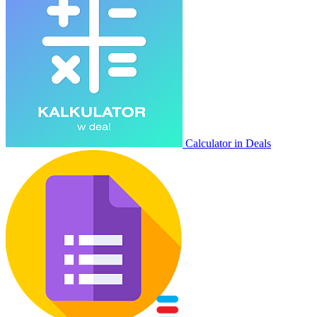
Calculator in Deals