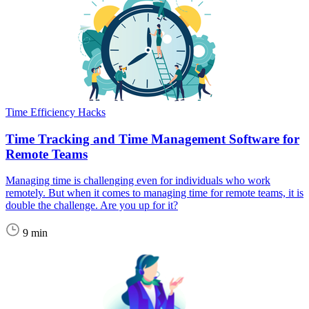
Time Efficiency Hacks
Time Tracking and Time Management Software for
Remote Teams
Managing time is challenging even for individuals who work
remotely. But when it comes to managing time for remote teams, it is
double the challenge. Are you up for it?
9 min