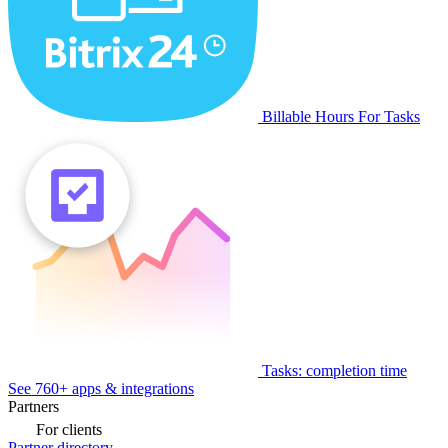
Billable Hours For Tasks
Tasks: completion time
See 760+ apps & integrations
Partners
For clients
Partner directory