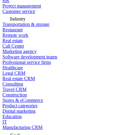
HR
Project management
Customer service
Industry
Transportation & storage
Restaurant
Remote work
Real estate
Call Center
Marketing agency
Software development teams
Professional service firms
Healthcare
Legal CRM
Real estate CRM
Consulting
Travel CRM
Construction
Stores & eCommerce
Product categories
Digital marketing
Education
IT
Manufacturing CRM