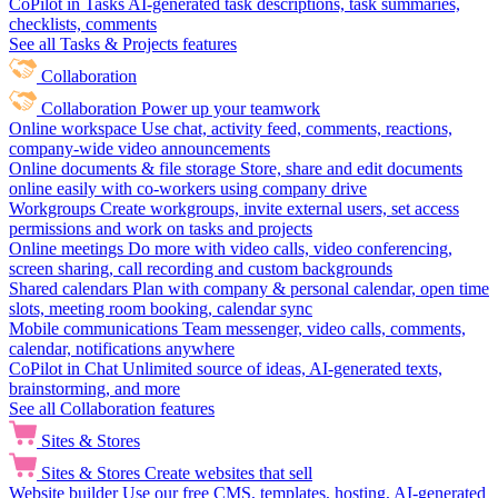
CoPilot in Tasks
AI-generated task descriptions, task summaries,
checklists, comments
See all Tasks & Projects features
Collaboration
Collaboration
Power up your teamwork
Online workspace
Use chat, activity feed, comments, reactions,
company-wide video announcements
Online documents & file storage
Store, share and edit documents
online easily with co-workers using company drive
Workgroups
Create workgroups, invite external users, set access
permissions and work on tasks and projects
Online meetings
Do more with video calls, video conferencing,
screen sharing, call recording and custom backgrounds
Shared calendars
Plan with company & personal calendar, open time
slots, meeting room booking, calendar sync
Mobile communications
Team messenger, video calls, comments,
calendar, notifications anywhere
CoPilot in Chat
Unlimited source of ideas, AI-generated texts,
brainstorming, and more
See all Collaboration features
Sites & Stores
Sites & Stores
Create websites that sell
Website builder
Use our free CMS, templates, hosting, AI-generated