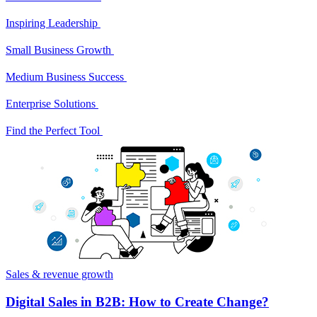
Inspiring Leadership
Small Business Growth
Medium Business Success
Enterprise Solutions
Find the Perfect Tool
Sales & revenue growth
Digital Sales in B2B: How to Create Change?