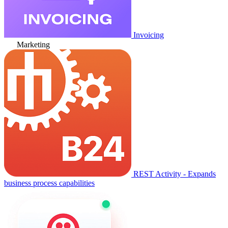
Invoicing
Marketing
REST Activity - Expands
business process capabilities