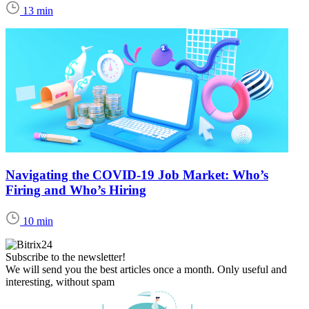
13 min
Navigating the COVID-19 Job Market: Who’s
Firing and Who’s Hiring
10 min
Subscribe to the newsletter!
We will send you the best articles once a month. Only useful and
interesting, without spam