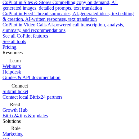
CoPilot in Sites & Stores
Compelling copy on demand, AI-
generated images, detailed prompts, text translation
CoPilot in Feed
Thread summaries, AI-generated ideas, text editing
& creation, AI-written responses, text translation
CoPilot in Video Calls
AI-powered call transcription, analysis,
summary, and recommendations
See all CoPilot features
See all tools
Pricing
Resources
Learn
Webinars
Helpdesk
Guides & API documentation
Connect
Submit ticket
Contact local Bitrix24 partners
Read
Growth Hub
Bitrix24 tips & updates
Solutions
Role
Marketing