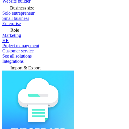
Website builder
Business size
Solo entrepreneur
Small business
Enterprise
Role
Marketing
HR
Project management
Customer service
See all solutions
Integrations
Import & Export