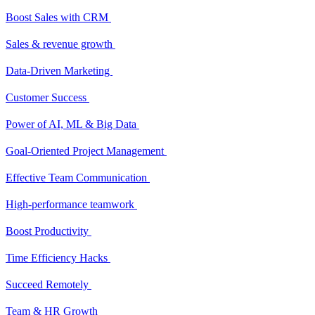
Boost Sales with CRM
Sales & revenue growth
Data-Driven Marketing
Customer Success
Power of AI, ML & Big Data
Goal-Oriented Project Management
Effective Team Communication
High-performance teamwork
Boost Productivity
Time Efficiency Hacks
Succeed Remotely
Team & HR Growth