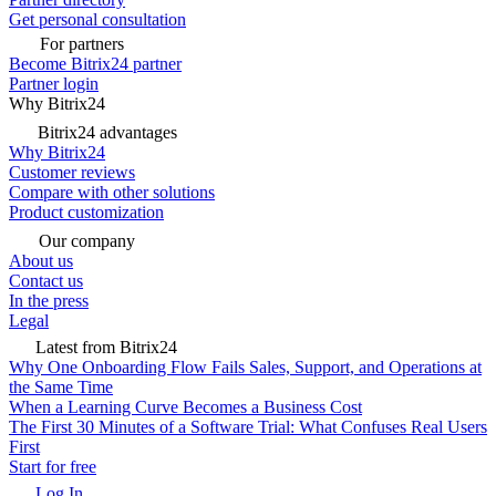
Get personal consultation
For partners
Become Bitrix24 partner
Partner login
Why Bitrix24
Bitrix24 advantages
Why Bitrix24
Customer reviews
Compare with other solutions
Product customization
Our company
About us
Contact us
In the press
Legal
Latest from Bitrix24
Why One Onboarding Flow Fails Sales, Support, and Operations at
the Same Time
When a Learning Curve Becomes a Business Cost
The First 30 Minutes of a Software Trial: What Confuses Real Users
First
Start for free
Log In