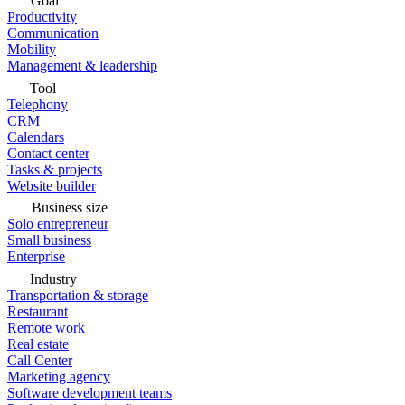
Goal
Productivity
Communication
Mobility
Management & leadership
Tool
Telephony
CRM
Calendars
Contact center
Tasks & projects
Website builder
Business size
Solo entrepreneur
Small business
Enterprise
Industry
Transportation & storage
Restaurant
Remote work
Real estate
Call Center
Marketing agency
Software development teams