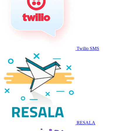
Twilio SMS
RESALA