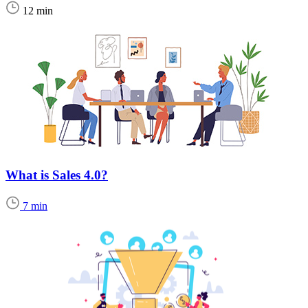
12 min
What is Sales 4.0?
7 min