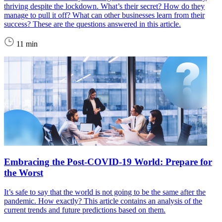
thriving despite the lockdown. What’s their secret? How do they
manage to pull it off? What can other businesses learn from their
success? These are the questions answered in this article.
11 min
Embracing the Post-COVID-19 World: Prepare for
the Worst
It’s safe to say that the world is not going to be the same after the
pandemic. How exactly? This article contains an analysis of the
current trends and future predictions based on them.