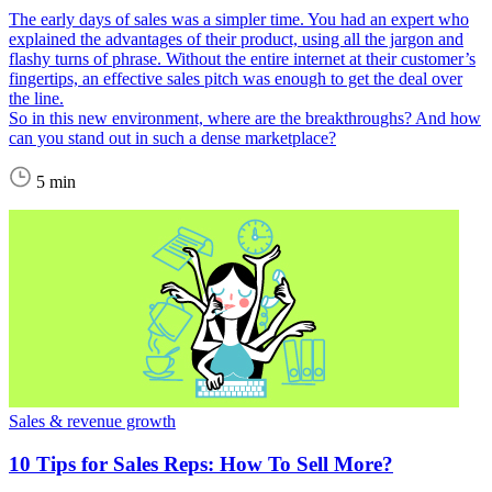
The early days of sales was a simpler time. You had an expert who
explained the advantages of their product, using all the jargon and
flashy turns of phrase. Without the entire internet at their customer’s
fingertips, an effective sales pitch was enough to get the deal over
the line.
So in this new environment, where are the breakthroughs? And how
can you stand out in such a dense marketplace?
5 min
Sales & revenue growth
10 Tips for Sales Reps: How To Sell More?