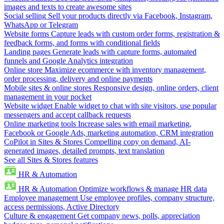
images and texts to create awesome sites
Social selling
Sell your products directly via Facebook, Instagram,
WhatsApp or Telegram
Website forms
Capture leads with custom order forms, registration &
feedback forms, and forms with conditional fields
Landing pages
Generate leads with capture forms, automated
funnels and Google Analytics integration
Online store
Maximize ecommerce with inventory management,
order processing, delivery and online payments
Mobile sites & online stores
Responsive design, online orders, client
management in your pocket
Website widget
Enable widget to chat with site visitors, use popular
messengers and accept callback requests
Online marketing tools
Increase sales with email marketing,
Facebook or Google Ads, marketing automation, CRM integration
CoPilot in Sites & Stores
Compelling copy on demand, AI-
generated images, detailed prompts, text translation
See all Sites & Stores features
HR & Automation
HR & Automation
Optimize workflows & manage HR data
Employee management
Use employee profiles, company structure,
access permissions, Active Directory
Culture & engagement
Get company news, polls, appreciation