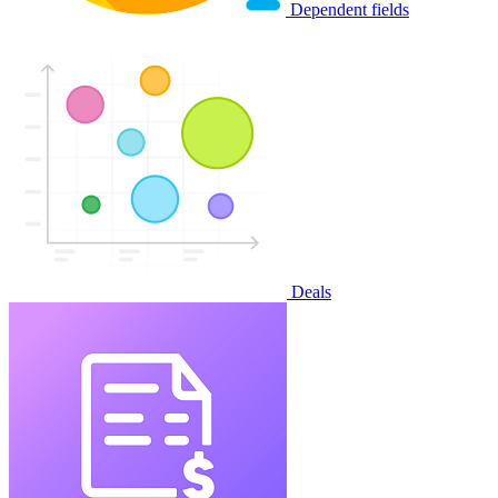
Dependent fields
Deals