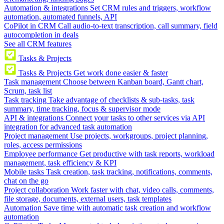
Automation & integrations
Set CRM rules and triggers, workflow
automation, automated funnels, API
CoPilot in CRM
Call audio-to-text transcription, call summary, field
autocompletion in deals
See all CRM features
Tasks & Projects
Tasks & Projects
Get work done easier & faster
Task management
Choose between Kanban board, Gantt chart,
Scrum, task list
Task tracking
Take advantage of checklists & sub-tasks, task
summary, time tracking, focus & supervisor mode
API & integrations
Connect your tasks to other services via API
integration for advanced task automation
Project management
Use projects, workgroups, project planning,
roles, access permissions
Employee performance
Get productive with task reports, workload
management, task efficiency & KPI
Mobile tasks
Task creation, task tracking, notifications, comments,
chat on the go
Project collaboration
Work faster with chat, video calls, comments,
file storage, documents, external users, task templates
Automation
Save time with automatic task creation and workflow
automation