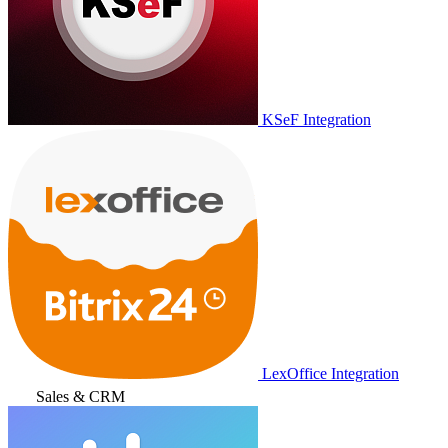
KSeF Integration
LexOffice Integration
Sales & CRM