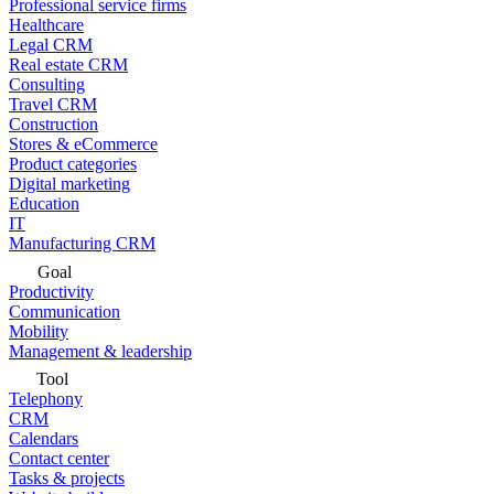
Professional service firms
Healthcare
Legal CRM
Real estate CRM
Consulting
Travel CRM
Construction
Stores & eCommerce
Product categories
Digital marketing
Education
IT
Manufacturing CRM
Goal
Productivity
Communication
Mobility
Management & leadership
Tool
Telephony
CRM
Calendars
Contact center
Tasks & projects