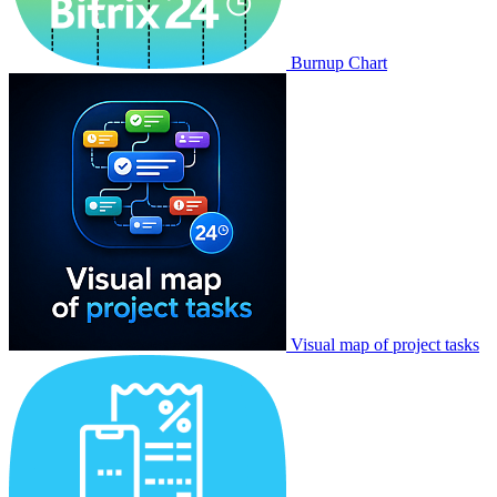
Burnup Chart
Visual map of project tasks