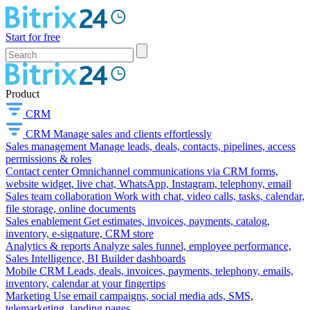
Start for free
Product
CRM
CRM
Manage sales and clients effortlessly
Sales management
Manage leads, deals, contacts, pipelines, access
permissions & roles
Contact center
Omnichannel communications via CRM forms,
website widget, live chat, WhatsApp, Instagram, telephony, email
Sales team collaboration
Work with chat, video calls, tasks, calendar,
file storage, online documents
Sales enablement
Get estimates, invoices, payments, catalog,
inventory, e-signature, CRM store
Analytics & reports
Analyze sales funnel, employee performance,
Sales Intelligence, BI Builder dashboards
Mobile CRM
Leads, deals, invoices, payments, telephony, emails,
inventory, calendar at your fingertips
Marketing
Use email campaigns, social media ads, SMS,
telemarketing, landing pages