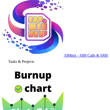
SIMtrix - SIM Calls & SMS
Tasks & Projects