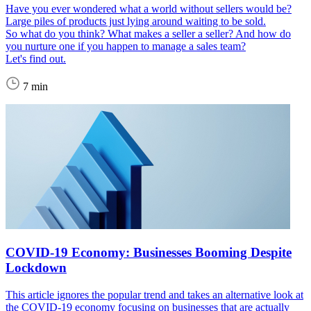
Have you ever wondered what a world without sellers would be?
Large piles of products just lying around waiting to be sold.
So what do you think? What makes a seller a seller? And how do
you nurture one if you happen to manage a sales team?
Let's find out.
7 min
COVID-19 Economy: Businesses Booming Despite
Lockdown
This article ignores the popular trend and takes an alternative look at
the COVID-19 economy focusing on businesses that are actually