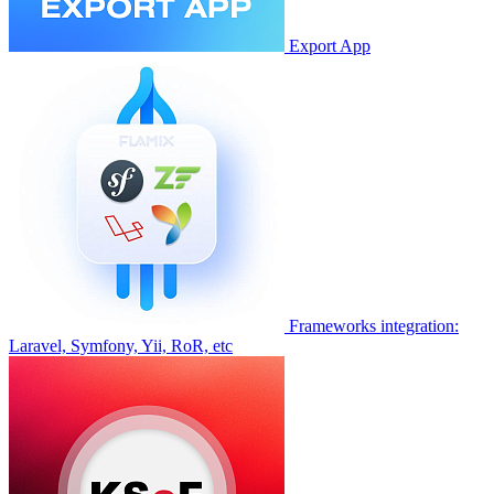
Export App
Frameworks integration:
Laravel, Symfony, Yii, RoR, etc