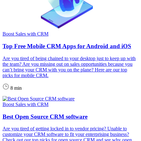
Boost Sales with CRM
Top Free Mobile CRM Apps for Android and iOS
Are you tired of being chained to your desktop just to keep up with
the team? Are you missing out on sales opportunities because you
can’t bring your CRM with you on the plane? Here are our top
picks for mobile CRM.
8 min
Boost Sales with CRM
Best Open Source CRM software
Are you tired of getting locked in to vendor pricing? Unable to
customize your CRM software to fit your enterprising business?
Check out our top picks for open source CRM and see why open