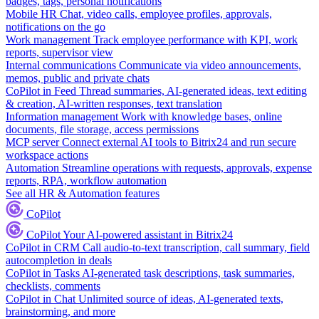
badges, tags, personal notifications
Mobile HR
Chat, video calls, employee profiles, approvals,
notifications on the go
Work management
Track employee performance with KPI, work
reports, supervisor view
Internal communications
Communicate via video announcements,
memos, public and private chats
CoPilot in Feed
Thread summaries, AI-generated ideas, text editing
& creation, AI-written responses, text translation
Information management
Work with knowledge bases, online
documents, file storage, access permissions
MCP server
Connect external AI tools to Bitrix24 and run secure
workspace actions
Automation
Streamline operations with requests, approvals, expense
reports, RPA, workflow automation
See all HR & Automation features
CoPilot
CoPilot
Your AI-powered assistant in Bitrix24
CoPilot in CRM
Call audio-to-text transcription, call summary, field
autocompletion in deals
CoPilot in Tasks
AI-generated task descriptions, task summaries,
checklists, comments
CoPilot in Chat
Unlimited source of ideas, AI-generated texts,
brainstorming, and more