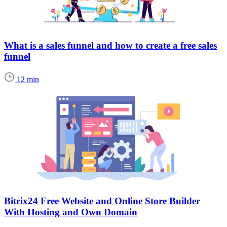
What is a sales funnel and how to create a free sales
funnel
12 min
Bitrix24 Free Website and Online Store Builder
With Hosting and Own Domain