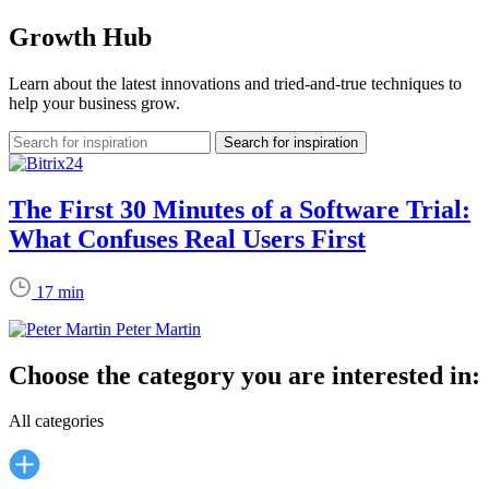
Growth Hub
Learn about the latest innovations and tried-and-true techniques to
help your business grow.
The First 30 Minutes of a Software Trial:
What Confuses Real Users First
17 min
Peter Martin
Choose the category you are interested in:
All categories