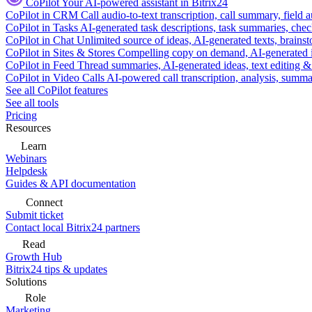
CoPilot
Your AI-powered assistant in Bitrix24
CoPilot in CRM
Call audio-to-text transcription, call summary, field 
CoPilot in Tasks
AI-generated task descriptions, task summaries, che
CoPilot in Chat
Unlimited source of ideas, AI-generated texts, brains
CoPilot in Sites & Stores
Compelling copy on demand, AI-generated im
CoPilot in Feed
Thread summaries, AI-generated ideas, text editing & c
CoPilot in Video Calls
AI-powered call transcription, analysis, sum
See all CoPilot features
See all tools
Pricing
Resources
Learn
Webinars
Helpdesk
Guides & API documentation
Connect
Submit ticket
Contact local Bitrix24 partners
Read
Growth Hub
Bitrix24 tips & updates
Solutions
Role
Marketing