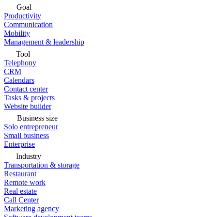
Goal
Productivity
Communication
Mobility
Management & leadership
Tool
Telephony
CRM
Calendars
Contact center
Tasks & projects
Website builder
Business size
Solo entrepreneur
Small business
Enterprise
Industry
Transportation & storage
Restaurant
Remote work
Real estate
Call Center
Marketing agency