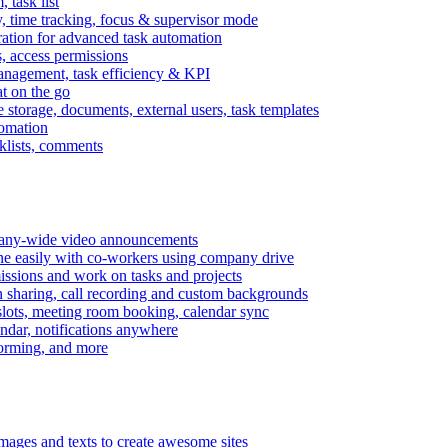
task list
, time tracking, focus & supervisor mode
gration for advanced task automation
s, access permissions
anagement, task efficiency & KPI
at on the go
e storage, documents, external users, task templates
tomation
cklists, comments
mpany-wide video announcements
ine easily with co-workers using company drive
missions and work on tasks and projects
n sharing, call recording and custom backgrounds
lots, meeting room booking, calendar sync
ndar, notifications anywhere
torming, and more
mages and texts to create awesome sites