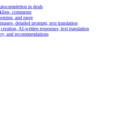
autocompletion in deals
cklists, comments
torming, and more
ages, detailed prompts, text translation
reation, AI-written responses, text translation
mary, and recommendations