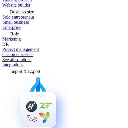
Website builder
Business size
Solo entrepreneur
Small business
Enterprise
Role
Marketing
HR
Project management
Customer service
See all solutions
Integrations
Import & Export