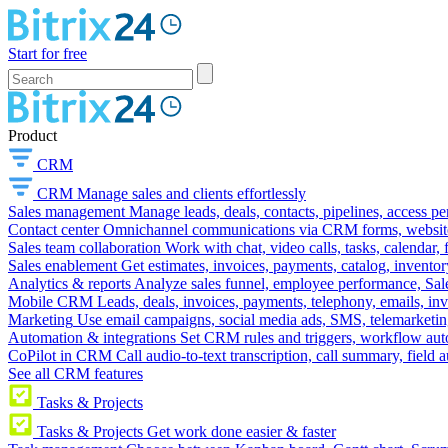
Start for free
Product
CRM
CRM
Manage sales and clients effortlessly
Sales management
Manage leads, deals, contacts, pipelines, access p
Contact center
Omnichannel communications via CRM forms, website w
Sales team collaboration
Work with chat, video calls, tasks, calendar, 
Sales enablement
Get estimates, invoices, payments, catalog, invento
Analytics & reports
Analyze sales funnel, employee performance, Sale
Mobile CRM
Leads, deals, invoices, payments, telephony, emails, inv
Marketing
Use email campaigns, social media ads, SMS, telemarketin
Automation & integrations
Set CRM rules and triggers, workflow aut
CoPilot in CRM
Call audio-to-text transcription, call summary, field 
See all CRM features
Tasks & Projects
Tasks & Projects
Get work done easier & faster