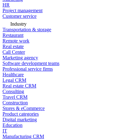
HR
Project management
Customer service
Industry
Transportation & storage
Restaurant
Remote work
Real estate
Call Center
Marketing agency
Software development teams
Professional service firms
Healthcare
Legal CRM
Real estate CRM
Consulting
Travel CRM
Construction
Stores & eCommerce
Product categories
Digital marketing
Education
IT
Manufacturing CRM