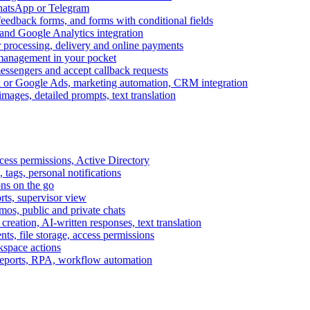
WhatsApp or Telegram
feedback forms, and forms with conditional fields
and Google Analytics integration
processing, delivery and online payments
 management in your pocket
messengers and accept callback requests
k or Google Ads, marketing automation, CRM integration
ages, detailed prompts, text translation
cess permissions, Active Directory
tags, personal notifications
ons on the go
ts, supervisor view
s, public and private chats
reation, AI-written responses, text translation
s, file storage, access permissions
kspace actions
 reports, RPA, workflow automation