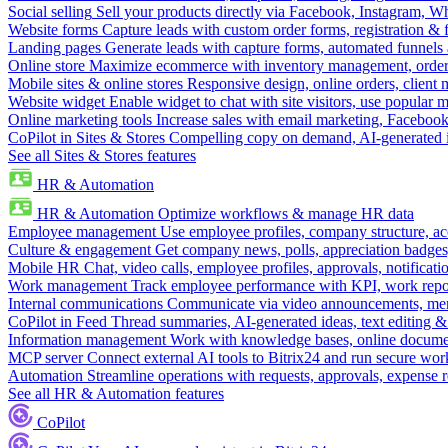
Social selling
Sell your products directly via Facebook, Instagram, 
Website forms
Capture leads with custom order forms, registration & 
Landing pages
Generate leads with capture forms, automated funnels 
Online store
Maximize ecommerce with inventory management, order 
Mobile sites & online stores
Responsive design, online orders, client
Website widget
Enable widget to chat with site visitors, use popular 
Online marketing tools
Increase sales with email marketing, Faceboo
CoPilot in Sites & Stores
Compelling copy on demand, AI-generated im
See all Sites & Stores features
HR & Automation
HR & Automation
Optimize workflows & manage HR data
Employee management
Use employee profiles, company structure, ac
Culture & engagement
Get company news, polls, appreciation badges, 
Mobile HR
Chat, video calls, employee profiles, approvals, notificati
Work management
Track employee performance with KPI, work repor
Internal communications
Communicate via video announcements, memo
CoPilot in Feed
Thread summaries, AI-generated ideas, text editing & c
Information management
Work with knowledge bases, online document
MCP server
Connect external AI tools to Bitrix24 and run secure wor
Automation
Streamline operations with requests, approvals, expense
See all HR & Automation features
CoPilot