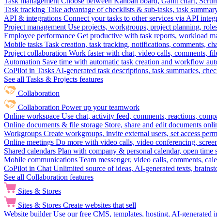
Task management
Choose between Kanban board, Gantt chart, Scrum, 
Task tracking
Take advantage of checklists & sub-tasks, task summary
API & integrations
Connect your tasks to other services via API inte
Project management
Use projects, workgroups, project planning, role
Employee performance
Get productive with task reports, workload m
Mobile tasks
Task creation, task tracking, notifications, comments, ch
Project collaboration
Work faster with chat, video calls, comments, fil
Automation
Save time with automatic task creation and workflow au
CoPilot in Tasks
AI-generated task descriptions, task summaries, che
See all Tasks & Projects features
Collaboration
Collaboration
Power up your teamwork
Online workspace
Use chat, activity feed, comments, reactions, co
Online documents & file storage
Store, share and edit documents onl
Workgroups
Create workgroups, invite external users, set access per
Online meetings
Do more with video calls, video conferencing, scree
Shared calendars
Plan with company & personal calendar, open time s
Mobile communications
Team messenger, video calls, comments, cale
CoPilot in Chat
Unlimited source of ideas, AI-generated texts, brains
See all Collaboration features
Sites & Stores
Sites & Stores
Create websites that sell
Website builder
Use our free CMS, templates, hosting, AI-generated i