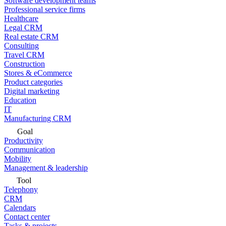
Software development teams
Professional service firms
Healthcare
Legal CRM
Real estate CRM
Consulting
Travel CRM
Construction
Stores & eCommerce
Product categories
Digital marketing
Education
IT
Manufacturing CRM
Goal
Productivity
Communication
Mobility
Management & leadership
Tool
Telephony
CRM
Calendars
Contact center
Tasks & projects