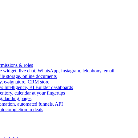
ermissions & roles
idget, live chat, WhatsApp, Instagram, telephony, email
file storage, online documents
ry, e-signature, CRM store
s Intelligence, BI Builder dashboards
entory, calendar at your fingertips
g, landing pages
omation, automated funnels, API
autocompletion in deals