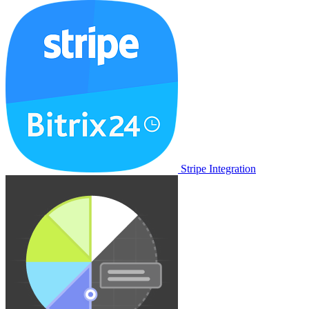
Stripe Integration