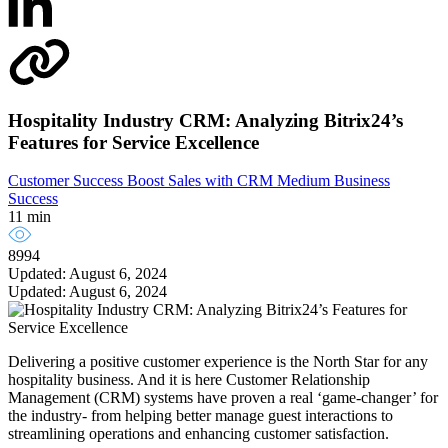
Hospitality Industry CRM: Analyzing Bitrix24’s
Features for Service Excellence
Customer Success
Boost Sales with CRM
Medium Business
Success
11 min
8994
Updated: August 6, 2024
Updated: August 6, 2024
Delivering a positive customer experience is the North Star for any
hospitality business. And it is here Customer Relationship
Management (CRM) systems have proven a real ‘game-changer’ for
the industry- from helping better manage guest interactions to
streamlining operations and enhancing customer satisfaction.