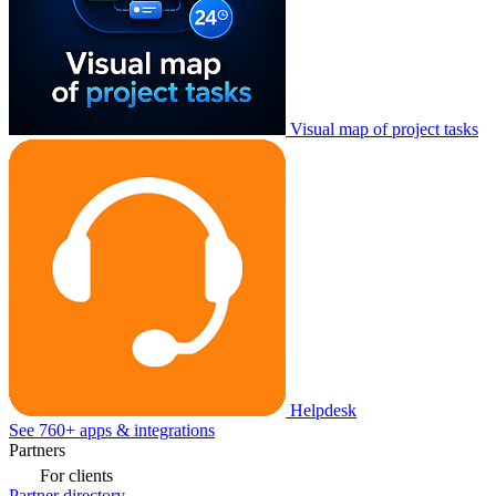
Visual map of project tasks
Helpdesk
See 760+ apps & integrations
Partners
For clients
Partner directory