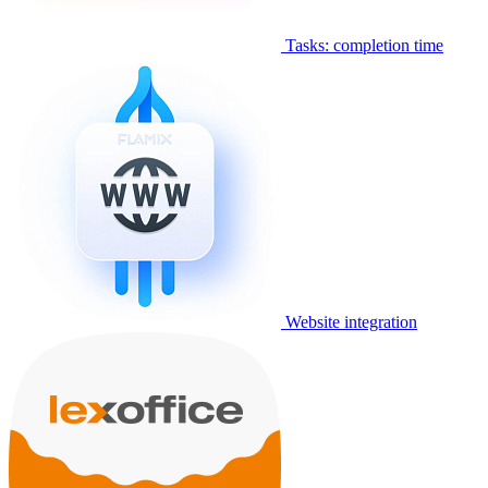
Tasks: completion time
Website integration