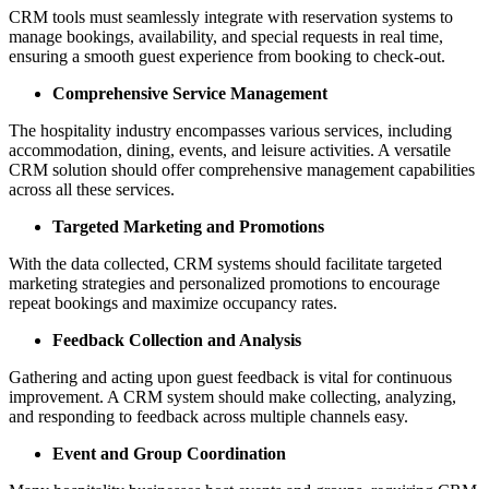
CRM tools must seamlessly integrate with reservation systems to
manage bookings, availability, and special requests in real time,
ensuring a smooth guest experience from booking to check-out.
Comprehensive Service Management
The hospitality industry encompasses various services, including
accommodation, dining, events, and leisure activities. A versatile
CRM solution should offer comprehensive management capabilities
across all these services.
Targeted Marketing and Promotions
With the data collected, CRM systems should facilitate targeted
marketing strategies and personalized promotions to encourage
repeat bookings and maximize occupancy rates.
Feedback Collection and Analysis
Gathering and acting upon guest feedback is vital for continuous
improvement. A CRM system should make collecting, analyzing,
and responding to feedback across multiple channels easy.
Event and Group Coordination