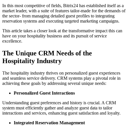
In this most competitive of fields, Bitrix24 has established itself as a
market leader, with a suite of features tailor-made for the demands of
the sector- from managing detailed guest profiles to integrating
reservation systems and executing targeted marketing campaigns.
This article takes a closer look at the transformative impact this can
have on your hospitality business and its pursuit of service
excellence.
The Unique CRM Needs of the
Hospitality Industry
The hospitality industry thrives on personalized guest experiences
and seamless service delivery. CRM systems play a pivotal role in
achieving these goals by addressing several unique needs:
Personalized Guest Interactions
Understanding guest preferences and history is crucial. A CRM
system must efficiently gather and analyze guest data to tailor
interactions and services, enhancing guest satisfaction and loyalty.
Integrated Reservation Management