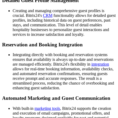
Detailed Guest Profile Management
Creating and managing comprehensive guest profiles is
crucial. Bitrix24's
CRM
functionality allows for detailed guest
profiles, including historical data on guest preferences, past
stays, and communication. This level of detail enables
hospitality businesses to personalize guest interactions and
services to increase satisfaction and loyalty.
Reservation and Booking Integration
Integrating directly with booking and reservation systems
ensures that availability is always up-to-date and reservations
are managed efficiently. Bitrix24's flexibility in
integration
allows for real-time booking information, availability checks,
and automated reservation confirmations, ensuring guests
receive prompt and accurate responses. The result is a
streamlined process, reducing the chance of overbooking and
enhancing guest satisfaction.
Automated Marketing and Guest Communication
With built-in
marketing tools
, Bitrix24 supports the creation
and execution of email campaigns, promotional offers, and
loyalty programs designed explicitly for past and potential