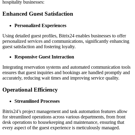
hospitality businesses:
Enhanced Guest Satisfaction
Personalized Experiences
Using detailed guest profiles, Bitrix24 enables businesses to offer
personalized services and communications, significantly enhancing
guest satisfaction and fostering loyalty.
Responsive Guest Interaction
Integrating reservation systems and automated communication tools
ensures that guest inquiries and bookings are handled promptly and
accurately, reducing wait times and improving service quality.
Operational Efficiency
Streamlined Processes
Bitrix24’s project management and task automation features allow
for streamlined operations across various departments, from front
desk operations to housekeeping and maintenance, ensuring that
every aspect of the guest experience is meticulously managed.