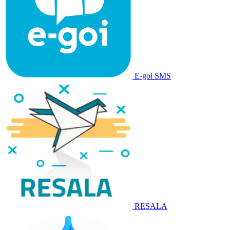
E-goi SMS
RESALA