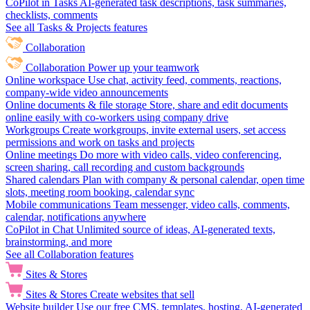
CoPilot in Tasks
AI-generated task descriptions, task summaries,
checklists, comments
See all Tasks & Projects features
Collaboration
Collaboration
Power up your teamwork
Online workspace
Use chat, activity feed, comments, reactions,
company-wide video announcements
Online documents & file storage
Store, share and edit documents
online easily with co-workers using company drive
Workgroups
Create workgroups, invite external users, set access
permissions and work on tasks and projects
Online meetings
Do more with video calls, video conferencing,
screen sharing, call recording and custom backgrounds
Shared calendars
Plan with company & personal calendar, open time
slots, meeting room booking, calendar sync
Mobile communications
Team messenger, video calls, comments,
calendar, notifications anywhere
CoPilot in Chat
Unlimited source of ideas, AI-generated texts,
brainstorming, and more
See all Collaboration features
Sites & Stores
Sites & Stores
Create websites that sell
Website builder
Use our free CMS, templates, hosting, AI-generated