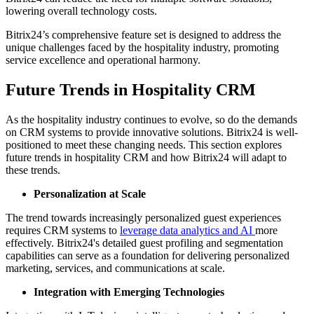
lowering overall technology costs.
Bitrix24’s comprehensive feature set is designed to address the
unique challenges faced by the hospitality industry, promoting
service excellence and operational harmony.
Future Trends in Hospitality CRM
As the hospitality industry continues to evolve, so do the demands
on CRM systems to provide innovative solutions. Bitrix24 is well-
positioned to meet these changing needs. This section explores
future trends in hospitality CRM and how Bitrix24 will adapt to
these trends.
Personalization at Scale
The trend towards increasingly personalized guest experiences
requires CRM systems to
leverage data analytics and AI
more
effectively. Bitrix24's detailed guest profiling and segmentation
capabilities can serve as a foundation for delivering personalized
marketing, services, and communications at scale.
Integration with Emerging Technologies