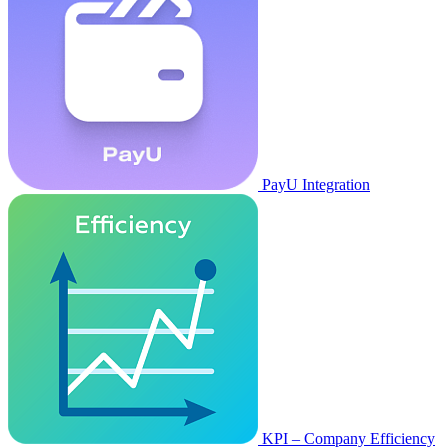
PayU Integration
KPI – Company Efficiency