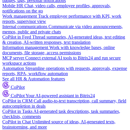
badges, tags, personal notifications
Mobile HR
Chat, video calls, employee profiles, approvals,
notifications on the go
Work management
Track employee performance with KPI, work
reports, supervisor view
Internal communications
Communicate via video announcements,
memos, public and private chats
CoPilot in Feed
Thread summaries, AI-generated ideas, text editing
& creation, AI-written responses, text translation
Information management
Work with knowledge bases, online
documents, file storage, access permissions
MCP server
Connect external AI tools to Bitrix24 and run secure
workspace actions
Automation
Streamline operations with requests, approvals, expense
reports, RPA, workflow automation
See all HR & Automation features
CoPilot
CoPilot
Your AI-powered assistant in Bitrix24
CoPilot in CRM
Call audio-to-text transcription, call summary, field
autocompletion in deals
CoPilot in Tasks
AI-generated task descriptions, task summaries,
checklists, comments
CoPilot in Chat
Unlimited source of ideas, AI-generated texts,
brainstorming, and more