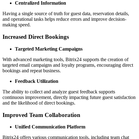
Centralized Information
Having a single source of truth for guest data, reservation details,
and operational tasks helps reduce errors and improve decision-
making speed.
Increased Direct Bookings
Targeted Marketing Campaigns
With advanced marketing tools, Bitrix24 supports the creation of
targeted email campaigns and loyalty programs, encouraging direct
bookings and repeat business.
Feedback Utilization
The ability to collect and analyze guest feedback supports
continuous improvement, directly impacting future guest satisfaction
and the likelihood of direct bookings.
Improved Team Collaboration
Unified Communication Platform
Bitrix24 offers various communication tools, including team chat