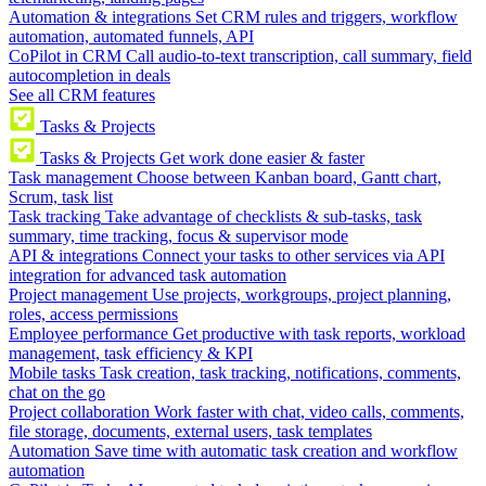
Automation & integrations
Set CRM rules and triggers, workflow
automation, automated funnels, API
CoPilot in CRM
Call audio-to-text transcription, call summary, field
autocompletion in deals
See all CRM features
Tasks & Projects
Tasks & Projects
Get work done easier & faster
Task management
Choose between Kanban board, Gantt chart,
Scrum, task list
Task tracking
Take advantage of checklists & sub-tasks, task
summary, time tracking, focus & supervisor mode
API & integrations
Connect your tasks to other services via API
integration for advanced task automation
Project management
Use projects, workgroups, project planning,
roles, access permissions
Employee performance
Get productive with task reports, workload
management, task efficiency & KPI
Mobile tasks
Task creation, task tracking, notifications, comments,
chat on the go
Project collaboration
Work faster with chat, video calls, comments,
file storage, documents, external users, task templates
Automation
Save time with automatic task creation and workflow
automation