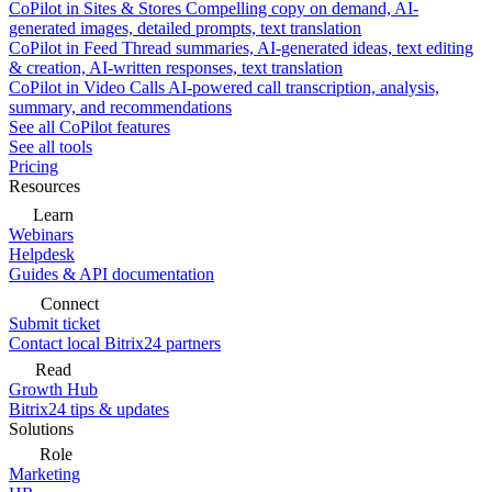
CoPilot in Sites & Stores
Compelling copy on demand, AI-
generated images, detailed prompts, text translation
CoPilot in Feed
Thread summaries, AI-generated ideas, text editing
& creation, AI-written responses, text translation
CoPilot in Video Calls
AI-powered call transcription, analysis,
summary, and recommendations
See all CoPilot features
See all tools
Pricing
Resources
Learn
Webinars
Helpdesk
Guides & API documentation
Connect
Submit ticket
Contact local Bitrix24 partners
Read
Growth Hub
Bitrix24 tips & updates
Solutions
Role
Marketing