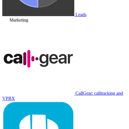
Leads
Marketing
CallGear: calltracking and
VPBX