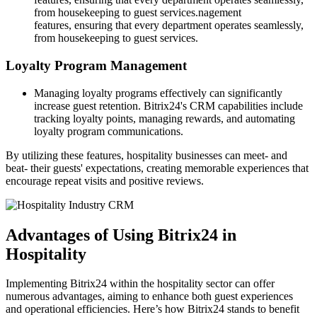
from housekeeping to guest services.nagement
features, ensuring that every department operates seamlessly,
from housekeeping to guest services.
Loyalty Program Management
Managing loyalty programs effectively can significantly
increase guest retention. Bitrix24's CRM capabilities include
tracking loyalty points, managing rewards, and automating
loyalty program communications.
By utilizing these features, hospitality businesses can meet- and
beat- their guests' expectations, creating memorable experiences that
encourage repeat visits and positive reviews.
Advantages of Using Bitrix24 in
Hospitality
Implementing Bitrix24 within the hospitality sector can offer
numerous advantages, aiming to enhance both guest experiences
and operational efficiencies. Here’s how Bitrix24 stands to benefit