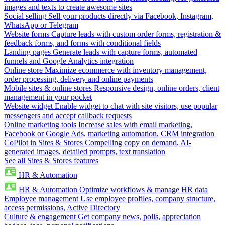
images and texts to create awesome sites
Social selling
Sell your products directly via Facebook, Instagram,
WhatsApp or Telegram
Website forms
Capture leads with custom order forms, registration &
feedback forms, and forms with conditional fields
Landing pages
Generate leads with capture forms, automated
funnels and Google Analytics integration
Online store
Maximize ecommerce with inventory management,
order processing, delivery and online payments
Mobile sites & online stores
Responsive design, online orders, client
management in your pocket
Website widget
Enable widget to chat with site visitors, use popular
messengers and accept callback requests
Online marketing tools
Increase sales with email marketing,
Facebook or Google Ads, marketing automation, CRM integration
CoPilot in Sites & Stores
Compelling copy on demand, AI-
generated images, detailed prompts, text translation
See all Sites & Stores features
HR & Automation
HR & Automation
Optimize workflows & manage HR data
Employee management
Use employee profiles, company structure,
access permissions, Active Directory
Culture & engagement
Get company news, polls, appreciation