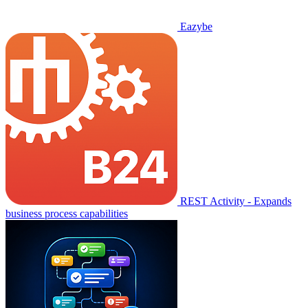
Eazybe
REST Activity - Expands
business process capabilities