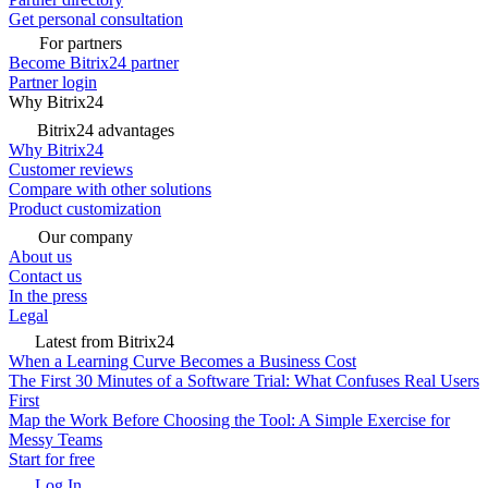
Get personal consultation
For partners
Become Bitrix24 partner
Partner login
Why Bitrix24
Bitrix24 advantages
Why Bitrix24
Customer reviews
Compare with other solutions
Product customization
Our company
About us
Contact us
In the press
Legal
Latest from Bitrix24
When a Learning Curve Becomes a Business Cost
The First 30 Minutes of a Software Trial: What Confuses Real Users
First
Map the Work Before Choosing the Tool: A Simple Exercise for
Messy Teams
Start for free
Log In