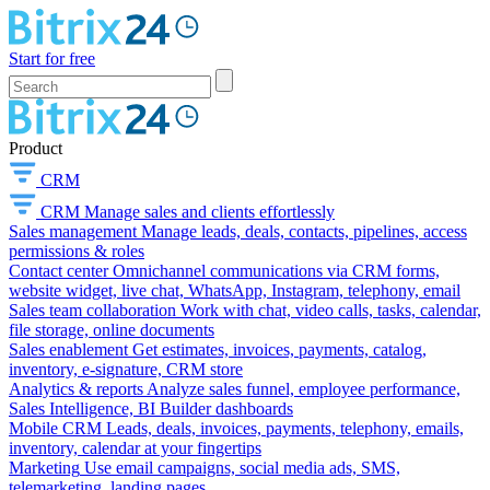
Start for free
Product
CRM
CRM
Manage sales and clients effortlessly
Sales management
Manage leads, deals, contacts, pipelines, access
permissions & roles
Contact center
Omnichannel communications via CRM forms,
website widget, live chat, WhatsApp, Instagram, telephony, email
Sales team collaboration
Work with chat, video calls, tasks, calendar,
file storage, online documents
Sales enablement
Get estimates, invoices, payments, catalog,
inventory, e-signature, CRM store
Analytics & reports
Analyze sales funnel, employee performance,
Sales Intelligence, BI Builder dashboards
Mobile CRM
Leads, deals, invoices, payments, telephony, emails,
inventory, calendar at your fingertips
Marketing
Use email campaigns, social media ads, SMS,
telemarketing, landing pages