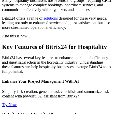
Many hospitality businesses host events and groups, requiring CRM
systems to manage complex bookings, coordinate services, and
communicate effectively with organizers and attendees.
Bitrix24 offers a range of
solutions
designed for these very needs,
leading not only to enhanced service and guest satisfaction, but also
more streamlined operational efficiency.
And this is how…
Key Features of Bitrix24 for Hospitality
Bitrix24 has several key features to enhance operational efficiency
and guest satisfaction in the hospitality industry. Understanding
these features can help hospitality businesses leverage Bitrix24 to its
full potential.
Enhance Your Project Management With AI
Simplify task creation, generate task checklists and summarize task
content with powerful AI assistant from Bitrix24.
Try Now