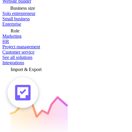
Website builder
Business size
Solo entrepreneur
Small business
Enterprise
Role
Marketing
HR
Project management
Customer service
See all solutions
Integrations
Import & Export