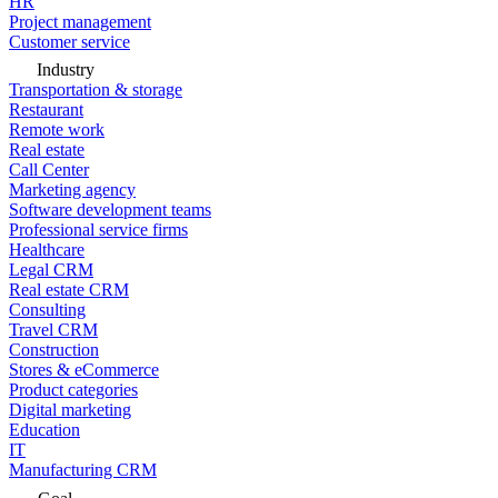
HR
Project management
Customer service
Industry
Transportation & storage
Restaurant
Remote work
Real estate
Call Center
Marketing agency
Software development teams
Professional service firms
Healthcare
Legal CRM
Real estate CRM
Consulting
Travel CRM
Construction
Stores & eCommerce
Product categories
Digital marketing
Education
IT
Manufacturing CRM