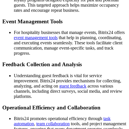
guests. This targeted approach helps maximize occupancy
rates and encourage repeat business.
Event Management Tools
For hospitality businesses that manage events, Bitrix24 offers
event management tools
that help in planning, coordinating,
and executing events seamlessly. These tools facilitate client
communication, manage event-specific tasks, and track
progress.
Feedback Collection and Analysis
Understanding guest feedback is vital for service
improvement. Bitrix24 provides mechanisms for collecting,
analyzing, and acting on
guest feedback
across various
channels, including direct surveys, social media, and review
platforms.
Operational Efficiency and Collaboration
Bitrix24 promotes operational efficiency through
task
automation
,
team collaboration
tools, and project management
features, ensuring that every department operates seamlessly,