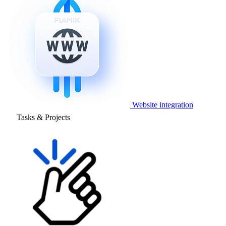
Website integration
Tasks & Projects