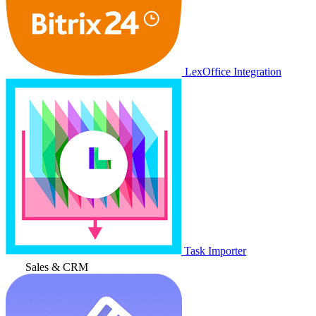
LexOffice Integration
Task Importer
Sales & CRM