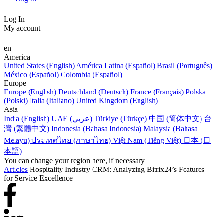
Log In
My account
en
America
United States (English)
América Latina (Español)
Brasil (Português)
México (Español)
Colombia (Español)
Europe
Europe (English)
Deutschland (Deutsch)
France (Français)
Polska
(Polski)
Italia (Italiano)
United Kingdom (English)
Asia
India (English)
UAE (عربي)
Türkiye (Türkçe)
中国 (简体中文)
台
灣 (繁體中文)
Indonesia (Bahasa Indonesia)
Malaysia (Bahasa
Melayu)
ประเทศไทย (ภาษาไทย)
Việt Nam (Tiếng Việt)
日本 (日
本語)
You can change your region here, if necessary
Articles
Hospitality Industry CRM: Analyzing Bitrix24’s Features
for Service Excellence