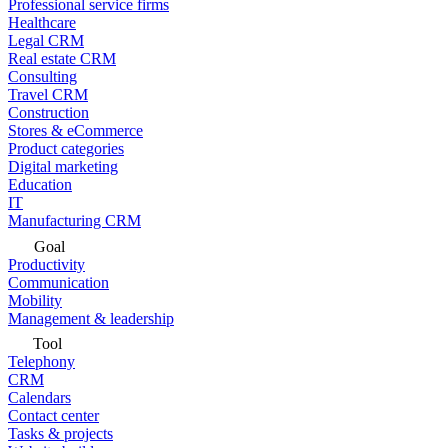
Professional service firms
Healthcare
Legal CRM
Real estate CRM
Consulting
Travel CRM
Construction
Stores & eCommerce
Product categories
Digital marketing
Education
IT
Manufacturing CRM
Goal
Productivity
Communication
Mobility
Management & leadership
Tool
Telephony
CRM
Calendars
Contact center
Tasks & projects