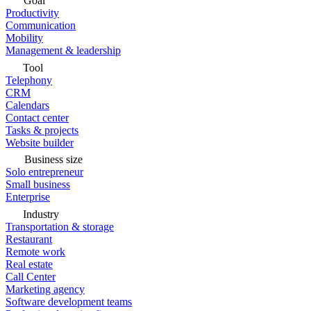
Goal
Productivity
Communication
Mobility
Management & leadership
Tool
Telephony
CRM
Calendars
Contact center
Tasks & projects
Website builder
Business size
Solo entrepreneur
Small business
Enterprise
Industry
Transportation & storage
Restaurant
Remote work
Real estate
Call Center
Marketing agency
Software development teams