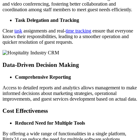
and video conferencing, fostering better collaboration and
coordination among staff members to meet guest needs efficiently.
Task Delegation and Tracking
Clear
task
assignments and real-
time tracking
ensure that everyone
knows their responsibilities, leading to a smoother operation and
quicker resolution of guest requests.
Data-Driven Decision Making
Comprehensive Reporting
Access to detailed reports and analytics allows management to make
informed decisions about marketing strategies, operational
improvements, and guest services development based on actual data.
Cost Effectiveness
Reduced Need for Multiple Tools
By offering a wide range of functionalities in a single platform,
Bitrix24 can reduce the need for multiple software solutions,