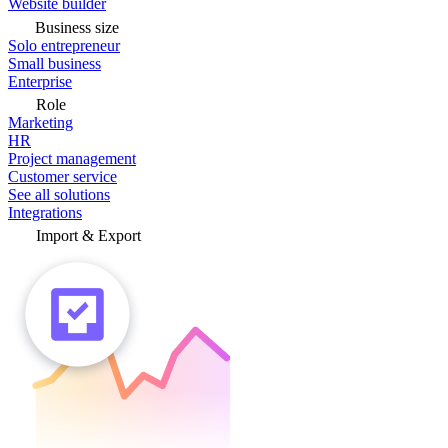
Website builder
Business size
Solo entrepreneur
Small business
Enterprise
Role
Marketing
HR
Project management
Customer service
See all solutions
Integrations
Import & Export