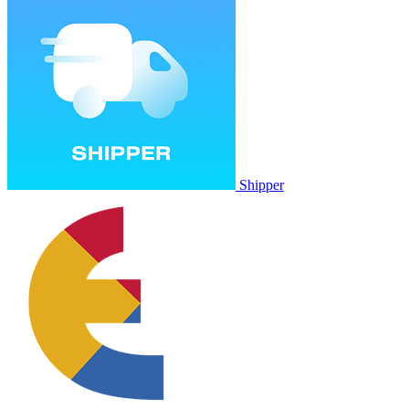
Shipper