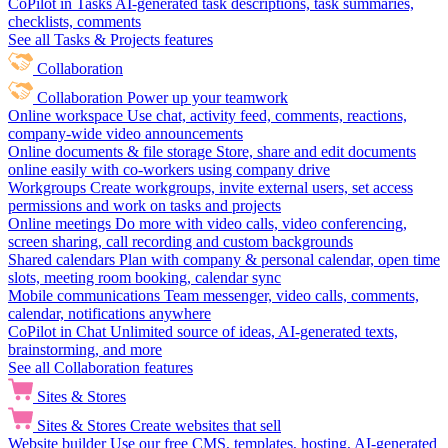
CoPilot in Tasks
AI-generated task descriptions, task summaries,
checklists, comments
See all Tasks & Projects features
Collaboration
Collaboration
Power up your teamwork
Online workspace
Use chat, activity feed, comments, reactions,
company-wide video announcements
Online documents & file storage
Store, share and edit documents
online easily with co-workers using company drive
Workgroups
Create workgroups, invite external users, set access
permissions and work on tasks and projects
Online meetings
Do more with video calls, video conferencing,
screen sharing, call recording and custom backgrounds
Shared calendars
Plan with company & personal calendar, open time
slots, meeting room booking, calendar sync
Mobile communications
Team messenger, video calls, comments,
calendar, notifications anywhere
CoPilot in Chat
Unlimited source of ideas, AI-generated texts,
brainstorming, and more
See all Collaboration features
Sites & Stores
Sites & Stores
Create websites that sell
Website builder
Use our free CMS, templates, hosting, AI-generated