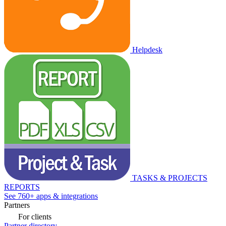
Helpdesk
TASKS & PROJECTS
REPORTS
See 760+ apps & integrations
Partners
For clients
Partner directory