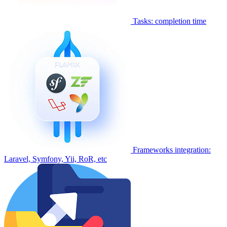
Tasks: completion time
Frameworks integration:
Laravel, Symfony, Yii, RoR, etc