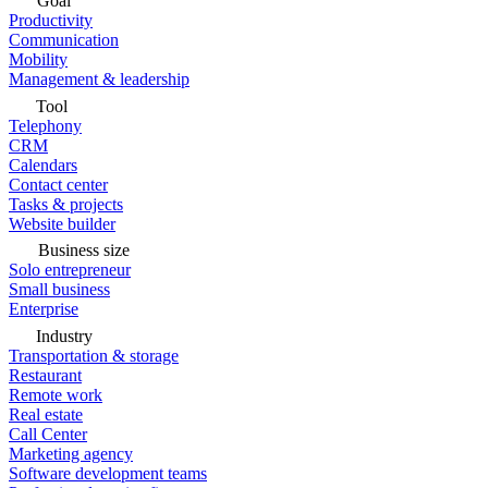
Goal
Productivity
Communication
Mobility
Management & leadership
Tool
Telephony
CRM
Calendars
Contact center
Tasks & projects
Website builder
Business size
Solo entrepreneur
Small business
Enterprise
Industry
Transportation & storage
Restaurant
Remote work
Real estate
Call Center
Marketing agency
Software development teams