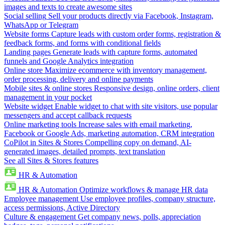
images and texts to create awesome sites
Social selling
Sell your products directly via Facebook, Instagram,
WhatsApp or Telegram
Website forms
Capture leads with custom order forms, registration &
feedback forms, and forms with conditional fields
Landing pages
Generate leads with capture forms, automated
funnels and Google Analytics integration
Online store
Maximize ecommerce with inventory management,
order processing, delivery and online payments
Mobile sites & online stores
Responsive design, online orders, client
management in your pocket
Website widget
Enable widget to chat with site visitors, use popular
messengers and accept callback requests
Online marketing tools
Increase sales with email marketing,
Facebook or Google Ads, marketing automation, CRM integration
CoPilot in Sites & Stores
Compelling copy on demand, AI-
generated images, detailed prompts, text translation
See all Sites & Stores features
HR & Automation
HR & Automation
Optimize workflows & manage HR data
Employee management
Use employee profiles, company structure,
access permissions, Active Directory
Culture & engagement
Get company news, polls, appreciation