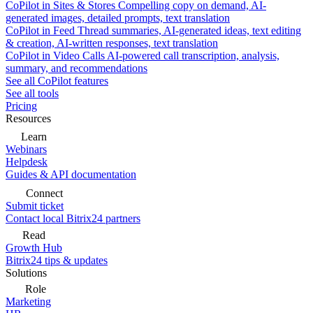
CoPilot in Sites & Stores
Compelling copy on demand, AI-
generated images, detailed prompts, text translation
CoPilot in Feed
Thread summaries, AI-generated ideas, text editing
& creation, AI-written responses, text translation
CoPilot in Video Calls
AI-powered call transcription, analysis,
summary, and recommendations
See all CoPilot features
See all tools
Pricing
Resources
Learn
Webinars
Helpdesk
Guides & API documentation
Connect
Submit ticket
Contact local Bitrix24 partners
Read
Growth Hub
Bitrix24 tips & updates
Solutions
Role
Marketing