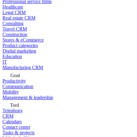
Professional service firms
Healthcare
Legal CRM
Real estate CRM
Consulting
Travel CRM
Construction
Stores & eCommerce
Product categories
Digital marketing
Education
IT
Manufacturing CRM
Goal
Productivity
Communication
Mobility
Management & leadership
Tool
Telephony
CRM
Calendars
Contact center
Tasks & projects