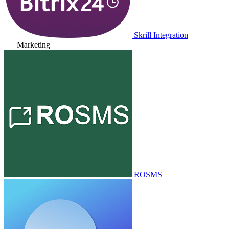
Skrill Integration
Marketing
ROSMS