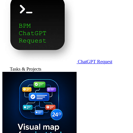
ChatGPT Request
Tasks & Projects