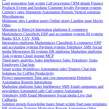
Lead generation
Sale scripts
Call processing
CRM details
Finance
Products
Events and booking
Customer loyalty
Payment systems
Currency rates
Shipments
Automation
Reports
Vertical solutions
Miscellaneous
Multipage sites
Landing pages
Online stores
Landing page blocks
Other
Migration to Bitrix24
Integration platforms
E-commerce
Marketplaces
Classifieds
ERP and accounting systems
BI systems
Banks
XLS, CSV, XML
Integration platforms
Marketplaces
Classifieds
E-commerce
ERP
and accounting systems
Payment systems
Telephony
SMS
Social
media
Messengers
BI systems
HR platforms
Marketing platforms
Task systems
Cloud storage
MCP
Third-party analytics
Sales Intelligence
Sales
Telephony
Tasks
Employees
Chat bots
Smart scripts
Workflows
Automation rules
Triggers
Chat bots
Solutions for CoPilot
Productivity
Project management
Time and cost management
Helpdesk
Automation
Reports
Integrations
Marketing platforms
Sales Intelligence
SMS
Email campaigns and
newsletters
Automated calls
Call centers
Automation
Telephony
SMS
Email
Messengers
Social media
Live chat
Callbacks
Solution presets
Knowledge bases
Smart scripts
Start page templates
HR platforms
Training
Motivation
Reports
Automation
Other