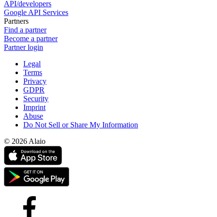
API/developers
Google API Services
Partners
Find a partner
Become a partner
Partner login
Legal
Terms
Privacy
GDPR
Security
Imprint
Abuse
Do Not Sell or Share My Information
© 2026 Alaio