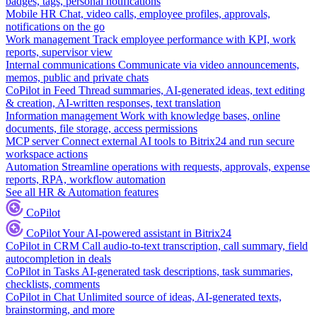
badges, tags, personal notifications
Mobile HR
Chat, video calls, employee profiles, approvals,
notifications on the go
Work management
Track employee performance with KPI, work
reports, supervisor view
Internal communications
Communicate via video announcements,
memos, public and private chats
CoPilot in Feed
Thread summaries, AI-generated ideas, text editing
& creation, AI-written responses, text translation
Information management
Work with knowledge bases, online
documents, file storage, access permissions
MCP server
Connect external AI tools to Bitrix24 and run secure
workspace actions
Automation
Streamline operations with requests, approvals, expense
reports, RPA, workflow automation
See all HR & Automation features
CoPilot
CoPilot
Your AI-powered assistant in Bitrix24
CoPilot in CRM
Call audio-to-text transcription, call summary, field
autocompletion in deals
CoPilot in Tasks
AI-generated task descriptions, task summaries,
checklists, comments
CoPilot in Chat
Unlimited source of ideas, AI-generated texts,
brainstorming, and more