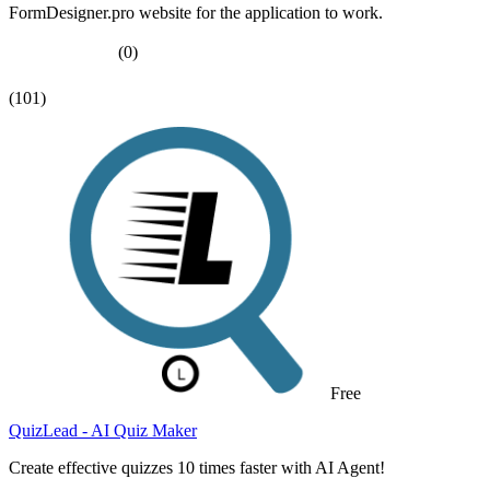
FormDesigner.pro website for the application to work.
(0)
(101)
Free
QuizLead - AI Quiz Maker
Create effective quizzes 10 times faster with AI Agent!