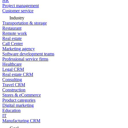
HR
Project management
Customer service
Industry
Transportation & storage
Restaurant
Remote work
Real estate
Call Center
Marketing agency
Software development teams
Professional service firms
Healthcare
Legal CRM
Real estate CRM
Consulting
Travel CRM
Construction
Stores & eCommerce
Product categories
Digital marketing
Education
IT
Manufacturing CRM