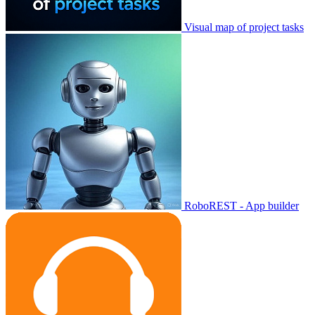
Visual map of project tasks
RoboREST - App builder