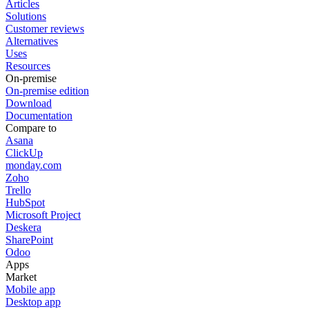
Articles
Solutions
Customer reviews
Alternatives
Uses
Resources
On-premise
On-premise edition
Download
Documentation
Compare to
Asana
ClickUp
monday.com
Zoho
Trello
HubSpot
Microsoft Project
Deskera
SharePoint
Odoo
Apps
Market
Mobile app
Desktop app