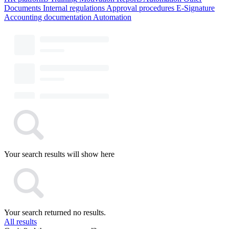
Documents
Internal regulations
Approval procedures
E-Signature
Accounting documentation
Automation
Your search results will show here
Your search returned no results.
All results