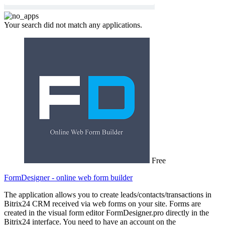
Your search did not match any applications.
Free
FormDesigner - online web form builder
The application allows you to create leads/contacts/transactions in
Bitrix24 CRM received via web forms on your site. Forms are
created in the visual form editor FormDesigner.pro directly in the
Bitrix24 interface. You need to have an account on the