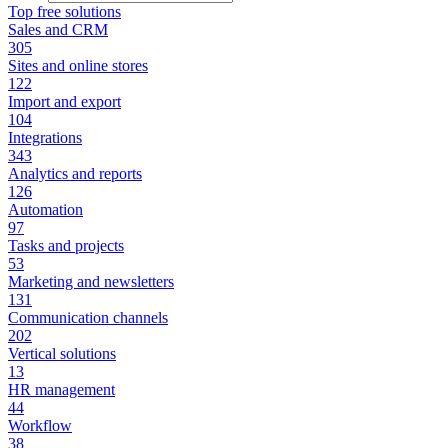
Top free solutions
Sales and CRM
305
Sites and online stores
122
Import and export
104
Integrations
343
Analytics and reports
126
Automation
97
Tasks and projects
53
Marketing and newsletters
131
Communication channels
202
Vertical solutions
13
HR management
44
Workflow
38