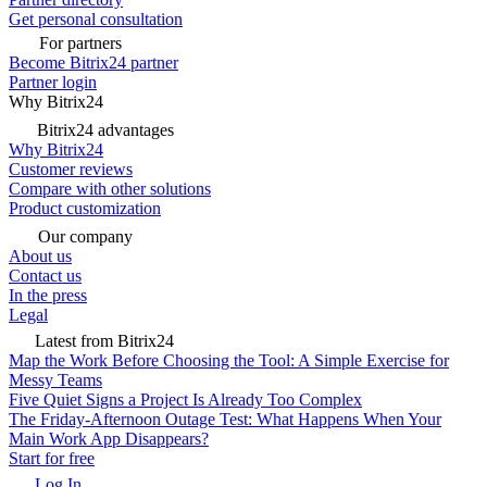
Get personal consultation
For partners
Become Bitrix24 partner
Partner login
Why Bitrix24
Bitrix24 advantages
Why Bitrix24
Customer reviews
Compare with other solutions
Product customization
Our company
About us
Contact us
In the press
Legal
Latest from Bitrix24
Map the Work Before Choosing the Tool: A Simple Exercise for
Messy Teams
Five Quiet Signs a Project Is Already Too Complex
The Friday-Afternoon Outage Test: What Happens When Your
Main Work App Disappears?
Start for free
Log In