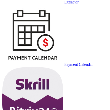
Extractor
Payment Calendar