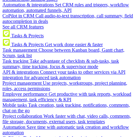
Automation & integrations
Set CRM rules and triggers, workflow
automation, automated funnels, API
CoPilot in CRM
Call audio-to-text transcription, call summary, field
autocompletion in deals
See all CRM features
Tasks & Projects
Tasks & Projects
Get work done easier & faster
Task management
Choose between Kanban board, Gantt chart,
Scrum, task list
Task tracking
Take advantage of checklists & sub-tasks, task
summary, time tracking, focus & supervisor mode
API & integrations
Connect your tasks to other services via API
integration for advanced task automation
Project management
Use projects, workgroups, project planning,
roles, access permissions
Employee performance
Get productive with task reports, workload
management, task efficiency & KPI
Mobile tasks
Task creation, task tracking, notifications, comments,
chat on the go
Project collaboration
Work faster with chat, video calls, comments,
file storage, documents, external users, task templates
Automation
Save time with automatic task creation and workflow
automation