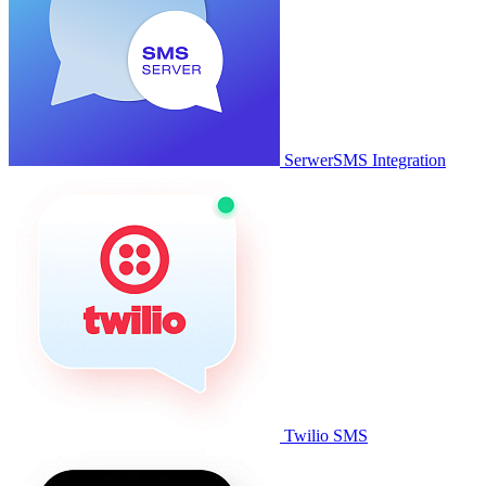
SerwerSMS Integration
Twilio SMS