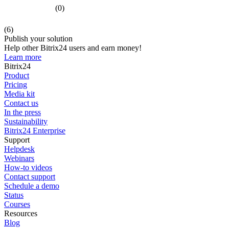
(0)
(6)
Publish your solution
Help other Bitrix24 users and earn money!
Learn more
Bitrix24
Product
Pricing
Media kit
Contact us
In the press
Sustainability
Bitrix24 Enterprise
Support
Helpdesk
Webinars
How-to videos
Contact support
Schedule a demo
Status
Courses
Resources
Blog