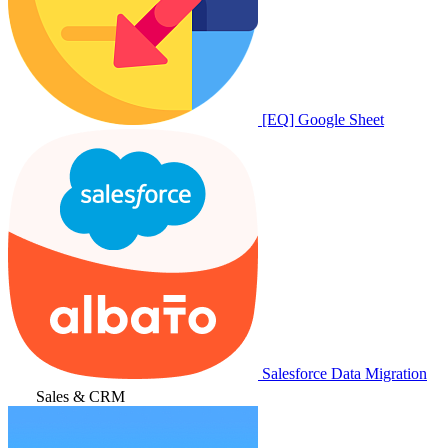
[EQ] Google Sheet
Salesforce Data Migration
Sales & CRM