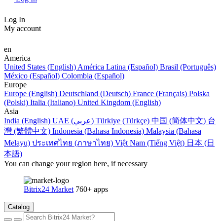
Log In
My account
en
America
United States (English)
América Latina (Español)
Brasil (Português)
México (Español)
Colombia (Español)
Europe
Europe (English)
Deutschland (Deutsch)
France (Français)
Polska
(Polski)
Italia (Italiano)
United Kingdom (English)
Asia
India (English)
UAE (عربي)
Türkiye (Türkçe)
中国 (简体中文)
台
灣 (繁體中文)
Indonesia (Bahasa Indonesia)
Malaysia (Bahasa
Melayu)
ประเทศไทย (ภาษาไทย)
Việt Nam (Tiếng Việt)
日本 (日
本語)
You can change your region here, if necessary
Bitrix24 Market
760+ apps
Catalog