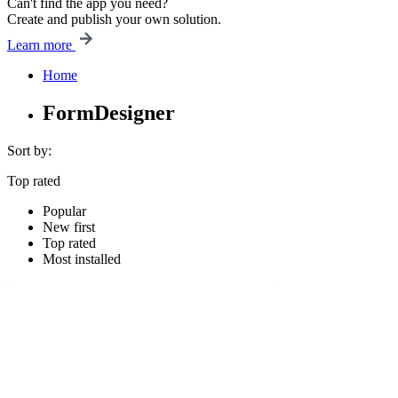
Can't find the app you need?
Create and publish your own solution.
Learn more
Home
FormDesigner
Sort by:
Top rated
Popular
New first
Top rated
Most installed