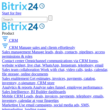
Start for free
Product
CRM
CRM
Manage sales and clients effortlessly
Sales management
Manage leads, deals, contacts, pipelines, access
permissions & roles
Contact center
Omnichannel communications via CRM forms,
website widget, live chat, WhatsApp, Instagram, telephony, email
Sales team collaboration
Work with chat, video calls, tasks, calendar,
file storage, online documents
Sales enablement
Get estimates, invoices, payments, catalog,
inventory, e-signature, CRM store
Analytics & reports
Analyze sales funnel, employee performance,
Sales Intelligence, BI Builder dashboards
Mobile CRM
Leads, deals, invoices, payments, telephony, emails,
inventory, calendar at your fingertips
Marketing
Use email campaigns, social media ads, SMS,
telemarketing, landing pages