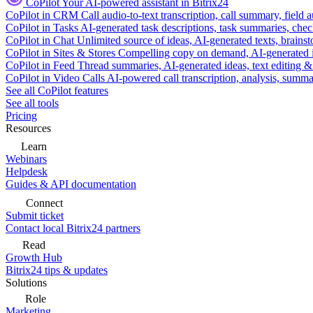
CoPilot
Your AI-powered assistant in Bitrix24
CoPilot in CRM
Call audio-to-text transcription, call summary, field 
CoPilot in Tasks
AI-generated task descriptions, task summaries, che
CoPilot in Chat
Unlimited source of ideas, AI-generated texts, brains
CoPilot in Sites & Stores
Compelling copy on demand, AI-generated im
CoPilot in Feed
Thread summaries, AI-generated ideas, text editing & c
CoPilot in Video Calls
AI-powered call transcription, analysis, sum
See all CoPilot features
See all tools
Pricing
Resources
Learn
Webinars
Helpdesk
Guides & API documentation
Connect
Submit ticket
Contact local Bitrix24 partners
Read
Growth Hub
Bitrix24 tips & updates
Solutions
Role
Marketing