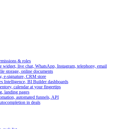
ermissions & roles
idget, live chat, WhatsApp, Instagram, telephony, email
file storage, online documents
ry, e-signature, CRM store
s Intelligence, BI Builder dashboards
entory, calendar at your fingertips
g, landing pages
omation, automated funnels, API
autocompletion in deals