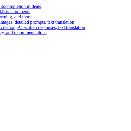
autocompletion in deals
cklists, comments
torming, and more
ages, detailed prompts, text translation
reation, AI-written responses, text translation
mary, and recommendations