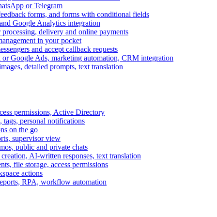
WhatsApp or Telegram
feedback forms, and forms with conditional fields
and Google Analytics integration
processing, delivery and online payments
 management in your pocket
messengers and accept callback requests
k or Google Ads, marketing automation, CRM integration
ages, detailed prompts, text translation
cess permissions, Active Directory
tags, personal notifications
ons on the go
ts, supervisor view
s, public and private chats
reation, AI-written responses, text translation
s, file storage, access permissions
kspace actions
 reports, RPA, workflow automation