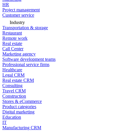
HR
Project management
Customer service
Industry
Transportation & storage
Restaurant
Remote work
Real estate
Call Center
Marketing agency
Software development teams
Professional service firms
Healthcare
Legal CRM
Real estate CRM
Consulting
Travel CRM
Construction
Stores & eCommerce
Product categories
Digital marketing
Education
IT
Manufacturing CRM