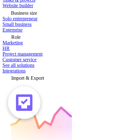
Website builder
Business size
Solo entrepreneur
Small business
Enterprise
Role
Marketing
HR
Project management
Customer service
See all solutions
Integrations
Import & Export