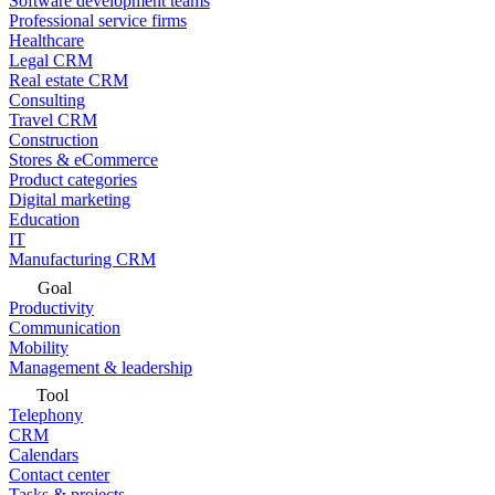
Software development teams
Professional service firms
Healthcare
Legal CRM
Real estate CRM
Consulting
Travel CRM
Construction
Stores & eCommerce
Product categories
Digital marketing
Education
IT
Manufacturing CRM
Goal
Productivity
Communication
Mobility
Management & leadership
Tool
Telephony
CRM
Calendars
Contact center
Tasks & projects