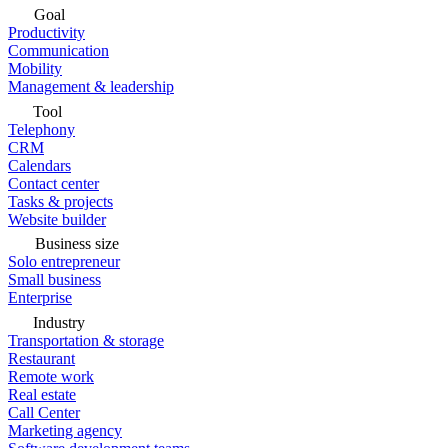
Goal
Productivity
Communication
Mobility
Management & leadership
Tool
Telephony
CRM
Calendars
Contact center
Tasks & projects
Website builder
Business size
Solo entrepreneur
Small business
Enterprise
Industry
Transportation & storage
Restaurant
Remote work
Real estate
Call Center
Marketing agency