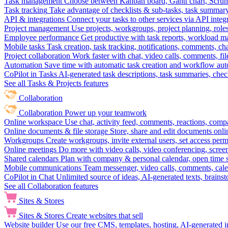
Task management
Choose between Kanban board, Gantt chart, Scrum, 
Task tracking
Take advantage of checklists & sub-tasks, task summary
API & integrations
Connect your tasks to other services via API inte
Project management
Use projects, workgroups, project planning, role
Employee performance
Get productive with task reports, workload m
Mobile tasks
Task creation, task tracking, notifications, comments, ch
Project collaboration
Work faster with chat, video calls, comments, fil
Automation
Save time with automatic task creation and workflow au
CoPilot in Tasks
AI-generated task descriptions, task summaries, che
See all Tasks & Projects features
Collaboration
Collaboration
Power up your teamwork
Online workspace
Use chat, activity feed, comments, reactions, co
Online documents & file storage
Store, share and edit documents onl
Workgroups
Create workgroups, invite external users, set access per
Online meetings
Do more with video calls, video conferencing, scree
Shared calendars
Plan with company & personal calendar, open time s
Mobile communications
Team messenger, video calls, comments, cale
CoPilot in Chat
Unlimited source of ideas, AI-generated texts, brains
See all Collaboration features
Sites & Stores
Sites & Stores
Create websites that sell
Website builder
Use our free CMS, templates, hosting, AI-generated i