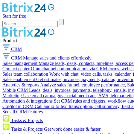
Start for free
Product
CRM
CRM
Manage sales and clients effortlessly
Sales management
Manage leads, deals, contacts, pipelines, access p
Contact center
Omnichannel communications via CRM forms, website w
Sales team collaboration
Work with chat, video calls, tasks, calendar, 
Sales enablement
Get estimates, invoices, payments, catalog, invento
Analytics & reports
Analyze sales funnel, employee performance, Sale
Mobile CRM
Leads, deals, invoices, payments, telephony, emails, inv
Marketing
Use email campaigns, social media ads, SMS, telemarketin
Automation & integrations
Set CRM rules and triggers, workflow aut
CoPilot in CRM
Call audio-to-text transcription, call summary, field 
See all CRM features
Tasks & Projects
Tasks & Projects
Get work done easier & faster