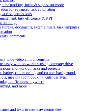
task list
, time tracking, focus & supervisor mode
gration for advanced task automation
s, access permissions
anagement, task efficiency & KPI
at on the go
e storage, documents, external users, task templates
tomation
cklists, comments
mpany-wide video announcements
ine easily with co-workers using company drive
missions and work on tasks and projects
n sharing, call recording and custom backgrounds
lots, meeting room booking, calendar sync
ndar, notifications anywhere
torming, and more
mages and texts to create awesome sites