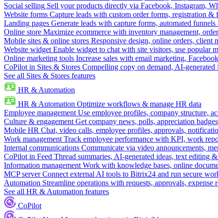
Social selling
Sell your products directly via Facebook, Instagram, 
Website forms
Capture leads with custom order forms, registration & 
Landing pages
Generate leads with capture forms, automated funnels 
Online store
Maximize ecommerce with inventory management, order 
Mobile sites & online stores
Responsive design, online orders, client
Website widget
Enable widget to chat with site visitors, use popular 
Online marketing tools
Increase sales with email marketing, Faceboo
CoPilot in Sites & Stores
Compelling copy on demand, AI-generated im
See all Sites & Stores features
HR & Automation
HR & Automation
Optimize workflows & manage HR data
Employee management
Use employee profiles, company structure, ac
Culture & engagement
Get company news, polls, appreciation badges, 
Mobile HR
Chat, video calls, employee profiles, approvals, notificati
Work management
Track employee performance with KPI, work repor
Internal communications
Communicate via video announcements, memo
CoPilot in Feed
Thread summaries, AI-generated ideas, text editing & c
Information management
Work with knowledge bases, online document
MCP server
Connect external AI tools to Bitrix24 and run secure wor
Automation
Streamline operations with requests, approvals, expense
See all HR & Automation features
CoPilot