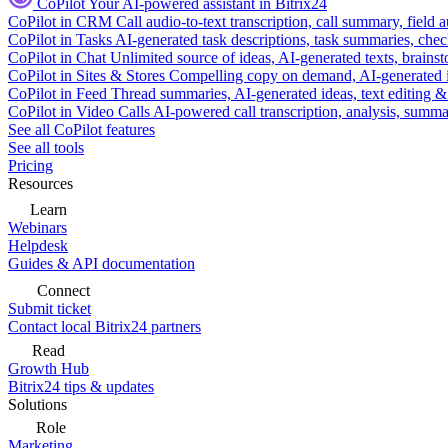
CoPilot
Your AI-powered assistant in Bitrix24
CoPilot in CRM
Call audio-to-text transcription, call summary, field 
CoPilot in Tasks
AI-generated task descriptions, task summaries, che
CoPilot in Chat
Unlimited source of ideas, AI-generated texts, brains
CoPilot in Sites & Stores
Compelling copy on demand, AI-generated im
CoPilot in Feed
Thread summaries, AI-generated ideas, text editing & c
CoPilot in Video Calls
AI-powered call transcription, analysis, sum
See all CoPilot features
See all tools
Pricing
Resources
Learn
Webinars
Helpdesk
Guides & API documentation
Connect
Submit ticket
Contact local Bitrix24 partners
Read
Growth Hub
Bitrix24 tips & updates
Solutions
Role
Marketing