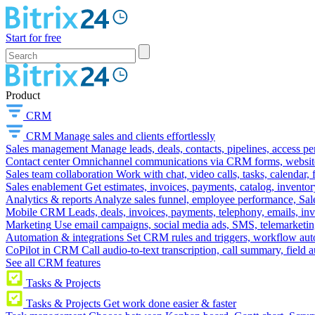
Start for free
Product
CRM
CRM
Manage sales and clients effortlessly
Sales management
Manage leads, deals, contacts, pipelines, access p
Contact center
Omnichannel communications via CRM forms, website w
Sales team collaboration
Work with chat, video calls, tasks, calendar, 
Sales enablement
Get estimates, invoices, payments, catalog, invento
Analytics & reports
Analyze sales funnel, employee performance, Sale
Mobile CRM
Leads, deals, invoices, payments, telephony, emails, inv
Marketing
Use email campaigns, social media ads, SMS, telemarketin
Automation & integrations
Set CRM rules and triggers, workflow aut
CoPilot in CRM
Call audio-to-text transcription, call summary, field 
See all CRM features
Tasks & Projects
Tasks & Projects
Get work done easier & faster