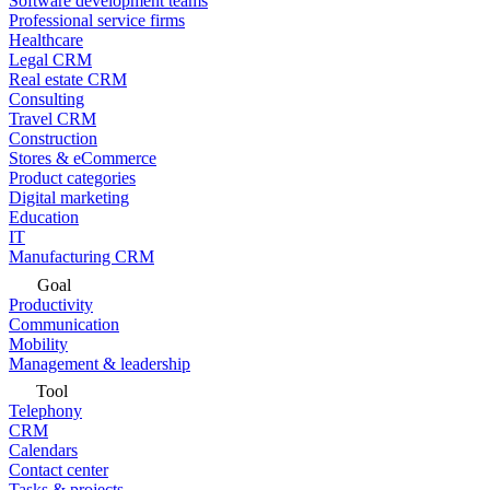
Software development teams
Professional service firms
Healthcare
Legal CRM
Real estate CRM
Consulting
Travel CRM
Construction
Stores & eCommerce
Product categories
Digital marketing
Education
IT
Manufacturing CRM
Goal
Productivity
Communication
Mobility
Management & leadership
Tool
Telephony
CRM
Calendars
Contact center
Tasks & projects