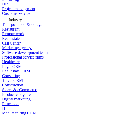
HR
Project management
Customer service
Industry
Transportation & storage
Restaurant
Remote work
Real estate
Call Center
Marketing agency
Software development teams
Professional service firms
Healthcare
Legal CRM
Real estate CRM
Consulting
Travel CRM
Construction
Stores & eCommerce
Product categories
Digital marketing
Education
IT
Manufacturing CRM