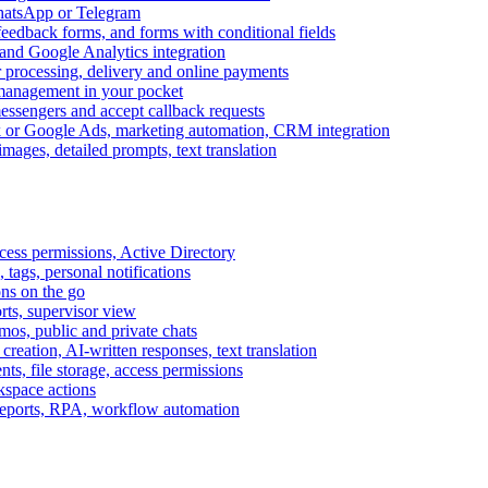
WhatsApp or Telegram
feedback forms, and forms with conditional fields
and Google Analytics integration
processing, delivery and online payments
 management in your pocket
messengers and accept callback requests
k or Google Ads, marketing automation, CRM integration
ages, detailed prompts, text translation
cess permissions, Active Directory
tags, personal notifications
ons on the go
ts, supervisor view
s, public and private chats
reation, AI-written responses, text translation
s, file storage, access permissions
kspace actions
 reports, RPA, workflow automation