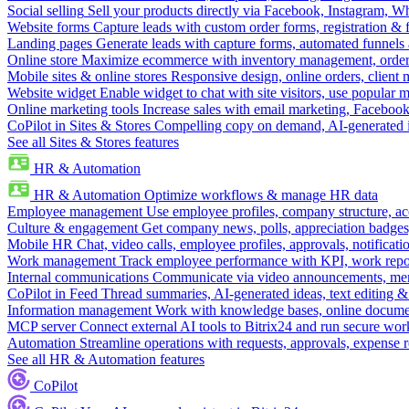
Social selling
Sell your products directly via Facebook, Instagram, 
Website forms
Capture leads with custom order forms, registration & 
Landing pages
Generate leads with capture forms, automated funnels 
Online store
Maximize ecommerce with inventory management, order 
Mobile sites & online stores
Responsive design, online orders, client
Website widget
Enable widget to chat with site visitors, use popular 
Online marketing tools
Increase sales with email marketing, Faceboo
CoPilot in Sites & Stores
Compelling copy on demand, AI-generated im
See all Sites & Stores features
HR & Automation
HR & Automation
Optimize workflows & manage HR data
Employee management
Use employee profiles, company structure, ac
Culture & engagement
Get company news, polls, appreciation badges, 
Mobile HR
Chat, video calls, employee profiles, approvals, notificati
Work management
Track employee performance with KPI, work repor
Internal communications
Communicate via video announcements, memo
CoPilot in Feed
Thread summaries, AI-generated ideas, text editing & c
Information management
Work with knowledge bases, online document
MCP server
Connect external AI tools to Bitrix24 and run secure wor
Automation
Streamline operations with requests, approvals, expense
See all HR & Automation features
CoPilot