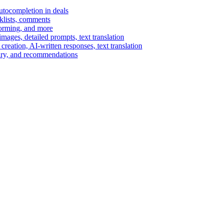
autocompletion in deals
cklists, comments
torming, and more
ages, detailed prompts, text translation
reation, AI-written responses, text translation
mary, and recommendations