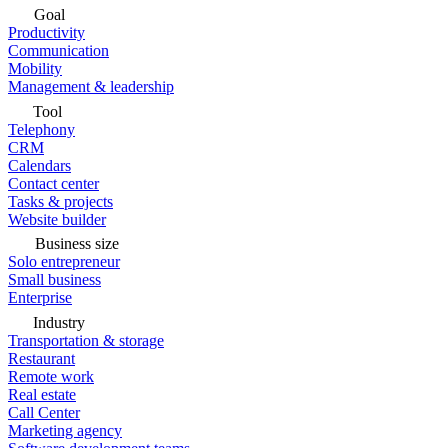
Goal
Productivity
Communication
Mobility
Management & leadership
Tool
Telephony
CRM
Calendars
Contact center
Tasks & projects
Website builder
Business size
Solo entrepreneur
Small business
Enterprise
Industry
Transportation & storage
Restaurant
Remote work
Real estate
Call Center
Marketing agency