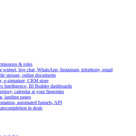
ermissions & roles
idget, live chat, WhatsApp, Instagram, telephony, email
file storage, online documents
ry, e-signature, CRM store
s Intelligence, BI Builder dashboards
entory, calendar at your fingertips
g, landing pages
omation, automated funnels, API
autocompletion in deals