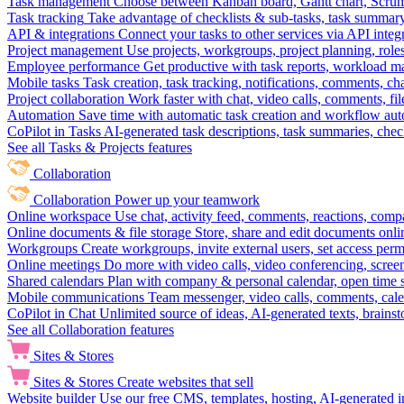
Task management
Choose between Kanban board, Gantt chart, Scrum, 
Task tracking
Take advantage of checklists & sub-tasks, task summary
API & integrations
Connect your tasks to other services via API inte
Project management
Use projects, workgroups, project planning, role
Employee performance
Get productive with task reports, workload m
Mobile tasks
Task creation, task tracking, notifications, comments, ch
Project collaboration
Work faster with chat, video calls, comments, fil
Automation
Save time with automatic task creation and workflow au
CoPilot in Tasks
AI-generated task descriptions, task summaries, che
See all Tasks & Projects features
Collaboration
Collaboration
Power up your teamwork
Online workspace
Use chat, activity feed, comments, reactions, co
Online documents & file storage
Store, share and edit documents onl
Workgroups
Create workgroups, invite external users, set access per
Online meetings
Do more with video calls, video conferencing, scree
Shared calendars
Plan with company & personal calendar, open time s
Mobile communications
Team messenger, video calls, comments, cale
CoPilot in Chat
Unlimited source of ideas, AI-generated texts, brains
See all Collaboration features
Sites & Stores
Sites & Stores
Create websites that sell
Website builder
Use our free CMS, templates, hosting, AI-generated i