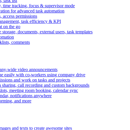
task list
, time tracking, focus & supervisor mode
gration for advanced task automation
s, access permissions
anagement, task efficiency & KPI
at on the go
e storage, documents, external users, task templates
tomation
cklists, comments
mpany-wide video announcements
ine easily with co-workers using company drive
missions and work on tasks and projects
n sharing, call recording and custom backgrounds
lots, meeting room booking, calendar sync
ndar, notifications anywhere
torming, and more
mages and texts to create awesome sites