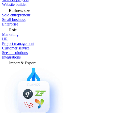
Website builder
Business size
Solo entrepreneur
Small business
Enterprise
Role
Marketing
HR
Project management
Customer service
See all solutions
Integrations
Import & Export