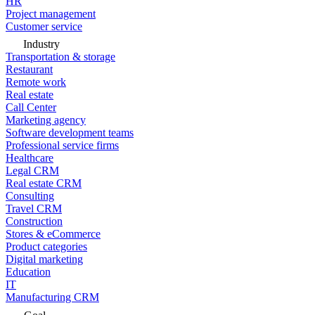
HR
Project management
Customer service
Industry
Transportation & storage
Restaurant
Remote work
Real estate
Call Center
Marketing agency
Software development teams
Professional service firms
Healthcare
Legal CRM
Real estate CRM
Consulting
Travel CRM
Construction
Stores & eCommerce
Product categories
Digital marketing
Education
IT
Manufacturing CRM