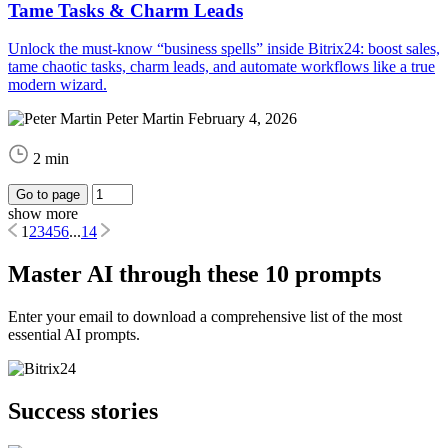
Tame Tasks & Charm Leads
Unlock the must-know “business spells” inside Bitrix24: boost sales,
tame chaotic tasks, charm leads, and automate workflows like a true
modern wizard.
Peter Martin
February 4, 2026
2 min
Go to page
show more
1
2
3
4
5
6
...
14
Master AI through these 10 prompts
Enter your email to download a comprehensive list of the most
essential AI prompts.
Success stories