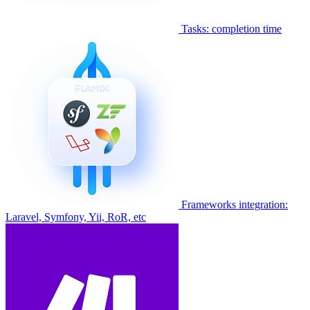
Tasks: completion time
Frameworks integration:
Laravel, Symfony, Yii, RoR, etc