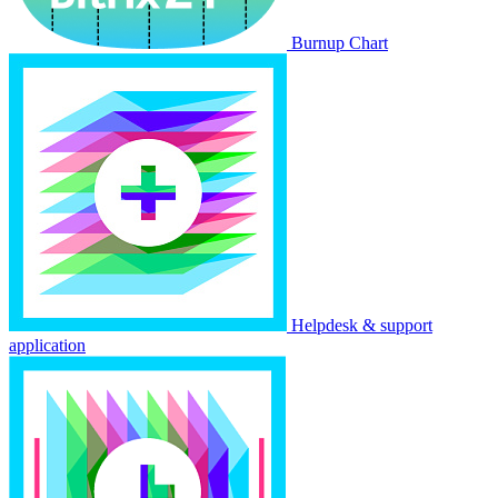
Burnup Chart
Helpdesk & support
application