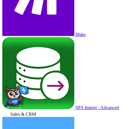
Make
SPA Import - Advanced
Sales & CRM