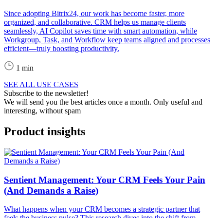
Since adopting Bitrix24, our work has become faster, more
organized, and collaborative. CRM helps us manage clients
seamlessly, AI Copilot saves time with smart automation, while
Workgroup, Task, and Workflow keep teams aligned and processes
efficient—truly boosting productivity.
1 min
SEE ALL USE CASES
Subscribe to the newsletter!
We will send you the best articles once a month. Only useful and
interesting, without spam
Product insights
Sentient Management: Your CRM Feels Your Pain
(And Demands a Raise)
What happens when your CRM becomes a strategic partner that
feels the business pulse? This research dives into the shift from