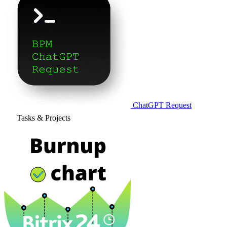
ChatGPT Request
Tasks & Projects