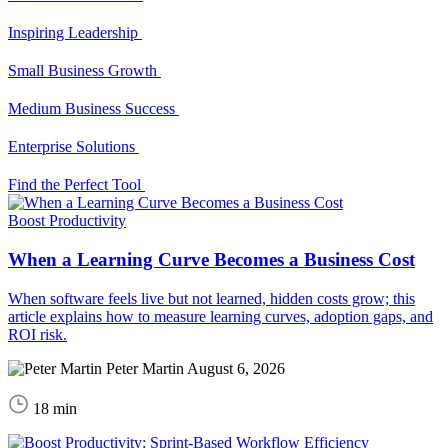
Inspiring Leadership
Small Business Growth
Medium Business Success
Enterprise Solutions
Find the Perfect Tool
Boost Productivity
When a Learning Curve Becomes a Business Cost
When software feels live but not learned, hidden costs grow; this
article explains how to measure learning curves, adoption gaps, and
ROI risk.
Peter Martin
August 6, 2026
18 min