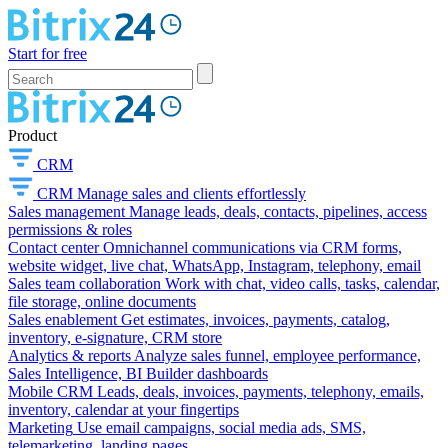
Start for free
Product
CRM
CRM
Manage sales and clients effortlessly
Sales management
Manage leads, deals, contacts, pipelines, access
permissions & roles
Contact center
Omnichannel communications via CRM forms,
website widget, live chat, WhatsApp, Instagram, telephony, email
Sales team collaboration
Work with chat, video calls, tasks, calendar,
file storage, online documents
Sales enablement
Get estimates, invoices, payments, catalog,
inventory, e-signature, CRM store
Analytics & reports
Analyze sales funnel, employee performance,
Sales Intelligence, BI Builder dashboards
Mobile CRM
Leads, deals, invoices, payments, telephony, emails,
inventory, calendar at your fingertips
Marketing
Use email campaigns, social media ads, SMS,
telemarketing, landing pages