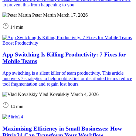
to prevent this from happening to you.
Peter Martin
March 17, 2026
14 min
Boost Productivity
App Switching Is Killing Productivity: 7 Fixes for
Mobile Teams
App switching is a silent killer of team productivity. This article
uncovers 7 strategies to help mobile-first or distributed teams reduce
tool fragmentation and regain lost hours.
Vlad Kovalskiy
March 4, 2026
14 min
Maximising Efficiency in Small Businesses: How
Bitrix24 Can Transform Your Workflow