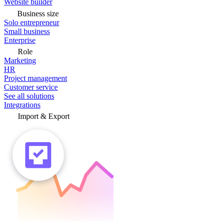
Website builder
Business size
Solo entrepreneur
Small business
Enterprise
Role
Marketing
HR
Project management
Customer service
See all solutions
Integrations
Import & Export