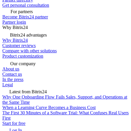
Get personal consultation
For partners
Become Bitrix24 partner
Partner login
Why Bitrix24
Bitrix24 advantages
Why Bitrix24
Customer reviews
Compare with other solutions
Product customization
Our company
About us
Contact us
In the press
Legal
Latest from Bitrix24
Why One Onboarding Flow Fails Sales, Support, and Operations at
the Same Time
When a Learning Curve Becomes a Business Cost
The First 30 Minutes of a Software Trial: What Confuses Real Users
First
Start for free
Log In