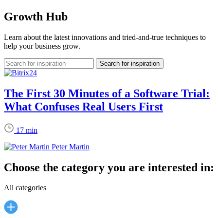
Growth Hub
Learn about the latest innovations and tried-and-true techniques to
help your business grow.
The First 30 Minutes of a Software Trial:
What Confuses Real Users First
17 min
Peter Martin
Choose the category you are interested in:
All categories