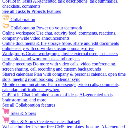
CoPilot in Tasks
AI-generated task descriptions, task summaries,
checklists, comments
See all Tasks & Projects features
Collaboration
Collaboration
Power up your teamwork
Online workspace
Use chat, activity feed, comments, reactions,
company-wide video announcements
Online documents & file storage
Store, share and edit documents
online easily with co-workers using company drive
Workgroups
Create workgroups, invite external users, set access
permissions and work on tasks and projects
Online meetings
Do more with video calls, video conferencing,
screen sharing, call recording and custom backgrounds
Shared calendars
Plan with company & personal calendar, open time
slots, meeting room booking, calendar sync
Mobile communications
Team messenger, video calls, comments,
calendar, notifications anywhere
CoPilot in Chat
Unlimited source of ideas, AI-generated texts,
brainstorming, and more
See all Collaboration features
Sites & Stores
Sites & Stores
Create websites that sell
Website builder
Use our free CMS, templates, hosting, AI-generated