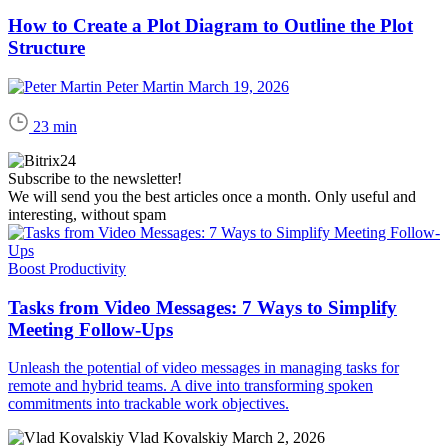
How to Create a Plot Diagram to Outline the Plot
Structure
Peter Martin
March 19, 2026
23 min
Subscribe to the newsletter!
We will send you the best articles once a month. Only useful and
interesting, without spam
Boost Productivity
Tasks from Video Messages: 7 Ways to Simplify
Meeting Follow-Ups
Unleash the potential of video messages in managing tasks for
remote and hybrid teams. A dive into transforming spoken
commitments into trackable work objectives.
Vlad Kovalskiy
March 2, 2026