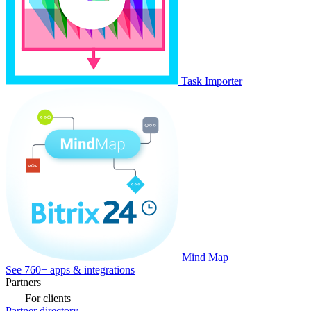
Task Importer
Mind Map
See 760+ apps & integrations
Partners
For clients
Partner directory