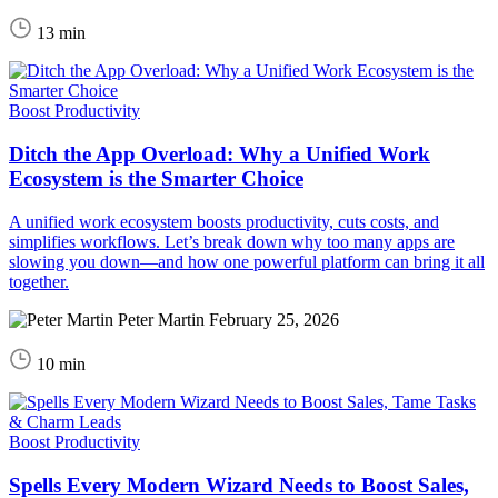
13 min
Boost Productivity
Ditch the App Overload: Why a Unified Work
Ecosystem is the Smarter Choice
A unified work ecosystem boosts productivity, cuts costs, and
simplifies workflows. Let’s break down why too many apps are
slowing you down—and how one powerful platform can bring it all
together.
Peter Martin
February 25, 2026
10 min
Boost Productivity
Spells Every Modern Wizard Needs to Boost Sales,