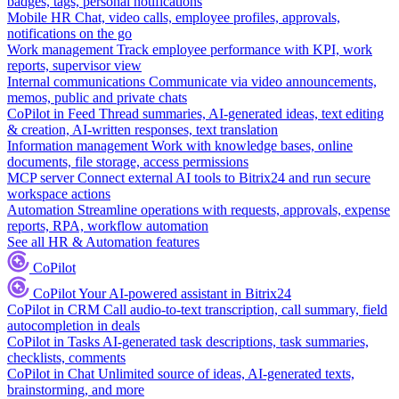
badges, tags, personal notifications
Mobile HR
Chat, video calls, employee profiles, approvals,
notifications on the go
Work management
Track employee performance with KPI, work
reports, supervisor view
Internal communications
Communicate via video announcements,
memos, public and private chats
CoPilot in Feed
Thread summaries, AI-generated ideas, text editing
& creation, AI-written responses, text translation
Information management
Work with knowledge bases, online
documents, file storage, access permissions
MCP server
Connect external AI tools to Bitrix24 and run secure
workspace actions
Automation
Streamline operations with requests, approvals, expense
reports, RPA, workflow automation
See all HR & Automation features
CoPilot
CoPilot
Your AI-powered assistant in Bitrix24
CoPilot in CRM
Call audio-to-text transcription, call summary, field
autocompletion in deals
CoPilot in Tasks
AI-generated task descriptions, task summaries,
checklists, comments
CoPilot in Chat
Unlimited source of ideas, AI-generated texts,
brainstorming, and more