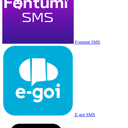
Fontumi SMS
E-goi SMS