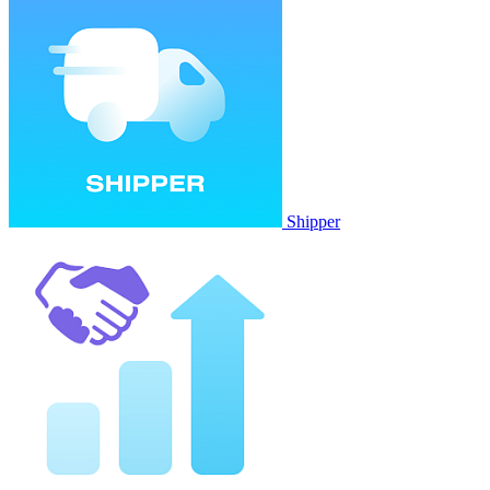
Shipper