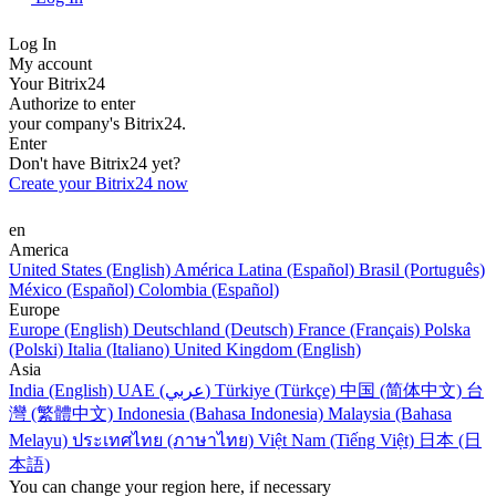
Log In
My account
Your Bitrix24
Authorize to enter
your company's Bitrix24.
Enter
Don't have Bitrix24 yet?
Create your Bitrix24 now
en
America
United States (English)
América Latina (Español)
Brasil (Português)
México (Español)
Colombia (Español)
Europe
Europe (English)
Deutschland (Deutsch)
France (Français)
Polska
(Polski)
Italia (Italiano)
United Kingdom (English)
Asia
India (English)
UAE (عربي)
Türkiye (Türkçe)
中国 (简体中文)
台
灣 (繁體中文)
Indonesia (Bahasa Indonesia)
Malaysia (Bahasa
Melayu)
ประเทศไทย (ภาษาไทย)
Việt Nam (Tiếng Việt)
日本 (日
本語)
You can change your region here, if necessary