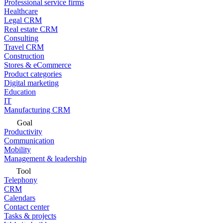
Professional service firms
Healthcare
Legal CRM
Real estate CRM
Consulting
Travel CRM
Construction
Stores & eCommerce
Product categories
Digital marketing
Education
IT
Manufacturing CRM
Goal
Productivity
Communication
Mobility
Management & leadership
Tool
Telephony
CRM
Calendars
Contact center
Tasks & projects