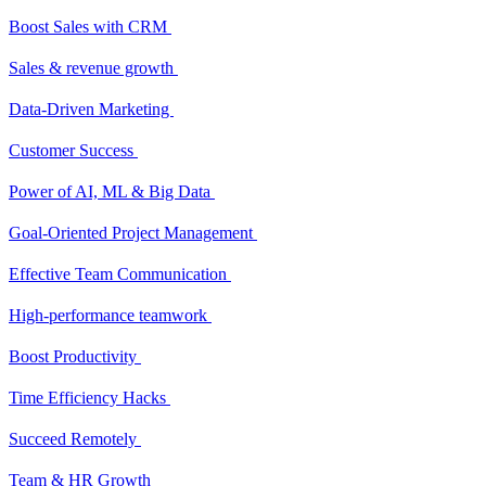
Boost Sales with CRM
Sales & revenue growth
Data-Driven Marketing
Customer Success
Power of AI, ML & Big Data
Goal-Oriented Project Management
Effective Team Communication
High-performance teamwork
Boost Productivity
Time Efficiency Hacks
Succeed Remotely
Team & HR Growth