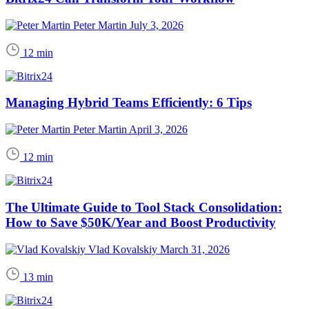
Peter Martin
July 3, 2026
12 min
Managing Hybrid Teams Efficiently: 6 Tips
Peter Martin
April 3, 2026
12 min
The Ultimate Guide to Tool Stack Consolidation:
How to Save $50K/Year and Boost Productivity
Vlad Kovalskiy
March 31, 2026
13 min