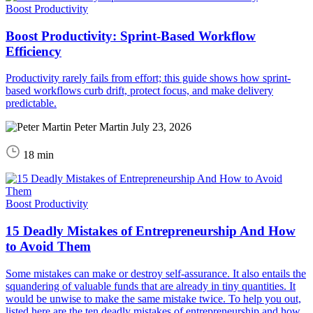
Boost Productivity
Boost Productivity: Sprint-Based Workflow
Efficiency
Productivity rarely fails from effort; this guide shows how sprint-
based workflows curb drift, protect focus, and make delivery
predictable.
Peter Martin
July 23, 2026
18 min
Boost Productivity
15 Deadly Mistakes of Entrepreneurship And How
to Avoid Them
Some mistakes can make or destroy self-assurance. It also entails the
squandering of valuable funds that are already in tiny quantities. It
would be unwise to make the same mistake twice. To help you out,
listed here are the ten deadly mistakes of entrepreneurship and how