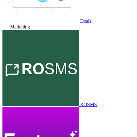
Deals
Marketing
ROSMS