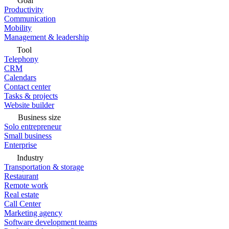
Goal
Productivity
Communication
Mobility
Management & leadership
Tool
Telephony
CRM
Calendars
Contact center
Tasks & projects
Website builder
Business size
Solo entrepreneur
Small business
Enterprise
Industry
Transportation & storage
Restaurant
Remote work
Real estate
Call Center
Marketing agency
Software development teams