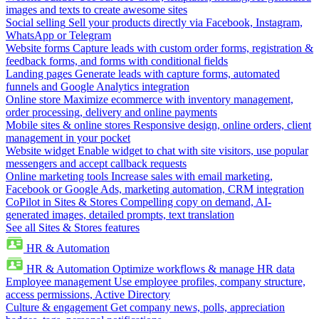
images and texts to create awesome sites
Social selling
Sell your products directly via Facebook, Instagram,
WhatsApp or Telegram
Website forms
Capture leads with custom order forms, registration &
feedback forms, and forms with conditional fields
Landing pages
Generate leads with capture forms, automated
funnels and Google Analytics integration
Online store
Maximize ecommerce with inventory management,
order processing, delivery and online payments
Mobile sites & online stores
Responsive design, online orders, client
management in your pocket
Website widget
Enable widget to chat with site visitors, use popular
messengers and accept callback requests
Online marketing tools
Increase sales with email marketing,
Facebook or Google Ads, marketing automation, CRM integration
CoPilot in Sites & Stores
Compelling copy on demand, AI-
generated images, detailed prompts, text translation
See all Sites & Stores features
HR & Automation
HR & Automation
Optimize workflows & manage HR data
Employee management
Use employee profiles, company structure,
access permissions, Active Directory
Culture & engagement
Get company news, polls, appreciation