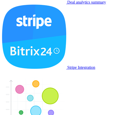
Deal analytics summary
Stripe Integration