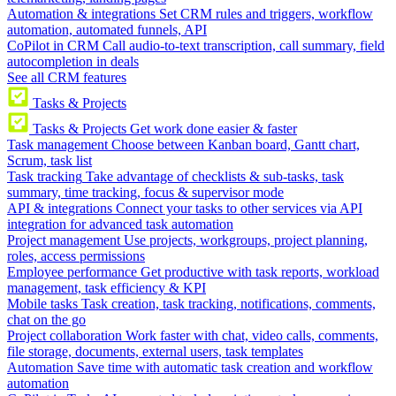
Automation & integrations
Set CRM rules and triggers, workflow
automation, automated funnels, API
CoPilot in CRM
Call audio-to-text transcription, call summary, field
autocompletion in deals
See all CRM features
Tasks & Projects
Tasks & Projects
Get work done easier & faster
Task management
Choose between Kanban board, Gantt chart,
Scrum, task list
Task tracking
Take advantage of checklists & sub-tasks, task
summary, time tracking, focus & supervisor mode
API & integrations
Connect your tasks to other services via API
integration for advanced task automation
Project management
Use projects, workgroups, project planning,
roles, access permissions
Employee performance
Get productive with task reports, workload
management, task efficiency & KPI
Mobile tasks
Task creation, task tracking, notifications, comments,
chat on the go
Project collaboration
Work faster with chat, video calls, comments,
file storage, documents, external users, task templates
Automation
Save time with automatic task creation and workflow
automation