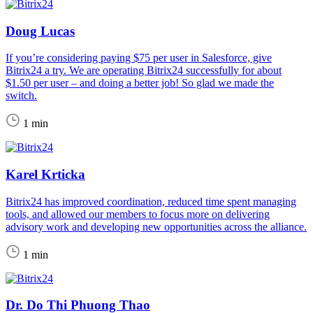
Doug Lucas
If you’re considering paying $75 per user in Salesforce, give
Bitrix24 a try. We are operating Bitrix24 successfully for about
$1.50 per user – and doing a better job! So glad we made the
switch.
1 min
Karel Krticka
Bitrix24 has improved coordination, reduced time spent managing
tools, and allowed our members to focus more on delivering
advisory work and developing new opportunities across the alliance.
1 min
Dr. Do Thi Phuong Thao