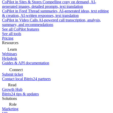
CoPilot in Sites & Stores
Compelling copy on demand, AI-
generated images, detailed prompts, text translation
CoPilot in Feed
Thread summaries, AI-generated ideas, text editing
& creation, AI-written responses, text translation
CoPilot in Video Calls
AI-powered call transcription, analysis,
summary, and recommendations
See all CoPilot features
See all tools
Pricing
Resources
Learn
Webinars
Helpdesk
Guides & API documentation
Connect
Submit ticket
Contact local Bitrix24 partners
Read
Growth Hub
Bitrix24 tips & updates
Solutions
Role
Marketing