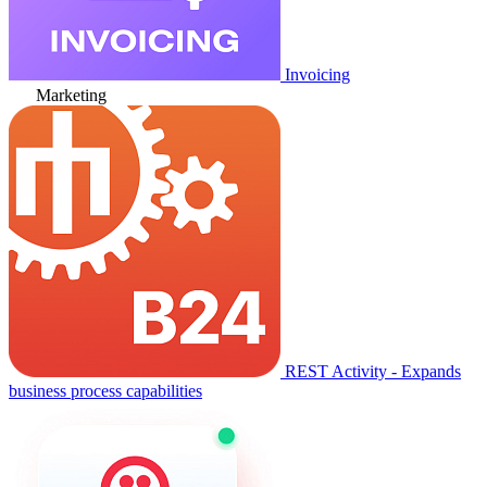
Invoicing
Marketing
REST Activity - Expands
business process capabilities