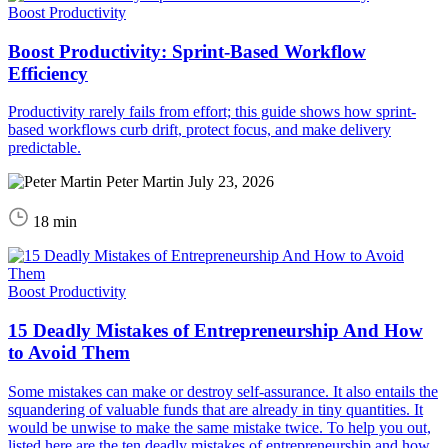
Boost Productivity
Boost Productivity: Sprint-Based Workflow
Efficiency
Productivity rarely fails from effort; this guide shows how sprint-
based workflows curb drift, protect focus, and make delivery
predictable.
Peter Martin
July 23, 2026
18 min
Boost Productivity
15 Deadly Mistakes of Entrepreneurship And How
to Avoid Them
Some mistakes can make or destroy self-assurance. It also entails the
squandering of valuable funds that are already in tiny quantities. It
would be unwise to make the same mistake twice. To help you out,
listed here are the ten deadly mistakes of entrepreneurship and how