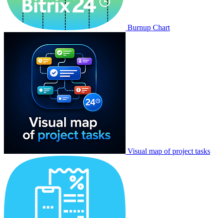
Burnup Chart
Visual map of project tasks