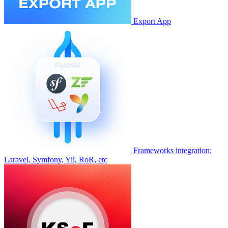
Export App
Frameworks integration:
Laravel, Symfony, Yii, RoR, etc