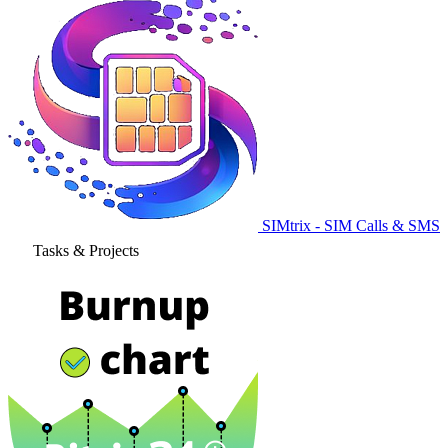
SIMtrix - SIM Calls & SMS
Tasks & Projects