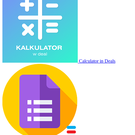
Calculator in Deals