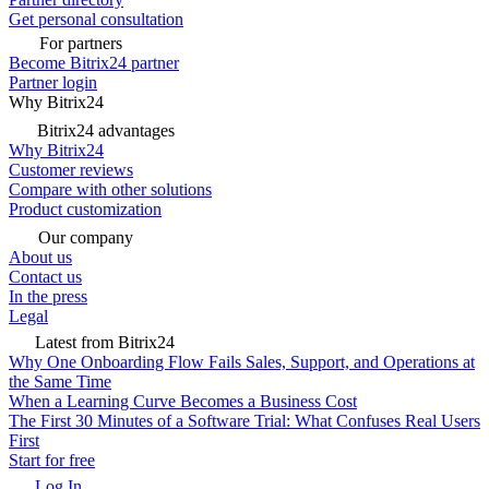
Get personal consultation
For partners
Become Bitrix24 partner
Partner login
Why Bitrix24
Bitrix24 advantages
Why Bitrix24
Customer reviews
Compare with other solutions
Product customization
Our company
About us
Contact us
In the press
Legal
Latest from Bitrix24
Why One Onboarding Flow Fails Sales, Support, and Operations at
the Same Time
When a Learning Curve Becomes a Business Cost
The First 30 Minutes of a Software Trial: What Confuses Real Users
First
Start for free
Log In