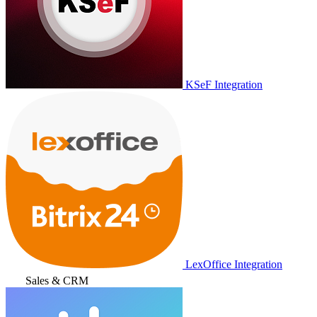
KSeF Integration
LexOffice Integration
Sales & CRM