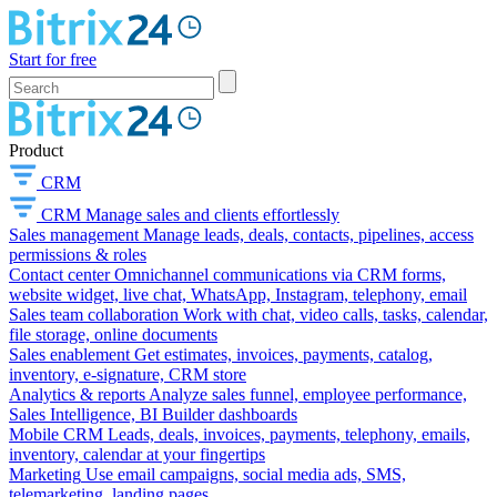
Start for free
Product
CRM
CRM
Manage sales and clients effortlessly
Sales management
Manage leads, deals, contacts, pipelines, access
permissions & roles
Contact center
Omnichannel communications via CRM forms,
website widget, live chat, WhatsApp, Instagram, telephony, email
Sales team collaboration
Work with chat, video calls, tasks, calendar,
file storage, online documents
Sales enablement
Get estimates, invoices, payments, catalog,
inventory, e-signature, CRM store
Analytics & reports
Analyze sales funnel, employee performance,
Sales Intelligence, BI Builder dashboards
Mobile CRM
Leads, deals, invoices, payments, telephony, emails,
inventory, calendar at your fingertips
Marketing
Use email campaigns, social media ads, SMS,
telemarketing, landing pages