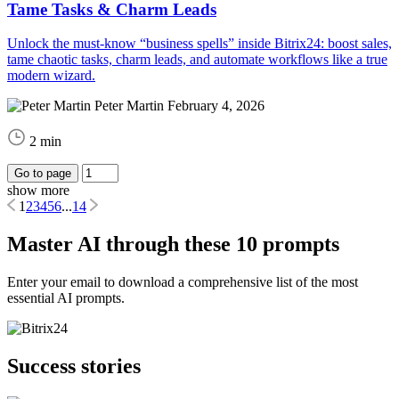
Tame Tasks & Charm Leads
Unlock the must-know “business spells” inside Bitrix24: boost sales,
tame chaotic tasks, charm leads, and automate workflows like a true
modern wizard.
Peter Martin
February 4, 2026
2 min
Go to page
show more
1
2
3
4
5
6
...
14
Master AI through these 10 prompts
Enter your email to download a comprehensive list of the most
essential AI prompts.
Success stories