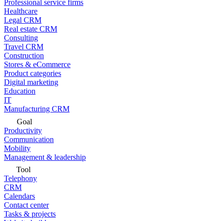
Professional service firms
Healthcare
Legal CRM
Real estate CRM
Consulting
Travel CRM
Construction
Stores & eCommerce
Product categories
Digital marketing
Education
IT
Manufacturing CRM
Goal
Productivity
Communication
Mobility
Management & leadership
Tool
Telephony
CRM
Calendars
Contact center
Tasks & projects