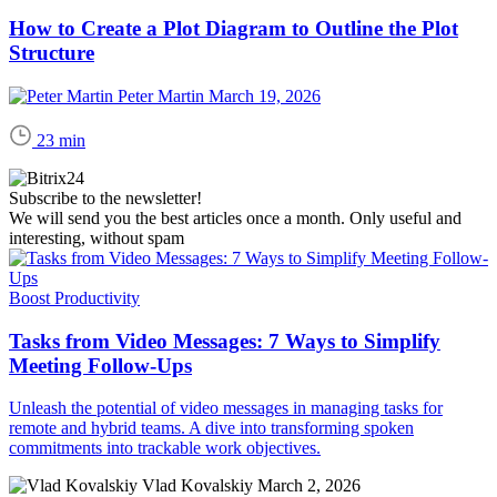
How to Create a Plot Diagram to Outline the Plot
Structure
Peter Martin
March 19, 2026
23 min
Subscribe to the newsletter!
We will send you the best articles once a month. Only useful and
interesting, without spam
Boost Productivity
Tasks from Video Messages: 7 Ways to Simplify
Meeting Follow-Ups
Unleash the potential of video messages in managing tasks for
remote and hybrid teams. A dive into transforming spoken
commitments into trackable work objectives.
Vlad Kovalskiy
March 2, 2026