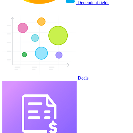
Dependent fields
Deals