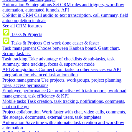
Automation & integrations
Set CRM rules and triggers, workflow
automation, automated funnels, API
CoPilot in CRM
Call audio-to-text transcription, call summary, field
autocompletion in deals
See all CRM features
Tasks & Projects
Tasks & Projects
Get work done easier & faster
Task management
Choose between Kanban board, Gantt chart,
Scrum, task list
Task tracking
Take advantage of checklists & sub-tasks, task
summary, time tracking, focus & supervisor mode
API & integrations
Connect your tasks to other services via API
integration for advanced task automation
Project management
Use projects, workgroups, project planning,
roles, access permissions
Employee performance
Get productive with task reports, workload
management, task efficiency & KPI
Mobile tasks
Task creation, task tracking, notifications, comments,
chat on the go
Project collaboration
Work faster with chat, video calls, comments,
file storage, documents, external users, task templates
Automation
Save time with automatic task creation and workflow
automation