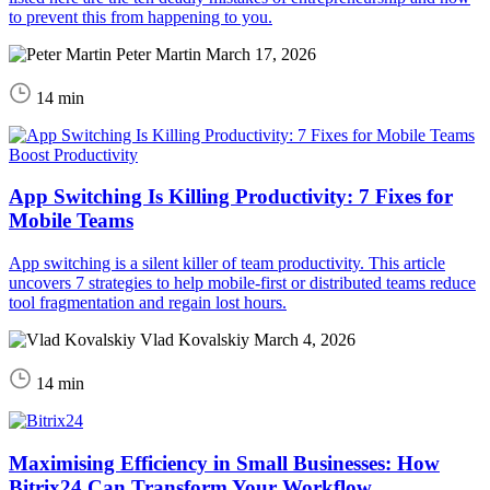
to prevent this from happening to you.
Peter Martin
March 17, 2026
14 min
Boost Productivity
App Switching Is Killing Productivity: 7 Fixes for
Mobile Teams
App switching is a silent killer of team productivity. This article
uncovers 7 strategies to help mobile-first or distributed teams reduce
tool fragmentation and regain lost hours.
Vlad Kovalskiy
March 4, 2026
14 min
Maximising Efficiency in Small Businesses: How
Bitrix24 Can Transform Your Workflow