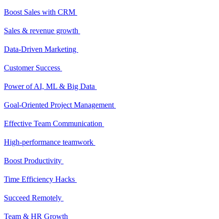
Boost Sales with CRM
Sales & revenue growth
Data-Driven Marketing
Customer Success
Power of AI, ML & Big Data
Goal-Oriented Project Management
Effective Team Communication
High-performance teamwork
Boost Productivity
Time Efficiency Hacks
Succeed Remotely
Team & HR Growth