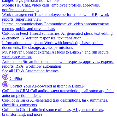
badges, tags, personal notifications
Mobile HR
Chat, video calls, employee profiles, approvals,
notifications on the go
Work management
Track employee performance with KPI, work
reports, supervisor view
Internal communications
Communicate via video announcements,
memos, public and private chats
CoPilot in Feed
Thread summaries, AI-generated ideas, text editing
& creation, AI-written responses, text translation
Information management
Work with knowledge bases, online
documents, file storage, access permissions
MCP server
Connect external AI tools to Bitrix24 and run secure
workspace actions
Automation
Streamline operations with requests, approvals, expense
reports, RPA, workflow automation
See all HR & Automation features
CoPilot
CoPilot
Your AI-powered assistant in Bitrix24
CoPilot in CRM
Call audio-to-text transcription, call summary, field
autocompletion in deals
CoPilot in Tasks
AI-generated task descriptions, task summaries,
checklists, comments
CoPilot in Chat
Unlimited source of ideas, AI-generated texts,
brainstorming, and more