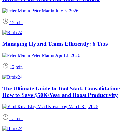
Peter Martin
July 3, 2026
12 min
Managing Hybrid Teams Efficiently: 6 Tips
Peter Martin
April 3, 2026
12 min
The Ultimate Guide to Tool Stack Consolidation:
How to Save $50K/Year and Boost Productivity
Vlad Kovalskiy
March 31, 2026
13 min