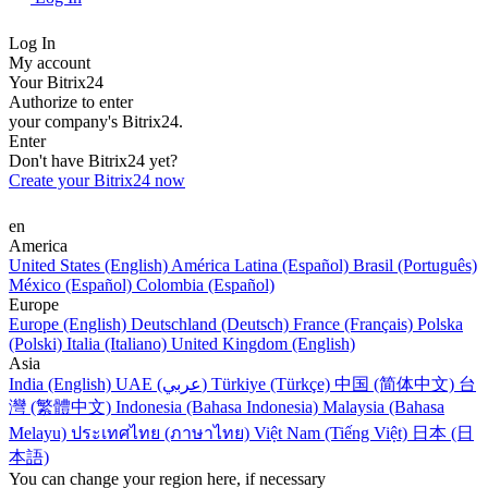
Log In
My account
Your Bitrix24
Authorize to enter
your company's Bitrix24.
Enter
Don't have Bitrix24 yet?
Create your Bitrix24 now
en
America
United States (English)
América Latina (Español)
Brasil (Português)
México (Español)
Colombia (Español)
Europe
Europe (English)
Deutschland (Deutsch)
France (Français)
Polska
(Polski)
Italia (Italiano)
United Kingdom (English)
Asia
India (English)
UAE (عربي)
Türkiye (Türkçe)
中国 (简体中文)
台
灣 (繁體中文)
Indonesia (Bahasa Indonesia)
Malaysia (Bahasa
Melayu)
ประเทศไทย (ภาษาไทย)
Việt Nam (Tiếng Việt)
日本 (日
本語)
You can change your region here, if necessary