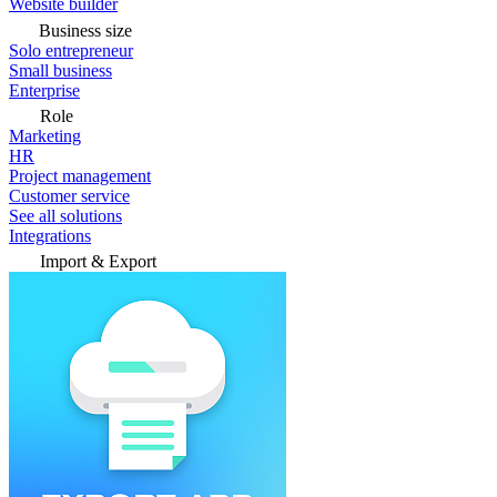
Website builder
Business size
Solo entrepreneur
Small business
Enterprise
Role
Marketing
HR
Project management
Customer service
See all solutions
Integrations
Import & Export