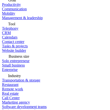
Goal
Productivity
Communication
Mobility
Management & leadership
Tool
Telephony
CRM
Calendars
Contact center
Tasks & projects
Website builder
Business size
Solo entrepreneur
Small business
Enterprise
Industry
Transportation & storage
Restaurant
Remote work
Real estate
Call Center
Marketing agency
Software development teams