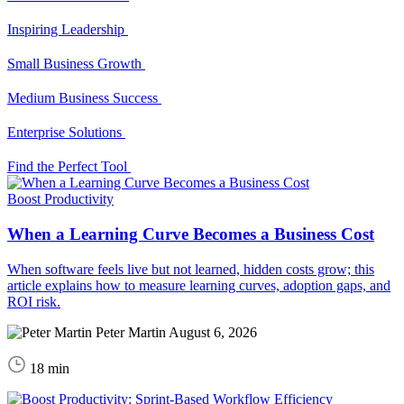
Inspiring Leadership
Small Business Growth
Medium Business Success
Enterprise Solutions
Find the Perfect Tool
Boost Productivity
When a Learning Curve Becomes a Business Cost
When software feels live but not learned, hidden costs grow; this
article explains how to measure learning curves, adoption gaps, and
ROI risk.
Peter Martin
August 6, 2026
18 min