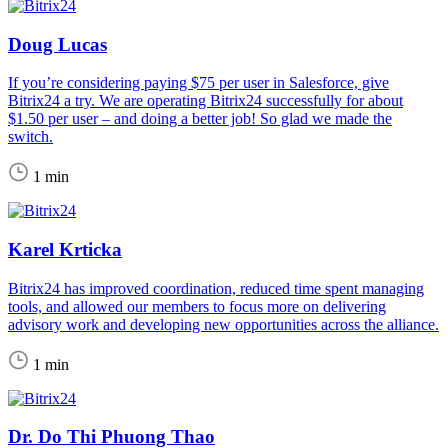
Doug Lucas
If you’re considering paying $75 per user in Salesforce, give
Bitrix24 a try. We are operating Bitrix24 successfully for about
$1.50 per user – and doing a better job! So glad we made the
switch.
1 min
Karel Krticka
Bitrix24 has improved coordination, reduced time spent managing
tools, and allowed our members to focus more on delivering
advisory work and developing new opportunities across the alliance.
1 min
Dr. Do Thi Phuong Thao