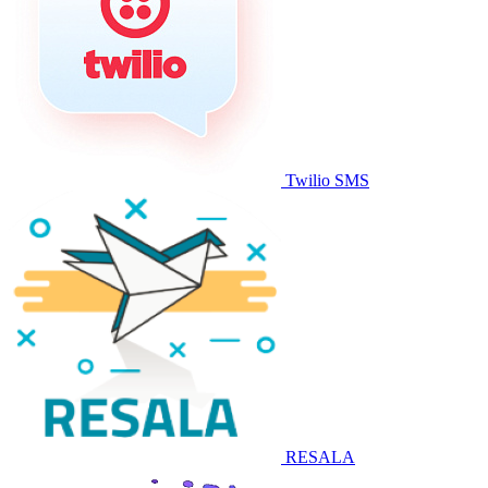
Twilio SMS
RESALA