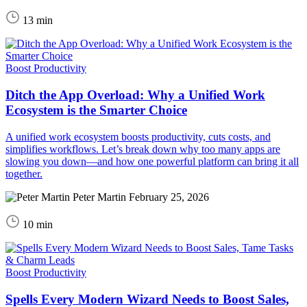
13 min
Boost Productivity
Ditch the App Overload: Why a Unified Work
Ecosystem is the Smarter Choice
A unified work ecosystem boosts productivity, cuts costs, and
simplifies workflows. Let’s break down why too many apps are
slowing you down—and how one powerful platform can bring it all
together.
Peter Martin
February 25, 2026
10 min
Boost Productivity
Spells Every Modern Wizard Needs to Boost Sales,