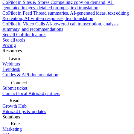
CoPilot in Sites & Stores
Compelling copy on demand, AI-
generated images, detailed prompts, text translation
CoPilot in Feed
Thread summaries, AI-generated ideas, text editing
& creation, AI-written responses, text translation
CoPilot in Video Calls
AI-powered call transcription, analysis,
summary, and recommendations
See all CoPilot features
See all tools
Pricing
Resources
Learn
Webinars
Helpdesk
Guides & API documentation
Connect
Submit ticket
Contact local Bitrix24 partners
Read
Growth Hub
Bitrix24 tips & updates
Solutions
Role
Marketing