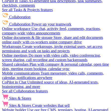
CoPilot in Tasks
AI-generated task descriptions, task summaries,
checklists, comments
See all Tasks & Projects features
Collaboration
Collaboration
Power up your teamwork
Online workspace
Use chat, activity feed, comments, reactions,
company-wide video announcements
Online documents & file storage
Store, share and edit documents
online easily with co-workers using company drive
Workgroups
Create workgroups, invite external users, set access
permissions and work on tasks and projects
Online meetings
Do more with video calls, video conferencing,
screen sharing, call recording and custom backgrounds
Shared calendars
Plan with company & personal calendar, open time
slots, meeting room booking, calendar sync
Mobile communications
Team messenger, video calls, comments,
calendar, notifications anywhere
CoPilot in Chat
Unlimited source of ideas, AI-generated texts,
brainstorming, and more
See all Collaboration features
Sites & Stores
Sites & Stores
Create websites that sell
Website builder
Use our free CMS, templates, hosting, AI-generated