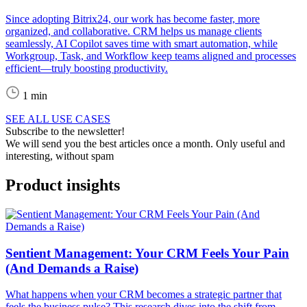
Since adopting Bitrix24, our work has become faster, more
organized, and collaborative. CRM helps us manage clients
seamlessly, AI Copilot saves time with smart automation, while
Workgroup, Task, and Workflow keep teams aligned and processes
efficient—truly boosting productivity.
1 min
SEE ALL USE CASES
Subscribe to the newsletter!
We will send you the best articles once a month. Only useful and
interesting, without spam
Product insights
Sentient Management: Your CRM Feels Your Pain
(And Demands a Raise)
What happens when your CRM becomes a strategic partner that
feels the business pulse? This research dives into the shift from