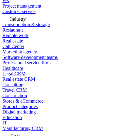
HR
Project management
Customer service
Industry
Transportation & storage
Restaurant
Remote work
Real estate
Call Center
Marketing agency
Software development teams
Professional service firms
Healthcare
Legal CRM
Real estate CRM
Consulting
Travel CRM
Construction
Stores & eCommerce
Product categories
Digital marketing
Education
IT
Manufacturing CRM