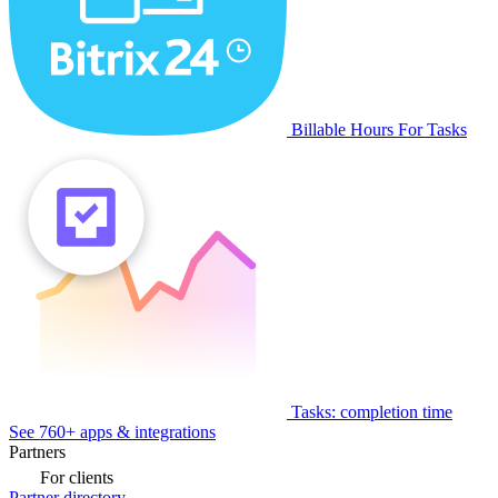
Billable Hours For Tasks
Tasks: completion time
See 760+ apps & integrations
Partners
For clients
Partner directory