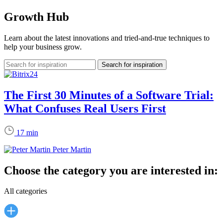
Growth Hub
Learn about the latest innovations and tried-and-true techniques to
help your business grow.
The First 30 Minutes of a Software Trial:
What Confuses Real Users First
17 min
Peter Martin
Choose the category you are interested in:
All categories