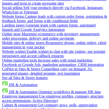
images and texts to create awesome sites
Social selling
Sell your products directly via Facebook, Instagram,
WhatsApp or Telegram
Website forms
Capture leads with custom order forms, registration &
feedback forms, and forms with conditional fields
Landing pages
Generate leads with capture forms, automated
funnels and Google Analytics integration
Online store
Maximize ecommerce with inventory management,
order processing, delivery and online payments
Mobile sites & online stores
Responsive design, online orders, client
management in your pocket
Website widget
Enable widget to chat with site visitors, use popular
messengers and accept callback requests
Online marketing tools
Increase sales with email marketing,
Facebook or Google Ads, marketing automation, CRM integration
CoPilot in Sites & Stores
Compelling copy on demand, AI-
generated images, detailed prompts, text translation
See all Sites & Stores features
HR & Automation
HR & Automation
Optimize workflows & manage HR data
Employee management
Use employee profiles, company structure,
access permissions, Active Directory
Culture & engagement
Get company news, polls, appreciation