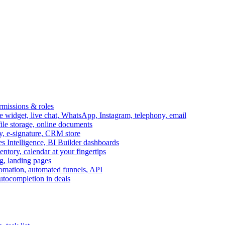
ermissions & roles
idget, live chat, WhatsApp, Instagram, telephony, email
file storage, online documents
ry, e-signature, CRM store
s Intelligence, BI Builder dashboards
entory, calendar at your fingertips
g, landing pages
omation, automated funnels, API
autocompletion in deals