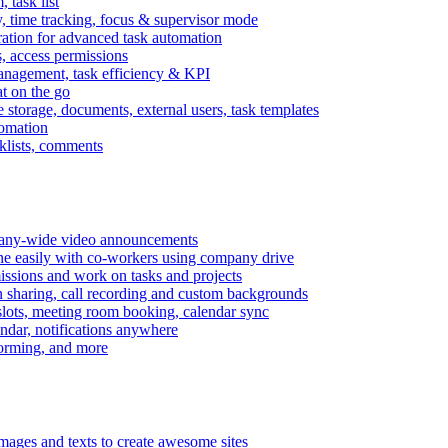
task list
, time tracking, focus & supervisor mode
gration for advanced task automation
s, access permissions
anagement, task efficiency & KPI
at on the go
e storage, documents, external users, task templates
tomation
cklists, comments
mpany-wide video announcements
ine easily with co-workers using company drive
missions and work on tasks and projects
n sharing, call recording and custom backgrounds
lots, meeting room booking, calendar sync
ndar, notifications anywhere
torming, and more
mages and texts to create awesome sites