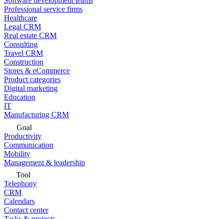
Software development teams
Professional service firms
Healthcare
Legal CRM
Real estate CRM
Consulting
Travel CRM
Construction
Stores & eCommerce
Product categories
Digital marketing
Education
IT
Manufacturing CRM
Goal
Productivity
Communication
Mobility
Management & leadership
Tool
Telephony
CRM
Calendars
Contact center
Tasks & projects