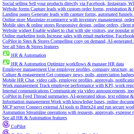
Social selling
Sell your products directly via Facebook, Instagram, 
Website forms
Capture leads with custom order forms, registration & 
Landing pages
Generate leads with capture forms, automated funnels 
Online store
Maximize ecommerce with inventory management, order 
Mobile sites & online stores
Responsive design, online orders, client
Website widget
Enable widget to chat with site visitors, use popular 
Online marketing tools
Increase sales with email marketing, Faceboo
CoPilot in Sites & Stores
Compelling copy on demand, AI-generated im
See all Sites & Stores features
HR & Automation
HR & Automation
Optimize workflows & manage HR data
Employee management
Use employee profiles, company structure, ac
Culture & engagement
Get company news, polls, appreciation badges, 
Mobile HR
Chat, video calls, employee profiles, approvals, notificati
Work management
Track employee performance with KPI, work repor
Internal communications
Communicate via video announcements, memo
CoPilot in Feed
Thread summaries, AI-generated ideas, text editing & c
Information management
Work with knowledge bases, online document
MCP server
Connect external AI tools to Bitrix24 and run secure wor
Automation
Streamline operations with requests, approvals, expense
See all HR & Automation features
CoPilot