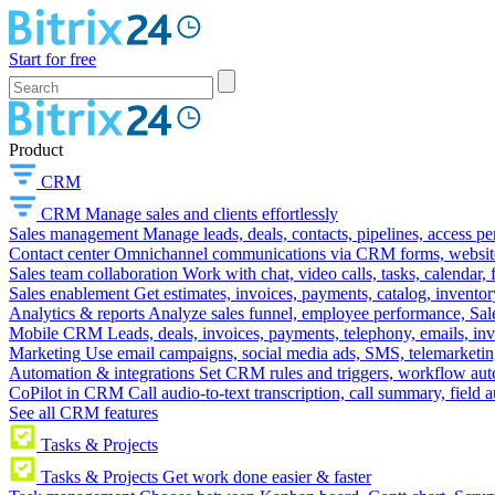
Start for free
Product
CRM
CRM
Manage sales and clients effortlessly
Sales management
Manage leads, deals, contacts, pipelines, access p
Contact center
Omnichannel communications via CRM forms, website w
Sales team collaboration
Work with chat, video calls, tasks, calendar, 
Sales enablement
Get estimates, invoices, payments, catalog, invento
Analytics & reports
Analyze sales funnel, employee performance, Sale
Mobile CRM
Leads, deals, invoices, payments, telephony, emails, inv
Marketing
Use email campaigns, social media ads, SMS, telemarketin
Automation & integrations
Set CRM rules and triggers, workflow aut
CoPilot in CRM
Call audio-to-text transcription, call summary, field 
See all CRM features
Tasks & Projects
Tasks & Projects
Get work done easier & faster