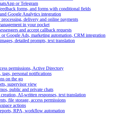
WhatsApp or Telegram
feedback forms, and forms with conditional fields
and Google Analytics integration
processing, delivery and online payments
 management in your pocket
messengers and accept callback requests
k or Google Ads, marketing automation, CRM integration
ages, detailed prompts, text translation
cess permissions, Active Directory
tags, personal notifications
ons on the go
ts, supervisor view
s, public and private chats
reation, AI-written responses, text translation
s, file storage, access permissions
kspace actions
 reports, RPA, workflow automation