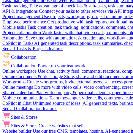
Task management
Choose between Kanban board, Gantt chart, Scrum, 
Task tracking
Take advantage of checklists & sub-tasks, task summary
API & integrations
Connect your tasks to other services via API inte
Project management
Use projects, workgroups, project planning, role
Employee performance
Get productive with task reports, workload m
Mobile tasks
Task creation, task tracking, notifications, comments, ch
Project collaboration
Work faster with chat, video calls, comments, fil
Automation
Save time with automatic task creation and workflow au
CoPilot in Tasks
AI-generated task descriptions, task summaries, che
See all Tasks & Projects features
Collaboration
Collaboration
Power up your teamwork
Online workspace
Use chat, activity feed, comments, reactions, co
Online documents & file storage
Store, share and edit documents onl
Workgroups
Create workgroups, invite external users, set access per
Online meetings
Do more with video calls, video conferencing, scree
Shared calendars
Plan with company & personal calendar, open time s
Mobile communications
Team messenger, video calls, comments, cale
CoPilot in Chat
Unlimited source of ideas, AI-generated texts, brains
See all Collaboration features
Sites & Stores
Sites & Stores
Create websites that sell
Website builder
Use our free CMS, templates, hosting, AI-generated i