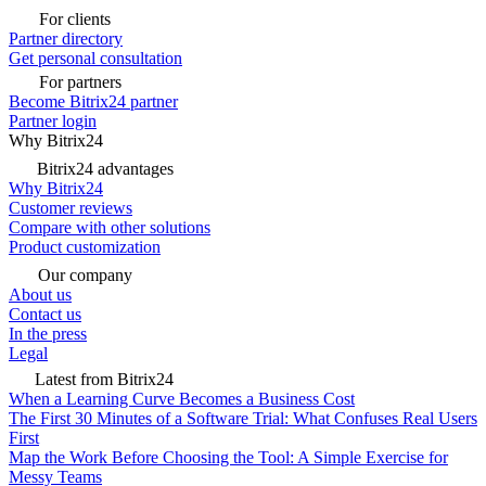
For clients
Partner directory
Get personal consultation
For partners
Become Bitrix24 partner
Partner login
Why Bitrix24
Bitrix24 advantages
Why Bitrix24
Customer reviews
Compare with other solutions
Product customization
Our company
About us
Contact us
In the press
Legal
Latest from Bitrix24
When a Learning Curve Becomes a Business Cost
The First 30 Minutes of a Software Trial: What Confuses Real Users
First
Map the Work Before Choosing the Tool: A Simple Exercise for
Messy Teams