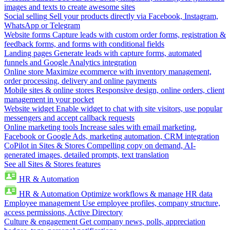
images and texts to create awesome sites
Social selling
Sell your products directly via Facebook, Instagram,
WhatsApp or Telegram
Website forms
Capture leads with custom order forms, registration &
feedback forms, and forms with conditional fields
Landing pages
Generate leads with capture forms, automated
funnels and Google Analytics integration
Online store
Maximize ecommerce with inventory management,
order processing, delivery and online payments
Mobile sites & online stores
Responsive design, online orders, client
management in your pocket
Website widget
Enable widget to chat with site visitors, use popular
messengers and accept callback requests
Online marketing tools
Increase sales with email marketing,
Facebook or Google Ads, marketing automation, CRM integration
CoPilot in Sites & Stores
Compelling copy on demand, AI-
generated images, detailed prompts, text translation
See all Sites & Stores features
HR & Automation
HR & Automation
Optimize workflows & manage HR data
Employee management
Use employee profiles, company structure,
access permissions, Active Directory
Culture & engagement
Get company news, polls, appreciation