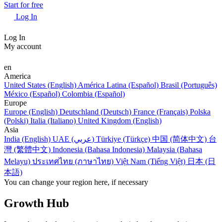
Start for free
Log In
Log In
My account
en
America
United States (English)
América Latina (Español)
Brasil (Português)
México (Español)
Colombia (Español)
Europe
Europe (English)
Deutschland (Deutsch)
France (Français)
Polska
(Polski)
Italia (Italiano)
United Kingdom (English)
Asia
India (English)
UAE (عربي)
Türkiye (Türkçe)
中国 (简体中文)
台
灣 (繁體中文)
Indonesia (Bahasa Indonesia)
Malaysia (Bahasa
Melayu)
ประเทศไทย (ภาษาไทย)
Việt Nam (Tiếng Việt)
日本 (日
本語)
You can change your region here, if necessary
Growth Hub