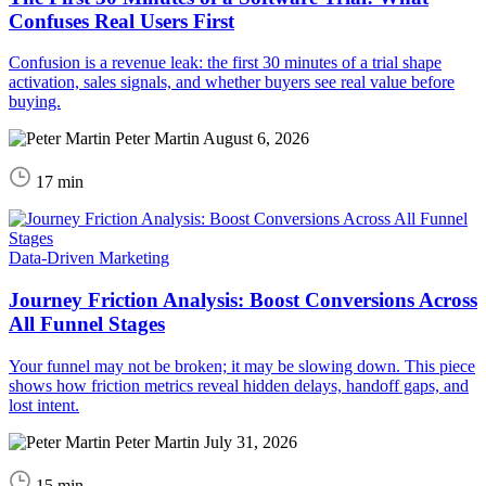
Confuses Real Users First
Confusion is a revenue leak: the first 30 minutes of a trial shape
activation, sales signals, and whether buyers see real value before
buying.
Peter Martin
August 6, 2026
17 min
Data-Driven Marketing
Journey Friction Analysis: Boost Conversions Across
All Funnel Stages
Your funnel may not be broken; it may be slowing down. This piece
shows how friction metrics reveal hidden delays, handoff gaps, and
lost intent.
Peter Martin
July 31, 2026
15 min