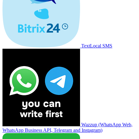
TextLocal SMS
Wazzup (WhatsApp Web,
WhatsApp Business API, Telegram and Instagram)