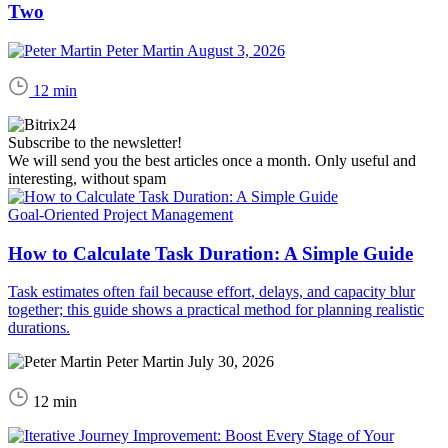
Two
Peter Martin
August 3, 2026
12 min
Subscribe to the newsletter!
We will send you the best articles once a month. Only useful and
interesting, without spam
Goal-Oriented Project Management
How to Calculate Task Duration: A Simple Guide
Task estimates often fail because effort, delays, and capacity blur
together; this guide shows a practical method for planning realistic
durations.
Peter Martin
July 30, 2026
12 min