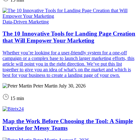
Data-Driven Marketing
The 10 Innovative Tools for Landing Page Creation
that Will Empower Your Marketing
Whether you’re looking for a user-friendly system for a one-off
campaign or a complex base to launch larger marketing efforts, this
article will point you in the right direction. We’ve put this list
together to give you an idea of what’s on the market and which is
best for your business to create a landing page of your own.
Peter Martin
July 30, 2026
15 min
Map the Work Before Choosing the Tool: A Simple
Exercise for Messy Teams