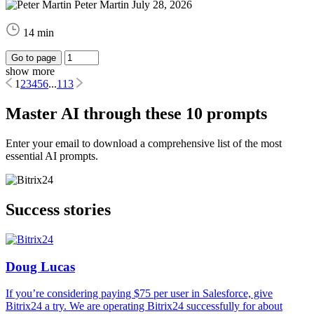
Peter Martin
July 28, 2026
14 min
Go to page
show more
1
2
3
4
5
6
...
113
Master AI through these 10 prompts
Enter your email to download a comprehensive list of the most
essential AI prompts.
Success stories
Doug Lucas
If you’re considering paying $75 per user in Salesforce, give
Bitrix24 a try. We are operating Bitrix24 successfully for about