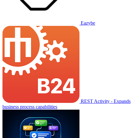
Eazybe
REST Activity - Expands
business process capabilities