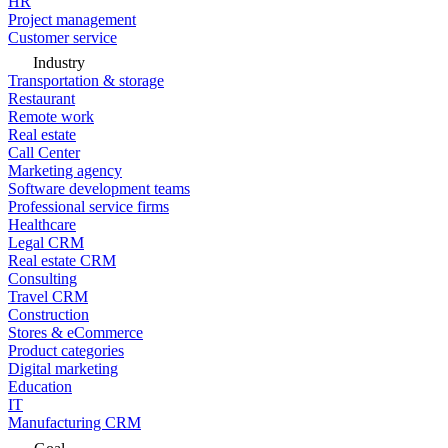
HR
Project management
Customer service
Industry
Transportation & storage
Restaurant
Remote work
Real estate
Call Center
Marketing agency
Software development teams
Professional service firms
Healthcare
Legal CRM
Real estate CRM
Consulting
Travel CRM
Construction
Stores & eCommerce
Product categories
Digital marketing
Education
IT
Manufacturing CRM